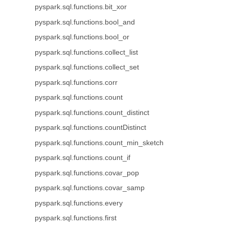
pyspark.sql.functions.bit_xor
pyspark.sql.functions.bool_and
pyspark.sql.functions.bool_or
pyspark.sql.functions.collect_list
pyspark.sql.functions.collect_set
pyspark.sql.functions.corr
pyspark.sql.functions.count
pyspark.sql.functions.count_distinct
pyspark.sql.functions.countDistinct
pyspark.sql.functions.count_min_sketch
pyspark.sql.functions.count_if
pyspark.sql.functions.covar_pop
pyspark.sql.functions.covar_samp
pyspark.sql.functions.every
pyspark.sql.functions.first