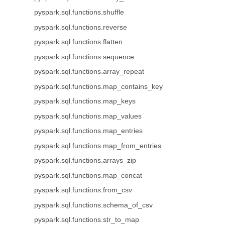
pyspark.sql.functions.shuffle
pyspark.sql.functions.reverse
pyspark.sql.functions.flatten
pyspark.sql.functions.sequence
pyspark.sql.functions.array_repeat
pyspark.sql.functions.map_contains_key
pyspark.sql.functions.map_keys
pyspark.sql.functions.map_values
pyspark.sql.functions.map_entries
pyspark.sql.functions.map_from_entries
pyspark.sql.functions.arrays_zip
pyspark.sql.functions.map_concat
pyspark.sql.functions.from_csv
pyspark.sql.functions.schema_of_csv
pyspark.sql.functions.str_to_map