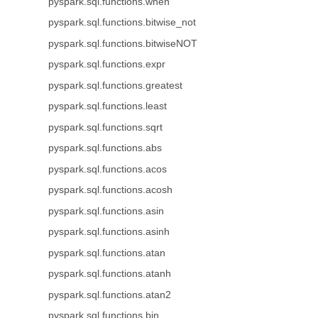
pyspark.sql.functions.when
pyspark.sql.functions.bitwise_not
pyspark.sql.functions.bitwiseNOT
pyspark.sql.functions.expr
pyspark.sql.functions.greatest
pyspark.sql.functions.least
pyspark.sql.functions.sqrt
pyspark.sql.functions.abs
pyspark.sql.functions.acos
pyspark.sql.functions.acosh
pyspark.sql.functions.asin
pyspark.sql.functions.asinh
pyspark.sql.functions.atan
pyspark.sql.functions.atanh
pyspark.sql.functions.atan2
pyspark.sql.functions.bin