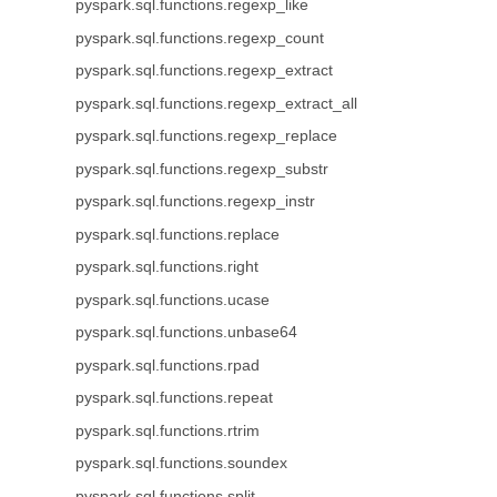
pyspark.sql.functions.regexp_like
pyspark.sql.functions.regexp_count
pyspark.sql.functions.regexp_extract
pyspark.sql.functions.regexp_extract_all
pyspark.sql.functions.regexp_replace
pyspark.sql.functions.regexp_substr
pyspark.sql.functions.regexp_instr
pyspark.sql.functions.replace
pyspark.sql.functions.right
pyspark.sql.functions.ucase
pyspark.sql.functions.unbase64
pyspark.sql.functions.rpad
pyspark.sql.functions.repeat
pyspark.sql.functions.rtrim
pyspark.sql.functions.soundex
pyspark.sql.functions.split