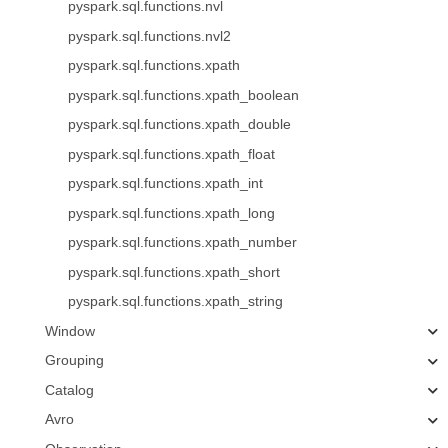
pyspark.sql.functions.nvl
pyspark.sql.functions.nvl2
pyspark.sql.functions.xpath
pyspark.sql.functions.xpath_boolean
pyspark.sql.functions.xpath_double
pyspark.sql.functions.xpath_float
pyspark.sql.functions.xpath_int
pyspark.sql.functions.xpath_long
pyspark.sql.functions.xpath_number
pyspark.sql.functions.xpath_short
pyspark.sql.functions.xpath_string
Window
Grouping
Catalog
Avro