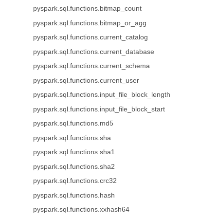
pyspark.sql.functions.bitmap_count
pyspark.sql.functions.bitmap_or_agg
pyspark.sql.functions.current_catalog
pyspark.sql.functions.current_database
pyspark.sql.functions.current_schema
pyspark.sql.functions.current_user
pyspark.sql.functions.input_file_block_length
pyspark.sql.functions.input_file_block_start
pyspark.sql.functions.md5
pyspark.sql.functions.sha
pyspark.sql.functions.sha1
pyspark.sql.functions.sha2
pyspark.sql.functions.crc32
pyspark.sql.functions.hash
pyspark.sql.functions.xxhash64