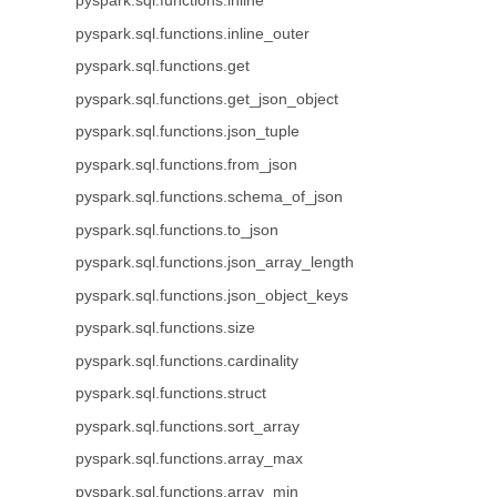
pyspark.sql.functions.inline
pyspark.sql.functions.inline_outer
pyspark.sql.functions.get
pyspark.sql.functions.get_json_object
pyspark.sql.functions.json_tuple
pyspark.sql.functions.from_json
pyspark.sql.functions.schema_of_json
pyspark.sql.functions.to_json
pyspark.sql.functions.json_array_length
pyspark.sql.functions.json_object_keys
pyspark.sql.functions.size
pyspark.sql.functions.cardinality
pyspark.sql.functions.struct
pyspark.sql.functions.sort_array
pyspark.sql.functions.array_max
pyspark.sql.functions.array_min