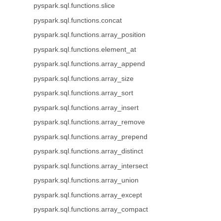
pyspark.sql.functions.slice
pyspark.sql.functions.concat
pyspark.sql.functions.array_position
pyspark.sql.functions.element_at
pyspark.sql.functions.array_append
pyspark.sql.functions.array_size
pyspark.sql.functions.array_sort
pyspark.sql.functions.array_insert
pyspark.sql.functions.array_remove
pyspark.sql.functions.array_prepend
pyspark.sql.functions.array_distinct
pyspark.sql.functions.array_intersect
pyspark.sql.functions.array_union
pyspark.sql.functions.array_except
pyspark.sql.functions.array_compact