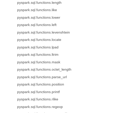
pyspark.sql.functions.length
pyspark.sql.functions.like
pyspark.sql.functions.lower
pyspark.sql.functions.left
pyspark.sql.functions.levenshtein
pyspark.sql.functions.locate
pyspark.sql.functions.lpad
pyspark.sql.functions.ltrim
pyspark.sql.functions.mask
pyspark.sql.functions.octet_length
pyspark.sql.functions.parse_url
pyspark.sql.functions.position
pyspark.sql.functions.printf
pyspark.sql.functions.rlike
pyspark.sql.functions.regexp