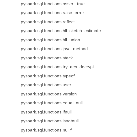
pyspark.sql.functions.assert_true
pyspark.sql.functions.raise_error
pyspark.sql.functions.reflect
pyspark.sql.functions.hll_sketch_estimate
pyspark.sql.functions.hll_union
pyspark.sql.functions.java_method
pyspark.sql.functions.stack
pyspark.sql.functions.try_aes_decrypt
pyspark.sql.functions.typeof
pyspark.sql.functions.user
pyspark.sql.functions.version
pyspark.sql.functions.equal_null
pyspark.sql.functions.ifnull
pyspark.sql.functions.isnotnull
pyspark.sql.functions.nullif