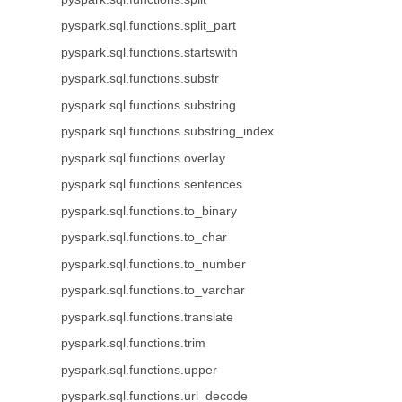
pyspark.sql.functions.split_part
pyspark.sql.functions.startswith
pyspark.sql.functions.substr
pyspark.sql.functions.substring
pyspark.sql.functions.substring_index
pyspark.sql.functions.overlay
pyspark.sql.functions.sentences
pyspark.sql.functions.to_binary
pyspark.sql.functions.to_char
pyspark.sql.functions.to_number
pyspark.sql.functions.to_varchar
pyspark.sql.functions.translate
pyspark.sql.functions.trim
pyspark.sql.functions.upper
pyspark.sql.functions.url_decode