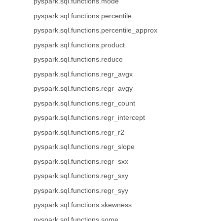
pyspark.sql.functions.mode
pyspark.sql.functions.percentile
pyspark.sql.functions.percentile_approx
pyspark.sql.functions.product
pyspark.sql.functions.reduce
pyspark.sql.functions.regr_avgx
pyspark.sql.functions.regr_avgy
pyspark.sql.functions.regr_count
pyspark.sql.functions.regr_intercept
pyspark.sql.functions.regr_r2
pyspark.sql.functions.regr_slope
pyspark.sql.functions.regr_sxx
pyspark.sql.functions.regr_sxy
pyspark.sql.functions.regr_syy
pyspark.sql.functions.skewness
pyspark.sql.functions.some