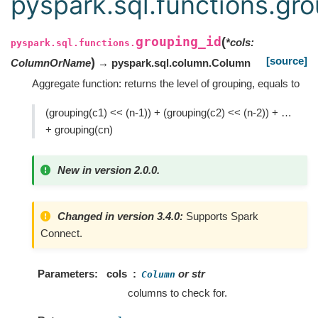
pyspark.sql.functions.gr
grouping_id
(
*
cols
:
pyspark.sql.functions.
[source]
)
ColumnOrName
→ pyspark.sql.column.Column
Aggregate function: returns the level of grouping, equals to
(grouping(c1) << (n-1)) + (grouping(c2) << (n-2)) + …
+ grouping(cn)
New in version 2.0.0.
Changed in version 3.4.0:
Supports Spark
Connect.
Parameters
cols
or str
Column
columns to check for.