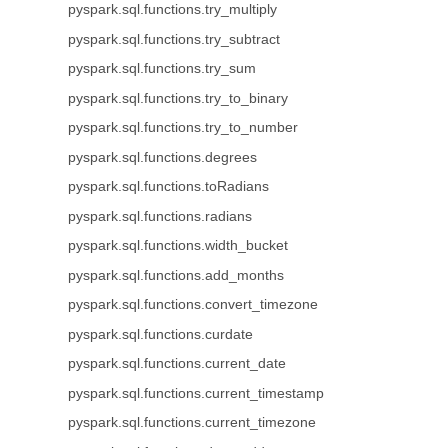
pyspark.sql.functions.try_multiply
pyspark.sql.functions.try_subtract
pyspark.sql.functions.try_sum
pyspark.sql.functions.try_to_binary
pyspark.sql.functions.try_to_number
pyspark.sql.functions.degrees
pyspark.sql.functions.toRadians
pyspark.sql.functions.radians
pyspark.sql.functions.width_bucket
pyspark.sql.functions.add_months
pyspark.sql.functions.convert_timezone
pyspark.sql.functions.curdate
pyspark.sql.functions.current_date
pyspark.sql.functions.current_timestamp
pyspark.sql.functions.current_timezone