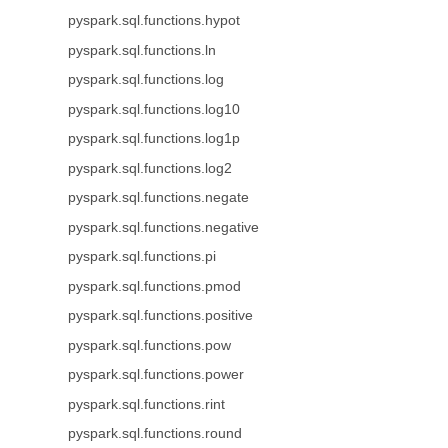
pyspark.sql.functions.hypot
pyspark.sql.functions.ln
pyspark.sql.functions.log
pyspark.sql.functions.log10
pyspark.sql.functions.log1p
pyspark.sql.functions.log2
pyspark.sql.functions.negate
pyspark.sql.functions.negative
pyspark.sql.functions.pi
pyspark.sql.functions.pmod
pyspark.sql.functions.positive
pyspark.sql.functions.pow
pyspark.sql.functions.power
pyspark.sql.functions.rint
pyspark.sql.functions.round