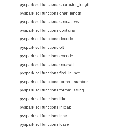
pyspark.sql.functions.character_length
pyspark.sql.functions.char_length
pyspark.sql.functions.concat_ws
pyspark.sql.functions.contains
pyspark.sql.functions.decode
pyspark.sql.functions.elt
pyspark.sql.functions.encode
pyspark.sql.functions.endswith
pyspark.sql.functions.find_in_set
pyspark.sql.functions.format_number
pyspark.sql.functions.format_string
pyspark.sql.functions.ilike
pyspark.sql.functions.initcap
pyspark.sql.functions.instr
pyspark.sql.functions.lcase