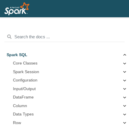
Spark SQL
Core Classes
Spark Session
Configuration
Input/Output
DataFrame
Column
Data Types
Row