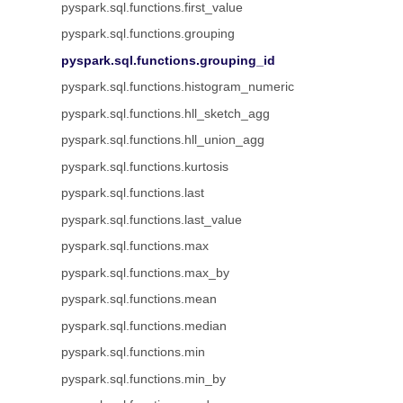
pyspark.sql.functions.first_value
pyspark.sql.functions.grouping
pyspark.sql.functions.grouping_id
pyspark.sql.functions.histogram_numeric
pyspark.sql.functions.hll_sketch_agg
pyspark.sql.functions.hll_union_agg
pyspark.sql.functions.kurtosis
pyspark.sql.functions.last
pyspark.sql.functions.last_value
pyspark.sql.functions.max
pyspark.sql.functions.max_by
pyspark.sql.functions.mean
pyspark.sql.functions.median
pyspark.sql.functions.min
pyspark.sql.functions.min_by