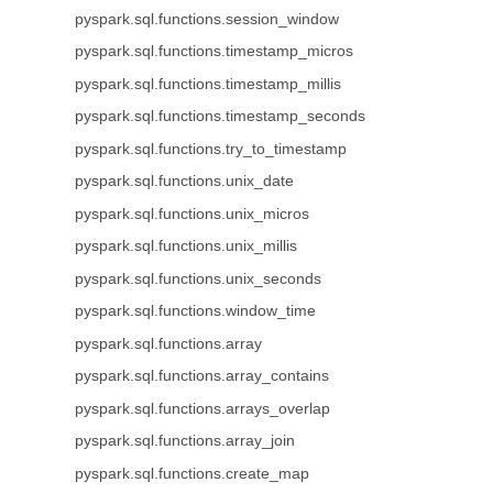
pyspark.sql.functions.session_window
pyspark.sql.functions.timestamp_micros
pyspark.sql.functions.timestamp_millis
pyspark.sql.functions.timestamp_seconds
pyspark.sql.functions.try_to_timestamp
pyspark.sql.functions.unix_date
pyspark.sql.functions.unix_micros
pyspark.sql.functions.unix_millis
pyspark.sql.functions.unix_seconds
pyspark.sql.functions.window_time
pyspark.sql.functions.array
pyspark.sql.functions.array_contains
pyspark.sql.functions.arrays_overlap
pyspark.sql.functions.array_join
pyspark.sql.functions.create_map