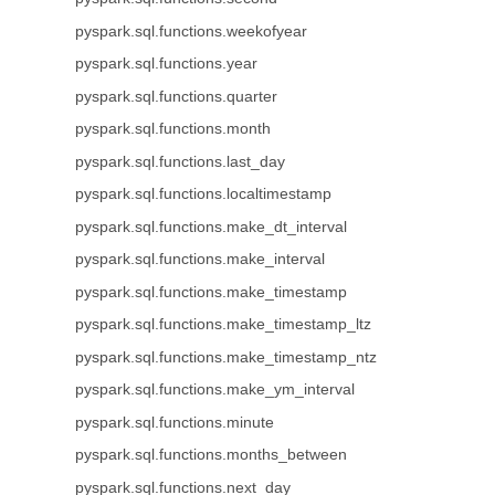
pyspark.sql.functions.weekofyear
pyspark.sql.functions.year
pyspark.sql.functions.quarter
pyspark.sql.functions.month
pyspark.sql.functions.last_day
pyspark.sql.functions.localtimestamp
pyspark.sql.functions.make_dt_interval
pyspark.sql.functions.make_interval
pyspark.sql.functions.make_timestamp
pyspark.sql.functions.make_timestamp_ltz
pyspark.sql.functions.make_timestamp_ntz
pyspark.sql.functions.make_ym_interval
pyspark.sql.functions.minute
pyspark.sql.functions.months_between
pyspark.sql.functions.next_day