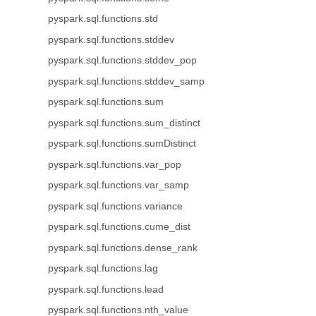
pyspark.sql.functions.std
pyspark.sql.functions.stddev
pyspark.sql.functions.stddev_pop
pyspark.sql.functions.stddev_samp
pyspark.sql.functions.sum
pyspark.sql.functions.sum_distinct
pyspark.sql.functions.sumDistinct
pyspark.sql.functions.var_pop
pyspark.sql.functions.var_samp
pyspark.sql.functions.variance
pyspark.sql.functions.cume_dist
pyspark.sql.functions.dense_rank
pyspark.sql.functions.lag
pyspark.sql.functions.lead
pyspark.sql.functions.nth_value