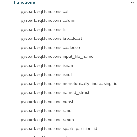
Functions
pyspark.sql.functions.col
pyspark.sql.functions.column
pyspark.sql.functions.lit
pyspark.sql.functions.broadcast
pyspark.sql.functions.coalesce
pyspark.sql.functions.input_file_name
pyspark.sql.functions.isnan
pyspark.sql.functions.isnull
pyspark.sql.functions.monotonically_increasing_id
pyspark.sql.functions.named_struct
pyspark.sql.functions.nanvl
pyspark.sql.functions.rand
pyspark.sql.functions.randn
pyspark.sql.functions.spark_partition_id