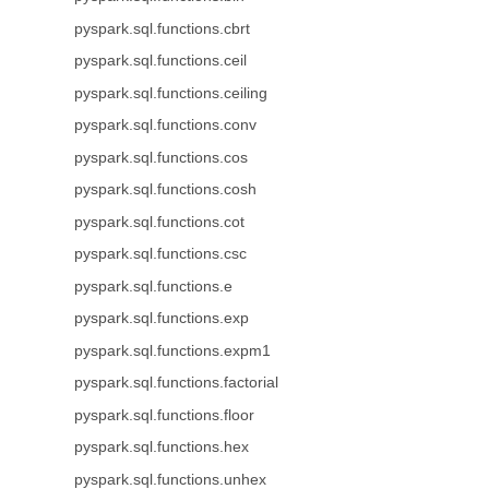
pyspark.sql.functions.cbrt
pyspark.sql.functions.ceil
pyspark.sql.functions.ceiling
pyspark.sql.functions.conv
pyspark.sql.functions.cos
pyspark.sql.functions.cosh
pyspark.sql.functions.cot
pyspark.sql.functions.csc
pyspark.sql.functions.e
pyspark.sql.functions.exp
pyspark.sql.functions.expm1
pyspark.sql.functions.factorial
pyspark.sql.functions.floor
pyspark.sql.functions.hex
pyspark.sql.functions.unhex