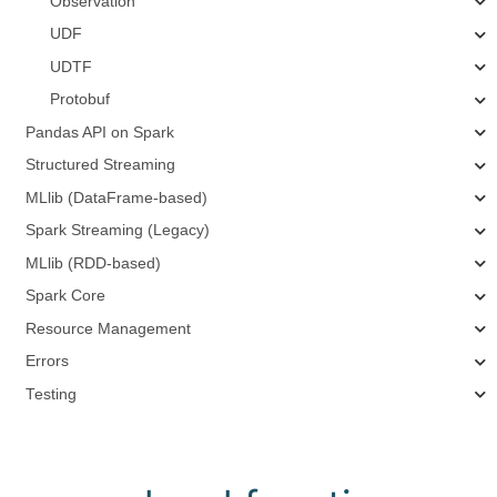
Observation
UDF
UDTF
Protobuf
Pandas API on Spark
Structured Streaming
MLlib (DataFrame-based)
Spark Streaming (Legacy)
MLlib (RDD-based)
Spark Core
Resource Management
Errors
Testing