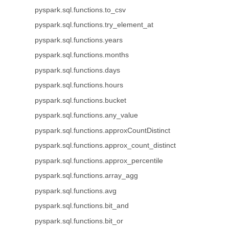
pyspark.sql.functions.to_csv
pyspark.sql.functions.try_element_at
pyspark.sql.functions.years
pyspark.sql.functions.months
pyspark.sql.functions.days
pyspark.sql.functions.hours
pyspark.sql.functions.bucket
pyspark.sql.functions.any_value
pyspark.sql.functions.approxCountDistinct
pyspark.sql.functions.approx_count_distinct
pyspark.sql.functions.approx_percentile
pyspark.sql.functions.array_agg
pyspark.sql.functions.avg
pyspark.sql.functions.bit_and
pyspark.sql.functions.bit_or