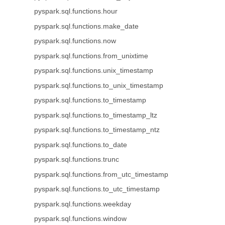
pyspark.sql.functions.hour
pyspark.sql.functions.make_date
pyspark.sql.functions.now
pyspark.sql.functions.from_unixtime
pyspark.sql.functions.unix_timestamp
pyspark.sql.functions.to_unix_timestamp
pyspark.sql.functions.to_timestamp
pyspark.sql.functions.to_timestamp_ltz
pyspark.sql.functions.to_timestamp_ntz
pyspark.sql.functions.to_date
pyspark.sql.functions.trunc
pyspark.sql.functions.from_utc_timestamp
pyspark.sql.functions.to_utc_timestamp
pyspark.sql.functions.weekday
pyspark.sql.functions.window