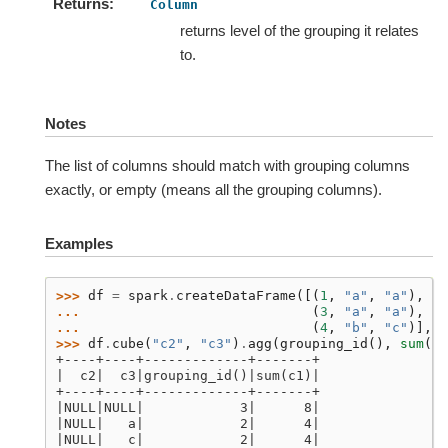
Returns
Column
returns level of the grouping it relates
to.
Notes
The list of columns should match with grouping columns
exactly, or empty (means all the grouping columns).
Examples
>>> 
df
=
spark
.
createDataFrame
([(
1
,
"a"
,
"a"
),
... 
(
3
,
"a"
,
"a"
),
... 
(
4
,
"b"
,
"c"
)],
[
>>> 
df
.
cube
(
"c2"
,
"c3"
)
.
agg
(
grouping_id
(),
sum
(
"c
+----+----+-------------+-------+
|  c2|  c3|grouping_id()|sum(c1)|
+----+----+-------------+-------+
|NULL|NULL|            3|      8|
|NULL|   a|            2|      4|
|NULL|   c|            2|      4|