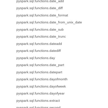
pyspark.sql.functions.date_add
pyspark.sql.functions.date_diff
pyspark.sql.functions.date_format
pyspark.sql.functions.date_from_unix_date
pyspark.sql.functions.date_sub
pyspark.sql.functions.date_trunc
pyspark.sql.functions.dateadd
pyspark.sql.functions.datediff
pyspark.sql.functions.day
pyspark.sql.functions.date_part
pyspark.sql.functions.datepart
pyspark.sql.functions.dayofmonth
pyspark.sql.functions.dayofweek
pyspark.sql.functions.dayofyear
pyspark.sql.functions.extract
pyspark.sql.functions.second