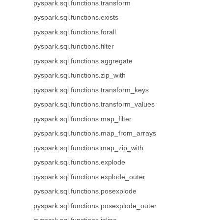
pyspark.sql.functions.transform
pyspark.sql.functions.exists
pyspark.sql.functions.forall
pyspark.sql.functions.filter
pyspark.sql.functions.aggregate
pyspark.sql.functions.zip_with
pyspark.sql.functions.transform_keys
pyspark.sql.functions.transform_values
pyspark.sql.functions.map_filter
pyspark.sql.functions.map_from_arrays
pyspark.sql.functions.map_zip_with
pyspark.sql.functions.explode
pyspark.sql.functions.explode_outer
pyspark.sql.functions.posexplode
pyspark.sql.functions.posexplode_outer