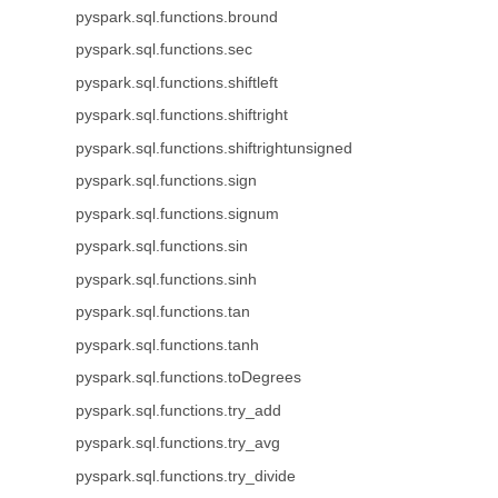
pyspark.sql.functions.bround
pyspark.sql.functions.sec
pyspark.sql.functions.shiftleft
pyspark.sql.functions.shiftright
pyspark.sql.functions.shiftrightunsigned
pyspark.sql.functions.sign
pyspark.sql.functions.signum
pyspark.sql.functions.sin
pyspark.sql.functions.sinh
pyspark.sql.functions.tan
pyspark.sql.functions.tanh
pyspark.sql.functions.toDegrees
pyspark.sql.functions.try_add
pyspark.sql.functions.try_avg
pyspark.sql.functions.try_divide