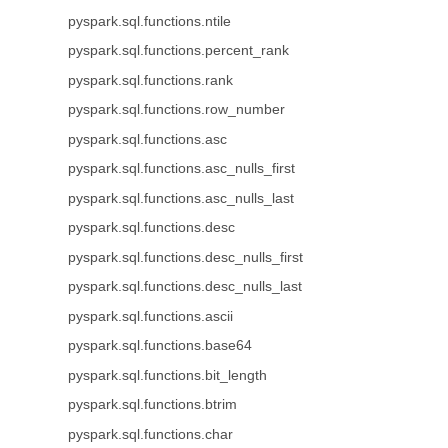
pyspark.sql.functions.ntile
pyspark.sql.functions.percent_rank
pyspark.sql.functions.rank
pyspark.sql.functions.row_number
pyspark.sql.functions.asc
pyspark.sql.functions.asc_nulls_first
pyspark.sql.functions.asc_nulls_last
pyspark.sql.functions.desc
pyspark.sql.functions.desc_nulls_first
pyspark.sql.functions.desc_nulls_last
pyspark.sql.functions.ascii
pyspark.sql.functions.base64
pyspark.sql.functions.bit_length
pyspark.sql.functions.btrim
pyspark.sql.functions.char