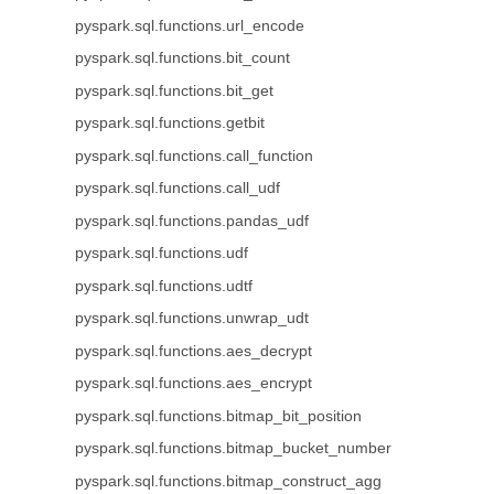
pyspark.sql.functions.url_encode
pyspark.sql.functions.bit_count
pyspark.sql.functions.bit_get
pyspark.sql.functions.getbit
pyspark.sql.functions.call_function
pyspark.sql.functions.call_udf
pyspark.sql.functions.pandas_udf
pyspark.sql.functions.udf
pyspark.sql.functions.udtf
pyspark.sql.functions.unwrap_udt
pyspark.sql.functions.aes_decrypt
pyspark.sql.functions.aes_encrypt
pyspark.sql.functions.bitmap_bit_position
pyspark.sql.functions.bitmap_bucket_number
pyspark.sql.functions.bitmap_construct_agg