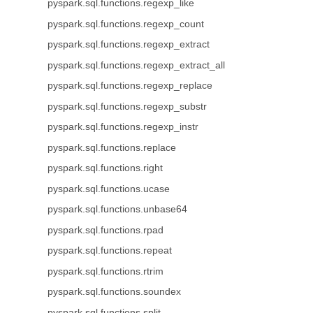
pyspark.sql.functions.regexp_like
pyspark.sql.functions.regexp_count
pyspark.sql.functions.regexp_extract
pyspark.sql.functions.regexp_extract_all
pyspark.sql.functions.regexp_replace
pyspark.sql.functions.regexp_substr
pyspark.sql.functions.regexp_instr
pyspark.sql.functions.replace
pyspark.sql.functions.right
pyspark.sql.functions.ucase
pyspark.sql.functions.unbase64
pyspark.sql.functions.rpad
pyspark.sql.functions.repeat
pyspark.sql.functions.rtrim
pyspark.sql.functions.soundex
pyspark.sql.functions.split