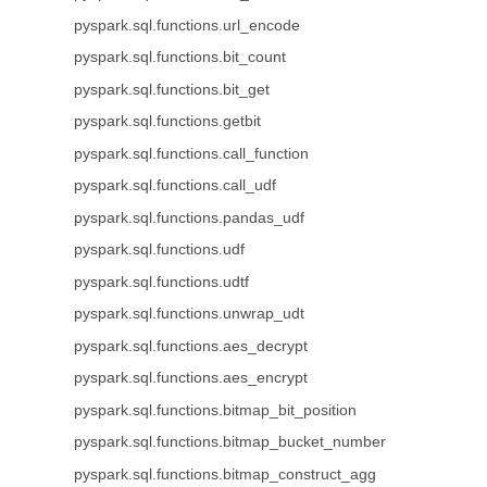
pyspark.sql.functions.url_encode
pyspark.sql.functions.bit_count
pyspark.sql.functions.bit_get
pyspark.sql.functions.getbit
pyspark.sql.functions.call_function
pyspark.sql.functions.call_udf
pyspark.sql.functions.pandas_udf
pyspark.sql.functions.udf
pyspark.sql.functions.udtf
pyspark.sql.functions.unwrap_udt
pyspark.sql.functions.aes_decrypt
pyspark.sql.functions.aes_encrypt
pyspark.sql.functions.bitmap_bit_position
pyspark.sql.functions.bitmap_bucket_number
pyspark.sql.functions.bitmap_construct_agg