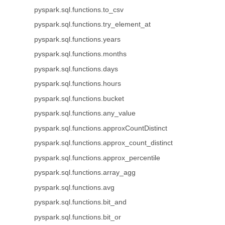
pyspark.sql.functions.to_csv
pyspark.sql.functions.try_element_at
pyspark.sql.functions.years
pyspark.sql.functions.months
pyspark.sql.functions.days
pyspark.sql.functions.hours
pyspark.sql.functions.bucket
pyspark.sql.functions.any_value
pyspark.sql.functions.approxCountDistinct
pyspark.sql.functions.approx_count_distinct
pyspark.sql.functions.approx_percentile
pyspark.sql.functions.array_agg
pyspark.sql.functions.avg
pyspark.sql.functions.bit_and
pyspark.sql.functions.bit_or