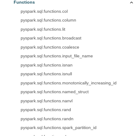
Functions
pyspark.sql.functions.col
pyspark.sql.functions.column
pyspark.sql.functions.lit
pyspark.sql.functions.broadcast
pyspark.sql.functions.coalesce
pyspark.sql.functions.input_file_name
pyspark.sql.functions.isnan
pyspark.sql.functions.isnull
pyspark.sql.functions.monotonically_increasing_id
pyspark.sql.functions.named_struct
pyspark.sql.functions.nanvl
pyspark.sql.functions.rand
pyspark.sql.functions.randn
pyspark.sql.functions.spark_partition_id