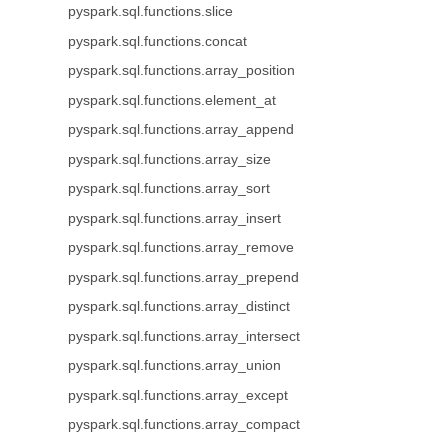
pyspark.sql.functions.slice
pyspark.sql.functions.concat
pyspark.sql.functions.array_position
pyspark.sql.functions.element_at
pyspark.sql.functions.array_append
pyspark.sql.functions.array_size
pyspark.sql.functions.array_sort
pyspark.sql.functions.array_insert
pyspark.sql.functions.array_remove
pyspark.sql.functions.array_prepend
pyspark.sql.functions.array_distinct
pyspark.sql.functions.array_intersect
pyspark.sql.functions.array_union
pyspark.sql.functions.array_except
pyspark.sql.functions.array_compact