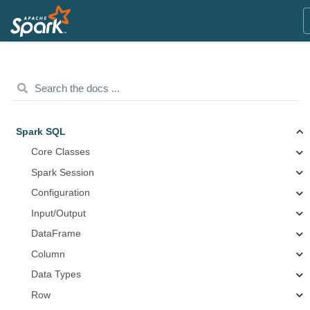
Spark SQL
Core Classes
Spark Session
Configuration
Input/Output
DataFrame
Column
Data Types
Row