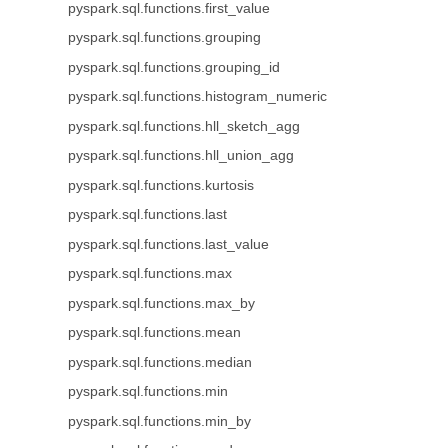
pyspark.sql.functions.first_value
pyspark.sql.functions.grouping
pyspark.sql.functions.grouping_id
pyspark.sql.functions.histogram_numeric
pyspark.sql.functions.hll_sketch_agg
pyspark.sql.functions.hll_union_agg
pyspark.sql.functions.kurtosis
pyspark.sql.functions.last
pyspark.sql.functions.last_value
pyspark.sql.functions.max
pyspark.sql.functions.max_by
pyspark.sql.functions.mean
pyspark.sql.functions.median
pyspark.sql.functions.min
pyspark.sql.functions.min_by