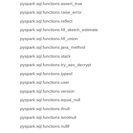
pyspark.sql.functions.assert_true
pyspark.sql.functions.raise_error
pyspark.sql.functions.reflect
pyspark.sql.functions.hll_sketch_estimate
pyspark.sql.functions.hll_union
pyspark.sql.functions.java_method
pyspark.sql.functions.stack
pyspark.sql.functions.try_aes_decrypt
pyspark.sql.functions.typeof
pyspark.sql.functions.user
pyspark.sql.functions.version
pyspark.sql.functions.equal_null
pyspark.sql.functions.ifnull
pyspark.sql.functions.isnotnull
pyspark.sql.functions.nullif