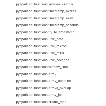
pyspark.sql.functions.session_window
pyspark.sql.functions.timestamp_micros
pyspark.sql.functions.timestamp_millis
pyspark.sql.functions.timestamp_seconds
pyspark.sql.functions.try_to_timestamp
pyspark.sql.functions.unix_date
pyspark.sql.functions.unix_micros
pyspark.sql.functions.unix_millis
pyspark.sql.functions.unix_seconds
pyspark.sql.functions.window_time
pyspark.sql.functions.array
pyspark.sql.functions.array_contains
pyspark.sql.functions.arrays_overlap
pyspark.sql.functions.array_join
pyspark.sql.functions.create_map