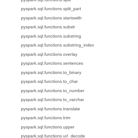
pyspark.sql.functions.split_part
pyspark.sql.functions.startswith
pyspark.sql.functions.substr
pyspark.sql.functions.substring
pyspark.sql.functions.substring_index
pyspark.sql.functions.overlay
pyspark.sql.functions.sentences
pyspark.sql.functions.to_binary
pyspark.sql.functions.to_char
pyspark.sql.functions.to_number
pyspark.sql.functions.to_varchar
pyspark.sql.functions.translate
pyspark.sql.functions.trim
pyspark.sql.functions.upper
pyspark.sql.functions.url_decode