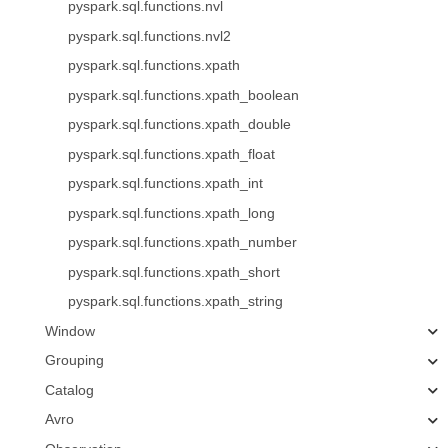
pyspark.sql.functions.nvl
pyspark.sql.functions.nvl2
pyspark.sql.functions.xpath
pyspark.sql.functions.xpath_boolean
pyspark.sql.functions.xpath_double
pyspark.sql.functions.xpath_float
pyspark.sql.functions.xpath_int
pyspark.sql.functions.xpath_long
pyspark.sql.functions.xpath_number
pyspark.sql.functions.xpath_short
pyspark.sql.functions.xpath_string
Window
Grouping
Catalog
Avro