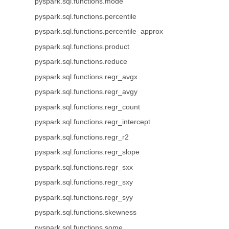
pyspark.sql.functions.mode
pyspark.sql.functions.percentile
pyspark.sql.functions.percentile_approx
pyspark.sql.functions.product
pyspark.sql.functions.reduce
pyspark.sql.functions.regr_avgx
pyspark.sql.functions.regr_avgy
pyspark.sql.functions.regr_count
pyspark.sql.functions.regr_intercept
pyspark.sql.functions.regr_r2
pyspark.sql.functions.regr_slope
pyspark.sql.functions.regr_sxx
pyspark.sql.functions.regr_sxy
pyspark.sql.functions.regr_syy
pyspark.sql.functions.skewness
pyspark.sql.functions.some