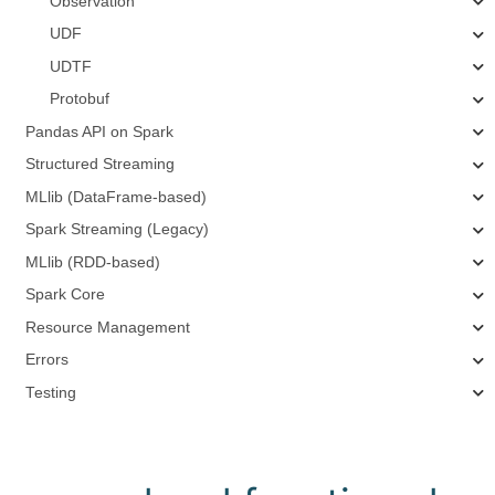
Observation
UDF
UDTF
Protobuf
Pandas API on Spark
Structured Streaming
MLlib (DataFrame-based)
Spark Streaming (Legacy)
MLlib (RDD-based)
Spark Core
Resource Management
Errors
Testing