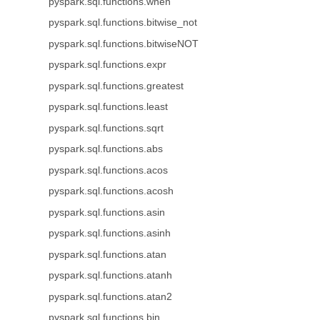
pyspark.sql.functions.when
pyspark.sql.functions.bitwise_not
pyspark.sql.functions.bitwiseNOT
pyspark.sql.functions.expr
pyspark.sql.functions.greatest
pyspark.sql.functions.least
pyspark.sql.functions.sqrt
pyspark.sql.functions.abs
pyspark.sql.functions.acos
pyspark.sql.functions.acosh
pyspark.sql.functions.asin
pyspark.sql.functions.asinh
pyspark.sql.functions.atan
pyspark.sql.functions.atanh
pyspark.sql.functions.atan2
pyspark.sql.functions.bin