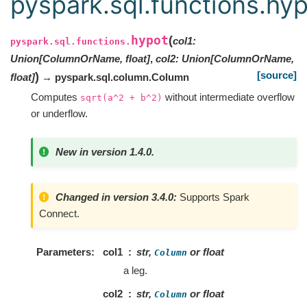
pyspark.sql.functions.hy
hypot
(
col1
:
pyspark.sql.functions.
Union
[
ColumnOrName
,
float
]
,
col2
:
Union
[
ColumnOrName
,
[source]
)
float
]
→ pyspark.sql.column.Column
Computes
without intermediate overflow
sqrt(a^2
+
b^2)
or underflow.
New in version 1.4.0.
Changed in version 3.4.0:
Supports Spark
Connect.
Parameters
col1
str,
or float
Column
a leg.
col2
str,
or float
Column