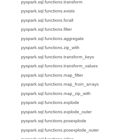
pyspark.sql.functions.transform
pyspark.sql.functions.exists
pyspark.sql.functions.forall
pyspark.sql.functions.filter
pyspark.sql.functions.aggregate
pyspark.sql.functions.zip_with
pyspark.sql.functions.transform_keys
pyspark.sql.functions.transform_values
pyspark.sql.functions.map_filter
pyspark.sql.functions.map_from_arrays
pyspark.sql.functions.map_zip_with
pyspark.sql.functions.explode
pyspark.sql.functions.explode_outer
pyspark.sql.functions.posexplode
pyspark.sql.functions.posexplode_outer