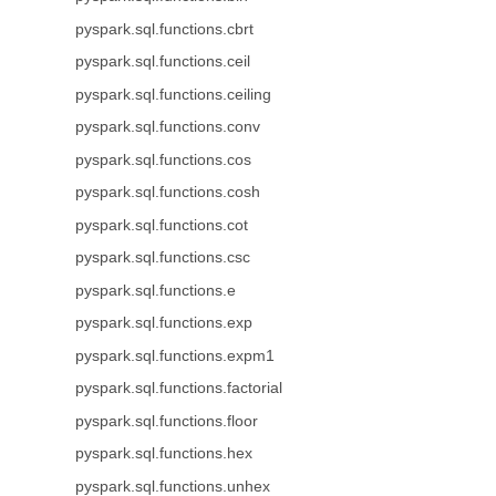
pyspark.sql.functions.cbrt
pyspark.sql.functions.ceil
pyspark.sql.functions.ceiling
pyspark.sql.functions.conv
pyspark.sql.functions.cos
pyspark.sql.functions.cosh
pyspark.sql.functions.cot
pyspark.sql.functions.csc
pyspark.sql.functions.e
pyspark.sql.functions.exp
pyspark.sql.functions.expm1
pyspark.sql.functions.factorial
pyspark.sql.functions.floor
pyspark.sql.functions.hex
pyspark.sql.functions.unhex