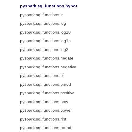
pyspark.sql.functions.hypot
pyspark.sql.functions.ln
pyspark.sql.functions.log
pyspark.sql.functions.log10
pyspark.sql.functions.log1p
pyspark.sql.functions.log2
pyspark.sql.functions.negate
pyspark.sql.functions.negative
pyspark.sql.functions.pi
pyspark.sql.functions.pmod
pyspark.sql.functions.positive
pyspark.sql.functions.pow
pyspark.sql.functions.power
pyspark.sql.functions.rint
pyspark.sql.functions.round