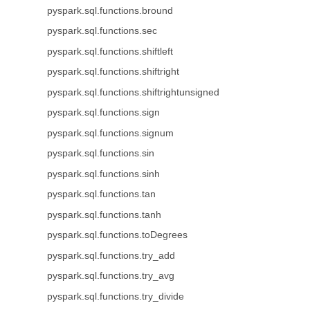
pyspark.sql.functions.bround
pyspark.sql.functions.sec
pyspark.sql.functions.shiftleft
pyspark.sql.functions.shiftright
pyspark.sql.functions.shiftrightunsigned
pyspark.sql.functions.sign
pyspark.sql.functions.signum
pyspark.sql.functions.sin
pyspark.sql.functions.sinh
pyspark.sql.functions.tan
pyspark.sql.functions.tanh
pyspark.sql.functions.toDegrees
pyspark.sql.functions.try_add
pyspark.sql.functions.try_avg
pyspark.sql.functions.try_divide