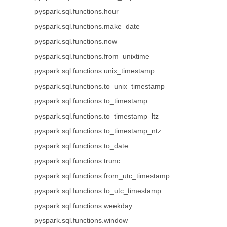
pyspark.sql.functions.hour
pyspark.sql.functions.make_date
pyspark.sql.functions.now
pyspark.sql.functions.from_unixtime
pyspark.sql.functions.unix_timestamp
pyspark.sql.functions.to_unix_timestamp
pyspark.sql.functions.to_timestamp
pyspark.sql.functions.to_timestamp_ltz
pyspark.sql.functions.to_timestamp_ntz
pyspark.sql.functions.to_date
pyspark.sql.functions.trunc
pyspark.sql.functions.from_utc_timestamp
pyspark.sql.functions.to_utc_timestamp
pyspark.sql.functions.weekday
pyspark.sql.functions.window