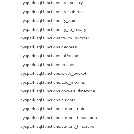
pyspark.sql.functions.try_multiply
pyspark.sql.functions.try_subtract
pyspark.sql.functions.try_sum
pyspark.sql.functions.try_to_binary
pyspark.sql.functions.try_to_number
pyspark.sql.functions.degrees
pyspark.sql.functions.toRadians
pyspark.sql.functions.radians
pyspark.sql.functions.width_bucket
pyspark.sql.functions.add_months
pyspark.sql.functions.convert_timezone
pyspark.sql.functions.curdate
pyspark.sql.functions.current_date
pyspark.sql.functions.current_timestamp
pyspark.sql.functions.current_timezone