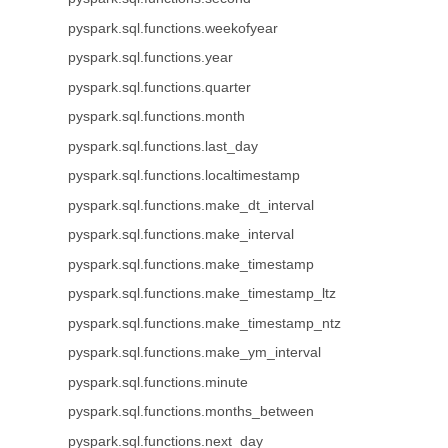
pyspark.sql.functions.weekofyear
pyspark.sql.functions.year
pyspark.sql.functions.quarter
pyspark.sql.functions.month
pyspark.sql.functions.last_day
pyspark.sql.functions.localtimestamp
pyspark.sql.functions.make_dt_interval
pyspark.sql.functions.make_interval
pyspark.sql.functions.make_timestamp
pyspark.sql.functions.make_timestamp_ltz
pyspark.sql.functions.make_timestamp_ntz
pyspark.sql.functions.make_ym_interval
pyspark.sql.functions.minute
pyspark.sql.functions.months_between
pyspark.sql.functions.next_day