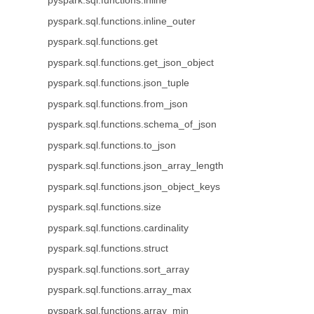
pyspark.sql.functions.inline
pyspark.sql.functions.inline_outer
pyspark.sql.functions.get
pyspark.sql.functions.get_json_object
pyspark.sql.functions.json_tuple
pyspark.sql.functions.from_json
pyspark.sql.functions.schema_of_json
pyspark.sql.functions.to_json
pyspark.sql.functions.json_array_length
pyspark.sql.functions.json_object_keys
pyspark.sql.functions.size
pyspark.sql.functions.cardinality
pyspark.sql.functions.struct
pyspark.sql.functions.sort_array
pyspark.sql.functions.array_max
pyspark.sql.functions.array_min