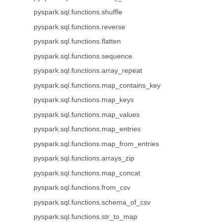
pyspark.sql.functions.shuffle
pyspark.sql.functions.reverse
pyspark.sql.functions.flatten
pyspark.sql.functions.sequence
pyspark.sql.functions.array_repeat
pyspark.sql.functions.map_contains_key
pyspark.sql.functions.map_keys
pyspark.sql.functions.map_values
pyspark.sql.functions.map_entries
pyspark.sql.functions.map_from_entries
pyspark.sql.functions.arrays_zip
pyspark.sql.functions.map_concat
pyspark.sql.functions.from_csv
pyspark.sql.functions.schema_of_csv
pyspark.sql.functions.str_to_map