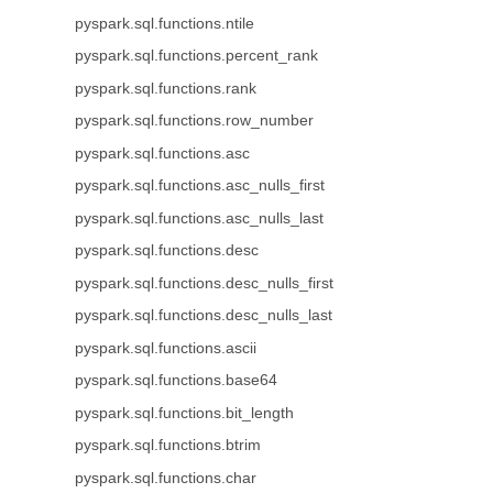
pyspark.sql.functions.ntile
pyspark.sql.functions.percent_rank
pyspark.sql.functions.rank
pyspark.sql.functions.row_number
pyspark.sql.functions.asc
pyspark.sql.functions.asc_nulls_first
pyspark.sql.functions.asc_nulls_last
pyspark.sql.functions.desc
pyspark.sql.functions.desc_nulls_first
pyspark.sql.functions.desc_nulls_last
pyspark.sql.functions.ascii
pyspark.sql.functions.base64
pyspark.sql.functions.bit_length
pyspark.sql.functions.btrim
pyspark.sql.functions.char