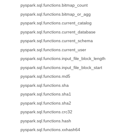
pyspark.sql.functions.bitmap_count
pyspark.sql.functions.bitmap_or_agg
pyspark.sql.functions.current_catalog
pyspark.sql.functions.current_database
pyspark.sql.functions.current_schema
pyspark.sql.functions.current_user
pyspark.sql.functions.input_file_block_length
pyspark.sql.functions.input_file_block_start
pyspark.sql.functions.md5
pyspark.sql.functions.sha
pyspark.sql.functions.sha1
pyspark.sql.functions.sha2
pyspark.sql.functions.crc32
pyspark.sql.functions.hash
pyspark.sql.functions.xxhash64