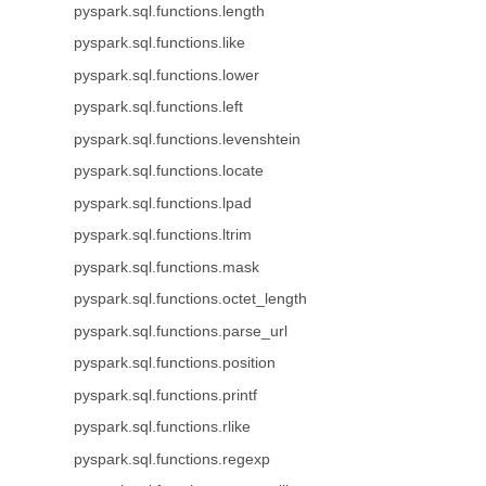
pyspark.sql.functions.length
pyspark.sql.functions.like
pyspark.sql.functions.lower
pyspark.sql.functions.left
pyspark.sql.functions.levenshtein
pyspark.sql.functions.locate
pyspark.sql.functions.lpad
pyspark.sql.functions.ltrim
pyspark.sql.functions.mask
pyspark.sql.functions.octet_length
pyspark.sql.functions.parse_url
pyspark.sql.functions.position
pyspark.sql.functions.printf
pyspark.sql.functions.rlike
pyspark.sql.functions.regexp