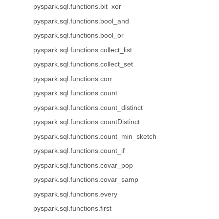
pyspark.sql.functions.bit_xor
pyspark.sql.functions.bool_and
pyspark.sql.functions.bool_or
pyspark.sql.functions.collect_list
pyspark.sql.functions.collect_set
pyspark.sql.functions.corr
pyspark.sql.functions.count
pyspark.sql.functions.count_distinct
pyspark.sql.functions.countDistinct
pyspark.sql.functions.count_min_sketch
pyspark.sql.functions.count_if
pyspark.sql.functions.covar_pop
pyspark.sql.functions.covar_samp
pyspark.sql.functions.every
pyspark.sql.functions.first