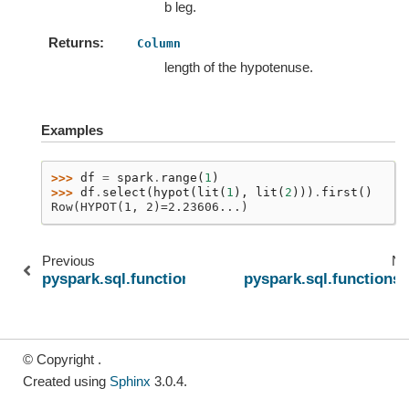
b leg.
Returns
Column
length of the hypotenuse.
Examples
>>> 
df
=
spark
.
range
(
1
)
>>> 
df
.
select
(
hypot
(
lit
(
1
),
lit
(
2
)))
.
first
()
Row(HYPOT(1, 2)=2.23606...)
Previous
Ne
pyspark.sql.functions.unhex
pyspark.sql.functions.
© Copyright .
Created using
Sphinx
3.0.4.