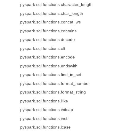
pyspark.sql.functions.character_length
pyspark.sql.functions.char_length
pyspark.sql.functions.concat_ws
pyspark.sql.functions.contains
pyspark.sql.functions.decode
pyspark.sql.functions.elt
pyspark.sql.functions.encode
pyspark.sql.functions.endswith
pyspark.sql.functions.find_in_set
pyspark.sql.functions.format_number
pyspark.sql.functions.format_string
pyspark.sql.functions.ilike
pyspark.sql.functions.initcap
pyspark.sql.functions.instr
pyspark.sql.functions.lcase