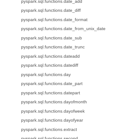
pyspark.sql.functions.date_add
pyspark.sql.functions.date_diff
pyspark.sql.functions.date_format
pyspark.sql.functions.date_from_unix_date
pyspark.sql.functions.date_sub
pyspark.sql.functions.date_trunc
pyspark.sql.functions.dateadd
pyspark.sql.functions.datediff
pyspark.sql.functions.day
pyspark.sql.functions.date_part
pyspark.sql.functions.datepart
pyspark.sql.functions.dayofmonth
pyspark.sql.functions.dayofweek
pyspark.sql.functions.dayofyear
pyspark.sql.functions.extract
pyspark.sql.functions.second