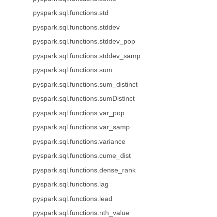
pyspark.sql.functions.std
pyspark.sql.functions.stddev
pyspark.sql.functions.stddev_pop
pyspark.sql.functions.stddev_samp
pyspark.sql.functions.sum
pyspark.sql.functions.sum_distinct
pyspark.sql.functions.sumDistinct
pyspark.sql.functions.var_pop
pyspark.sql.functions.var_samp
pyspark.sql.functions.variance
pyspark.sql.functions.cume_dist
pyspark.sql.functions.dense_rank
pyspark.sql.functions.lag
pyspark.sql.functions.lead
pyspark.sql.functions.nth_value