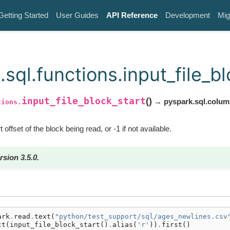
Getting Started
User Guides
API Reference
Development
Mig
sql.functions.input_file_bl
input_file_block_start
(
)
→ pyspark.sql.colu
tions.
 offset of the block being read, or -1 if not available.
rsion 3.5.0.
ark
.
read
.
text
(
"python/test_support/sql/ages_newlines.csv
ct
(
input_file_block_start
()
.
alias
(
'r'
))
.
first
()