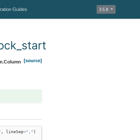
ration Guides
3.5.8
ock_start
[source]
mn.Column
"
,
lineSep
=
","
)