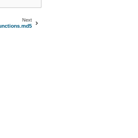
Next
functions.md5