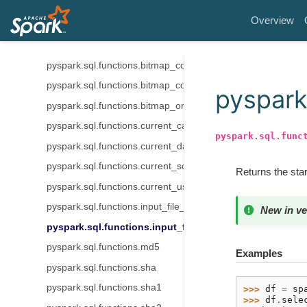
pyspark.sql.functions.aes_encrypt
Overview
pyspark.sql.functions.bitmap_bit_position
pyspark.sql.functions.bitmap_bucket_number
pyspark.sql.functions.bitmap_construct_agg
pyspark.sql.functions.bitmap_count
pyspark.
pyspark.sql.functions.bitmap_or_agg
pyspark.sql.functions.current_catalog
pyspark.sql.func
pyspark.sql.functions.current_database
pyspark.sql.functions.current_schema
Returns the start
pyspark.sql.functions.current_user
pyspark.sql.functions.input_file_block_length
New in ve
pyspark.sql.functions.input_file_block_start
pyspark.sql.functions.md5
Examples
pyspark.sql.functions.sha
pyspark.sql.functions.sha1
>>> 
df
=
sp
>>> 
df
.
sele