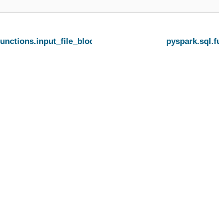
functions.input_file_block_length
pyspark.sql.