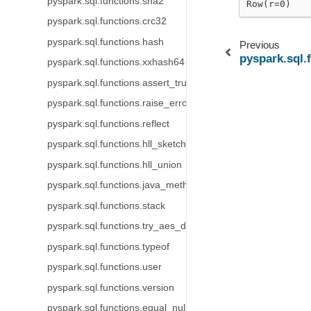
pyspark.sql.functions.sha2
Row(r=0)
pyspark.sql.functions.crc32
pyspark.sql.functions.hash
Previous
pyspark.sql.
pyspark.sql.functions.xxhash64
pyspark.sql.functions.assert_true
pyspark.sql.functions.raise_error
pyspark.sql.functions.reflect
pyspark.sql.functions.hll_sketch_estimate
pyspark.sql.functions.hll_union
pyspark.sql.functions.java_method
pyspark.sql.functions.stack
pyspark.sql.functions.try_aes_decrypt
pyspark.sql.functions.typeof
pyspark.sql.functions.user
pyspark.sql.functions.version
pyspark.sql.functions.equal_null