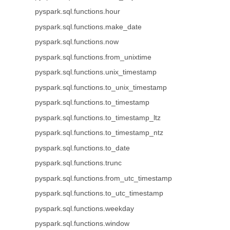
pyspark.sql.functions.hour
pyspark.sql.functions.make_date
pyspark.sql.functions.now
pyspark.sql.functions.from_unixtime
pyspark.sql.functions.unix_timestamp
pyspark.sql.functions.to_unix_timestamp
pyspark.sql.functions.to_timestamp
pyspark.sql.functions.to_timestamp_ltz
pyspark.sql.functions.to_timestamp_ntz
pyspark.sql.functions.to_date
pyspark.sql.functions.trunc
pyspark.sql.functions.from_utc_timestamp
pyspark.sql.functions.to_utc_timestamp
pyspark.sql.functions.weekday
pyspark.sql.functions.window