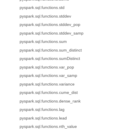
pyspark.sql.functions.std
pyspark.sql.functions.stddev
pyspark.sql.functions.stddev_pop
pyspark.sql.functions.stddev_samp
pyspark.sql.functions.sum
pyspark.sql.functions.sum_distinct
pyspark.sql.functions.sumDistinct
pyspark.sql.functions.var_pop
pyspark.sql.functions.var_samp
pyspark.sql.functions.variance
pyspark.sql.functions.cume_dist
pyspark.sql.functions.dense_rank
pyspark.sql.functions.lag
pyspark.sql.functions.lead
pyspark.sql.functions.nth_value