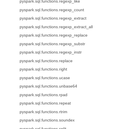
pyspark.sql.functions.regexp_like
pyspark.sql.functions.regexp_count
pyspark.sql.functions.regexp_extract
pyspark.sql.functions.regexp_extract_all
pyspark.sql.functions.regexp_replace
pyspark.sql.functions.regexp_substr
pyspark.sql.functions.regexp_instr
pyspark.sql.functions.replace
pyspark.sql.functions.right
pyspark.sql.functions.ucase
pyspark.sql.functions.unbase64
pyspark.sql.functions.rpad
pyspark.sql.functions.repeat
pyspark.sql.functions.rtrim
pyspark.sql.functions.soundex
pyspark.sql.functions.split