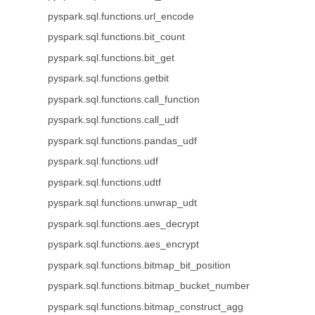
pyspark.sql.functions.url_encode
pyspark.sql.functions.bit_count
pyspark.sql.functions.bit_get
pyspark.sql.functions.getbit
pyspark.sql.functions.call_function
pyspark.sql.functions.call_udf
pyspark.sql.functions.pandas_udf
pyspark.sql.functions.udf
pyspark.sql.functions.udtf
pyspark.sql.functions.unwrap_udt
pyspark.sql.functions.aes_decrypt
pyspark.sql.functions.aes_encrypt
pyspark.sql.functions.bitmap_bit_position
pyspark.sql.functions.bitmap_bucket_number
pyspark.sql.functions.bitmap_construct_agg