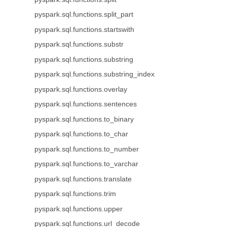
pyspark.sql.functions.split_part
pyspark.sql.functions.startswith
pyspark.sql.functions.substr
pyspark.sql.functions.substring
pyspark.sql.functions.substring_index
pyspark.sql.functions.overlay
pyspark.sql.functions.sentences
pyspark.sql.functions.to_binary
pyspark.sql.functions.to_char
pyspark.sql.functions.to_number
pyspark.sql.functions.to_varchar
pyspark.sql.functions.translate
pyspark.sql.functions.trim
pyspark.sql.functions.upper
pyspark.sql.functions.url_decode