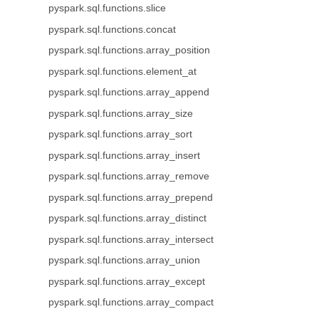
pyspark.sql.functions.slice
pyspark.sql.functions.concat
pyspark.sql.functions.array_position
pyspark.sql.functions.element_at
pyspark.sql.functions.array_append
pyspark.sql.functions.array_size
pyspark.sql.functions.array_sort
pyspark.sql.functions.array_insert
pyspark.sql.functions.array_remove
pyspark.sql.functions.array_prepend
pyspark.sql.functions.array_distinct
pyspark.sql.functions.array_intersect
pyspark.sql.functions.array_union
pyspark.sql.functions.array_except
pyspark.sql.functions.array_compact