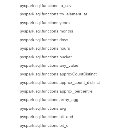
pyspark.sql.functions.to_csv
pyspark.sql.functions.try_element_at
pyspark.sql.functions.years
pyspark.sql.functions.months
pyspark.sql.functions.days
pyspark.sql.functions.hours
pyspark.sql.functions.bucket
pyspark.sql.functions.any_value
pyspark.sql.functions.approxCountDistinct
pyspark.sql.functions.approx_count_distinct
pyspark.sql.functions.approx_percentile
pyspark.sql.functions.array_agg
pyspark.sql.functions.avg
pyspark.sql.functions.bit_and
pyspark.sql.functions.bit_or