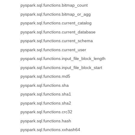
pyspark.sql.functions.bitmap_count
pyspark.sql.functions.bitmap_or_agg
pyspark.sql.functions.current_catalog
pyspark.sql.functions.current_database
pyspark.sql.functions.current_schema
pyspark.sql.functions.current_user
pyspark.sql.functions.input_file_block_length
pyspark.sql.functions.input_file_block_start
pyspark.sql.functions.md5
pyspark.sql.functions.sha
pyspark.sql.functions.sha1
pyspark.sql.functions.sha2
pyspark.sql.functions.crc32
pyspark.sql.functions.hash
pyspark.sql.functions.xxhash64