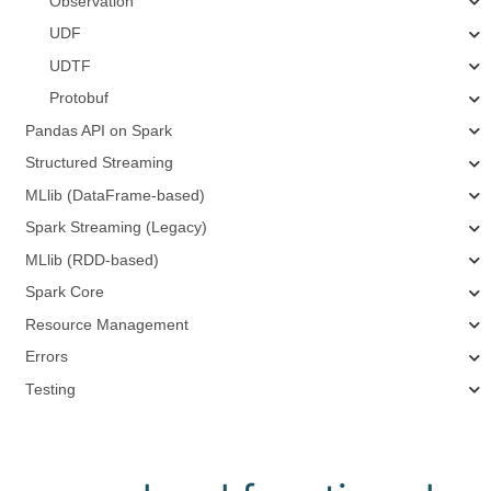
Observation
UDF
UDTF
Protobuf
Pandas API on Spark
Structured Streaming
MLlib (DataFrame-based)
Spark Streaming (Legacy)
MLlib (RDD-based)
Spark Core
Resource Management
Errors
Testing