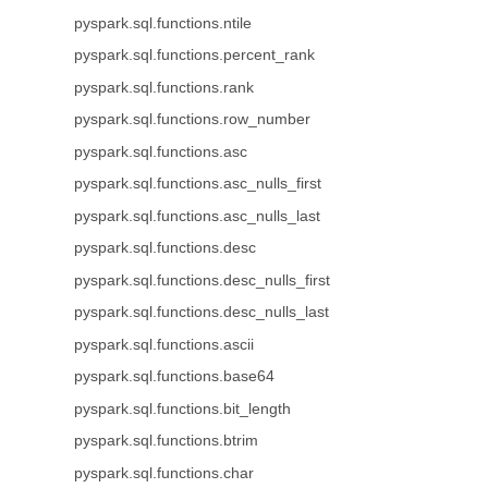
pyspark.sql.functions.ntile
pyspark.sql.functions.percent_rank
pyspark.sql.functions.rank
pyspark.sql.functions.row_number
pyspark.sql.functions.asc
pyspark.sql.functions.asc_nulls_first
pyspark.sql.functions.asc_nulls_last
pyspark.sql.functions.desc
pyspark.sql.functions.desc_nulls_first
pyspark.sql.functions.desc_nulls_last
pyspark.sql.functions.ascii
pyspark.sql.functions.base64
pyspark.sql.functions.bit_length
pyspark.sql.functions.btrim
pyspark.sql.functions.char