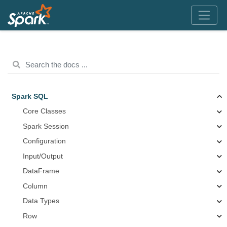
Spark SQL
Core Classes
Spark Session
Configuration
Input/Output
DataFrame
Column
Data Types
Row