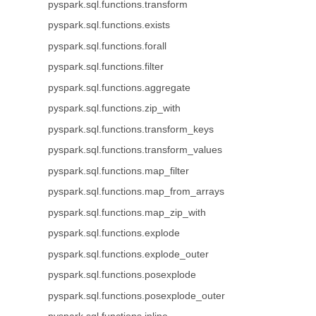
pyspark.sql.functions.transform
pyspark.sql.functions.exists
pyspark.sql.functions.forall
pyspark.sql.functions.filter
pyspark.sql.functions.aggregate
pyspark.sql.functions.zip_with
pyspark.sql.functions.transform_keys
pyspark.sql.functions.transform_values
pyspark.sql.functions.map_filter
pyspark.sql.functions.map_from_arrays
pyspark.sql.functions.map_zip_with
pyspark.sql.functions.explode
pyspark.sql.functions.explode_outer
pyspark.sql.functions.posexplode
pyspark.sql.functions.posexplode_outer