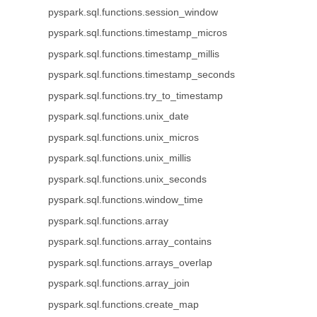
pyspark.sql.functions.session_window
pyspark.sql.functions.timestamp_micros
pyspark.sql.functions.timestamp_millis
pyspark.sql.functions.timestamp_seconds
pyspark.sql.functions.try_to_timestamp
pyspark.sql.functions.unix_date
pyspark.sql.functions.unix_micros
pyspark.sql.functions.unix_millis
pyspark.sql.functions.unix_seconds
pyspark.sql.functions.window_time
pyspark.sql.functions.array
pyspark.sql.functions.array_contains
pyspark.sql.functions.arrays_overlap
pyspark.sql.functions.array_join
pyspark.sql.functions.create_map