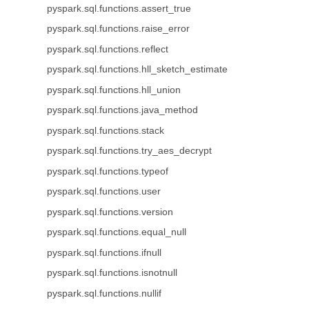
pyspark.sql.functions.assert_true
pyspark.sql.functions.raise_error
pyspark.sql.functions.reflect
pyspark.sql.functions.hll_sketch_estimate
pyspark.sql.functions.hll_union
pyspark.sql.functions.java_method
pyspark.sql.functions.stack
pyspark.sql.functions.try_aes_decrypt
pyspark.sql.functions.typeof
pyspark.sql.functions.user
pyspark.sql.functions.version
pyspark.sql.functions.equal_null
pyspark.sql.functions.ifnull
pyspark.sql.functions.isnotnull
pyspark.sql.functions.nullif