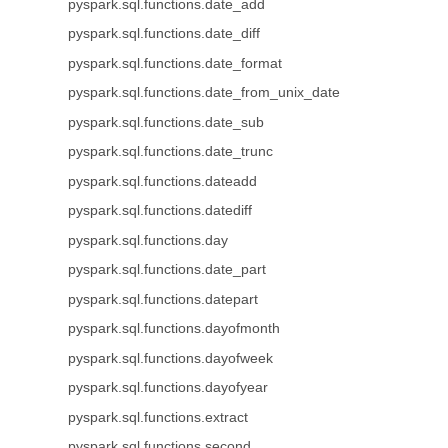
pyspark.sql.functions.date_add
pyspark.sql.functions.date_diff
pyspark.sql.functions.date_format
pyspark.sql.functions.date_from_unix_date
pyspark.sql.functions.date_sub
pyspark.sql.functions.date_trunc
pyspark.sql.functions.dateadd
pyspark.sql.functions.datediff
pyspark.sql.functions.day
pyspark.sql.functions.date_part
pyspark.sql.functions.datepart
pyspark.sql.functions.dayofmonth
pyspark.sql.functions.dayofweek
pyspark.sql.functions.dayofyear
pyspark.sql.functions.extract
pyspark.sql.functions.second