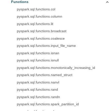
Functions
pyspark.sql.functions.col
pyspark.sql.functions.column
pyspark.sql.functions.lit
pyspark.sql.functions.broadcast
pyspark.sql.functions.coalesce
pyspark.sql.functions.input_file_name
pyspark.sql.functions.isnan
pyspark.sql.functions.isnull
pyspark.sql.functions.monotonically_increasing_id
pyspark.sql.functions.named_struct
pyspark.sql.functions.nanvl
pyspark.sql.functions.rand
pyspark.sql.functions.randn
pyspark.sql.functions.spark_partition_id