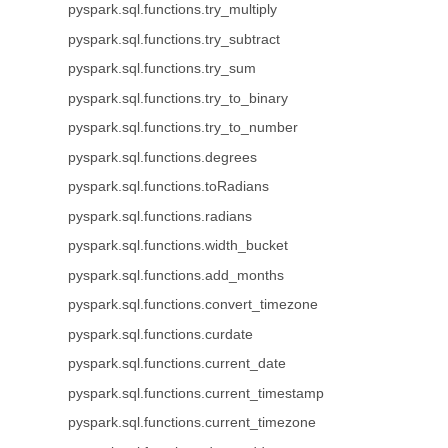
pyspark.sql.functions.try_multiply
pyspark.sql.functions.try_subtract
pyspark.sql.functions.try_sum
pyspark.sql.functions.try_to_binary
pyspark.sql.functions.try_to_number
pyspark.sql.functions.degrees
pyspark.sql.functions.toRadians
pyspark.sql.functions.radians
pyspark.sql.functions.width_bucket
pyspark.sql.functions.add_months
pyspark.sql.functions.convert_timezone
pyspark.sql.functions.curdate
pyspark.sql.functions.current_date
pyspark.sql.functions.current_timestamp
pyspark.sql.functions.current_timezone