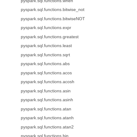
pyspark.sql.functions.when
pyspark.sql.functions.bitwise_not
pyspark.sql.functions.bitwiseNOT
pyspark.sql.functions.expr
pyspark.sql.functions.greatest
pyspark.sql.functions.least
pyspark.sql.functions.sqrt
pyspark.sql.functions.abs
pyspark.sql.functions.acos
pyspark.sql.functions.acosh
pyspark.sql.functions.asin
pyspark.sql.functions.asinh
pyspark.sql.functions.atan
pyspark.sql.functions.atanh
pyspark.sql.functions.atan2
pyspark.sql.functions.bin