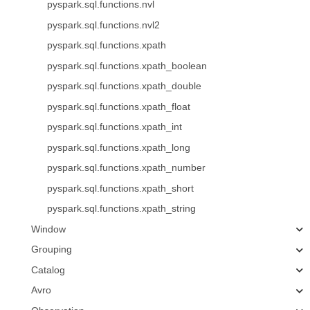
pyspark.sql.functions.nvl
pyspark.sql.functions.nvl2
pyspark.sql.functions.xpath
pyspark.sql.functions.xpath_boolean
pyspark.sql.functions.xpath_double
pyspark.sql.functions.xpath_float
pyspark.sql.functions.xpath_int
pyspark.sql.functions.xpath_long
pyspark.sql.functions.xpath_number
pyspark.sql.functions.xpath_short
pyspark.sql.functions.xpath_string
Window
Grouping
Catalog
Avro