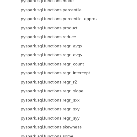
pyspark.sql.functions.mode
pyspark.sql.functions.percentile
pyspark.sql.functions.percentile_approx
pyspark.sql.functions.product
pyspark.sql.functions.reduce
pyspark.sql.functions.regr_avgx
pyspark.sql.functions.regr_avgy
pyspark.sql.functions.regr_count
pyspark.sql.functions.regr_intercept
pyspark.sql.functions.regr_r2
pyspark.sql.functions.regr_slope
pyspark.sql.functions.regr_sxx
pyspark.sql.functions.regr_sxy
pyspark.sql.functions.regr_syy
pyspark.sql.functions.skewness
pyspark.sql.functions.some