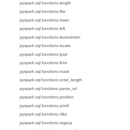
pyspark.sql.functions.length
pyspark.sql.functions.like
pyspark.sql.functions.lower
pyspark.sql.functions.left
pyspark.sql.functions.levenshtein
pyspark.sql.functions.locate
pyspark.sql.functions.lpad
pyspark.sql.functions.ltrim
pyspark.sql.functions.mask
pyspark.sql.functions.octet_length
pyspark.sql.functions.parse_url
pyspark.sql.functions.position
pyspark.sql.functions.printf
pyspark.sql.functions.rlike
pyspark.sql.functions.regexp