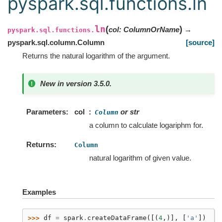
pyspark.sql.functions.ln
ln
(
)
col
:
ColumnOrName
→
pyspark.sql.functions.
pyspark.sql.column.Column
[source]
Returns the natural logarithm of the argument.
New in version 3.5.0.
Parameters
col
or str
Column
a column to calculate logariphm for.
Returns
Column
natural logarithm of given value.
Examples
>>> 
df
=
spark
.
createDataFrame
([(
4
,)],
[
'a'
])