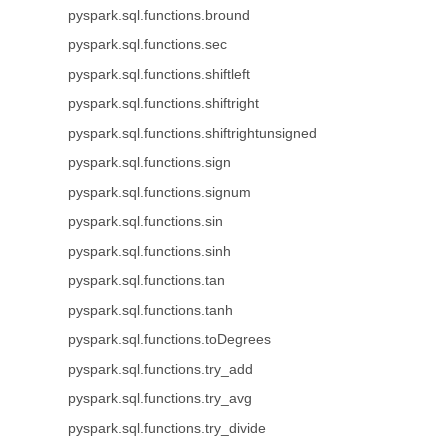
pyspark.sql.functions.bround
pyspark.sql.functions.sec
pyspark.sql.functions.shiftleft
pyspark.sql.functions.shiftright
pyspark.sql.functions.shiftrightunsigned
pyspark.sql.functions.sign
pyspark.sql.functions.signum
pyspark.sql.functions.sin
pyspark.sql.functions.sinh
pyspark.sql.functions.tan
pyspark.sql.functions.tanh
pyspark.sql.functions.toDegrees
pyspark.sql.functions.try_add
pyspark.sql.functions.try_avg
pyspark.sql.functions.try_divide