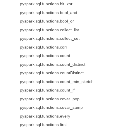
pyspark.sql.functions.bit_xor
pyspark.sql.functions.bool_and
pyspark.sql.functions.bool_or
pyspark.sql.functions.collect_list
pyspark.sql.functions.collect_set
pyspark.sql.functions.corr
pyspark.sql.functions.count
pyspark.sql.functions.count_distinct
pyspark.sql.functions.countDistinct
pyspark.sql.functions.count_min_sketch
pyspark.sql.functions.count_if
pyspark.sql.functions.covar_pop
pyspark.sql.functions.covar_samp
pyspark.sql.functions.every
pyspark.sql.functions.first