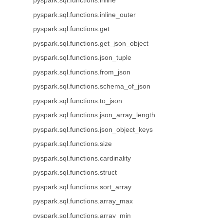
pyspark.sql.functions.inline
pyspark.sql.functions.inline_outer
pyspark.sql.functions.get
pyspark.sql.functions.get_json_object
pyspark.sql.functions.json_tuple
pyspark.sql.functions.from_json
pyspark.sql.functions.schema_of_json
pyspark.sql.functions.to_json
pyspark.sql.functions.json_array_length
pyspark.sql.functions.json_object_keys
pyspark.sql.functions.size
pyspark.sql.functions.cardinality
pyspark.sql.functions.struct
pyspark.sql.functions.sort_array
pyspark.sql.functions.array_max
pyspark.sql.functions.array_min