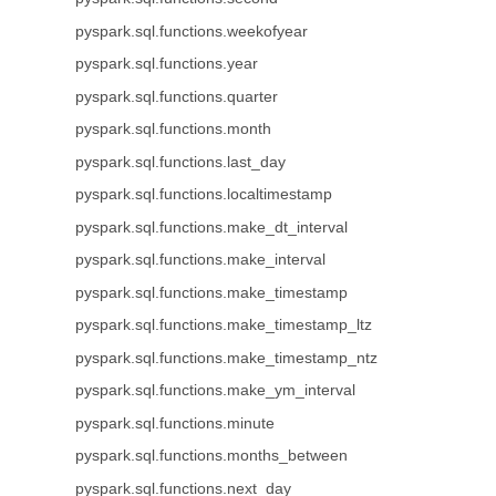
pyspark.sql.functions.weekofyear
pyspark.sql.functions.year
pyspark.sql.functions.quarter
pyspark.sql.functions.month
pyspark.sql.functions.last_day
pyspark.sql.functions.localtimestamp
pyspark.sql.functions.make_dt_interval
pyspark.sql.functions.make_interval
pyspark.sql.functions.make_timestamp
pyspark.sql.functions.make_timestamp_ltz
pyspark.sql.functions.make_timestamp_ntz
pyspark.sql.functions.make_ym_interval
pyspark.sql.functions.minute
pyspark.sql.functions.months_between
pyspark.sql.functions.next_day