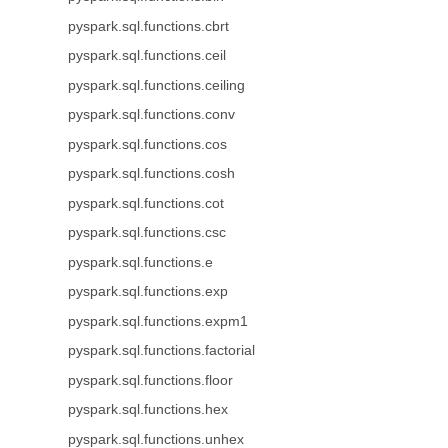
pyspark.sql.functions.cbrt
pyspark.sql.functions.ceil
pyspark.sql.functions.ceiling
pyspark.sql.functions.conv
pyspark.sql.functions.cos
pyspark.sql.functions.cosh
pyspark.sql.functions.cot
pyspark.sql.functions.csc
pyspark.sql.functions.e
pyspark.sql.functions.exp
pyspark.sql.functions.expm1
pyspark.sql.functions.factorial
pyspark.sql.functions.floor
pyspark.sql.functions.hex
pyspark.sql.functions.unhex