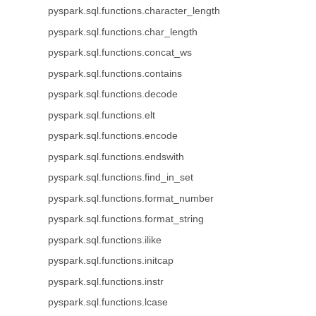
pyspark.sql.functions.character_length
pyspark.sql.functions.char_length
pyspark.sql.functions.concat_ws
pyspark.sql.functions.contains
pyspark.sql.functions.decode
pyspark.sql.functions.elt
pyspark.sql.functions.encode
pyspark.sql.functions.endswith
pyspark.sql.functions.find_in_set
pyspark.sql.functions.format_number
pyspark.sql.functions.format_string
pyspark.sql.functions.ilike
pyspark.sql.functions.initcap
pyspark.sql.functions.instr
pyspark.sql.functions.lcase