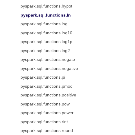
pyspark.sql.functions.hypot
pyspark.sql.functions.ln
pyspark.sql.functions.log
pyspark.sql.functions.log10
pyspark.sql.functions.log1p
pyspark.sql.functions.log2
pyspark.sql.functions.negate
pyspark.sql.functions.negative
pyspark.sql.functions.pi
pyspark.sql.functions.pmod
pyspark.sql.functions.positive
pyspark.sql.functions.pow
pyspark.sql.functions.power
pyspark.sql.functions.rint
pyspark.sql.functions.round