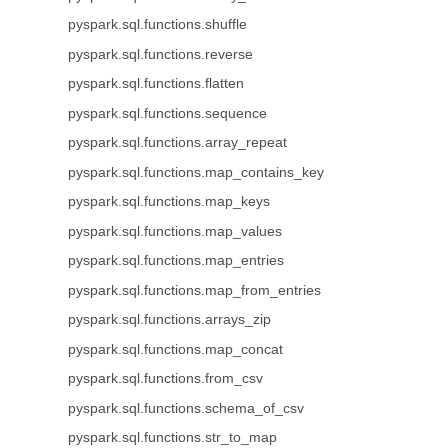
pyspark.sql.functions.shuffle
pyspark.sql.functions.reverse
pyspark.sql.functions.flatten
pyspark.sql.functions.sequence
pyspark.sql.functions.array_repeat
pyspark.sql.functions.map_contains_key
pyspark.sql.functions.map_keys
pyspark.sql.functions.map_values
pyspark.sql.functions.map_entries
pyspark.sql.functions.map_from_entries
pyspark.sql.functions.arrays_zip
pyspark.sql.functions.map_concat
pyspark.sql.functions.from_csv
pyspark.sql.functions.schema_of_csv
pyspark.sql.functions.str_to_map