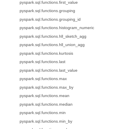
pyspark.sql.functions.first_value
pyspark.sql.functions.grouping
pyspark.sql.functions.grouping_id
pyspark.sql.functions.histogram_numeric
pyspark.sql.functions.hll_sketch_agg
pyspark.sql.functions.hll_union_agg
pyspark.sql.functions.kurtosis
pyspark.sql.functions.last
pyspark.sql.functions.last_value
pyspark.sql.functions.max
pyspark.sql.functions.max_by
pyspark.sql.functions.mean
pyspark.sql.functions.median
pyspark.sql.functions.min
pyspark.sql.functions.min_by