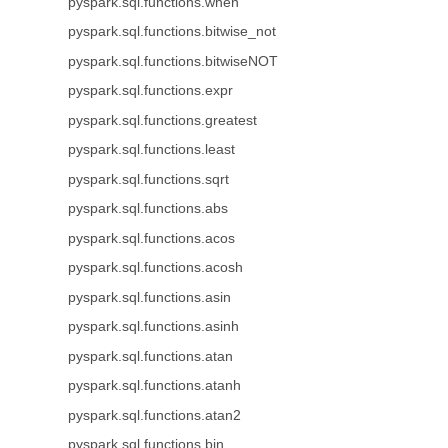
pyspark.sql.functions.when
pyspark.sql.functions.bitwise_not
pyspark.sql.functions.bitwiseNOT
pyspark.sql.functions.expr
pyspark.sql.functions.greatest
pyspark.sql.functions.least
pyspark.sql.functions.sqrt
pyspark.sql.functions.abs
pyspark.sql.functions.acos
pyspark.sql.functions.acosh
pyspark.sql.functions.asin
pyspark.sql.functions.asinh
pyspark.sql.functions.atan
pyspark.sql.functions.atanh
pyspark.sql.functions.atan2
pyspark.sql.functions.bin