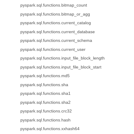
pyspark.sql.functions.bitmap_count
pyspark.sql.functions.bitmap_or_agg
pyspark.sql.functions.current_catalog
pyspark.sql.functions.current_database
pyspark.sql.functions.current_schema
pyspark.sql.functions.current_user
pyspark.sql.functions.input_file_block_length
pyspark.sql.functions.input_file_block_start
pyspark.sql.functions.md5
pyspark.sql.functions.sha
pyspark.sql.functions.sha1
pyspark.sql.functions.sha2
pyspark.sql.functions.crc32
pyspark.sql.functions.hash
pyspark.sql.functions.xxhash64