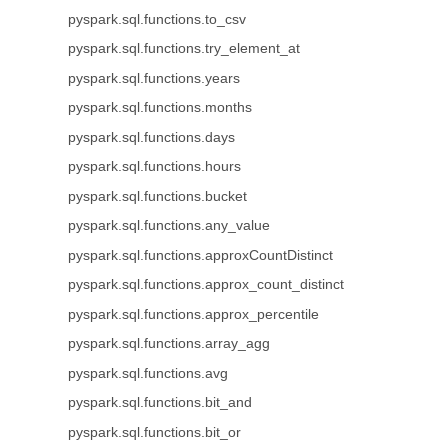
pyspark.sql.functions.to_csv
pyspark.sql.functions.try_element_at
pyspark.sql.functions.years
pyspark.sql.functions.months
pyspark.sql.functions.days
pyspark.sql.functions.hours
pyspark.sql.functions.bucket
pyspark.sql.functions.any_value
pyspark.sql.functions.approxCountDistinct
pyspark.sql.functions.approx_count_distinct
pyspark.sql.functions.approx_percentile
pyspark.sql.functions.array_agg
pyspark.sql.functions.avg
pyspark.sql.functions.bit_and
pyspark.sql.functions.bit_or