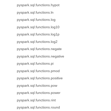
pyspark.sql.functions.hypot
pyspark.sql.functions.ln
pyspark.sql.functions.log
pyspark.sql.functions.log10
pyspark.sql.functions.log1p
pyspark.sql.functions.log2
pyspark.sql.functions.negate
pyspark.sql.functions.negative
pyspark.sql.functions.pi
pyspark.sql.functions.pmod
pyspark.sql.functions.positive
pyspark.sql.functions.pow
pyspark.sql.functions.power
pyspark.sql.functions.rint
pyspark.sql.functions.round