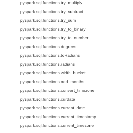
pyspark.sql.functions.try_multiply
pyspark.sql.functions.try_subtract
pyspark.sql.functions.try_sum
pyspark.sql.functions.try_to_binary
pyspark.sql.functions.try_to_number
pyspark.sql.functions.degrees
pyspark.sql.functions.toRadians
pyspark.sql.functions.radians
pyspark.sql.functions.width_bucket
pyspark.sql.functions.add_months
pyspark.sql.functions.convert_timezone
pyspark.sql.functions.curdate
pyspark.sql.functions.current_date
pyspark.sql.functions.current_timestamp
pyspark.sql.functions.current_timezone