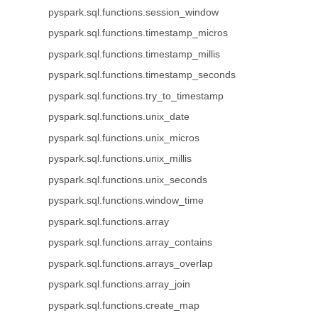
pyspark.sql.functions.session_window
pyspark.sql.functions.timestamp_micros
pyspark.sql.functions.timestamp_millis
pyspark.sql.functions.timestamp_seconds
pyspark.sql.functions.try_to_timestamp
pyspark.sql.functions.unix_date
pyspark.sql.functions.unix_micros
pyspark.sql.functions.unix_millis
pyspark.sql.functions.unix_seconds
pyspark.sql.functions.window_time
pyspark.sql.functions.array
pyspark.sql.functions.array_contains
pyspark.sql.functions.arrays_overlap
pyspark.sql.functions.array_join
pyspark.sql.functions.create_map