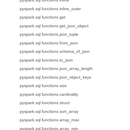
pyspark.sql.functions.inline
pyspark.sql.functions.inline_outer
pyspark.sql.functions.get
pyspark.sql.functions.get_json_object
pyspark.sql.functions.json_tuple
pyspark.sql.functions.from_json
pyspark.sql.functions.schema_of_json
pyspark.sql.functions.to_json
pyspark.sql.functions.json_array_length
pyspark.sql.functions.json_object_keys
pyspark.sql.functions.size
pyspark.sql.functions.cardinality
pyspark.sql.functions.struct
pyspark.sql.functions.sort_array
pyspark.sql.functions.array_max
pyspark.sql.functions.array_min