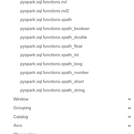
pyspark.sql.functions.nvl
pyspark.sql.functions.nvl2
pyspark.sql.functions.xpath
pyspark.sql.functions.xpath_boolean
pyspark.sql.functions.xpath_double
pyspark.sql.functions.xpath_float
pyspark.sql.functions.xpath_int
pyspark.sql.functions.xpath_long
pyspark.sql.functions.xpath_number
pyspark.sql.functions.xpath_short
pyspark.sql.functions.xpath_string
Window
Grouping
Catalog
Avro