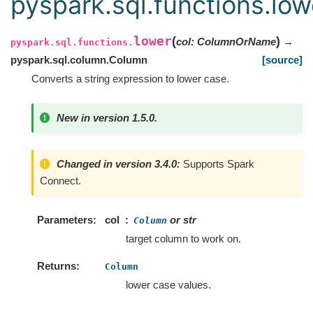
pyspark.sql.functions.low
lower
(
)
col
:
ColumnOrName
→
pyspark.sql.functions.
pyspark.sql.column.Column
[source]
Converts a string expression to lower case.
New in version 1.5.0.
Changed in version 3.4.0:
Supports Spark
Connect.
Parameters
col
or str
Column
target column to work on.
Returns
Column
lower case values.