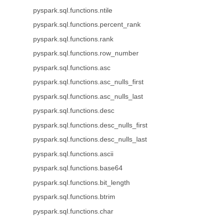
pyspark.sql.functions.ntile
pyspark.sql.functions.percent_rank
pyspark.sql.functions.rank
pyspark.sql.functions.row_number
pyspark.sql.functions.asc
pyspark.sql.functions.asc_nulls_first
pyspark.sql.functions.asc_nulls_last
pyspark.sql.functions.desc
pyspark.sql.functions.desc_nulls_first
pyspark.sql.functions.desc_nulls_last
pyspark.sql.functions.ascii
pyspark.sql.functions.base64
pyspark.sql.functions.bit_length
pyspark.sql.functions.btrim
pyspark.sql.functions.char