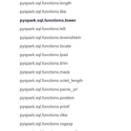
pyspark.sql.functions.length
pyspark.sql.functions.like
pyspark.sql.functions.lower
pyspark.sql.functions.left
pyspark.sql.functions.levenshtein
pyspark.sql.functions.locate
pyspark.sql.functions.lpad
pyspark.sql.functions.ltrim
pyspark.sql.functions.mask
pyspark.sql.functions.octet_length
pyspark.sql.functions.parse_url
pyspark.sql.functions.position
pyspark.sql.functions.printf
pyspark.sql.functions.rlike
pyspark.sql.functions.regexp