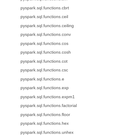
pyspark.sql.functions.cbrt
pyspark.sql.functions.ceil
pyspark.sql.functions.ceiling
pyspark.sql.functions.conv
pyspark.sql.functions.cos
pyspark.sql.functions.cosh
pyspark.sql.functions.cot
pyspark.sql.functions.csc
pyspark.sql.functions.e
pyspark.sql.functions.exp
pyspark.sql.functions.expm1
pyspark.sql.functions.factorial
pyspark.sql.functions.floor
pyspark.sql.functions.hex
pyspark.sql.functions.unhex