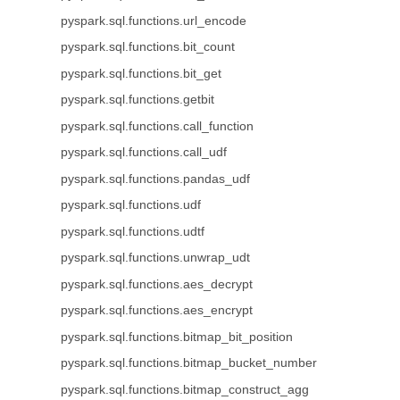
pyspark.sql.functions.url_encode
pyspark.sql.functions.bit_count
pyspark.sql.functions.bit_get
pyspark.sql.functions.getbit
pyspark.sql.functions.call_function
pyspark.sql.functions.call_udf
pyspark.sql.functions.pandas_udf
pyspark.sql.functions.udf
pyspark.sql.functions.udtf
pyspark.sql.functions.unwrap_udt
pyspark.sql.functions.aes_decrypt
pyspark.sql.functions.aes_encrypt
pyspark.sql.functions.bitmap_bit_position
pyspark.sql.functions.bitmap_bucket_number
pyspark.sql.functions.bitmap_construct_agg