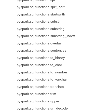
pyspark.sql.functions.split_part
pyspark.sql.functions.startswith
pyspark.sql.functions.substr
pyspark.sql.functions.substring
pyspark.sql.functions.substring_index
pyspark.sql.functions.overlay
pyspark.sql.functions.sentences
pyspark.sql.functions.to_binary
pyspark.sql.functions.to_char
pyspark.sql.functions.to_number
pyspark.sql.functions.to_varchar
pyspark.sql.functions.translate
pyspark.sql.functions.trim
pyspark.sql.functions.upper
pyspark.sql.functions.url_decode