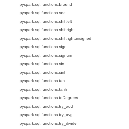
pyspark.sql.functions.bround
pyspark.sql.functions.sec
pyspark.sql.functions.shiftleft
pyspark.sql.functions.shiftright
pyspark.sql.functions.shiftrightunsigned
pyspark.sql.functions.sign
pyspark.sql.functions.signum
pyspark.sql.functions.sin
pyspark.sql.functions.sinh
pyspark.sql.functions.tan
pyspark.sql.functions.tanh
pyspark.sql.functions.toDegrees
pyspark.sql.functions.try_add
pyspark.sql.functions.try_avg
pyspark.sql.functions.try_divide