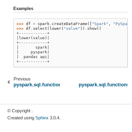
Examples
>>> 
df
=
spark
.
createDataFrame
([
"Spark"
,
"PySpark
>>> 
df
.
select
(
lower
(
"value"
))
.
show
()
+------------+
|lower(value)|
+------------+
|       spark|
|     pyspark|
|  pandas api|
+------------+
Previous
N
pyspark.sql.functions.like
pyspark.sql.functions.l
© Copyright .
Created using
Sphinx
3.0.4.