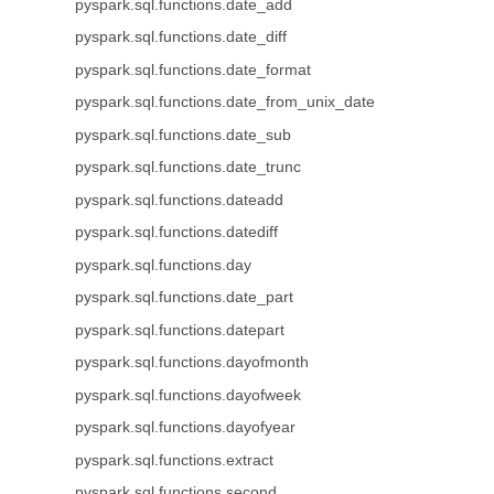
pyspark.sql.functions.date_add
pyspark.sql.functions.date_diff
pyspark.sql.functions.date_format
pyspark.sql.functions.date_from_unix_date
pyspark.sql.functions.date_sub
pyspark.sql.functions.date_trunc
pyspark.sql.functions.dateadd
pyspark.sql.functions.datediff
pyspark.sql.functions.day
pyspark.sql.functions.date_part
pyspark.sql.functions.datepart
pyspark.sql.functions.dayofmonth
pyspark.sql.functions.dayofweek
pyspark.sql.functions.dayofyear
pyspark.sql.functions.extract
pyspark.sql.functions.second