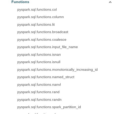
Functions
pyspark.sql.functions.col
pyspark.sql.functions.column
pyspark.sql.functions.lit
pyspark.sql.functions.broadcast
pyspark.sql.functions.coalesce
pyspark.sql.functions.input_file_name
pyspark.sql.functions.isnan
pyspark.sql.functions.isnull
pyspark.sql.functions.monotonically_increasing_id
pyspark.sql.functions.named_struct
pyspark.sql.functions.nanvl
pyspark.sql.functions.rand
pyspark.sql.functions.randn
pyspark.sql.functions.spark_partition_id