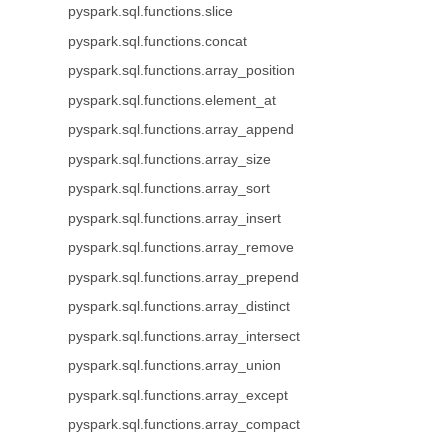
pyspark.sql.functions.slice
pyspark.sql.functions.concat
pyspark.sql.functions.array_position
pyspark.sql.functions.element_at
pyspark.sql.functions.array_append
pyspark.sql.functions.array_size
pyspark.sql.functions.array_sort
pyspark.sql.functions.array_insert
pyspark.sql.functions.array_remove
pyspark.sql.functions.array_prepend
pyspark.sql.functions.array_distinct
pyspark.sql.functions.array_intersect
pyspark.sql.functions.array_union
pyspark.sql.functions.array_except
pyspark.sql.functions.array_compact