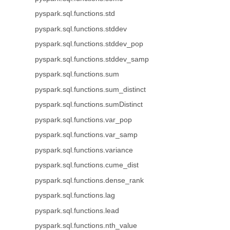
pyspark.sql.functions.std
pyspark.sql.functions.stddev
pyspark.sql.functions.stddev_pop
pyspark.sql.functions.stddev_samp
pyspark.sql.functions.sum
pyspark.sql.functions.sum_distinct
pyspark.sql.functions.sumDistinct
pyspark.sql.functions.var_pop
pyspark.sql.functions.var_samp
pyspark.sql.functions.variance
pyspark.sql.functions.cume_dist
pyspark.sql.functions.dense_rank
pyspark.sql.functions.lag
pyspark.sql.functions.lead
pyspark.sql.functions.nth_value