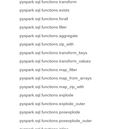
pyspark.sql.functions.transform
pyspark.sql.functions.exists
pyspark.sql.functions.forall
pyspark.sql.functions.filter
pyspark.sql.functions.aggregate
pyspark.sql.functions.zip_with
pyspark.sql.functions.transform_keys
pyspark.sql.functions.transform_values
pyspark.sql.functions.map_filter
pyspark.sql.functions.map_from_arrays
pyspark.sql.functions.map_zip_with
pyspark.sql.functions.explode
pyspark.sql.functions.explode_outer
pyspark.sql.functions.posexplode
pyspark.sql.functions.posexplode_outer