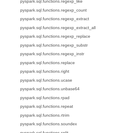
pyspark.sql.functions.regexp_like
pyspark.sql.functions.regexp_count
pyspark.sql.functions.regexp_extract
pyspark.sql.functions.regexp_extract_all
pyspark.sql.functions.regexp_replace
pyspark.sql.functions.regexp_substr
pyspark.sql.functions.regexp_instr
pyspark.sql.functions.replace
pyspark.sql.functions.right
pyspark.sql.functions.ucase
pyspark.sql.functions.unbase64
pyspark.sql.functions.rpad
pyspark.sql.functions.repeat
pyspark.sql.functions.rtrim
pyspark.sql.functions.soundex
pyspark.sql.functions.split