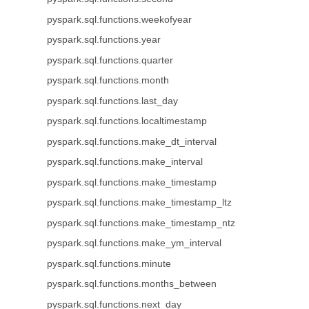
pyspark.sql.functions.weekofyear
pyspark.sql.functions.year
pyspark.sql.functions.quarter
pyspark.sql.functions.month
pyspark.sql.functions.last_day
pyspark.sql.functions.localtimestamp
pyspark.sql.functions.make_dt_interval
pyspark.sql.functions.make_interval
pyspark.sql.functions.make_timestamp
pyspark.sql.functions.make_timestamp_ltz
pyspark.sql.functions.make_timestamp_ntz
pyspark.sql.functions.make_ym_interval
pyspark.sql.functions.minute
pyspark.sql.functions.months_between
pyspark.sql.functions.next_day