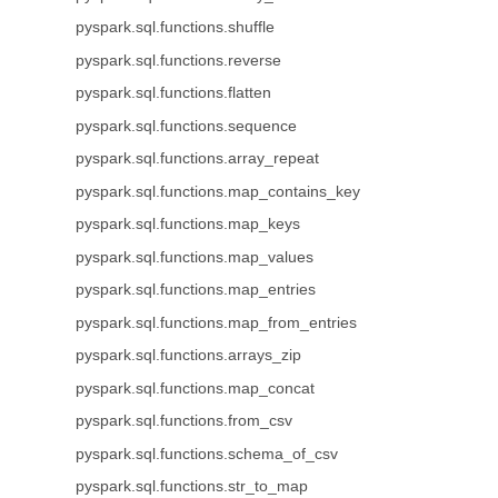
pyspark.sql.functions.shuffle
pyspark.sql.functions.reverse
pyspark.sql.functions.flatten
pyspark.sql.functions.sequence
pyspark.sql.functions.array_repeat
pyspark.sql.functions.map_contains_key
pyspark.sql.functions.map_keys
pyspark.sql.functions.map_values
pyspark.sql.functions.map_entries
pyspark.sql.functions.map_from_entries
pyspark.sql.functions.arrays_zip
pyspark.sql.functions.map_concat
pyspark.sql.functions.from_csv
pyspark.sql.functions.schema_of_csv
pyspark.sql.functions.str_to_map