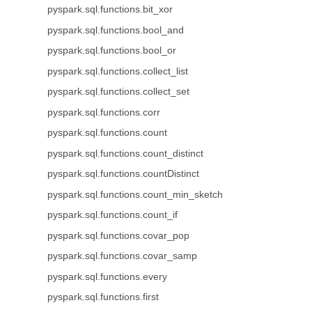
pyspark.sql.functions.bit_xor
pyspark.sql.functions.bool_and
pyspark.sql.functions.bool_or
pyspark.sql.functions.collect_list
pyspark.sql.functions.collect_set
pyspark.sql.functions.corr
pyspark.sql.functions.count
pyspark.sql.functions.count_distinct
pyspark.sql.functions.countDistinct
pyspark.sql.functions.count_min_sketch
pyspark.sql.functions.count_if
pyspark.sql.functions.covar_pop
pyspark.sql.functions.covar_samp
pyspark.sql.functions.every
pyspark.sql.functions.first