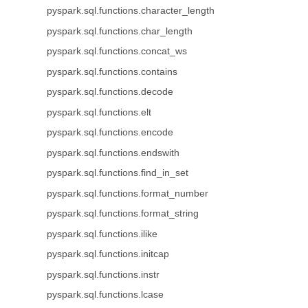
pyspark.sql.functions.character_length
pyspark.sql.functions.char_length
pyspark.sql.functions.concat_ws
pyspark.sql.functions.contains
pyspark.sql.functions.decode
pyspark.sql.functions.elt
pyspark.sql.functions.encode
pyspark.sql.functions.endswith
pyspark.sql.functions.find_in_set
pyspark.sql.functions.format_number
pyspark.sql.functions.format_string
pyspark.sql.functions.ilike
pyspark.sql.functions.initcap
pyspark.sql.functions.instr
pyspark.sql.functions.lcase