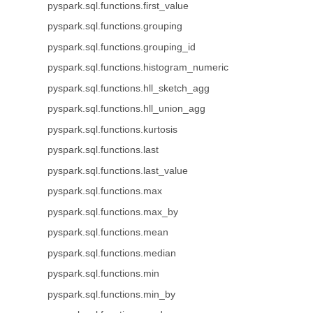
pyspark.sql.functions.first_value
pyspark.sql.functions.grouping
pyspark.sql.functions.grouping_id
pyspark.sql.functions.histogram_numeric
pyspark.sql.functions.hll_sketch_agg
pyspark.sql.functions.hll_union_agg
pyspark.sql.functions.kurtosis
pyspark.sql.functions.last
pyspark.sql.functions.last_value
pyspark.sql.functions.max
pyspark.sql.functions.max_by
pyspark.sql.functions.mean
pyspark.sql.functions.median
pyspark.sql.functions.min
pyspark.sql.functions.min_by