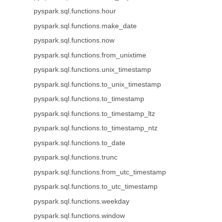
pyspark.sql.functions.hour
pyspark.sql.functions.make_date
pyspark.sql.functions.now
pyspark.sql.functions.from_unixtime
pyspark.sql.functions.unix_timestamp
pyspark.sql.functions.to_unix_timestamp
pyspark.sql.functions.to_timestamp
pyspark.sql.functions.to_timestamp_ltz
pyspark.sql.functions.to_timestamp_ntz
pyspark.sql.functions.to_date
pyspark.sql.functions.trunc
pyspark.sql.functions.from_utc_timestamp
pyspark.sql.functions.to_utc_timestamp
pyspark.sql.functions.weekday
pyspark.sql.functions.window