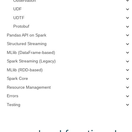
Observation
UDF
UDTF
Protobuf
Pandas API on Spark
Structured Streaming
MLlib (DataFrame-based)
Spark Streaming (Legacy)
MLlib (RDD-based)
Spark Core
Resource Management
Errors
Testing