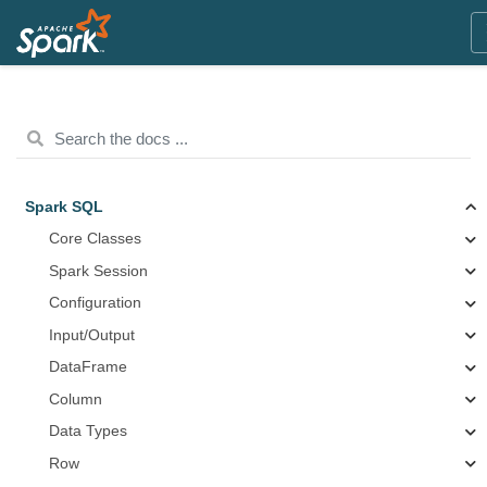
Spark SQL
Core Classes
Spark Session
Configuration
Input/Output
DataFrame
Column
Data Types
Row