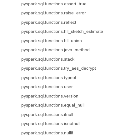
pyspark.sql.functions.assert_true
pyspark.sql.functions.raise_error
pyspark.sql.functions.reflect
pyspark.sql.functions.hll_sketch_estimate
pyspark.sql.functions.hll_union
pyspark.sql.functions.java_method
pyspark.sql.functions.stack
pyspark.sql.functions.try_aes_decrypt
pyspark.sql.functions.typeof
pyspark.sql.functions.user
pyspark.sql.functions.version
pyspark.sql.functions.equal_null
pyspark.sql.functions.ifnull
pyspark.sql.functions.isnotnull
pyspark.sql.functions.nullif