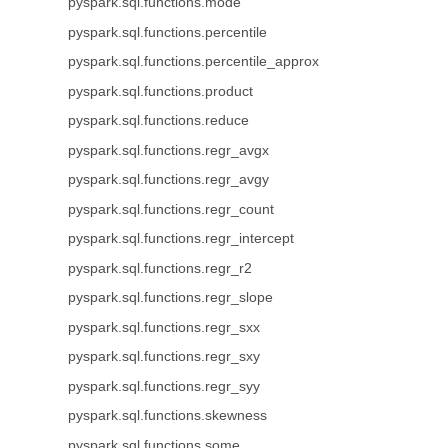
pyspark.sql.functions.mode
pyspark.sql.functions.percentile
pyspark.sql.functions.percentile_approx
pyspark.sql.functions.product
pyspark.sql.functions.reduce
pyspark.sql.functions.regr_avgx
pyspark.sql.functions.regr_avgy
pyspark.sql.functions.regr_count
pyspark.sql.functions.regr_intercept
pyspark.sql.functions.regr_r2
pyspark.sql.functions.regr_slope
pyspark.sql.functions.regr_sxx
pyspark.sql.functions.regr_sxy
pyspark.sql.functions.regr_syy
pyspark.sql.functions.skewness
pyspark.sql.functions.some