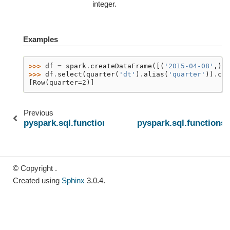
integer.
Examples
>>> 
df
=
spark
.
createDataFrame
([(
'2015-04-08'
,)],
>>> 
df
.
select
(
quarter
(
'dt'
)
.
alias
(
'quarter'
))
.
col
[Row(quarter=2)]
Previous
pyspark.sql.functions.year
pyspark.sql.functions
© Copyright .
Created using
Sphinx
3.0.4.