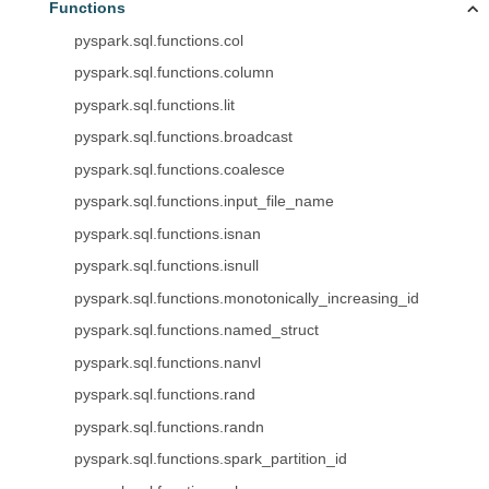
Functions
pyspark.sql.functions.col
pyspark.sql.functions.column
pyspark.sql.functions.lit
pyspark.sql.functions.broadcast
pyspark.sql.functions.coalesce
pyspark.sql.functions.input_file_name
pyspark.sql.functions.isnan
pyspark.sql.functions.isnull
pyspark.sql.functions.monotonically_increasing_id
pyspark.sql.functions.named_struct
pyspark.sql.functions.nanvl
pyspark.sql.functions.rand
pyspark.sql.functions.randn
pyspark.sql.functions.spark_partition_id