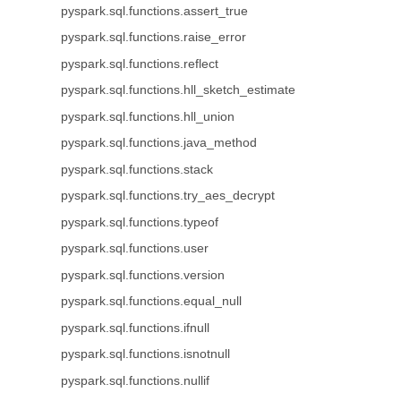
pyspark.sql.functions.assert_true
pyspark.sql.functions.raise_error
pyspark.sql.functions.reflect
pyspark.sql.functions.hll_sketch_estimate
pyspark.sql.functions.hll_union
pyspark.sql.functions.java_method
pyspark.sql.functions.stack
pyspark.sql.functions.try_aes_decrypt
pyspark.sql.functions.typeof
pyspark.sql.functions.user
pyspark.sql.functions.version
pyspark.sql.functions.equal_null
pyspark.sql.functions.ifnull
pyspark.sql.functions.isnotnull
pyspark.sql.functions.nullif