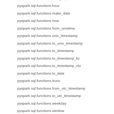
pyspark.sql.functions.hour
pyspark.sql.functions.make_date
pyspark.sql.functions.now
pyspark.sql.functions.from_unixtime
pyspark.sql.functions.unix_timestamp
pyspark.sql.functions.to_unix_timestamp
pyspark.sql.functions.to_timestamp
pyspark.sql.functions.to_timestamp_ltz
pyspark.sql.functions.to_timestamp_ntz
pyspark.sql.functions.to_date
pyspark.sql.functions.trunc
pyspark.sql.functions.from_utc_timestamp
pyspark.sql.functions.to_utc_timestamp
pyspark.sql.functions.weekday
pyspark.sql.functions.window