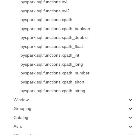
pyspark.sql.functions.nvl
pyspark.sql.functions.nvl2
pyspark.sql.functions.xpath
pyspark.sql.functions.xpath_boolean
pyspark.sql.functions.xpath_double
pyspark.sql.functions.xpath_float
pyspark.sql.functions.xpath_int
pyspark.sql.functions.xpath_long
pyspark.sql.functions.xpath_number
pyspark.sql.functions.xpath_short
pyspark.sql.functions.xpath_string
Window
Grouping
Catalog
Avro