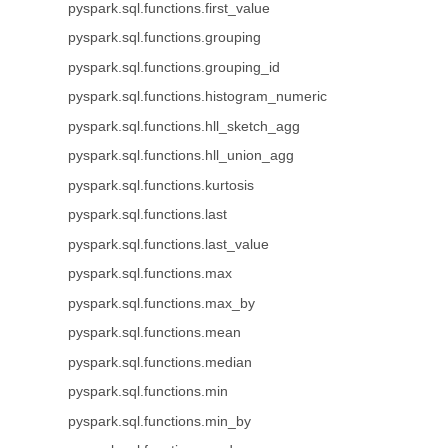
pyspark.sql.functions.first_value
pyspark.sql.functions.grouping
pyspark.sql.functions.grouping_id
pyspark.sql.functions.histogram_numeric
pyspark.sql.functions.hll_sketch_agg
pyspark.sql.functions.hll_union_agg
pyspark.sql.functions.kurtosis
pyspark.sql.functions.last
pyspark.sql.functions.last_value
pyspark.sql.functions.max
pyspark.sql.functions.max_by
pyspark.sql.functions.mean
pyspark.sql.functions.median
pyspark.sql.functions.min
pyspark.sql.functions.min_by