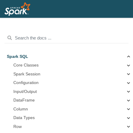
Spark SQL
Core Classes
Spark Session
Configuration
Input/Output
DataFrame
Column
Data Types
Row