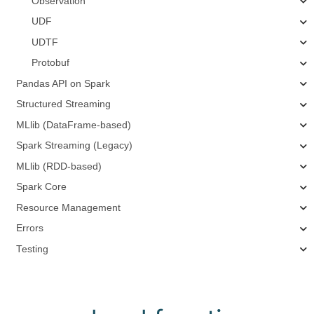
Observation
UDF
UDTF
Protobuf
Pandas API on Spark
Structured Streaming
MLlib (DataFrame-based)
Spark Streaming (Legacy)
MLlib (RDD-based)
Spark Core
Resource Management
Errors
Testing