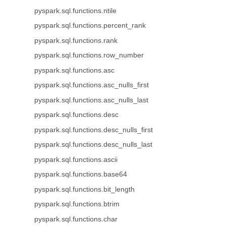
pyspark.sql.functions.ntile
pyspark.sql.functions.percent_rank
pyspark.sql.functions.rank
pyspark.sql.functions.row_number
pyspark.sql.functions.asc
pyspark.sql.functions.asc_nulls_first
pyspark.sql.functions.asc_nulls_last
pyspark.sql.functions.desc
pyspark.sql.functions.desc_nulls_first
pyspark.sql.functions.desc_nulls_last
pyspark.sql.functions.ascii
pyspark.sql.functions.base64
pyspark.sql.functions.bit_length
pyspark.sql.functions.btrim
pyspark.sql.functions.char