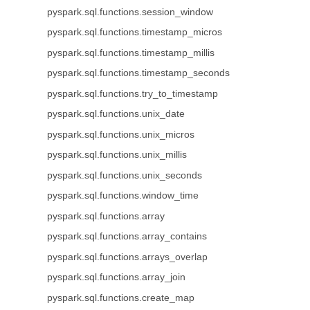
pyspark.sql.functions.session_window
pyspark.sql.functions.timestamp_micros
pyspark.sql.functions.timestamp_millis
pyspark.sql.functions.timestamp_seconds
pyspark.sql.functions.try_to_timestamp
pyspark.sql.functions.unix_date
pyspark.sql.functions.unix_micros
pyspark.sql.functions.unix_millis
pyspark.sql.functions.unix_seconds
pyspark.sql.functions.window_time
pyspark.sql.functions.array
pyspark.sql.functions.array_contains
pyspark.sql.functions.arrays_overlap
pyspark.sql.functions.array_join
pyspark.sql.functions.create_map