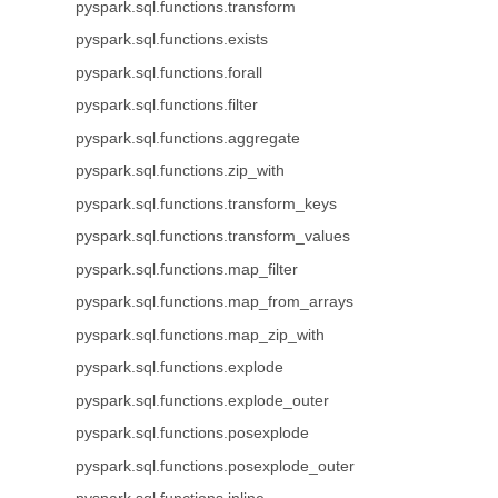
pyspark.sql.functions.transform
pyspark.sql.functions.exists
pyspark.sql.functions.forall
pyspark.sql.functions.filter
pyspark.sql.functions.aggregate
pyspark.sql.functions.zip_with
pyspark.sql.functions.transform_keys
pyspark.sql.functions.transform_values
pyspark.sql.functions.map_filter
pyspark.sql.functions.map_from_arrays
pyspark.sql.functions.map_zip_with
pyspark.sql.functions.explode
pyspark.sql.functions.explode_outer
pyspark.sql.functions.posexplode
pyspark.sql.functions.posexplode_outer