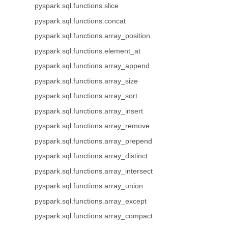
pyspark.sql.functions.slice
pyspark.sql.functions.concat
pyspark.sql.functions.array_position
pyspark.sql.functions.element_at
pyspark.sql.functions.array_append
pyspark.sql.functions.array_size
pyspark.sql.functions.array_sort
pyspark.sql.functions.array_insert
pyspark.sql.functions.array_remove
pyspark.sql.functions.array_prepend
pyspark.sql.functions.array_distinct
pyspark.sql.functions.array_intersect
pyspark.sql.functions.array_union
pyspark.sql.functions.array_except
pyspark.sql.functions.array_compact