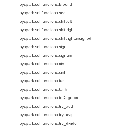
pyspark.sql.functions.bround
pyspark.sql.functions.sec
pyspark.sql.functions.shiftleft
pyspark.sql.functions.shiftright
pyspark.sql.functions.shiftrightunsigned
pyspark.sql.functions.sign
pyspark.sql.functions.signum
pyspark.sql.functions.sin
pyspark.sql.functions.sinh
pyspark.sql.functions.tan
pyspark.sql.functions.tanh
pyspark.sql.functions.toDegrees
pyspark.sql.functions.try_add
pyspark.sql.functions.try_avg
pyspark.sql.functions.try_divide