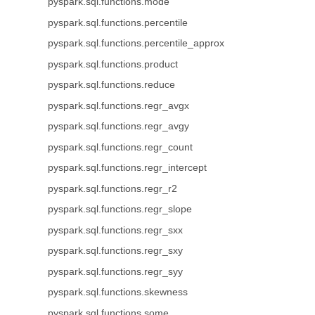
pyspark.sql.functions.mode
pyspark.sql.functions.percentile
pyspark.sql.functions.percentile_approx
pyspark.sql.functions.product
pyspark.sql.functions.reduce
pyspark.sql.functions.regr_avgx
pyspark.sql.functions.regr_avgy
pyspark.sql.functions.regr_count
pyspark.sql.functions.regr_intercept
pyspark.sql.functions.regr_r2
pyspark.sql.functions.regr_slope
pyspark.sql.functions.regr_sxx
pyspark.sql.functions.regr_sxy
pyspark.sql.functions.regr_syy
pyspark.sql.functions.skewness
pyspark.sql.functions.some