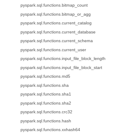
pyspark.sql.functions.bitmap_count
pyspark.sql.functions.bitmap_or_agg
pyspark.sql.functions.current_catalog
pyspark.sql.functions.current_database
pyspark.sql.functions.current_schema
pyspark.sql.functions.current_user
pyspark.sql.functions.input_file_block_length
pyspark.sql.functions.input_file_block_start
pyspark.sql.functions.md5
pyspark.sql.functions.sha
pyspark.sql.functions.sha1
pyspark.sql.functions.sha2
pyspark.sql.functions.crc32
pyspark.sql.functions.hash
pyspark.sql.functions.xxhash64