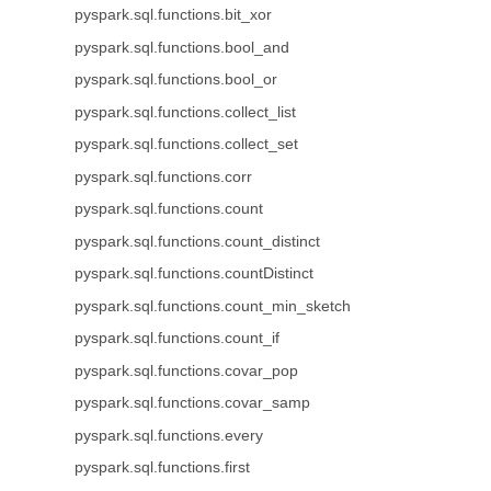
pyspark.sql.functions.bit_xor
pyspark.sql.functions.bool_and
pyspark.sql.functions.bool_or
pyspark.sql.functions.collect_list
pyspark.sql.functions.collect_set
pyspark.sql.functions.corr
pyspark.sql.functions.count
pyspark.sql.functions.count_distinct
pyspark.sql.functions.countDistinct
pyspark.sql.functions.count_min_sketch
pyspark.sql.functions.count_if
pyspark.sql.functions.covar_pop
pyspark.sql.functions.covar_samp
pyspark.sql.functions.every
pyspark.sql.functions.first