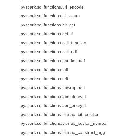
pyspark.sql.functions.url_encode
pyspark.sql.functions.bit_count
pyspark.sql.functions.bit_get
pyspark.sql.functions.getbit
pyspark.sql.functions.call_function
pyspark.sql.functions.call_udf
pyspark.sql.functions.pandas_udf
pyspark.sql.functions.udf
pyspark.sql.functions.udtf
pyspark.sql.functions.unwrap_udt
pyspark.sql.functions.aes_decrypt
pyspark.sql.functions.aes_encrypt
pyspark.sql.functions.bitmap_bit_position
pyspark.sql.functions.bitmap_bucket_number
pyspark.sql.functions.bitmap_construct_agg