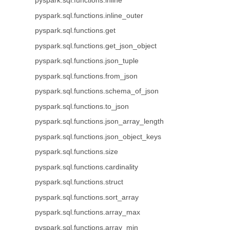
pyspark.sql.functions.inline
pyspark.sql.functions.inline_outer
pyspark.sql.functions.get
pyspark.sql.functions.get_json_object
pyspark.sql.functions.json_tuple
pyspark.sql.functions.from_json
pyspark.sql.functions.schema_of_json
pyspark.sql.functions.to_json
pyspark.sql.functions.json_array_length
pyspark.sql.functions.json_object_keys
pyspark.sql.functions.size
pyspark.sql.functions.cardinality
pyspark.sql.functions.struct
pyspark.sql.functions.sort_array
pyspark.sql.functions.array_max
pyspark.sql.functions.array_min