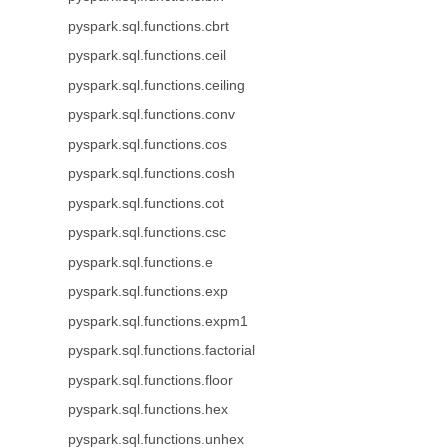
pyspark.sql.functions.cbrt
pyspark.sql.functions.ceil
pyspark.sql.functions.ceiling
pyspark.sql.functions.conv
pyspark.sql.functions.cos
pyspark.sql.functions.cosh
pyspark.sql.functions.cot
pyspark.sql.functions.csc
pyspark.sql.functions.e
pyspark.sql.functions.exp
pyspark.sql.functions.expm1
pyspark.sql.functions.factorial
pyspark.sql.functions.floor
pyspark.sql.functions.hex
pyspark.sql.functions.unhex