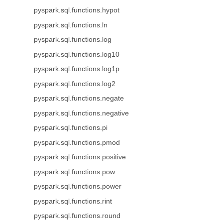
pyspark.sql.functions.hypot
pyspark.sql.functions.ln
pyspark.sql.functions.log
pyspark.sql.functions.log10
pyspark.sql.functions.log1p
pyspark.sql.functions.log2
pyspark.sql.functions.negate
pyspark.sql.functions.negative
pyspark.sql.functions.pi
pyspark.sql.functions.pmod
pyspark.sql.functions.positive
pyspark.sql.functions.pow
pyspark.sql.functions.power
pyspark.sql.functions.rint
pyspark.sql.functions.round