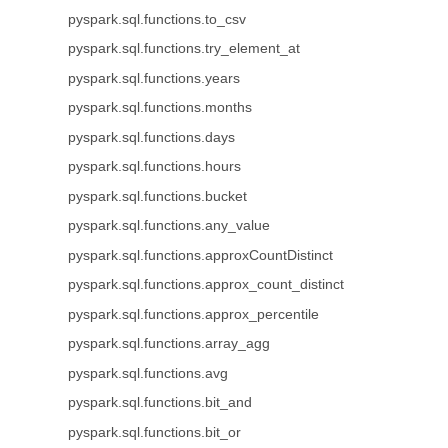
pyspark.sql.functions.to_csv
pyspark.sql.functions.try_element_at
pyspark.sql.functions.years
pyspark.sql.functions.months
pyspark.sql.functions.days
pyspark.sql.functions.hours
pyspark.sql.functions.bucket
pyspark.sql.functions.any_value
pyspark.sql.functions.approxCountDistinct
pyspark.sql.functions.approx_count_distinct
pyspark.sql.functions.approx_percentile
pyspark.sql.functions.array_agg
pyspark.sql.functions.avg
pyspark.sql.functions.bit_and
pyspark.sql.functions.bit_or