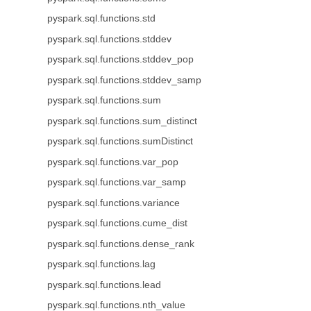
pyspark.sql.functions.std
pyspark.sql.functions.stddev
pyspark.sql.functions.stddev_pop
pyspark.sql.functions.stddev_samp
pyspark.sql.functions.sum
pyspark.sql.functions.sum_distinct
pyspark.sql.functions.sumDistinct
pyspark.sql.functions.var_pop
pyspark.sql.functions.var_samp
pyspark.sql.functions.variance
pyspark.sql.functions.cume_dist
pyspark.sql.functions.dense_rank
pyspark.sql.functions.lag
pyspark.sql.functions.lead
pyspark.sql.functions.nth_value