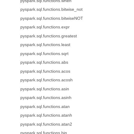
pyspark.sql.functions.when
pyspark.sql.functions.bitwise_not
pyspark.sql.functions.bitwiseNOT
pyspark.sql.functions.expr
pyspark.sql.functions.greatest
pyspark.sql.functions.least
pyspark.sql.functions.sqrt
pyspark.sql.functions.abs
pyspark.sql.functions.acos
pyspark.sql.functions.acosh
pyspark.sql.functions.asin
pyspark.sql.functions.asinh
pyspark.sql.functions.atan
pyspark.sql.functions.atanh
pyspark.sql.functions.atan2
pyspark.sql.functions.bin