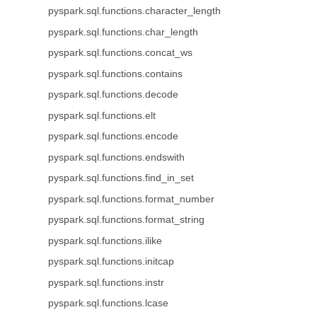
pyspark.sql.functions.character_length
pyspark.sql.functions.char_length
pyspark.sql.functions.concat_ws
pyspark.sql.functions.contains
pyspark.sql.functions.decode
pyspark.sql.functions.elt
pyspark.sql.functions.encode
pyspark.sql.functions.endswith
pyspark.sql.functions.find_in_set
pyspark.sql.functions.format_number
pyspark.sql.functions.format_string
pyspark.sql.functions.ilike
pyspark.sql.functions.initcap
pyspark.sql.functions.instr
pyspark.sql.functions.lcase