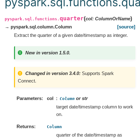
pyspark.sql.functions.qua
quarter
(
)
col
:
ColumnOrName
pyspark.sql.functions.
→ pyspark.sql.column.Column
[source]
Extract the quarter of a given date/timestamp as integer.
New in version 1.5.0.
Changed in version 3.4.0:
Supports Spark
Connect.
Parameters
col
or str
Column
target date/timestamp column to work
on.
Returns
Column
quarter of the date/timestamp as