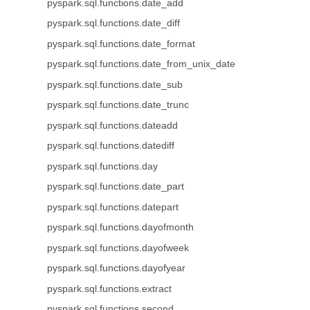
pyspark.sql.functions.date_add
pyspark.sql.functions.date_diff
pyspark.sql.functions.date_format
pyspark.sql.functions.date_from_unix_date
pyspark.sql.functions.date_sub
pyspark.sql.functions.date_trunc
pyspark.sql.functions.dateadd
pyspark.sql.functions.datediff
pyspark.sql.functions.day
pyspark.sql.functions.date_part
pyspark.sql.functions.datepart
pyspark.sql.functions.dayofmonth
pyspark.sql.functions.dayofweek
pyspark.sql.functions.dayofyear
pyspark.sql.functions.extract
pyspark.sql.functions.second