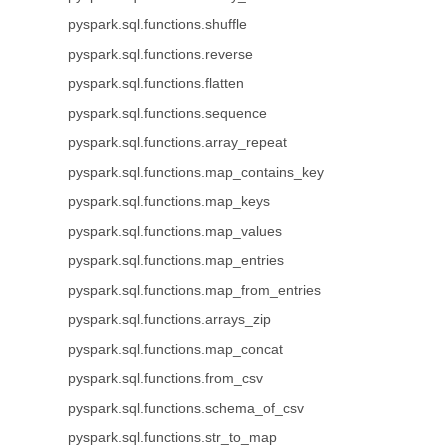
pyspark.sql.functions.shuffle
pyspark.sql.functions.reverse
pyspark.sql.functions.flatten
pyspark.sql.functions.sequence
pyspark.sql.functions.array_repeat
pyspark.sql.functions.map_contains_key
pyspark.sql.functions.map_keys
pyspark.sql.functions.map_values
pyspark.sql.functions.map_entries
pyspark.sql.functions.map_from_entries
pyspark.sql.functions.arrays_zip
pyspark.sql.functions.map_concat
pyspark.sql.functions.from_csv
pyspark.sql.functions.schema_of_csv
pyspark.sql.functions.str_to_map