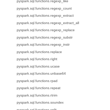
pyspark.sql.functions.regexp_like
pyspark.sql.functions.regexp_count
pyspark.sql.functions.regexp_extract
pyspark.sql.functions.regexp_extract_all
pyspark.sql.functions.regexp_replace
pyspark.sql.functions.regexp_substr
pyspark.sql.functions.regexp_instr
pyspark.sql.functions.replace
pyspark.sql.functions.right
pyspark.sql.functions.ucase
pyspark.sql.functions.unbase64
pyspark.sql.functions.rpad
pyspark.sql.functions.repeat
pyspark.sql.functions.rtrim
pyspark.sql.functions.soundex
pyspark.sql.functions.split