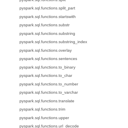
pyspark.sql.functions.split_part
pyspark.sql.functions.startswith
pyspark.sql.functions.substr
pyspark.sql.functions.substring
pyspark.sql.functions.substring_index
pyspark.sql.functions.overlay
pyspark.sql.functions.sentences
pyspark.sql.functions.to_binary
pyspark.sql.functions.to_char
pyspark.sql.functions.to_number
pyspark.sql.functions.to_varchar
pyspark.sql.functions.translate
pyspark.sql.functions.trim
pyspark.sql.functions.upper
pyspark.sql.functions.url_decode