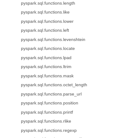
pyspark.sql.functions.length
pyspark.sql.functions.like
pyspark.sql.functions.lower
pyspark.sql.functions.left
pyspark.sql.functions.levenshtein
pyspark.sql.functions.locate
pyspark.sql.functions.lpad
pyspark.sql.functions.ltrim
pyspark.sql.functions.mask
pyspark.sql.functions.octet_length
pyspark.sql.functions.parse_url
pyspark.sql.functions.position
pyspark.sql.functions.printf
pyspark.sql.functions.rlike
pyspark.sql.functions.regexp