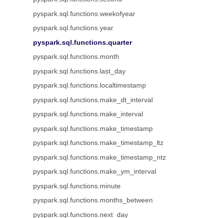
pyspark.sql.functions.weekofyear
pyspark.sql.functions.year
pyspark.sql.functions.quarter
pyspark.sql.functions.month
pyspark.sql.functions.last_day
pyspark.sql.functions.localtimestamp
pyspark.sql.functions.make_dt_interval
pyspark.sql.functions.make_interval
pyspark.sql.functions.make_timestamp
pyspark.sql.functions.make_timestamp_ltz
pyspark.sql.functions.make_timestamp_ntz
pyspark.sql.functions.make_ym_interval
pyspark.sql.functions.minute
pyspark.sql.functions.months_between
pyspark.sql.functions.next_day