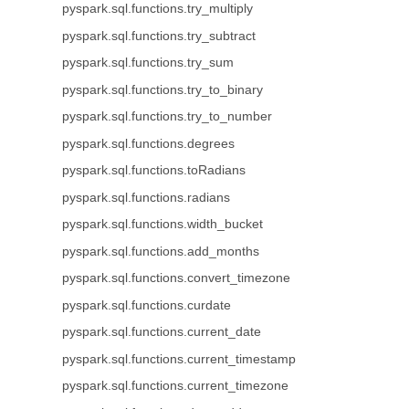
pyspark.sql.functions.try_multiply
pyspark.sql.functions.try_subtract
pyspark.sql.functions.try_sum
pyspark.sql.functions.try_to_binary
pyspark.sql.functions.try_to_number
pyspark.sql.functions.degrees
pyspark.sql.functions.toRadians
pyspark.sql.functions.radians
pyspark.sql.functions.width_bucket
pyspark.sql.functions.add_months
pyspark.sql.functions.convert_timezone
pyspark.sql.functions.curdate
pyspark.sql.functions.current_date
pyspark.sql.functions.current_timestamp
pyspark.sql.functions.current_timezone