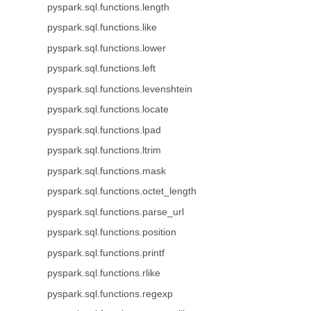
pyspark.sql.functions.length
pyspark.sql.functions.like
pyspark.sql.functions.lower
pyspark.sql.functions.left
pyspark.sql.functions.levenshtein
pyspark.sql.functions.locate
pyspark.sql.functions.lpad
pyspark.sql.functions.ltrim
pyspark.sql.functions.mask
pyspark.sql.functions.octet_length
pyspark.sql.functions.parse_url
pyspark.sql.functions.position
pyspark.sql.functions.printf
pyspark.sql.functions.rlike
pyspark.sql.functions.regexp