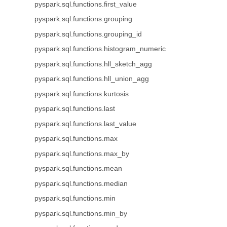
pyspark.sql.functions.first_value
pyspark.sql.functions.grouping
pyspark.sql.functions.grouping_id
pyspark.sql.functions.histogram_numeric
pyspark.sql.functions.hll_sketch_agg
pyspark.sql.functions.hll_union_agg
pyspark.sql.functions.kurtosis
pyspark.sql.functions.last
pyspark.sql.functions.last_value
pyspark.sql.functions.max
pyspark.sql.functions.max_by
pyspark.sql.functions.mean
pyspark.sql.functions.median
pyspark.sql.functions.min
pyspark.sql.functions.min_by