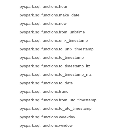
pyspark.sql.functions.hour
pyspark.sql.functions.make_date
pyspark.sql.functions.now
pyspark.sql.functions.from_unixtime
pyspark.sql.functions.unix_timestamp
pyspark.sql.functions.to_unix_timestamp
pyspark.sql.functions.to_timestamp
pyspark.sql.functions.to_timestamp_ltz
pyspark.sql.functions.to_timestamp_ntz
pyspark.sql.functions.to_date
pyspark.sql.functions.trunc
pyspark.sql.functions.from_utc_timestamp
pyspark.sql.functions.to_utc_timestamp
pyspark.sql.functions.weekday
pyspark.sql.functions.window