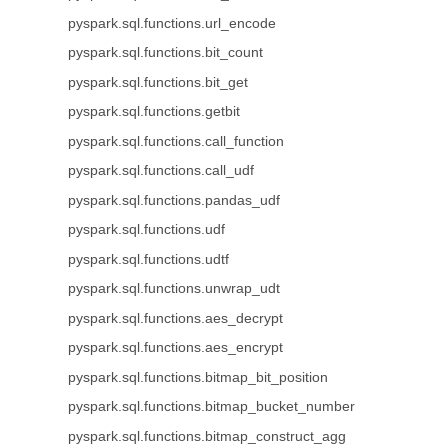
pyspark.sql.functions.url_encode
pyspark.sql.functions.bit_count
pyspark.sql.functions.bit_get
pyspark.sql.functions.getbit
pyspark.sql.functions.call_function
pyspark.sql.functions.call_udf
pyspark.sql.functions.pandas_udf
pyspark.sql.functions.udf
pyspark.sql.functions.udtf
pyspark.sql.functions.unwrap_udt
pyspark.sql.functions.aes_decrypt
pyspark.sql.functions.aes_encrypt
pyspark.sql.functions.bitmap_bit_position
pyspark.sql.functions.bitmap_bucket_number
pyspark.sql.functions.bitmap_construct_agg