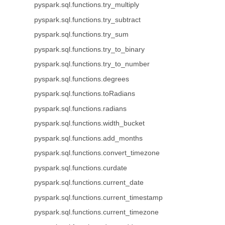
pyspark.sql.functions.try_multiply
pyspark.sql.functions.try_subtract
pyspark.sql.functions.try_sum
pyspark.sql.functions.try_to_binary
pyspark.sql.functions.try_to_number
pyspark.sql.functions.degrees
pyspark.sql.functions.toRadians
pyspark.sql.functions.radians
pyspark.sql.functions.width_bucket
pyspark.sql.functions.add_months
pyspark.sql.functions.convert_timezone
pyspark.sql.functions.curdate
pyspark.sql.functions.current_date
pyspark.sql.functions.current_timestamp
pyspark.sql.functions.current_timezone