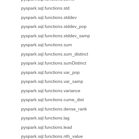
pyspark.sql.functions.std
pyspark.sql.functions.stddev
pyspark.sql.functions.stddev_pop
pyspark.sql.functions.stddev_samp
pyspark.sql.functions.sum
pyspark.sql.functions.sum_distinct
pyspark.sql.functions.sumDistinct
pyspark.sql.functions.var_pop
pyspark.sql.functions.var_samp
pyspark.sql.functions.variance
pyspark.sql.functions.cume_dist
pyspark.sql.functions.dense_rank
pyspark.sql.functions.lag
pyspark.sql.functions.lead
pyspark.sql.functions.nth_value