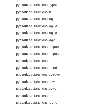
pyspark.sql.functions.hypot
pyspark.sql.functions.ln
pyspark.sql.functions.log
pyspark.sql.functions.log10
pyspark.sql.functions.log1p
pyspark.sql.functions.log2
pyspark.sql.functions.negate
pyspark.sql.functions.negative
pyspark.sql.functions.pi
pyspark.sql.functions.pmod
pyspark.sql.functions.positive
pyspark.sql.functions.pow
pyspark.sql.functions.power
pyspark.sql.functions.rint
pyspark.sql.functions.round