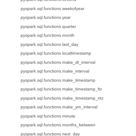
pyspark.sql.functions.weekofyear
pyspark.sql.functions.year
pyspark.sql.functions.quarter
pyspark.sql.functions.month
pyspark.sql.functions.last_day
pyspark.sql.functions.localtimestamp
pyspark.sql.functions.make_dt_interval
pyspark.sql.functions.make_interval
pyspark.sql.functions.make_timestamp
pyspark.sql.functions.make_timestamp_ltz
pyspark.sql.functions.make_timestamp_ntz
pyspark.sql.functions.make_ym_interval
pyspark.sql.functions.minute
pyspark.sql.functions.months_between
pyspark.sql.functions.next_day