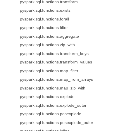
pyspark.sql.functions.transform
pyspark.sql.functions.exists
pyspark.sql.functions.forall
pyspark.sql.functions.filter
pyspark.sql.functions.aggregate
pyspark.sql.functions.zip_with
pyspark.sql.functions.transform_keys
pyspark.sql.functions.transform_values
pyspark.sql.functions.map_filter
pyspark.sql.functions.map_from_arrays
pyspark.sql.functions.map_zip_with
pyspark.sql.functions.explode
pyspark.sql.functions.explode_outer
pyspark.sql.functions.posexplode
pyspark.sql.functions.posexplode_outer