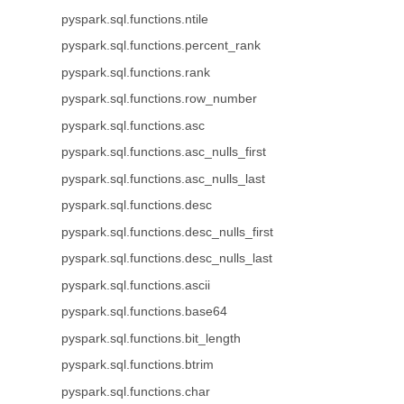
pyspark.sql.functions.ntile
pyspark.sql.functions.percent_rank
pyspark.sql.functions.rank
pyspark.sql.functions.row_number
pyspark.sql.functions.asc
pyspark.sql.functions.asc_nulls_first
pyspark.sql.functions.asc_nulls_last
pyspark.sql.functions.desc
pyspark.sql.functions.desc_nulls_first
pyspark.sql.functions.desc_nulls_last
pyspark.sql.functions.ascii
pyspark.sql.functions.base64
pyspark.sql.functions.bit_length
pyspark.sql.functions.btrim
pyspark.sql.functions.char