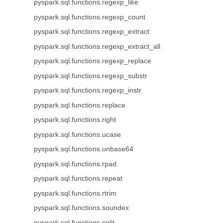
pyspark.sql.functions.regexp_like
pyspark.sql.functions.regexp_count
pyspark.sql.functions.regexp_extract
pyspark.sql.functions.regexp_extract_all
pyspark.sql.functions.regexp_replace
pyspark.sql.functions.regexp_substr
pyspark.sql.functions.regexp_instr
pyspark.sql.functions.replace
pyspark.sql.functions.right
pyspark.sql.functions.ucase
pyspark.sql.functions.unbase64
pyspark.sql.functions.rpad
pyspark.sql.functions.repeat
pyspark.sql.functions.rtrim
pyspark.sql.functions.soundex
pyspark.sql.functions.split