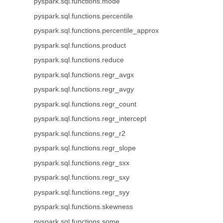
pyspark.sql.functions.mode
pyspark.sql.functions.percentile
pyspark.sql.functions.percentile_approx
pyspark.sql.functions.product
pyspark.sql.functions.reduce
pyspark.sql.functions.regr_avgx
pyspark.sql.functions.regr_avgy
pyspark.sql.functions.regr_count
pyspark.sql.functions.regr_intercept
pyspark.sql.functions.regr_r2
pyspark.sql.functions.regr_slope
pyspark.sql.functions.regr_sxx
pyspark.sql.functions.regr_sxy
pyspark.sql.functions.regr_syy
pyspark.sql.functions.skewness
pyspark.sql.functions.some