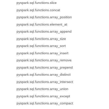
pyspark.sql.functions.slice
pyspark.sql.functions.concat
pyspark.sql.functions.array_position
pyspark.sql.functions.element_at
pyspark.sql.functions.array_append
pyspark.sql.functions.array_size
pyspark.sql.functions.array_sort
pyspark.sql.functions.array_insert
pyspark.sql.functions.array_remove
pyspark.sql.functions.array_prepend
pyspark.sql.functions.array_distinct
pyspark.sql.functions.array_intersect
pyspark.sql.functions.array_union
pyspark.sql.functions.array_except
pyspark.sql.functions.array_compact