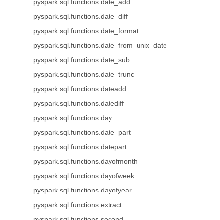
pyspark.sql.functions.date_add
pyspark.sql.functions.date_diff
pyspark.sql.functions.date_format
pyspark.sql.functions.date_from_unix_date
pyspark.sql.functions.date_sub
pyspark.sql.functions.date_trunc
pyspark.sql.functions.dateadd
pyspark.sql.functions.datediff
pyspark.sql.functions.day
pyspark.sql.functions.date_part
pyspark.sql.functions.datepart
pyspark.sql.functions.dayofmonth
pyspark.sql.functions.dayofweek
pyspark.sql.functions.dayofyear
pyspark.sql.functions.extract
pyspark.sql.functions.second