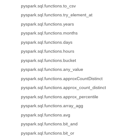
pyspark.sql.functions.to_csv
pyspark.sql.functions.try_element_at
pyspark.sql.functions.years
pyspark.sql.functions.months
pyspark.sql.functions.days
pyspark.sql.functions.hours
pyspark.sql.functions.bucket
pyspark.sql.functions.any_value
pyspark.sql.functions.approxCountDistinct
pyspark.sql.functions.approx_count_distinct
pyspark.sql.functions.approx_percentile
pyspark.sql.functions.array_agg
pyspark.sql.functions.avg
pyspark.sql.functions.bit_and
pyspark.sql.functions.bit_or