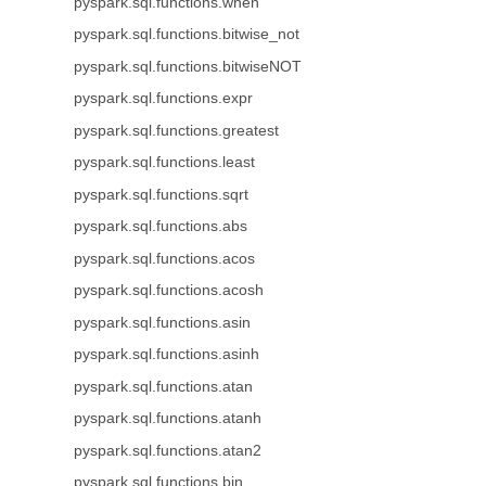
pyspark.sql.functions.when
pyspark.sql.functions.bitwise_not
pyspark.sql.functions.bitwiseNOT
pyspark.sql.functions.expr
pyspark.sql.functions.greatest
pyspark.sql.functions.least
pyspark.sql.functions.sqrt
pyspark.sql.functions.abs
pyspark.sql.functions.acos
pyspark.sql.functions.acosh
pyspark.sql.functions.asin
pyspark.sql.functions.asinh
pyspark.sql.functions.atan
pyspark.sql.functions.atanh
pyspark.sql.functions.atan2
pyspark.sql.functions.bin