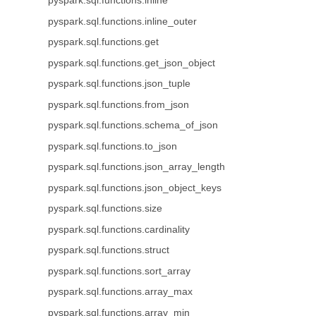
pyspark.sql.functions.inline
pyspark.sql.functions.inline_outer
pyspark.sql.functions.get
pyspark.sql.functions.get_json_object
pyspark.sql.functions.json_tuple
pyspark.sql.functions.from_json
pyspark.sql.functions.schema_of_json
pyspark.sql.functions.to_json
pyspark.sql.functions.json_array_length
pyspark.sql.functions.json_object_keys
pyspark.sql.functions.size
pyspark.sql.functions.cardinality
pyspark.sql.functions.struct
pyspark.sql.functions.sort_array
pyspark.sql.functions.array_max
pyspark.sql.functions.array_min