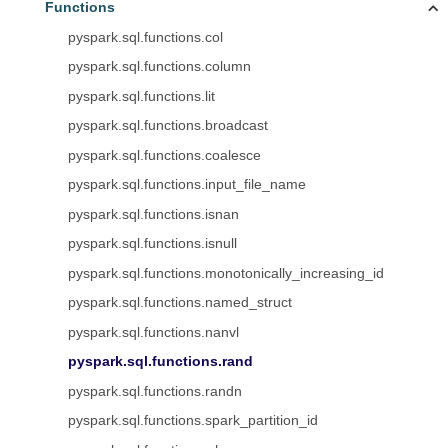
Functions
pyspark.sql.functions.col
pyspark.sql.functions.column
pyspark.sql.functions.lit
pyspark.sql.functions.broadcast
pyspark.sql.functions.coalesce
pyspark.sql.functions.input_file_name
pyspark.sql.functions.isnan
pyspark.sql.functions.isnull
pyspark.sql.functions.monotonically_increasing_id
pyspark.sql.functions.named_struct
pyspark.sql.functions.nanvl
pyspark.sql.functions.rand
pyspark.sql.functions.randn
pyspark.sql.functions.spark_partition_id