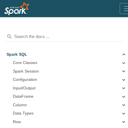
Spark SQL
Core Classes
Spark Session
Configuration
Input/Output
DataFrame
Column
Data Types
Row