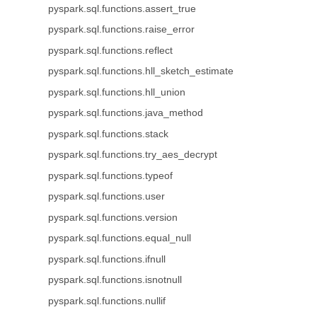
pyspark.sql.functions.assert_true
pyspark.sql.functions.raise_error
pyspark.sql.functions.reflect
pyspark.sql.functions.hll_sketch_estimate
pyspark.sql.functions.hll_union
pyspark.sql.functions.java_method
pyspark.sql.functions.stack
pyspark.sql.functions.try_aes_decrypt
pyspark.sql.functions.typeof
pyspark.sql.functions.user
pyspark.sql.functions.version
pyspark.sql.functions.equal_null
pyspark.sql.functions.ifnull
pyspark.sql.functions.isnotnull
pyspark.sql.functions.nullif