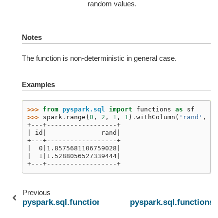
random values.
Notes
The function is non-deterministic in general case.
Examples
>>> 
from
pyspark.sql
import
functions
as
sf
>>> 
spark
.
range
(
0
,
2
,
1
,
1
)
.
withColumn
(
'rand'
,
sf
+---+------------------+
| id|              rand|
+---+------------------+
|  0|1.8575681106759028|
|  1|1.5288056527339444|
+---+------------------+
Previous
pyspark.sql.functions.nanvl
pyspark.sql.functions