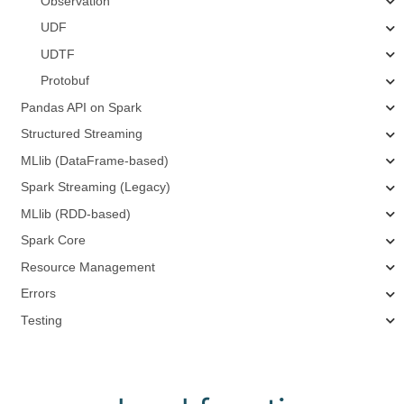
Observation
UDF
UDTF
Protobuf
Pandas API on Spark
Structured Streaming
MLlib (DataFrame-based)
Spark Streaming (Legacy)
MLlib (RDD-based)
Spark Core
Resource Management
Errors
Testing