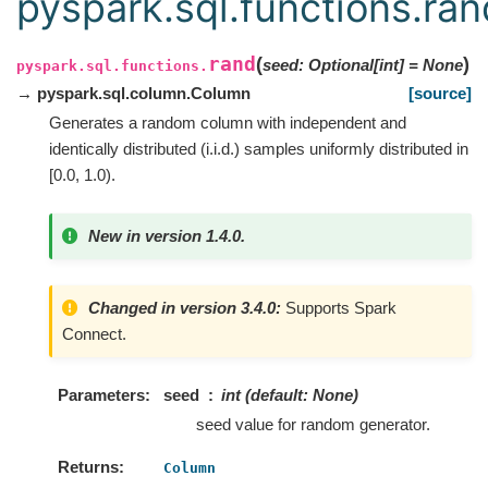
pyspark.sql.functions.ran
rand
(
)
seed
:
Optional
[
int
]
=
None
pyspark.sql.functions.
→ pyspark.sql.column.Column
[source]
Generates a random column with independent and
identically distributed (i.i.d.) samples uniformly distributed in
[0.0, 1.0).
New in version 1.4.0.
Changed in version 3.4.0:
Supports Spark
Connect.
Parameters
seed
int (default: None)
seed value for random generator.
Returns
Column