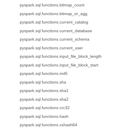
pyspark.sql.functions.bitmap_count
pyspark.sql.functions.bitmap_or_agg
pyspark.sql.functions.current_catalog
pyspark.sql.functions.current_database
pyspark.sql.functions.current_schema
pyspark.sql.functions.current_user
pyspark.sql.functions.input_file_block_length
pyspark.sql.functions.input_file_block_start
pyspark.sql.functions.md5
pyspark.sql.functions.sha
pyspark.sql.functions.sha1
pyspark.sql.functions.sha2
pyspark.sql.functions.crc32
pyspark.sql.functions.hash
pyspark.sql.functions.xxhash64