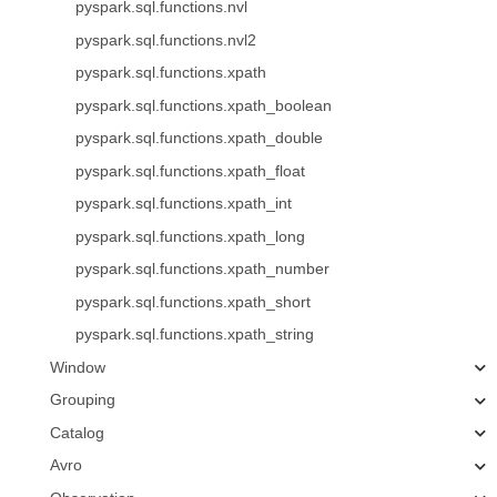
pyspark.sql.functions.nvl
pyspark.sql.functions.nvl2
pyspark.sql.functions.xpath
pyspark.sql.functions.xpath_boolean
pyspark.sql.functions.xpath_double
pyspark.sql.functions.xpath_float
pyspark.sql.functions.xpath_int
pyspark.sql.functions.xpath_long
pyspark.sql.functions.xpath_number
pyspark.sql.functions.xpath_short
pyspark.sql.functions.xpath_string
Window
Grouping
Catalog
Avro