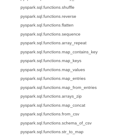
pyspark.sql.functions.shuffle
pyspark.sql.functions.reverse
pyspark.sql.functions.flatten
pyspark.sql.functions.sequence
pyspark.sql.functions.array_repeat
pyspark.sql.functions.map_contains_key
pyspark.sql.functions.map_keys
pyspark.sql.functions.map_values
pyspark.sql.functions.map_entries
pyspark.sql.functions.map_from_entries
pyspark.sql.functions.arrays_zip
pyspark.sql.functions.map_concat
pyspark.sql.functions.from_csv
pyspark.sql.functions.schema_of_csv
pyspark.sql.functions.str_to_map