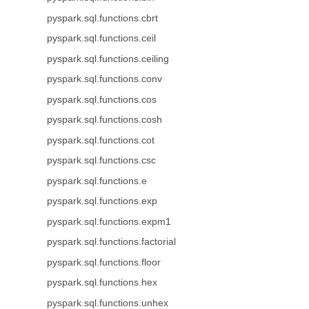
pyspark.sql.functions.cbrt
pyspark.sql.functions.ceil
pyspark.sql.functions.ceiling
pyspark.sql.functions.conv
pyspark.sql.functions.cos
pyspark.sql.functions.cosh
pyspark.sql.functions.cot
pyspark.sql.functions.csc
pyspark.sql.functions.e
pyspark.sql.functions.exp
pyspark.sql.functions.expm1
pyspark.sql.functions.factorial
pyspark.sql.functions.floor
pyspark.sql.functions.hex
pyspark.sql.functions.unhex