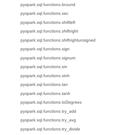
pyspark.sql.functions.bround
pyspark.sql.functions.sec
pyspark.sql.functions.shiftleft
pyspark.sql.functions.shiftright
pyspark.sql.functions.shiftrightunsigned
pyspark.sql.functions.sign
pyspark.sql.functions.signum
pyspark.sql.functions.sin
pyspark.sql.functions.sinh
pyspark.sql.functions.tan
pyspark.sql.functions.tanh
pyspark.sql.functions.toDegrees
pyspark.sql.functions.try_add
pyspark.sql.functions.try_avg
pyspark.sql.functions.try_divide