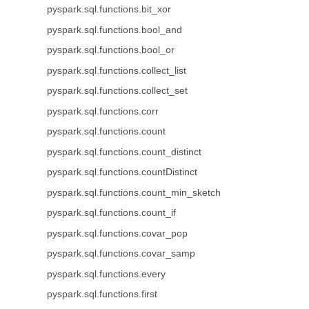
pyspark.sql.functions.bit_xor
pyspark.sql.functions.bool_and
pyspark.sql.functions.bool_or
pyspark.sql.functions.collect_list
pyspark.sql.functions.collect_set
pyspark.sql.functions.corr
pyspark.sql.functions.count
pyspark.sql.functions.count_distinct
pyspark.sql.functions.countDistinct
pyspark.sql.functions.count_min_sketch
pyspark.sql.functions.count_if
pyspark.sql.functions.covar_pop
pyspark.sql.functions.covar_samp
pyspark.sql.functions.every
pyspark.sql.functions.first