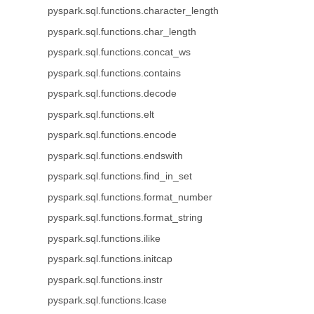
pyspark.sql.functions.character_length
pyspark.sql.functions.char_length
pyspark.sql.functions.concat_ws
pyspark.sql.functions.contains
pyspark.sql.functions.decode
pyspark.sql.functions.elt
pyspark.sql.functions.encode
pyspark.sql.functions.endswith
pyspark.sql.functions.find_in_set
pyspark.sql.functions.format_number
pyspark.sql.functions.format_string
pyspark.sql.functions.ilike
pyspark.sql.functions.initcap
pyspark.sql.functions.instr
pyspark.sql.functions.lcase