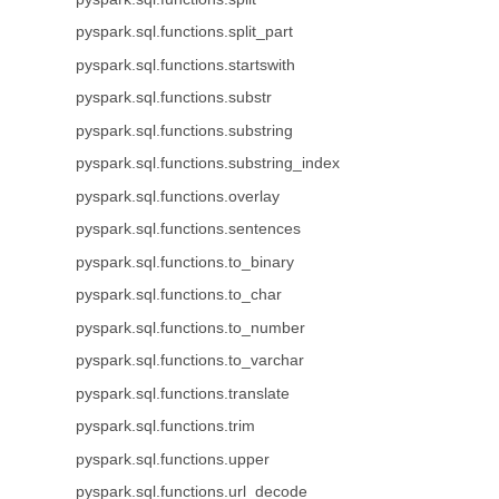
pyspark.sql.functions.split_part
pyspark.sql.functions.startswith
pyspark.sql.functions.substr
pyspark.sql.functions.substring
pyspark.sql.functions.substring_index
pyspark.sql.functions.overlay
pyspark.sql.functions.sentences
pyspark.sql.functions.to_binary
pyspark.sql.functions.to_char
pyspark.sql.functions.to_number
pyspark.sql.functions.to_varchar
pyspark.sql.functions.translate
pyspark.sql.functions.trim
pyspark.sql.functions.upper
pyspark.sql.functions.url_decode