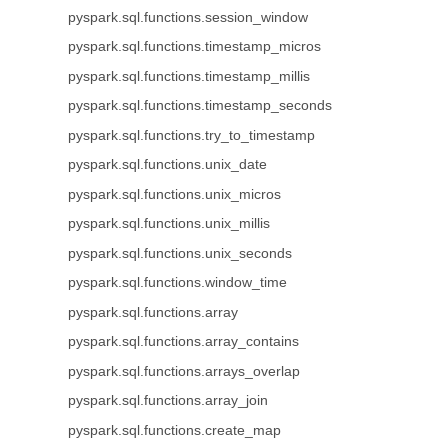
pyspark.sql.functions.session_window
pyspark.sql.functions.timestamp_micros
pyspark.sql.functions.timestamp_millis
pyspark.sql.functions.timestamp_seconds
pyspark.sql.functions.try_to_timestamp
pyspark.sql.functions.unix_date
pyspark.sql.functions.unix_micros
pyspark.sql.functions.unix_millis
pyspark.sql.functions.unix_seconds
pyspark.sql.functions.window_time
pyspark.sql.functions.array
pyspark.sql.functions.array_contains
pyspark.sql.functions.arrays_overlap
pyspark.sql.functions.array_join
pyspark.sql.functions.create_map