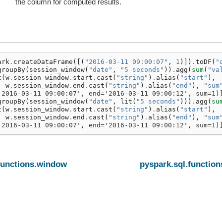
the column for computed results.
ark
.
createDataFrame
([(
"2016-03-11 09:00:07"
,
1
)])
.
toDF
(
"
groupBy
(
session_window
(
"date"
,
"5 seconds"
))
.
agg
(
sum
(
"va
t
(
w
.
session_window
.
start
.
cast
(
"string"
)
.
alias
(
"start"
),
w
.
session_window
.
end
.
cast
(
"string"
)
.
alias
(
"end"
),
"sum
'2016-03-11 09:00:07', end='2016-03-11 09:00:12', sum=1)
groupBy
(
session_window
(
"date"
,
lit
(
"5 seconds"
)))
.
agg
(
su
t
(
w
.
session_window
.
start
.
cast
(
"string"
)
.
alias
(
"start"
),
w
.
session_window
.
end
.
cast
(
"string"
)
.
alias
(
"end"
),
"sum
'2016-03-11 09:00:07', end='2016-03-11 09:00:12', sum=1)
functions.window
pyspark.sql.functio