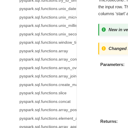
pyspark.sql.functions.try_to_timestamp
the input row. T
pyspark.sql.functions.unix_date
columns ‘start’ a
pyspark.sql.functions.unix_micros
pyspark.sql.functions.unix_millis
New in ve
pyspark.sql.functions.unix_seconds
pyspark.sql.functions.window_time
Changed i
pyspark.sql.functions.array
pyspark.sql.functions.array_contains
Parameters
pyspark.sql.functions.arrays_overlap
pyspark.sql.functions.array_join
pyspark.sql.functions.create_map
pyspark.sql.functions.slice
pyspark.sql.functions.concat
pyspark.sql.functions.array_position
pyspark.sql.functions.element_at
Returns
pyspark.sql.functions.array_append