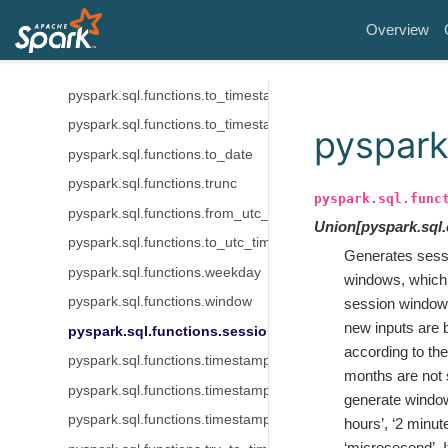
pyspark.sql.functions.unix_timestamp
Overview
pyspark.sql.functions.to_unix_timestamp
pyspark.sql.functions.to_timestamp
pyspark.sql.functions.to_timestamp_ltz
pyspark.sql.functions.to_timestamp_ntz
pyspark
pyspark.sql.functions.to_date
pyspark.sql.functions.trunc
pyspark.sql.func
pyspark.sql.functions.from_utc_timestamp
Union
[
pyspark.sql
pyspark.sql.functions.to_utc_timestamp
Generates sess
pyspark.sql.functions.weekday
windows, which 
pyspark.sql.functions.window
session window i
new inputs are 
pyspark.sql.functions.session_window
according to th
pyspark.sql.functions.timestamp_micros
months are not 
pyspark.sql.functions.timestamp_millis
generate window
pyspark.sql.functions.timestamp_seconds
hours’, ‘2 minute
‘microsecond’. 