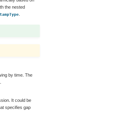
ith the nested
.
tampType
ing by time. The
.
sion. It could be
at specifies gap