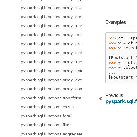
pyspark.sql.functions.array_size
pyspark.sql.functions.array_sort
Examples
pyspark.sql.functions.array_insert
pyspark.sql.functions.array_remove
>>> 
df
=
sp
>>> 
w
=
df
.
pyspark.sql.functions.array_prepend
>>> 
w
.
selec
... 
pyspark.sql.functions.array_distinct
[Row(start=
pyspark.sql.functions.array_intersect
>>> 
w
=
df
.
>>> 
w
.
selec
pyspark.sql.functions.array_union
... 
[Row(start=
pyspark.sql.functions.array_except
pyspark.sql.functions.array_compact
Previous
pyspark.sql.functions.transform
pyspark.sql.
pyspark.sql.functions.exists
pyspark.sql.functions.forall
pyspark.sql.functions.filter
pyspark.sql.functions.aggregate