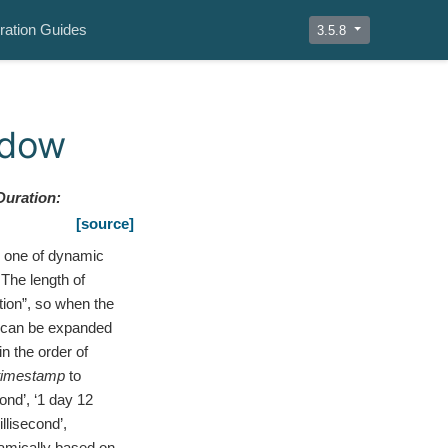
ration Guides
3.5.8
ndow
Duration
:
[source]
 one of dynamic
The length of
tion”, so when the
w can be expanded
n the order of
timestamp
to
ond’, ‘1 day 12
illisecond’,
namically based on