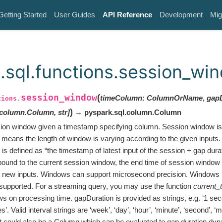
Getting Started
User Guides
API Reference
Development
Mig
.sql.functions.session_wi
session_window
(
timeColumn
:
ColumnOrName
,
gap
tions.
)
.column.Column
,
str
]
→ pyspark.sql.column.Column
ion window given a timestamp specifying column. Session window is
means the length of window is varying according to the given inputs. 
s defined as “the timestamp of latest input of the session + gap dura
bound to the current session window, the end time of session windo
e new inputs. Windows can support microsecond precision. Windows i
supported. For a streaming query, you may use the function
current_
s on processing time. gapDuration is provided as strings, e.g. ‘1 sec
s’. Valid interval strings are ‘week’, ‘day’, ‘hour’, ‘minute’, ‘second’, ‘m
It could also be a Column which can be evaluated to gap duration dy