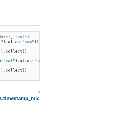
date"
,
"val"
)
l"
)
.
alias
(
"sum"
))
"
)
.
collect
()
]
m
(
"val"
)
.
alias
(
"sum"
))
"
)
.
collect
()
]
Next
ns.timestamp_micros