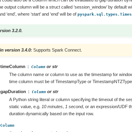
he output column will be a struct called ‘session_window’ by default w
nd ‘end’, where ‘start’ and ‘end’ will be of
pyspark.sql.types.Times
rsion 3.2.0.
n version 3.4.0:
Supports Spark Connect.
timeColumn
or str
Column
The column name or column to use as the timestamp for window
time column must be of TimestampType or TimestampNTZType
gapDuration
or str
Column
A Python string literal or column specifying the timeout of the ses
static value, e.g.
10 minutes
,
1 second
, or an expression/UDF th
duration dynamically based on the input row.
Column