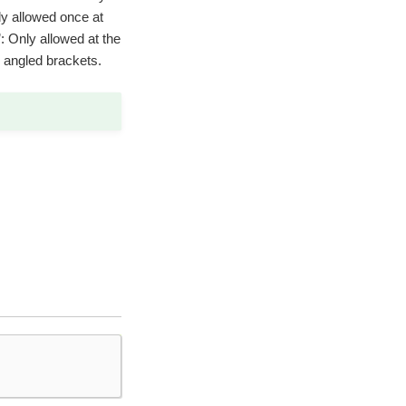
only allowed once at
’: Only allowed at the
g angled brackets.