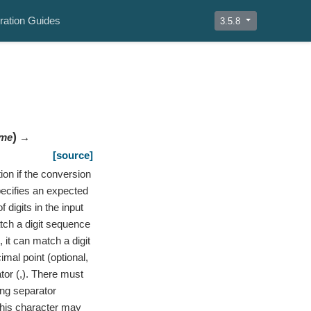
ration Guides
3.5.8
)
me
→
[source]
ion if the conversion
Specifies an expected
digits in the input
atch a digit sequence
 it can match a digit
imal point (optional,
ator (,). There must
ing separator
 This character may