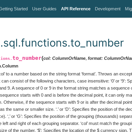
Getting Started
User Guides
API Reference
Development
Mig
.sql.functions.to_number
to_number
(
col
:
ColumnOrName
,
format
:
ColumnOrNa
tions.
n.Column
col’ to a number based on the string format ‘format’. Throws an except
t can consist of the following characters, case insensitive: ‘0’ or ‘9’: 
and 9. A sequence of 0 or 9 in the format string matches a sequence of 
/9 sequence starts with 0 and is before the decimal point, it can only m
. Otherwise, if the sequence starts with 9 or is after the decimal point,
s the same or smaller size. ‘.’ or ‘D’: Specifies the position of the dec
e). ‘,’ or ‘G’: Specifies the position of the grouping (thousands) separ
he left and right of each grouping separator. ‘col’ must match the group
 size of the number. ‘$’: Specifies the location of the $ currency sign.