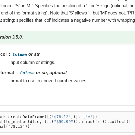
 once. ‘S’ or ‘MI’: Specifies the position of a ‘-‘ or ‘+’ sign (optional, 
end of the format string). Note that ‘S’ allows ‘-‘ but ‘MI’ does not. ‘PR
t string; specifies that ‘col’ indicates a negative number with wrappin
rsion 3.5.0.
col
or str
Column
Input column or strings.
format
or str, optional
Column
format to use to convert number values.
ark
.
createDataFrame
([(
"$78.12"
,)],
[
"e"
])
ct
(
to_number
(
df
.
e
,
lit
(
"$99.99"
))
.
alias
(
'r'
))
.
collect
()
mal('78.12'))]