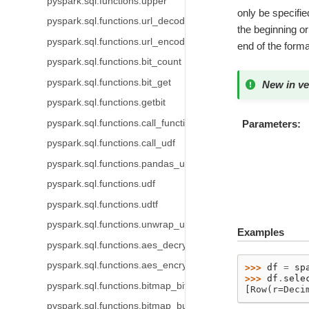
pyspark.sql.functions.upper
only be specified
pyspark.sql.functions.url_decode
the beginning or 
pyspark.sql.functions.url_encode
end of the forma
pyspark.sql.functions.bit_count
pyspark.sql.functions.bit_get
New in ve
pyspark.sql.functions.getbit
pyspark.sql.functions.call_function
Parameters
pyspark.sql.functions.call_udf
pyspark.sql.functions.pandas_udf
pyspark.sql.functions.udf
pyspark.sql.functions.udtf
pyspark.sql.functions.unwrap_udt
Examples
pyspark.sql.functions.aes_decrypt
pyspark.sql.functions.aes_encrypt
>>> 
df
=
sp
>>> 
df
.
sele
pyspark.sql.functions.bitmap_bit_position
[Row(r=Deci
pyspark.sql.functions.bitmap_bucket_number