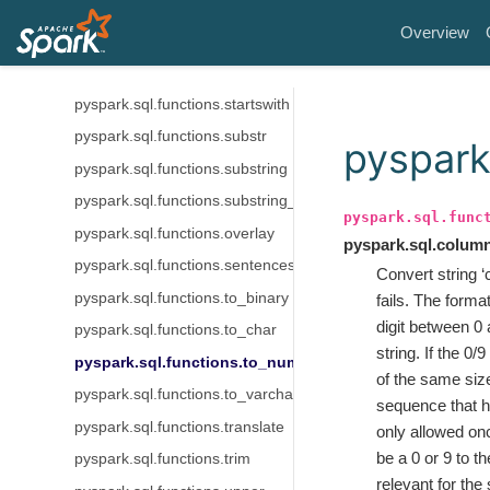
pyspark.sql.functions.soundex
Overview
pyspark.sql.functions.split
pyspark.sql.functions.split_part
pyspark.sql.functions.startswith
pyspark.sql.functions.substr
pyspark
pyspark.sql.functions.substring
pyspark.sql.functions.substring_index
pyspark.sql.func
pyspark.sql.functions.overlay
pyspark.sql.colum
pyspark.sql.functions.sentences
Convert string ‘
pyspark.sql.functions.to_binary
fails. The forma
digit between 0 
pyspark.sql.functions.to_char
string. If the 0
pyspark.sql.functions.to_number
of the same size
pyspark.sql.functions.to_varchar
sequence that ha
pyspark.sql.functions.translate
only allowed onc
be a 0 or 9 to t
pyspark.sql.functions.trim
relevant for the