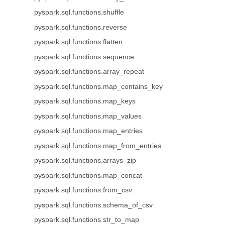
pyspark.sql.functions.shuffle
pyspark.sql.functions.reverse
pyspark.sql.functions.flatten
pyspark.sql.functions.sequence
pyspark.sql.functions.array_repeat
pyspark.sql.functions.map_contains_key
pyspark.sql.functions.map_keys
pyspark.sql.functions.map_values
pyspark.sql.functions.map_entries
pyspark.sql.functions.map_from_entries
pyspark.sql.functions.arrays_zip
pyspark.sql.functions.map_concat
pyspark.sql.functions.from_csv
pyspark.sql.functions.schema_of_csv
pyspark.sql.functions.str_to_map