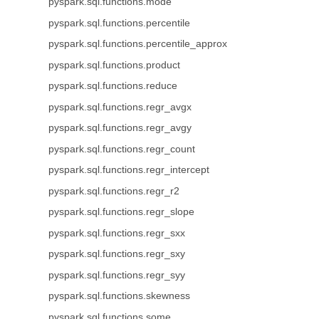
pyspark.sql.functions.mode
pyspark.sql.functions.percentile
pyspark.sql.functions.percentile_approx
pyspark.sql.functions.product
pyspark.sql.functions.reduce
pyspark.sql.functions.regr_avgx
pyspark.sql.functions.regr_avgy
pyspark.sql.functions.regr_count
pyspark.sql.functions.regr_intercept
pyspark.sql.functions.regr_r2
pyspark.sql.functions.regr_slope
pyspark.sql.functions.regr_sxx
pyspark.sql.functions.regr_sxy
pyspark.sql.functions.regr_syy
pyspark.sql.functions.skewness
pyspark.sql.functions.some