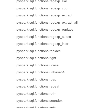
pyspark.sql.functions.regexp_like
pyspark.sql.functions.regexp_count
pyspark.sql.functions.regexp_extract
pyspark.sql.functions.regexp_extract_all
pyspark.sql.functions.regexp_replace
pyspark.sql.functions.regexp_substr
pyspark.sql.functions.regexp_instr
pyspark.sql.functions.replace
pyspark.sql.functions.right
pyspark.sql.functions.ucase
pyspark.sql.functions.unbase64
pyspark.sql.functions.rpad
pyspark.sql.functions.repeat
pyspark.sql.functions.rtrim
pyspark.sql.functions.soundex
pyspark.sql.functions.split