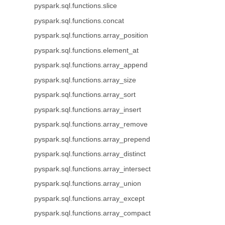
pyspark.sql.functions.slice
pyspark.sql.functions.concat
pyspark.sql.functions.array_position
pyspark.sql.functions.element_at
pyspark.sql.functions.array_append
pyspark.sql.functions.array_size
pyspark.sql.functions.array_sort
pyspark.sql.functions.array_insert
pyspark.sql.functions.array_remove
pyspark.sql.functions.array_prepend
pyspark.sql.functions.array_distinct
pyspark.sql.functions.array_intersect
pyspark.sql.functions.array_union
pyspark.sql.functions.array_except
pyspark.sql.functions.array_compact