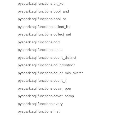
pyspark.sql.functions.bit_xor
pyspark.sql.functions.bool_and
pyspark.sql.functions.bool_or
pyspark.sql.functions.collect_list
pyspark.sql.functions.collect_set
pyspark.sql.functions.corr
pyspark.sql.functions.count
pyspark.sql.functions.count_distinct
pyspark.sql.functions.countDistinct
pyspark.sql.functions.count_min_sketch
pyspark.sql.functions.count_if
pyspark.sql.functions.covar_pop
pyspark.sql.functions.covar_samp
pyspark.sql.functions.every
pyspark.sql.functions.first