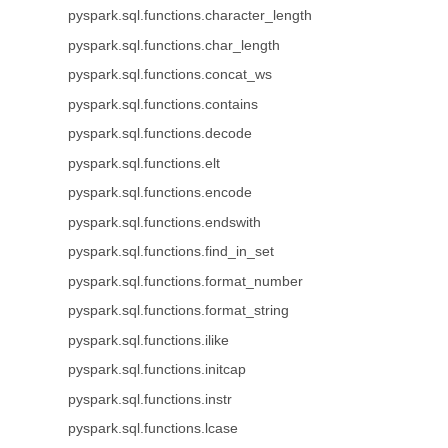
pyspark.sql.functions.character_length
pyspark.sql.functions.char_length
pyspark.sql.functions.concat_ws
pyspark.sql.functions.contains
pyspark.sql.functions.decode
pyspark.sql.functions.elt
pyspark.sql.functions.encode
pyspark.sql.functions.endswith
pyspark.sql.functions.find_in_set
pyspark.sql.functions.format_number
pyspark.sql.functions.format_string
pyspark.sql.functions.ilike
pyspark.sql.functions.initcap
pyspark.sql.functions.instr
pyspark.sql.functions.lcase