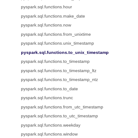
pyspark.sql.functions.hour
pyspark.sql.functions.make_date
pyspark.sql.functions.now
pyspark.sql.functions.from_unixtime
pyspark.sql.functions.unix_timestamp
pyspark.sql.functions.to_unix_timestamp
pyspark.sql.functions.to_timestamp
pyspark.sql.functions.to_timestamp_ltz
pyspark.sql.functions.to_timestamp_ntz
pyspark.sql.functions.to_date
pyspark.sql.functions.trunc
pyspark.sql.functions.from_utc_timestamp
pyspark.sql.functions.to_utc_timestamp
pyspark.sql.functions.weekday
pyspark.sql.functions.window