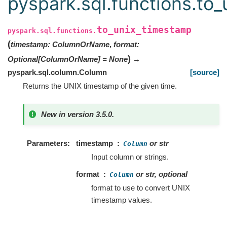
pyspark.sql.functions.to
to_unix_timestamp
pyspark.sql.functions.
(
timestamp
:
ColumnOrName
,
format
:
)
Optional
[
ColumnOrName
]
=
None
→
pyspark.sql.column.Column
[source]
Returns the UNIX timestamp of the given time.
New in version 3.5.0.
Parameters
timestamp
or str
Column
Input column or strings.
format
or str, optional
Column
format to use to convert UNIX
timestamp values.