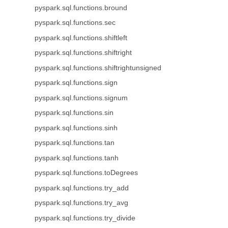
pyspark.sql.functions.bround
pyspark.sql.functions.sec
pyspark.sql.functions.shiftleft
pyspark.sql.functions.shiftright
pyspark.sql.functions.shiftrightunsigned
pyspark.sql.functions.sign
pyspark.sql.functions.signum
pyspark.sql.functions.sin
pyspark.sql.functions.sinh
pyspark.sql.functions.tan
pyspark.sql.functions.tanh
pyspark.sql.functions.toDegrees
pyspark.sql.functions.try_add
pyspark.sql.functions.try_avg
pyspark.sql.functions.try_divide