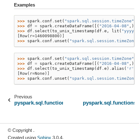
Examples
>>> 
spark
.
conf
.
set
(
"spark.sql.session.timeZone"
,
>>> 
df
=
spark
.
createDataFrame
([(
"2016-04-08"
,)],
>>> 
df
.
select
(
to_unix_timestamp
(
df
.
e
,
lit
(
"yyyy-M
[Row(r=1460098800)]
>>> 
spark
.
conf
.
unset
(
"spark.sql.session.timeZone"
>>> 
spark
.
conf
.
set
(
"spark.sql.session.timeZone"
,
>>> 
df
=
spark
.
createDataFrame
([(
"2016-04-08"
,)],
>>> 
df
.
select
(
to_unix_timestamp
(
df
.
e
)
.
alias
(
'r'
))
[Row(r=None)]
>>> 
spark
.
conf
.
unset
(
"spark.sql.session.timeZone"
Previous
pyspark.sql.functions.unix_timestamp
pyspark.sql.functions
© Copyright .
Created using
Sphinx
3.0.4.