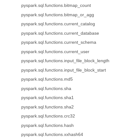
pyspark.sql.functions.bitmap_count
pyspark.sql.functions.bitmap_or_agg
pyspark.sql.functions.current_catalog
pyspark.sql.functions.current_database
pyspark.sql.functions.current_schema
pyspark.sql.functions.current_user
pyspark.sql.functions.input_file_block_length
pyspark.sql.functions.input_file_block_start
pyspark.sql.functions.md5
pyspark.sql.functions.sha
pyspark.sql.functions.sha1
pyspark.sql.functions.sha2
pyspark.sql.functions.crc32
pyspark.sql.functions.hash
pyspark.sql.functions.xxhash64