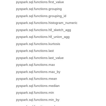
pyspark.sql.functions.first_value
pyspark.sql.functions.grouping
pyspark.sql.functions.grouping_id
pyspark.sql.functions.histogram_numeric
pyspark.sql.functions.hll_sketch_agg
pyspark.sql.functions.hll_union_agg
pyspark.sql.functions.kurtosis
pyspark.sql.functions.last
pyspark.sql.functions.last_value
pyspark.sql.functions.max
pyspark.sql.functions.max_by
pyspark.sql.functions.mean
pyspark.sql.functions.median
pyspark.sql.functions.min
pyspark.sql.functions.min_by