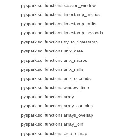
pyspark.sql.functions.session_window
pyspark.sql.functions.timestamp_micros
pyspark.sql.functions.timestamp_millis
pyspark.sql.functions.timestamp_seconds
pyspark.sql.functions.try_to_timestamp
pyspark.sql.functions.unix_date
pyspark.sql.functions.unix_micros
pyspark.sql.functions.unix_millis
pyspark.sql.functions.unix_seconds
pyspark.sql.functions.window_time
pyspark.sql.functions.array
pyspark.sql.functions.array_contains
pyspark.sql.functions.arrays_overlap
pyspark.sql.functions.array_join
pyspark.sql.functions.create_map