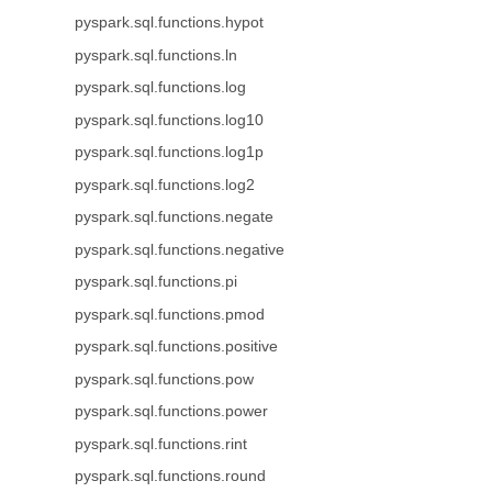
pyspark.sql.functions.hypot
pyspark.sql.functions.ln
pyspark.sql.functions.log
pyspark.sql.functions.log10
pyspark.sql.functions.log1p
pyspark.sql.functions.log2
pyspark.sql.functions.negate
pyspark.sql.functions.negative
pyspark.sql.functions.pi
pyspark.sql.functions.pmod
pyspark.sql.functions.positive
pyspark.sql.functions.pow
pyspark.sql.functions.power
pyspark.sql.functions.rint
pyspark.sql.functions.round