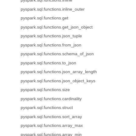
pyspark.sql.functions.inline
pyspark.sql.functions.inline_outer
pyspark.sql.functions.get
pyspark.sql.functions.get_json_object
pyspark.sql.functions.json_tuple
pyspark.sql.functions.from_json
pyspark.sql.functions.schema_of_json
pyspark.sql.functions.to_json
pyspark.sql.functions.json_array_length
pyspark.sql.functions.json_object_keys
pyspark.sql.functions.size
pyspark.sql.functions.cardinality
pyspark.sql.functions.struct
pyspark.sql.functions.sort_array
pyspark.sql.functions.array_max
pyspark.sql.functions.array_min