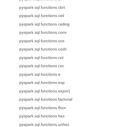
pyspark.sql.functions.cbrt
pyspark.sql.functions.ceil
pyspark.sql.functions.ceiling
pyspark.sql.functions.conv
pyspark.sql.functions.cos
pyspark.sql.functions.cosh
pyspark.sql.functions.cot
pyspark.sql.functions.csc
pyspark.sql.functions.e
pyspark.sql.functions.exp
pyspark.sql.functions.expm1
pyspark.sql.functions.factorial
pyspark.sql.functions.floor
pyspark.sql.functions.hex
pyspark.sql.functions.unhex