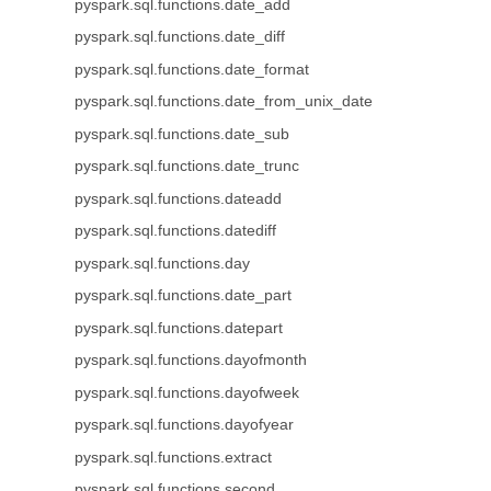
pyspark.sql.functions.date_add
pyspark.sql.functions.date_diff
pyspark.sql.functions.date_format
pyspark.sql.functions.date_from_unix_date
pyspark.sql.functions.date_sub
pyspark.sql.functions.date_trunc
pyspark.sql.functions.dateadd
pyspark.sql.functions.datediff
pyspark.sql.functions.day
pyspark.sql.functions.date_part
pyspark.sql.functions.datepart
pyspark.sql.functions.dayofmonth
pyspark.sql.functions.dayofweek
pyspark.sql.functions.dayofyear
pyspark.sql.functions.extract
pyspark.sql.functions.second