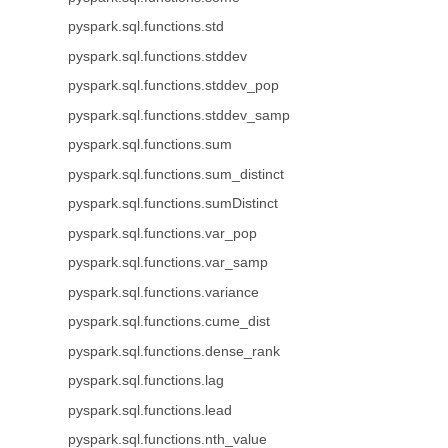
pyspark.sql.functions.std
pyspark.sql.functions.stddev
pyspark.sql.functions.stddev_pop
pyspark.sql.functions.stddev_samp
pyspark.sql.functions.sum
pyspark.sql.functions.sum_distinct
pyspark.sql.functions.sumDistinct
pyspark.sql.functions.var_pop
pyspark.sql.functions.var_samp
pyspark.sql.functions.variance
pyspark.sql.functions.cume_dist
pyspark.sql.functions.dense_rank
pyspark.sql.functions.lag
pyspark.sql.functions.lead
pyspark.sql.functions.nth_value