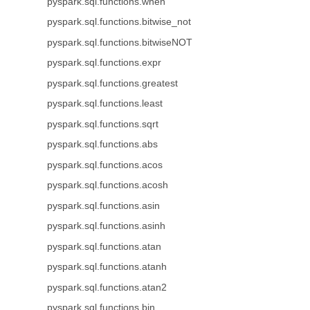
pyspark.sql.functions.when
pyspark.sql.functions.bitwise_not
pyspark.sql.functions.bitwiseNOT
pyspark.sql.functions.expr
pyspark.sql.functions.greatest
pyspark.sql.functions.least
pyspark.sql.functions.sqrt
pyspark.sql.functions.abs
pyspark.sql.functions.acos
pyspark.sql.functions.acosh
pyspark.sql.functions.asin
pyspark.sql.functions.asinh
pyspark.sql.functions.atan
pyspark.sql.functions.atanh
pyspark.sql.functions.atan2
pyspark.sql.functions.bin