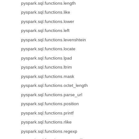
pyspark.sql.functions.length
pyspark.sql.functions.like
pyspark.sql.functions.lower
pyspark.sql.functions.left
pyspark.sql.functions.levenshtein
pyspark.sql.functions.locate
pyspark.sql.functions.lpad
pyspark.sql.functions.ltrim
pyspark.sql.functions.mask
pyspark.sql.functions.octet_length
pyspark.sql.functions.parse_url
pyspark.sql.functions.position
pyspark.sql.functions.printf
pyspark.sql.functions.rlike
pyspark.sql.functions.regexp