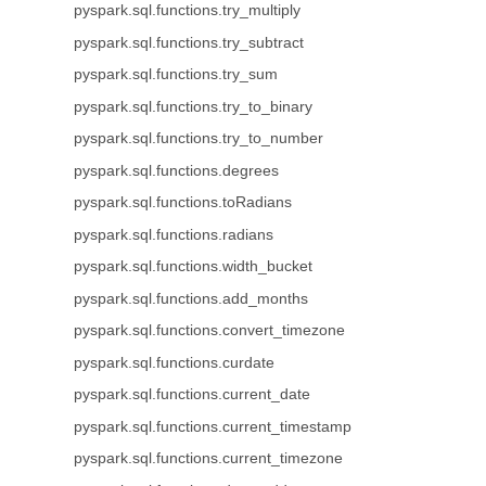
pyspark.sql.functions.try_multiply
pyspark.sql.functions.try_subtract
pyspark.sql.functions.try_sum
pyspark.sql.functions.try_to_binary
pyspark.sql.functions.try_to_number
pyspark.sql.functions.degrees
pyspark.sql.functions.toRadians
pyspark.sql.functions.radians
pyspark.sql.functions.width_bucket
pyspark.sql.functions.add_months
pyspark.sql.functions.convert_timezone
pyspark.sql.functions.curdate
pyspark.sql.functions.current_date
pyspark.sql.functions.current_timestamp
pyspark.sql.functions.current_timezone