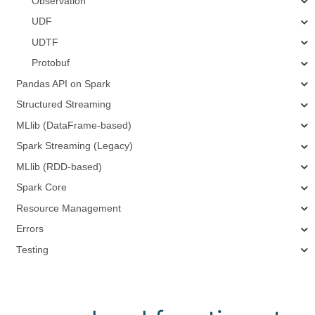
Observation
UDF
UDTF
Protobuf
Pandas API on Spark
Structured Streaming
MLlib (DataFrame-based)
Spark Streaming (Legacy)
MLlib (RDD-based)
Spark Core
Resource Management
Errors
Testing