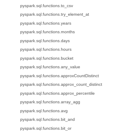
pyspark.sql.functions.to_csv
pyspark.sql.functions.try_element_at
pyspark.sql.functions.years
pyspark.sql.functions.months
pyspark.sql.functions.days
pyspark.sql.functions.hours
pyspark.sql.functions.bucket
pyspark.sql.functions.any_value
pyspark.sql.functions.approxCountDistinct
pyspark.sql.functions.approx_count_distinct
pyspark.sql.functions.approx_percentile
pyspark.sql.functions.array_agg
pyspark.sql.functions.avg
pyspark.sql.functions.bit_and
pyspark.sql.functions.bit_or