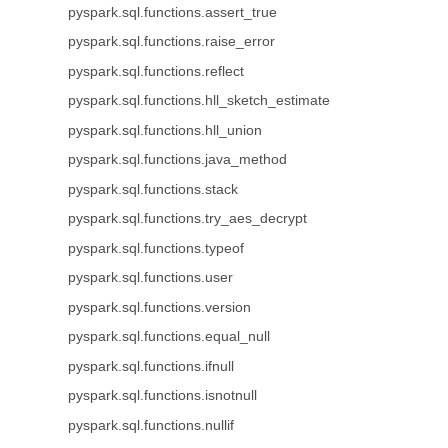
pyspark.sql.functions.assert_true
pyspark.sql.functions.raise_error
pyspark.sql.functions.reflect
pyspark.sql.functions.hll_sketch_estimate
pyspark.sql.functions.hll_union
pyspark.sql.functions.java_method
pyspark.sql.functions.stack
pyspark.sql.functions.try_aes_decrypt
pyspark.sql.functions.typeof
pyspark.sql.functions.user
pyspark.sql.functions.version
pyspark.sql.functions.equal_null
pyspark.sql.functions.ifnull
pyspark.sql.functions.isnotnull
pyspark.sql.functions.nullif