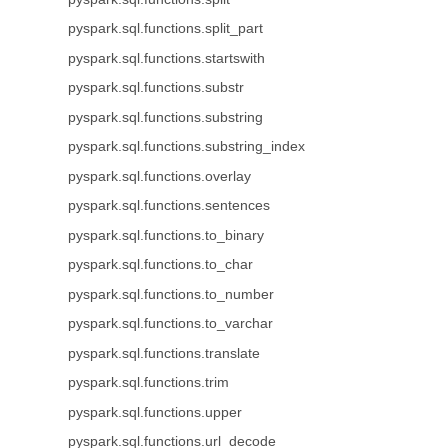
pyspark.sql.functions.split_part
pyspark.sql.functions.startswith
pyspark.sql.functions.substr
pyspark.sql.functions.substring
pyspark.sql.functions.substring_index
pyspark.sql.functions.overlay
pyspark.sql.functions.sentences
pyspark.sql.functions.to_binary
pyspark.sql.functions.to_char
pyspark.sql.functions.to_number
pyspark.sql.functions.to_varchar
pyspark.sql.functions.translate
pyspark.sql.functions.trim
pyspark.sql.functions.upper
pyspark.sql.functions.url_decode