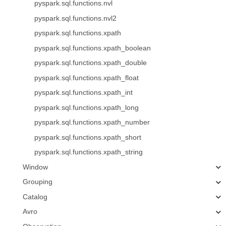
pyspark.sql.functions.nvl
pyspark.sql.functions.nvl2
pyspark.sql.functions.xpath
pyspark.sql.functions.xpath_boolean
pyspark.sql.functions.xpath_double
pyspark.sql.functions.xpath_float
pyspark.sql.functions.xpath_int
pyspark.sql.functions.xpath_long
pyspark.sql.functions.xpath_number
pyspark.sql.functions.xpath_short
pyspark.sql.functions.xpath_string
Window
Grouping
Catalog
Avro