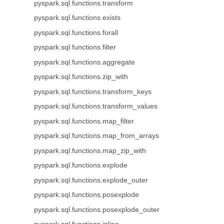
pyspark.sql.functions.transform
pyspark.sql.functions.exists
pyspark.sql.functions.forall
pyspark.sql.functions.filter
pyspark.sql.functions.aggregate
pyspark.sql.functions.zip_with
pyspark.sql.functions.transform_keys
pyspark.sql.functions.transform_values
pyspark.sql.functions.map_filter
pyspark.sql.functions.map_from_arrays
pyspark.sql.functions.map_zip_with
pyspark.sql.functions.explode
pyspark.sql.functions.explode_outer
pyspark.sql.functions.posexplode
pyspark.sql.functions.posexplode_outer