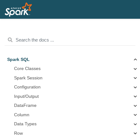
Spark SQL
Core Classes
Spark Session
Configuration
Input/Output
DataFrame
Column
Data Types
Row