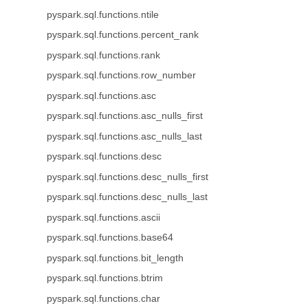
pyspark.sql.functions.ntile
pyspark.sql.functions.percent_rank
pyspark.sql.functions.rank
pyspark.sql.functions.row_number
pyspark.sql.functions.asc
pyspark.sql.functions.asc_nulls_first
pyspark.sql.functions.asc_nulls_last
pyspark.sql.functions.desc
pyspark.sql.functions.desc_nulls_first
pyspark.sql.functions.desc_nulls_last
pyspark.sql.functions.ascii
pyspark.sql.functions.base64
pyspark.sql.functions.bit_length
pyspark.sql.functions.btrim
pyspark.sql.functions.char