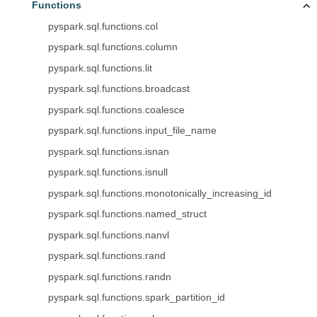
Functions
pyspark.sql.functions.col
pyspark.sql.functions.column
pyspark.sql.functions.lit
pyspark.sql.functions.broadcast
pyspark.sql.functions.coalesce
pyspark.sql.functions.input_file_name
pyspark.sql.functions.isnan
pyspark.sql.functions.isnull
pyspark.sql.functions.monotonically_increasing_id
pyspark.sql.functions.named_struct
pyspark.sql.functions.nanvl
pyspark.sql.functions.rand
pyspark.sql.functions.randn
pyspark.sql.functions.spark_partition_id