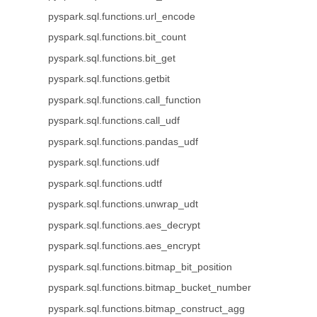
pyspark.sql.functions.url_encode
pyspark.sql.functions.bit_count
pyspark.sql.functions.bit_get
pyspark.sql.functions.getbit
pyspark.sql.functions.call_function
pyspark.sql.functions.call_udf
pyspark.sql.functions.pandas_udf
pyspark.sql.functions.udf
pyspark.sql.functions.udtf
pyspark.sql.functions.unwrap_udt
pyspark.sql.functions.aes_decrypt
pyspark.sql.functions.aes_encrypt
pyspark.sql.functions.bitmap_bit_position
pyspark.sql.functions.bitmap_bucket_number
pyspark.sql.functions.bitmap_construct_agg