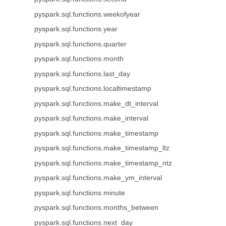
pyspark.sql.functions.weekofyear
pyspark.sql.functions.year
pyspark.sql.functions.quarter
pyspark.sql.functions.month
pyspark.sql.functions.last_day
pyspark.sql.functions.localtimestamp
pyspark.sql.functions.make_dt_interval
pyspark.sql.functions.make_interval
pyspark.sql.functions.make_timestamp
pyspark.sql.functions.make_timestamp_ltz
pyspark.sql.functions.make_timestamp_ntz
pyspark.sql.functions.make_ym_interval
pyspark.sql.functions.minute
pyspark.sql.functions.months_between
pyspark.sql.functions.next_day