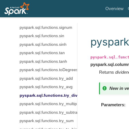
pyspark.sql.functions.shiftright
Overview
pyspark.sql.functions.shiftrightunsigned
pyspark.sql.functions.sign
pyspark.sql.functions.signum
pyspark.sql.functions.sin
pyspark.
pyspark.sql.functions.sinh
pyspark.sql.functions.tan
pyspark.sql.func
pyspark.sql.functions.tanh
pyspark.sql.colum
pyspark.sql.functions.toDegrees
Returns
dividen
pyspark.sql.functions.try_add
pyspark.sql.functions.try_avg
New in ve
pyspark.sql.functions.try_divide
pyspark.sql.functions.try_multiply
Parameters
pyspark.sql.functions.try_subtract
pyspark.sql.functions.try_sum