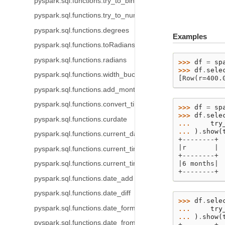
pyspark.sql.functions.try_to_binary
pyspark.sql.functions.try_to_number
pyspark.sql.functions.degrees
Examples
pyspark.sql.functions.toRadians
pyspark.sql.functions.radians
>>> 
df
=
sp
>>> 
df
.
sele
pyspark.sql.functions.width_bucket
[Row(r=400.
pyspark.sql.functions.add_months
pyspark.sql.functions.convert_timezone
>>> 
df
=
sp
>>> 
df
.
sele
pyspark.sql.functions.curdate
... 
try
... 
)
.
show
(
pyspark.sql.functions.current_date
+--------+
|r       |
pyspark.sql.functions.current_timestamp
+--------+
pyspark.sql.functions.current_timezone
|6 months|
+--------+
pyspark.sql.functions.date_add
pyspark.sql.functions.date_diff
>>> 
df
.
sele
pyspark.sql.functions.date_format
... 
try
... 
)
.
show
(
pyspark.sql.functions.date_from_unix_date
+--------+