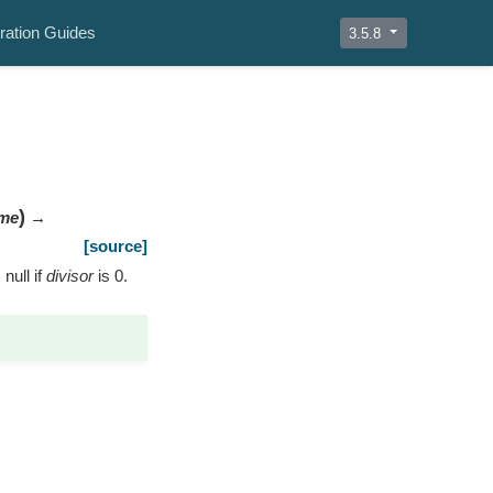
ration Guides
3.5.8
)
me
→
[source]
 null if
divisor
is 0.