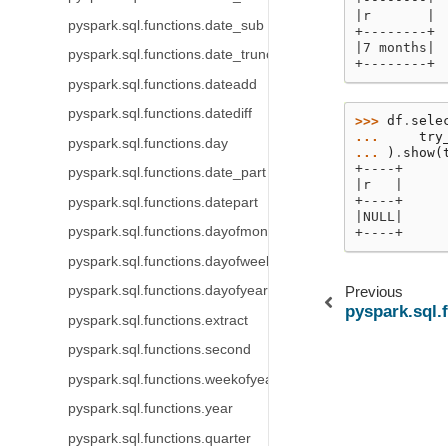
|r       |
pyspark.sql.functions.date_sub
+--------+
|7 months|
pyspark.sql.functions.date_trunc
+--------+
pyspark.sql.functions.dateadd
pyspark.sql.functions.datediff
>>> 
df
.
sele
... 
try
pyspark.sql.functions.day
... 
)
.
show
(
+----+
pyspark.sql.functions.date_part
|r   |
+----+
pyspark.sql.functions.datepart
|NULL|
pyspark.sql.functions.dayofmonth
+----+
pyspark.sql.functions.dayofweek
pyspark.sql.functions.dayofyear
Previous
pyspark.sql.
pyspark.sql.functions.extract
pyspark.sql.functions.second
pyspark.sql.functions.weekofyear
pyspark.sql.functions.year
pyspark.sql.functions.quarter