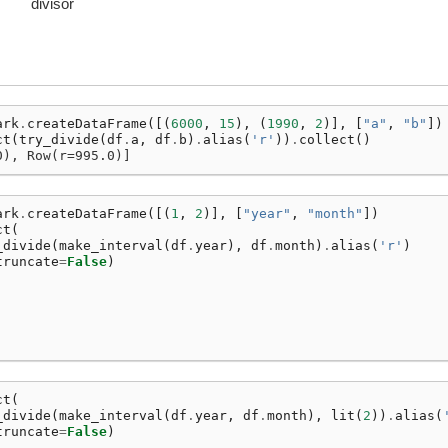
divisor
ark
.
createDataFrame
([(
6000
,
15
),
(
1990
,
2
)],
[
"a"
,
"b"
])
ct
(
try_divide
(
df
.
a
,
df
.
b
)
.
alias
(
'r'
))
.
collect
()
0), Row(r=995.0)]
ark
.
createDataFrame
([(
1
,
2
)],
[
"year"
,
"month"
])
ct
(
_divide
(
make_interval
(
df
.
year
),
df
.
month
)
.
alias
(
'r'
)
truncate
=
False
)
ct
(
_divide
(
make_interval
(
df
.
year
,
df
.
month
),
lit
(
2
))
.
alias
(
truncate
=
False
)