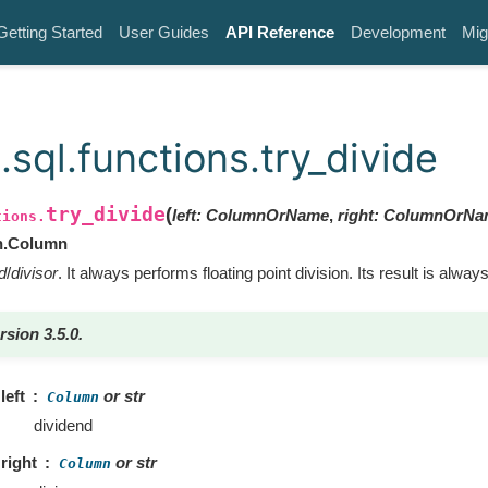
Getting Started
User Guides
API Reference
Development
Mig
sql.functions.try_divide
try_divide
(
left
:
ColumnOrName
,
right
:
ColumnOrNa
tions.
n.Column
d
/
divisor
. It always performs floating point division. Its result is always
rsion 3.5.0.
left
or str
Column
dividend
right
or str
Column