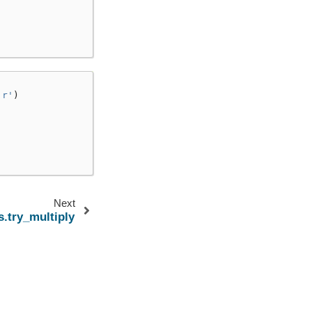
'r'
)
Next
s.try_multiply