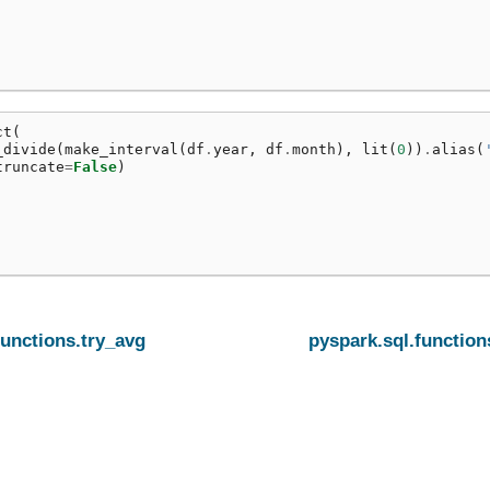
ct
(
_divide
(
make_interval
(
df
.
year
,
df
.
month
),
lit
(
0
))
.
alias
(
truncate
=
False
)
functions.try_avg
pyspark.sql.function