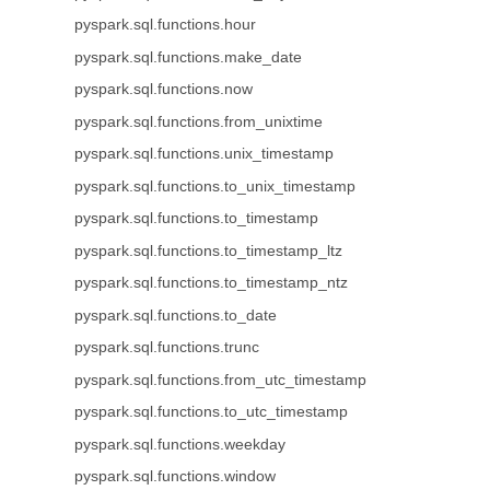
pyspark.sql.functions.hour
pyspark.sql.functions.make_date
pyspark.sql.functions.now
pyspark.sql.functions.from_unixtime
pyspark.sql.functions.unix_timestamp
pyspark.sql.functions.to_unix_timestamp
pyspark.sql.functions.to_timestamp
pyspark.sql.functions.to_timestamp_ltz
pyspark.sql.functions.to_timestamp_ntz
pyspark.sql.functions.to_date
pyspark.sql.functions.trunc
pyspark.sql.functions.from_utc_timestamp
pyspark.sql.functions.to_utc_timestamp
pyspark.sql.functions.weekday
pyspark.sql.functions.window