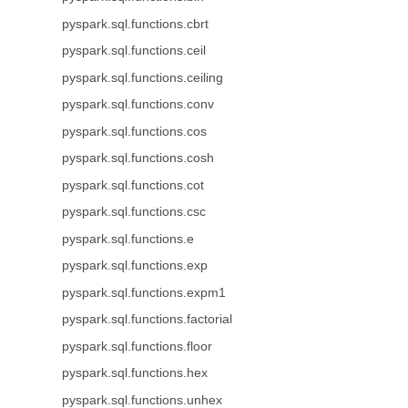
pyspark.sql.functions.cbrt
pyspark.sql.functions.ceil
pyspark.sql.functions.ceiling
pyspark.sql.functions.conv
pyspark.sql.functions.cos
pyspark.sql.functions.cosh
pyspark.sql.functions.cot
pyspark.sql.functions.csc
pyspark.sql.functions.e
pyspark.sql.functions.exp
pyspark.sql.functions.expm1
pyspark.sql.functions.factorial
pyspark.sql.functions.floor
pyspark.sql.functions.hex
pyspark.sql.functions.unhex