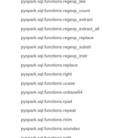
pyspark.sql.functions.regexp_like
pyspark.sql.functions.regexp_count
pyspark.sql.functions.regexp_extract
pyspark.sql.functions.regexp_extract_all
pyspark.sql.functions.regexp_replace
pyspark.sql.functions.regexp_substr
pyspark.sql.functions.regexp_instr
pyspark.sql.functions.replace
pyspark.sql.functions.right
pyspark.sql.functions.ucase
pyspark.sql.functions.unbase64
pyspark.sql.functions.rpad
pyspark.sql.functions.repeat
pyspark.sql.functions.rtrim
pyspark.sql.functions.soundex
pyspark.sql.functions.split