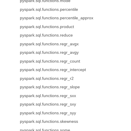
pyspark.sql.functions.mode
pyspark.sql.functions.percentile
pyspark.sql.functions.percentile_approx
pyspark.sql.functions.product
pyspark.sql.functions.reduce
pyspark.sql.functions.regr_avgx
pyspark.sql.functions.regr_avgy
pyspark.sql.functions.regr_count
pyspark.sql.functions.regr_intercept
pyspark.sql.functions.regr_r2
pyspark.sql.functions.regr_slope
pyspark.sql.functions.regr_sxx
pyspark.sql.functions.regr_sxy
pyspark.sql.functions.regr_syy
pyspark.sql.functions.skewness
pyspark.sql.functions.some