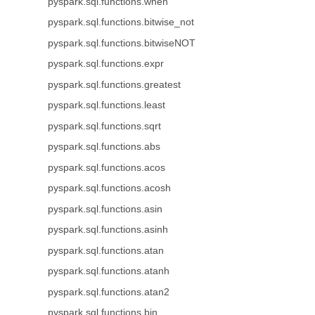
pyspark.sql.functions.when
pyspark.sql.functions.bitwise_not
pyspark.sql.functions.bitwiseNOT
pyspark.sql.functions.expr
pyspark.sql.functions.greatest
pyspark.sql.functions.least
pyspark.sql.functions.sqrt
pyspark.sql.functions.abs
pyspark.sql.functions.acos
pyspark.sql.functions.acosh
pyspark.sql.functions.asin
pyspark.sql.functions.asinh
pyspark.sql.functions.atan
pyspark.sql.functions.atanh
pyspark.sql.functions.atan2
pyspark.sql.functions.bin