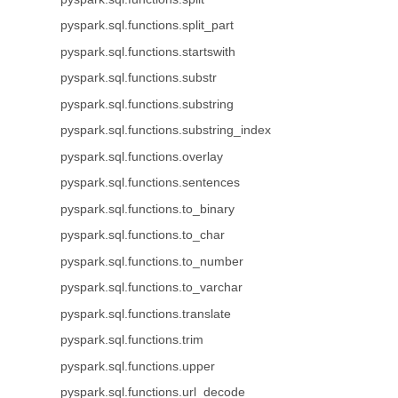
pyspark.sql.functions.split_part
pyspark.sql.functions.startswith
pyspark.sql.functions.substr
pyspark.sql.functions.substring
pyspark.sql.functions.substring_index
pyspark.sql.functions.overlay
pyspark.sql.functions.sentences
pyspark.sql.functions.to_binary
pyspark.sql.functions.to_char
pyspark.sql.functions.to_number
pyspark.sql.functions.to_varchar
pyspark.sql.functions.translate
pyspark.sql.functions.trim
pyspark.sql.functions.upper
pyspark.sql.functions.url_decode