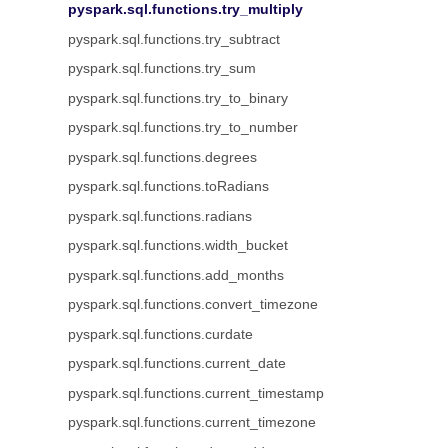
pyspark.sql.functions.try_multiply
pyspark.sql.functions.try_subtract
pyspark.sql.functions.try_sum
pyspark.sql.functions.try_to_binary
pyspark.sql.functions.try_to_number
pyspark.sql.functions.degrees
pyspark.sql.functions.toRadians
pyspark.sql.functions.radians
pyspark.sql.functions.width_bucket
pyspark.sql.functions.add_months
pyspark.sql.functions.convert_timezone
pyspark.sql.functions.curdate
pyspark.sql.functions.current_date
pyspark.sql.functions.current_timestamp
pyspark.sql.functions.current_timezone