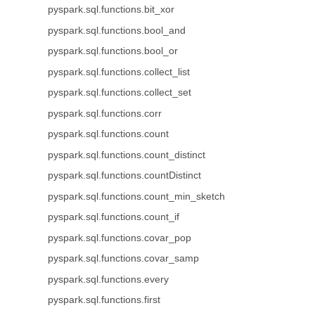
pyspark.sql.functions.bit_xor
pyspark.sql.functions.bool_and
pyspark.sql.functions.bool_or
pyspark.sql.functions.collect_list
pyspark.sql.functions.collect_set
pyspark.sql.functions.corr
pyspark.sql.functions.count
pyspark.sql.functions.count_distinct
pyspark.sql.functions.countDistinct
pyspark.sql.functions.count_min_sketch
pyspark.sql.functions.count_if
pyspark.sql.functions.covar_pop
pyspark.sql.functions.covar_samp
pyspark.sql.functions.every
pyspark.sql.functions.first