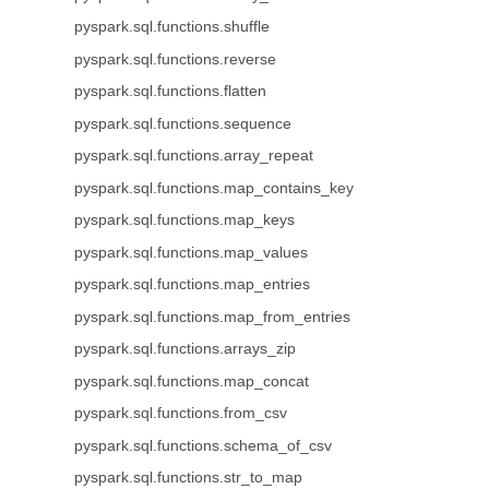
pyspark.sql.functions.shuffle
pyspark.sql.functions.reverse
pyspark.sql.functions.flatten
pyspark.sql.functions.sequence
pyspark.sql.functions.array_repeat
pyspark.sql.functions.map_contains_key
pyspark.sql.functions.map_keys
pyspark.sql.functions.map_values
pyspark.sql.functions.map_entries
pyspark.sql.functions.map_from_entries
pyspark.sql.functions.arrays_zip
pyspark.sql.functions.map_concat
pyspark.sql.functions.from_csv
pyspark.sql.functions.schema_of_csv
pyspark.sql.functions.str_to_map