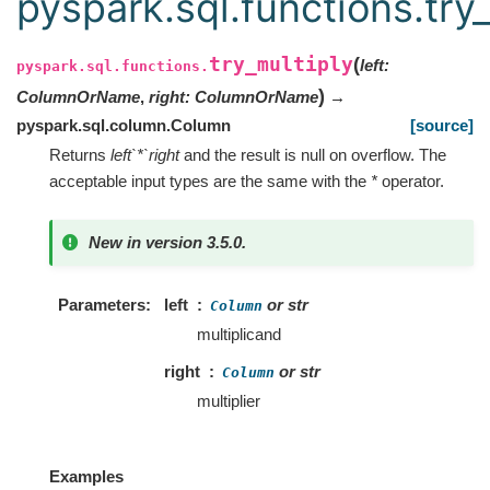
pyspark.sql.functions.try
try_multiply
(
left
:
pyspark.sql.functions.
)
ColumnOrName
,
right
:
ColumnOrName
→
pyspark.sql.column.Column
[source]
Returns
left`*`right
and the result is null on overflow. The
acceptable input types are the same with the
*
operator.
New in version 3.5.0.
Parameters
left
or str
Column
multiplicand
right
or str
Column
multiplier
Examples