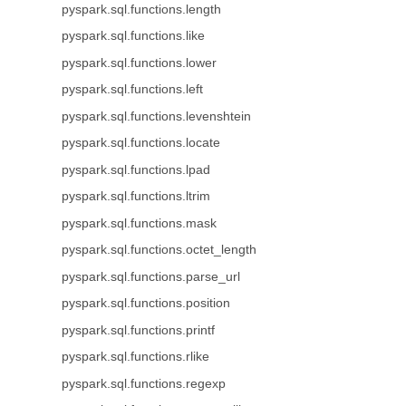
pyspark.sql.functions.length
pyspark.sql.functions.like
pyspark.sql.functions.lower
pyspark.sql.functions.left
pyspark.sql.functions.levenshtein
pyspark.sql.functions.locate
pyspark.sql.functions.lpad
pyspark.sql.functions.ltrim
pyspark.sql.functions.mask
pyspark.sql.functions.octet_length
pyspark.sql.functions.parse_url
pyspark.sql.functions.position
pyspark.sql.functions.printf
pyspark.sql.functions.rlike
pyspark.sql.functions.regexp