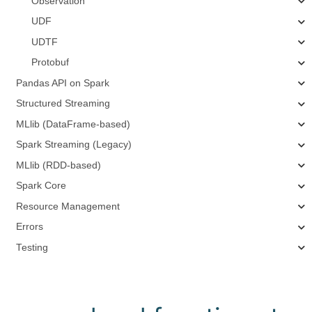
Observation
UDF
UDTF
Protobuf
Pandas API on Spark
Structured Streaming
MLlib (DataFrame-based)
Spark Streaming (Legacy)
MLlib (RDD-based)
Spark Core
Resource Management
Errors
Testing