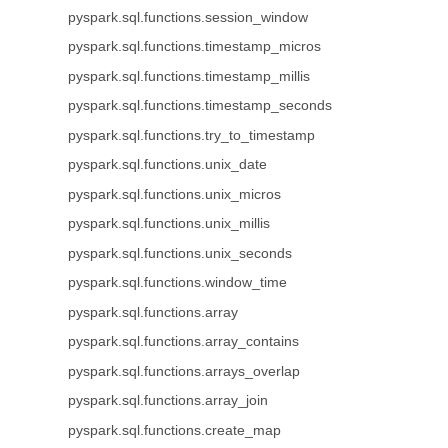
pyspark.sql.functions.session_window
pyspark.sql.functions.timestamp_micros
pyspark.sql.functions.timestamp_millis
pyspark.sql.functions.timestamp_seconds
pyspark.sql.functions.try_to_timestamp
pyspark.sql.functions.unix_date
pyspark.sql.functions.unix_micros
pyspark.sql.functions.unix_millis
pyspark.sql.functions.unix_seconds
pyspark.sql.functions.window_time
pyspark.sql.functions.array
pyspark.sql.functions.array_contains
pyspark.sql.functions.arrays_overlap
pyspark.sql.functions.array_join
pyspark.sql.functions.create_map