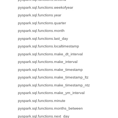
pyspark.sql.functions.weekofyear
pyspark.sql.functions.year
pyspark.sql.functions.quarter
pyspark.sql.functions.month
pyspark.sql.functions.last_day
pyspark.sql.functions.localtimestamp
pyspark.sql.functions.make_dt_interval
pyspark.sql.functions.make_interval
pyspark.sql.functions.make_timestamp
pyspark.sql.functions.make_timestamp_ltz
pyspark.sql.functions.make_timestamp_ntz
pyspark.sql.functions.make_ym_interval
pyspark.sql.functions.minute
pyspark.sql.functions.months_between
pyspark.sql.functions.next_day