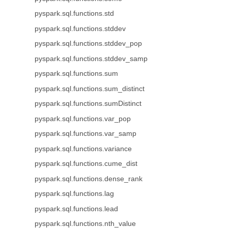
pyspark.sql.functions.std
pyspark.sql.functions.stddev
pyspark.sql.functions.stddev_pop
pyspark.sql.functions.stddev_samp
pyspark.sql.functions.sum
pyspark.sql.functions.sum_distinct
pyspark.sql.functions.sumDistinct
pyspark.sql.functions.var_pop
pyspark.sql.functions.var_samp
pyspark.sql.functions.variance
pyspark.sql.functions.cume_dist
pyspark.sql.functions.dense_rank
pyspark.sql.functions.lag
pyspark.sql.functions.lead
pyspark.sql.functions.nth_value