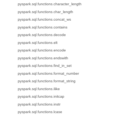
pyspark.sql.functions.character_length
pyspark.sql.functions.char_length
pyspark.sql.functions.concat_ws
pyspark.sql.functions.contains
pyspark.sql.functions.decode
pyspark.sql.functions.elt
pyspark.sql.functions.encode
pyspark.sql.functions.endswith
pyspark.sql.functions.find_in_set
pyspark.sql.functions.format_number
pyspark.sql.functions.format_string
pyspark.sql.functions.ilike
pyspark.sql.functions.initcap
pyspark.sql.functions.instr
pyspark.sql.functions.lcase