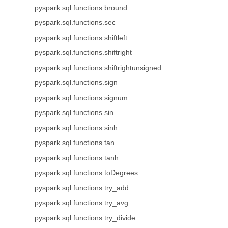
pyspark.sql.functions.bround
pyspark.sql.functions.sec
pyspark.sql.functions.shiftleft
pyspark.sql.functions.shiftright
pyspark.sql.functions.shiftrightunsigned
pyspark.sql.functions.sign
pyspark.sql.functions.signum
pyspark.sql.functions.sin
pyspark.sql.functions.sinh
pyspark.sql.functions.tan
pyspark.sql.functions.tanh
pyspark.sql.functions.toDegrees
pyspark.sql.functions.try_add
pyspark.sql.functions.try_avg
pyspark.sql.functions.try_divide