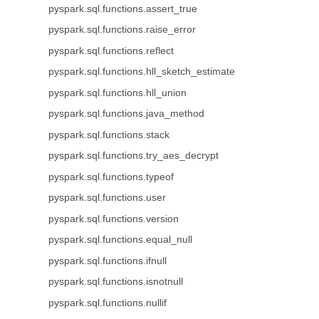
pyspark.sql.functions.assert_true
pyspark.sql.functions.raise_error
pyspark.sql.functions.reflect
pyspark.sql.functions.hll_sketch_estimate
pyspark.sql.functions.hll_union
pyspark.sql.functions.java_method
pyspark.sql.functions.stack
pyspark.sql.functions.try_aes_decrypt
pyspark.sql.functions.typeof
pyspark.sql.functions.user
pyspark.sql.functions.version
pyspark.sql.functions.equal_null
pyspark.sql.functions.ifnull
pyspark.sql.functions.isnotnull
pyspark.sql.functions.nullif