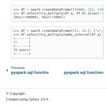
>>> 
df
=
spark
.
createDataFrame
([(
6000
,
15
),
(
1990
>>> 
df
.
select
(
try_multiply
(
df
.
a
,
df
.
b
)
.
alias
(
'r'
)
[Row(r=90000), Row(r=3980)]
>>> 
df
=
spark
.
createDataFrame
([(
2
,
3
),],
[
"a"
,
"
>>> 
df
.
select
(
try_multiply
(
make_interval
(
df
.
a
),
d
+-------+
|r      |
+-------+
|6 years|
+-------+
Previous
pyspark.sql.functions.try_divide
pyspark.sql.functions.
© Copyright .
Created using
Sphinx
3.0.4.