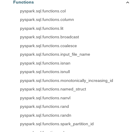
Functions
pyspark.sql.functions.col
pyspark.sql.functions.column
pyspark.sql.functions.lit
pyspark.sql.functions.broadcast
pyspark.sql.functions.coalesce
pyspark.sql.functions.input_file_name
pyspark.sql.functions.isnan
pyspark.sql.functions.isnull
pyspark.sql.functions.monotonically_increasing_id
pyspark.sql.functions.named_struct
pyspark.sql.functions.nanvl
pyspark.sql.functions.rand
pyspark.sql.functions.randn
pyspark.sql.functions.spark_partition_id