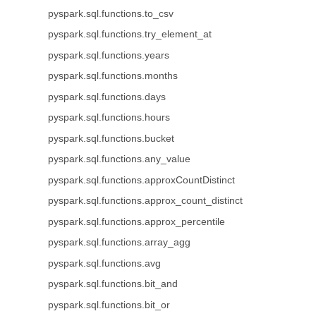
pyspark.sql.functions.to_csv
pyspark.sql.functions.try_element_at
pyspark.sql.functions.years
pyspark.sql.functions.months
pyspark.sql.functions.days
pyspark.sql.functions.hours
pyspark.sql.functions.bucket
pyspark.sql.functions.any_value
pyspark.sql.functions.approxCountDistinct
pyspark.sql.functions.approx_count_distinct
pyspark.sql.functions.approx_percentile
pyspark.sql.functions.array_agg
pyspark.sql.functions.avg
pyspark.sql.functions.bit_and
pyspark.sql.functions.bit_or