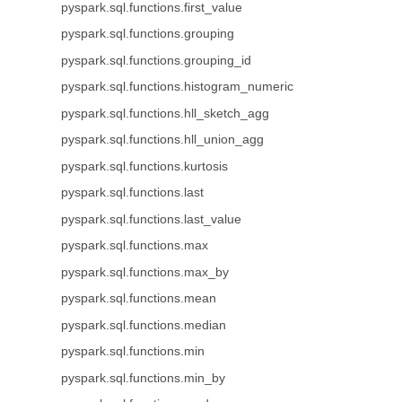
pyspark.sql.functions.first_value
pyspark.sql.functions.grouping
pyspark.sql.functions.grouping_id
pyspark.sql.functions.histogram_numeric
pyspark.sql.functions.hll_sketch_agg
pyspark.sql.functions.hll_union_agg
pyspark.sql.functions.kurtosis
pyspark.sql.functions.last
pyspark.sql.functions.last_value
pyspark.sql.functions.max
pyspark.sql.functions.max_by
pyspark.sql.functions.mean
pyspark.sql.functions.median
pyspark.sql.functions.min
pyspark.sql.functions.min_by