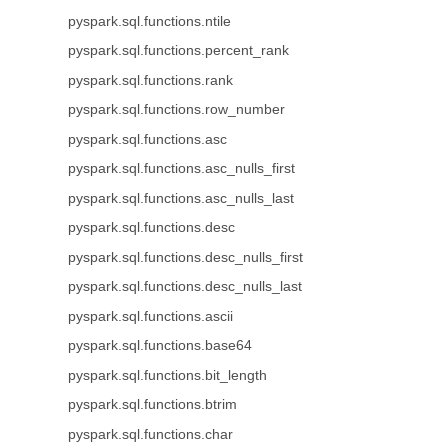
pyspark.sql.functions.ntile
pyspark.sql.functions.percent_rank
pyspark.sql.functions.rank
pyspark.sql.functions.row_number
pyspark.sql.functions.asc
pyspark.sql.functions.asc_nulls_first
pyspark.sql.functions.asc_nulls_last
pyspark.sql.functions.desc
pyspark.sql.functions.desc_nulls_first
pyspark.sql.functions.desc_nulls_last
pyspark.sql.functions.ascii
pyspark.sql.functions.base64
pyspark.sql.functions.bit_length
pyspark.sql.functions.btrim
pyspark.sql.functions.char