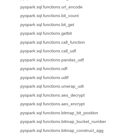
pyspark.sql.functions.url_encode
pyspark.sql.functions.bit_count
pyspark.sql.functions.bit_get
pyspark.sql.functions.getbit
pyspark.sql.functions.call_function
pyspark.sql.functions.call_udf
pyspark.sql.functions.pandas_udf
pyspark.sql.functions.udf
pyspark.sql.functions.udtf
pyspark.sql.functions.unwrap_udt
pyspark.sql.functions.aes_decrypt
pyspark.sql.functions.aes_encrypt
pyspark.sql.functions.bitmap_bit_position
pyspark.sql.functions.bitmap_bucket_number
pyspark.sql.functions.bitmap_construct_agg