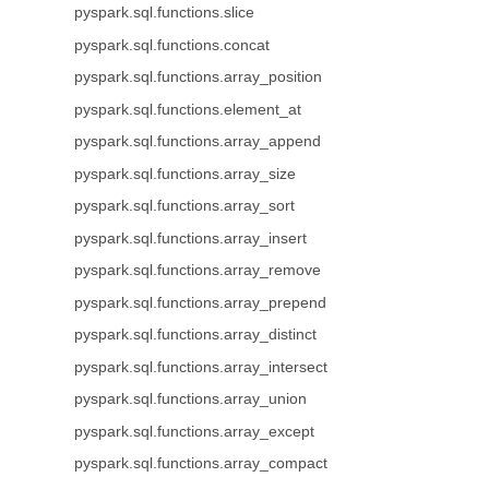
pyspark.sql.functions.slice
pyspark.sql.functions.concat
pyspark.sql.functions.array_position
pyspark.sql.functions.element_at
pyspark.sql.functions.array_append
pyspark.sql.functions.array_size
pyspark.sql.functions.array_sort
pyspark.sql.functions.array_insert
pyspark.sql.functions.array_remove
pyspark.sql.functions.array_prepend
pyspark.sql.functions.array_distinct
pyspark.sql.functions.array_intersect
pyspark.sql.functions.array_union
pyspark.sql.functions.array_except
pyspark.sql.functions.array_compact