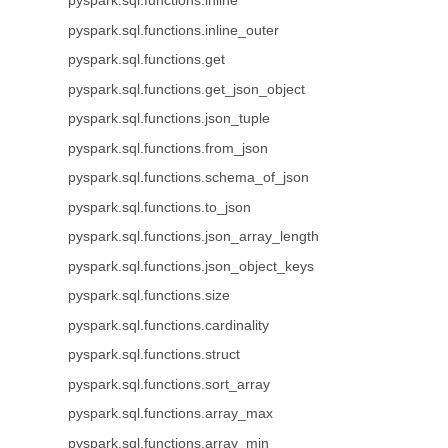
pyspark.sql.functions.inline
pyspark.sql.functions.inline_outer
pyspark.sql.functions.get
pyspark.sql.functions.get_json_object
pyspark.sql.functions.json_tuple
pyspark.sql.functions.from_json
pyspark.sql.functions.schema_of_json
pyspark.sql.functions.to_json
pyspark.sql.functions.json_array_length
pyspark.sql.functions.json_object_keys
pyspark.sql.functions.size
pyspark.sql.functions.cardinality
pyspark.sql.functions.struct
pyspark.sql.functions.sort_array
pyspark.sql.functions.array_max
pyspark.sql.functions.array_min