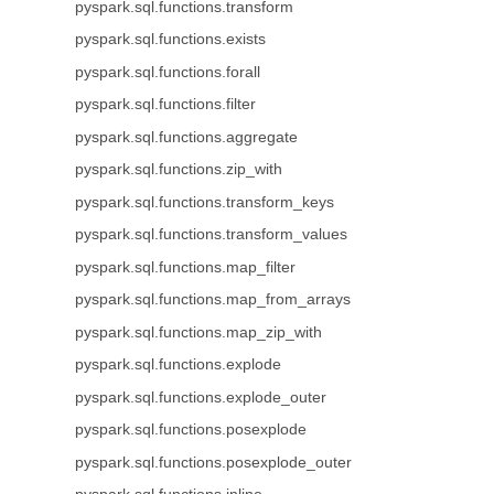
pyspark.sql.functions.transform
pyspark.sql.functions.exists
pyspark.sql.functions.forall
pyspark.sql.functions.filter
pyspark.sql.functions.aggregate
pyspark.sql.functions.zip_with
pyspark.sql.functions.transform_keys
pyspark.sql.functions.transform_values
pyspark.sql.functions.map_filter
pyspark.sql.functions.map_from_arrays
pyspark.sql.functions.map_zip_with
pyspark.sql.functions.explode
pyspark.sql.functions.explode_outer
pyspark.sql.functions.posexplode
pyspark.sql.functions.posexplode_outer