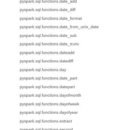
pyspark.sql.functions.date_add
pyspark.sql.functions.date_diff
pyspark.sql.functions.date_format
pyspark.sql.functions.date_from_unix_date
pyspark.sql.functions.date_sub
pyspark.sql.functions.date_trunc
pyspark.sql.functions.dateadd
pyspark.sql.functions.datediff
pyspark.sql.functions.day
pyspark.sql.functions.date_part
pyspark.sql.functions.datepart
pyspark.sql.functions.dayofmonth
pyspark.sql.functions.dayofweek
pyspark.sql.functions.dayofyear
pyspark.sql.functions.extract
pyspark.sql.functions.second