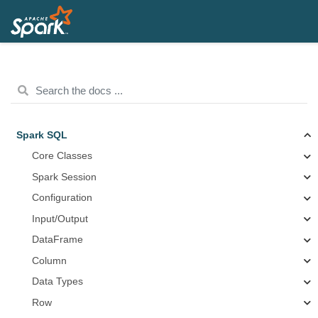
Spark SQL
Core Classes
Spark Session
Configuration
Input/Output
DataFrame
Column
Data Types
Row