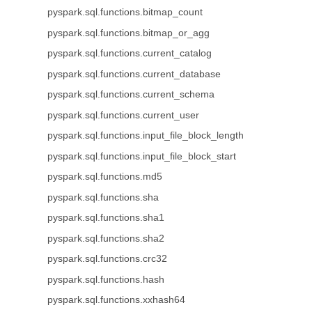
pyspark.sql.functions.bitmap_count
pyspark.sql.functions.bitmap_or_agg
pyspark.sql.functions.current_catalog
pyspark.sql.functions.current_database
pyspark.sql.functions.current_schema
pyspark.sql.functions.current_user
pyspark.sql.functions.input_file_block_length
pyspark.sql.functions.input_file_block_start
pyspark.sql.functions.md5
pyspark.sql.functions.sha
pyspark.sql.functions.sha1
pyspark.sql.functions.sha2
pyspark.sql.functions.crc32
pyspark.sql.functions.hash
pyspark.sql.functions.xxhash64