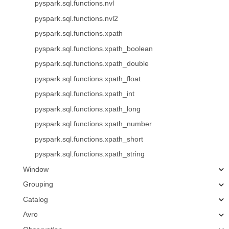
pyspark.sql.functions.nvl
pyspark.sql.functions.nvl2
pyspark.sql.functions.xpath
pyspark.sql.functions.xpath_boolean
pyspark.sql.functions.xpath_double
pyspark.sql.functions.xpath_float
pyspark.sql.functions.xpath_int
pyspark.sql.functions.xpath_long
pyspark.sql.functions.xpath_number
pyspark.sql.functions.xpath_short
pyspark.sql.functions.xpath_string
Window
Grouping
Catalog
Avro