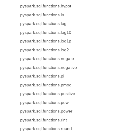
pyspark.sql.functions.hypot
pyspark.sql.functions.ln
pyspark.sql.functions.log
pyspark.sql.functions.log10
pyspark.sql.functions.log1p
pyspark.sql.functions.log2
pyspark.sql.functions.negate
pyspark.sql.functions.negative
pyspark.sql.functions.pi
pyspark.sql.functions.pmod
pyspark.sql.functions.positive
pyspark.sql.functions.pow
pyspark.sql.functions.power
pyspark.sql.functions.rint
pyspark.sql.functions.round