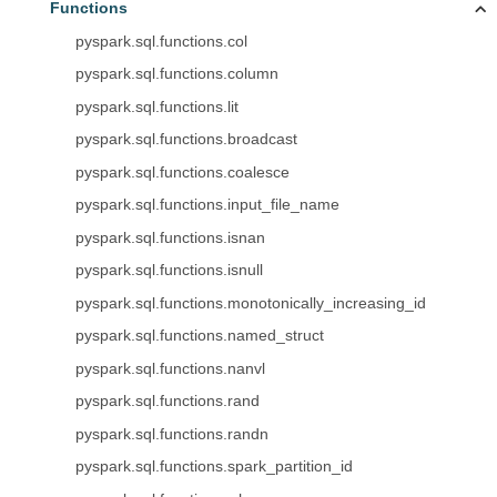
Functions
pyspark.sql.functions.col
pyspark.sql.functions.column
pyspark.sql.functions.lit
pyspark.sql.functions.broadcast
pyspark.sql.functions.coalesce
pyspark.sql.functions.input_file_name
pyspark.sql.functions.isnan
pyspark.sql.functions.isnull
pyspark.sql.functions.monotonically_increasing_id
pyspark.sql.functions.named_struct
pyspark.sql.functions.nanvl
pyspark.sql.functions.rand
pyspark.sql.functions.randn
pyspark.sql.functions.spark_partition_id