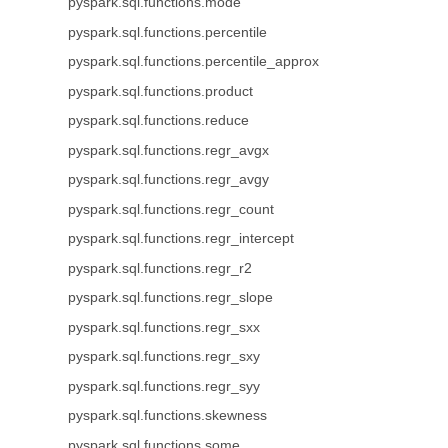
pyspark.sql.functions.mode
pyspark.sql.functions.percentile
pyspark.sql.functions.percentile_approx
pyspark.sql.functions.product
pyspark.sql.functions.reduce
pyspark.sql.functions.regr_avgx
pyspark.sql.functions.regr_avgy
pyspark.sql.functions.regr_count
pyspark.sql.functions.regr_intercept
pyspark.sql.functions.regr_r2
pyspark.sql.functions.regr_slope
pyspark.sql.functions.regr_sxx
pyspark.sql.functions.regr_sxy
pyspark.sql.functions.regr_syy
pyspark.sql.functions.skewness
pyspark.sql.functions.some