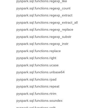
pyspark.sql.functions.regexp_like
pyspark.sql.functions.regexp_count
pyspark.sql.functions.regexp_extract
pyspark.sql.functions.regexp_extract_all
pyspark.sql.functions.regexp_replace
pyspark.sql.functions.regexp_substr
pyspark.sql.functions.regexp_instr
pyspark.sql.functions.replace
pyspark.sql.functions.right
pyspark.sql.functions.ucase
pyspark.sql.functions.unbase64
pyspark.sql.functions.rpad
pyspark.sql.functions.repeat
pyspark.sql.functions.rtrim
pyspark.sql.functions.soundex
pyspark.sql.functions.split