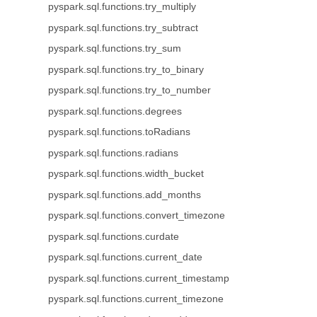
pyspark.sql.functions.try_multiply
pyspark.sql.functions.try_subtract
pyspark.sql.functions.try_sum
pyspark.sql.functions.try_to_binary
pyspark.sql.functions.try_to_number
pyspark.sql.functions.degrees
pyspark.sql.functions.toRadians
pyspark.sql.functions.radians
pyspark.sql.functions.width_bucket
pyspark.sql.functions.add_months
pyspark.sql.functions.convert_timezone
pyspark.sql.functions.curdate
pyspark.sql.functions.current_date
pyspark.sql.functions.current_timestamp
pyspark.sql.functions.current_timezone