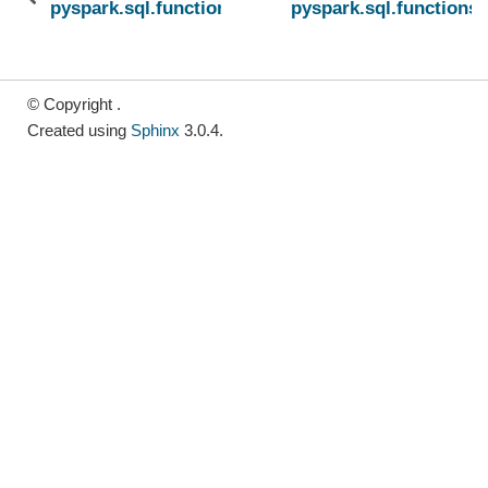
pyspark.sql.functions.unix_millis
pyspark.sql.functions
© Copyright .
Created using
Sphinx
3.0.4.