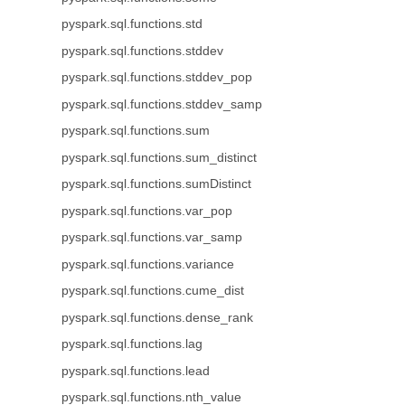
pyspark.sql.functions.std
pyspark.sql.functions.stddev
pyspark.sql.functions.stddev_pop
pyspark.sql.functions.stddev_samp
pyspark.sql.functions.sum
pyspark.sql.functions.sum_distinct
pyspark.sql.functions.sumDistinct
pyspark.sql.functions.var_pop
pyspark.sql.functions.var_samp
pyspark.sql.functions.variance
pyspark.sql.functions.cume_dist
pyspark.sql.functions.dense_rank
pyspark.sql.functions.lag
pyspark.sql.functions.lead
pyspark.sql.functions.nth_value