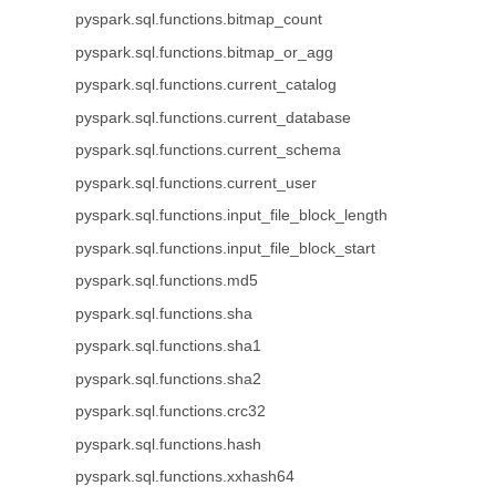
pyspark.sql.functions.bitmap_count
pyspark.sql.functions.bitmap_or_agg
pyspark.sql.functions.current_catalog
pyspark.sql.functions.current_database
pyspark.sql.functions.current_schema
pyspark.sql.functions.current_user
pyspark.sql.functions.input_file_block_length
pyspark.sql.functions.input_file_block_start
pyspark.sql.functions.md5
pyspark.sql.functions.sha
pyspark.sql.functions.sha1
pyspark.sql.functions.sha2
pyspark.sql.functions.crc32
pyspark.sql.functions.hash
pyspark.sql.functions.xxhash64