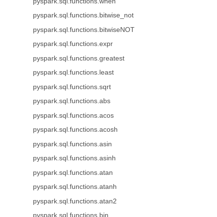
pyspark.sql.functions.when
pyspark.sql.functions.bitwise_not
pyspark.sql.functions.bitwiseNOT
pyspark.sql.functions.expr
pyspark.sql.functions.greatest
pyspark.sql.functions.least
pyspark.sql.functions.sqrt
pyspark.sql.functions.abs
pyspark.sql.functions.acos
pyspark.sql.functions.acosh
pyspark.sql.functions.asin
pyspark.sql.functions.asinh
pyspark.sql.functions.atan
pyspark.sql.functions.atanh
pyspark.sql.functions.atan2
pyspark.sql.functions.bin