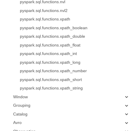
pyspark.sql.functions.nvl
pyspark.sql.functions.nvl2
pyspark.sql.functions.xpath
pyspark.sql.functions.xpath_boolean
pyspark.sql.functions.xpath_double
pyspark.sql.functions.xpath_float
pyspark.sql.functions.xpath_int
pyspark.sql.functions.xpath_long
pyspark.sql.functions.xpath_number
pyspark.sql.functions.xpath_short
pyspark.sql.functions.xpath_string
Window
Grouping
Catalog
Avro