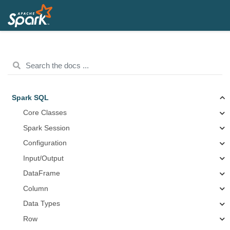
Spark SQL
Core Classes
Spark Session
Configuration
Input/Output
DataFrame
Column
Data Types
Row