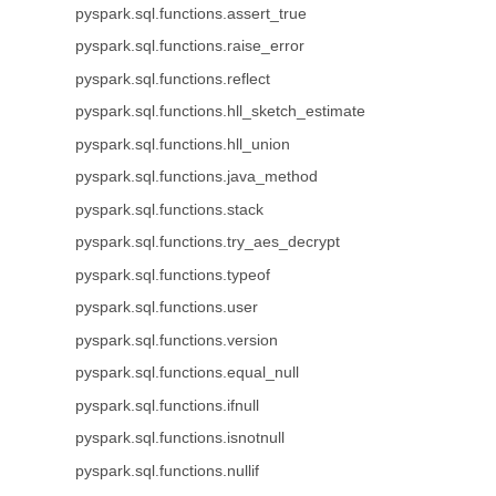
pyspark.sql.functions.assert_true
pyspark.sql.functions.raise_error
pyspark.sql.functions.reflect
pyspark.sql.functions.hll_sketch_estimate
pyspark.sql.functions.hll_union
pyspark.sql.functions.java_method
pyspark.sql.functions.stack
pyspark.sql.functions.try_aes_decrypt
pyspark.sql.functions.typeof
pyspark.sql.functions.user
pyspark.sql.functions.version
pyspark.sql.functions.equal_null
pyspark.sql.functions.ifnull
pyspark.sql.functions.isnotnull
pyspark.sql.functions.nullif