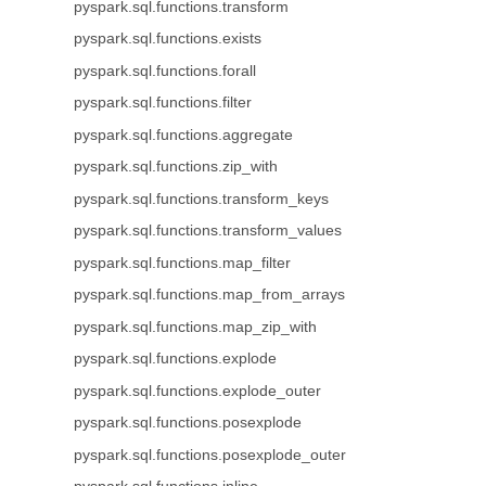
pyspark.sql.functions.transform
pyspark.sql.functions.exists
pyspark.sql.functions.forall
pyspark.sql.functions.filter
pyspark.sql.functions.aggregate
pyspark.sql.functions.zip_with
pyspark.sql.functions.transform_keys
pyspark.sql.functions.transform_values
pyspark.sql.functions.map_filter
pyspark.sql.functions.map_from_arrays
pyspark.sql.functions.map_zip_with
pyspark.sql.functions.explode
pyspark.sql.functions.explode_outer
pyspark.sql.functions.posexplode
pyspark.sql.functions.posexplode_outer