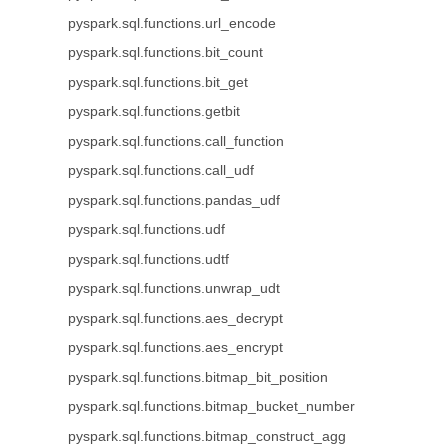
pyspark.sql.functions.url_encode
pyspark.sql.functions.bit_count
pyspark.sql.functions.bit_get
pyspark.sql.functions.getbit
pyspark.sql.functions.call_function
pyspark.sql.functions.call_udf
pyspark.sql.functions.pandas_udf
pyspark.sql.functions.udf
pyspark.sql.functions.udtf
pyspark.sql.functions.unwrap_udt
pyspark.sql.functions.aes_decrypt
pyspark.sql.functions.aes_encrypt
pyspark.sql.functions.bitmap_bit_position
pyspark.sql.functions.bitmap_bucket_number
pyspark.sql.functions.bitmap_construct_agg