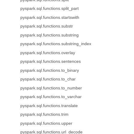
pyspark.sql.functions.split_part
pyspark.sql.functions.startswith
pyspark.sql.functions.substr
pyspark.sql.functions.substring
pyspark.sql.functions.substring_index
pyspark.sql.functions.overlay
pyspark.sql.functions.sentences
pyspark.sql.functions.to_binary
pyspark.sql.functions.to_char
pyspark.sql.functions.to_number
pyspark.sql.functions.to_varchar
pyspark.sql.functions.translate
pyspark.sql.functions.trim
pyspark.sql.functions.upper
pyspark.sql.functions.url_decode