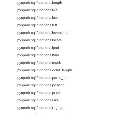
pyspark.sql.functions.length
pyspark.sql.functions.like
pyspark.sql.functions.lower
pyspark.sql.functions.left
pyspark.sql.functions.levenshtein
pyspark.sql.functions.locate
pyspark.sql.functions.lpad
pyspark.sql.functions.ltrim
pyspark.sql.functions.mask
pyspark.sql.functions.octet_length
pyspark.sql.functions.parse_url
pyspark.sql.functions.position
pyspark.sql.functions.printf
pyspark.sql.functions.rlike
pyspark.sql.functions.regexp