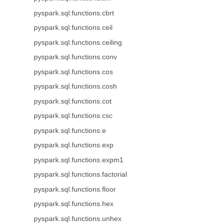
pyspark.sql.functions.cbrt
pyspark.sql.functions.ceil
pyspark.sql.functions.ceiling
pyspark.sql.functions.conv
pyspark.sql.functions.cos
pyspark.sql.functions.cosh
pyspark.sql.functions.cot
pyspark.sql.functions.csc
pyspark.sql.functions.e
pyspark.sql.functions.exp
pyspark.sql.functions.expm1
pyspark.sql.functions.factorial
pyspark.sql.functions.floor
pyspark.sql.functions.hex
pyspark.sql.functions.unhex