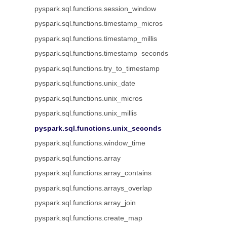
pyspark.sql.functions.session_window
pyspark.sql.functions.timestamp_micros
pyspark.sql.functions.timestamp_millis
pyspark.sql.functions.timestamp_seconds
pyspark.sql.functions.try_to_timestamp
pyspark.sql.functions.unix_date
pyspark.sql.functions.unix_micros
pyspark.sql.functions.unix_millis
pyspark.sql.functions.unix_seconds
pyspark.sql.functions.window_time
pyspark.sql.functions.array
pyspark.sql.functions.array_contains
pyspark.sql.functions.arrays_overlap
pyspark.sql.functions.array_join
pyspark.sql.functions.create_map