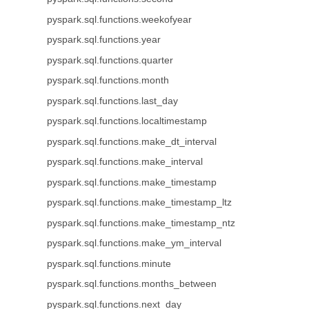
pyspark.sql.functions.weekofyear
pyspark.sql.functions.year
pyspark.sql.functions.quarter
pyspark.sql.functions.month
pyspark.sql.functions.last_day
pyspark.sql.functions.localtimestamp
pyspark.sql.functions.make_dt_interval
pyspark.sql.functions.make_interval
pyspark.sql.functions.make_timestamp
pyspark.sql.functions.make_timestamp_ltz
pyspark.sql.functions.make_timestamp_ntz
pyspark.sql.functions.make_ym_interval
pyspark.sql.functions.minute
pyspark.sql.functions.months_between
pyspark.sql.functions.next_day