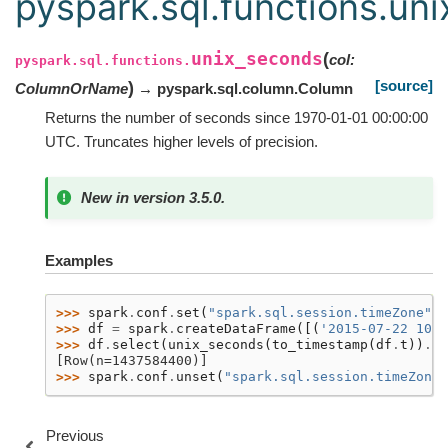
pyspark.sql.functions.un
unix_seconds
(
col
:
pyspark.sql.functions.
[source]
)
ColumnOrName
→ pyspark.sql.column.Column
Returns the number of seconds since 1970-01-01 00:00:00
UTC. Truncates higher levels of precision.
New in version 3.5.0.
Examples
>>> 
spark
.
conf
.
set
(
"spark.sql.session.timeZone"
,
>>> 
df
=
spark
.
createDataFrame
([(
'2015-07-22 10:0
>>> 
df
.
select
(
unix_seconds
(
to_timestamp
(
df
.
t
))
.
al
[Row(n=1437584400)]
>>> 
spark
.
conf
.
unset
(
"spark.sql.session.timeZone"
Previous