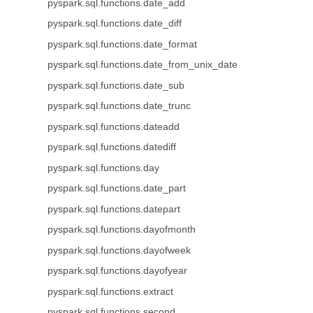
pyspark.sql.functions.date_add
pyspark.sql.functions.date_diff
pyspark.sql.functions.date_format
pyspark.sql.functions.date_from_unix_date
pyspark.sql.functions.date_sub
pyspark.sql.functions.date_trunc
pyspark.sql.functions.dateadd
pyspark.sql.functions.datediff
pyspark.sql.functions.day
pyspark.sql.functions.date_part
pyspark.sql.functions.datepart
pyspark.sql.functions.dayofmonth
pyspark.sql.functions.dayofweek
pyspark.sql.functions.dayofyear
pyspark.sql.functions.extract
pyspark.sql.functions.second