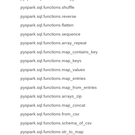
pyspark.sql.functions.shuffle
pyspark.sql.functions.reverse
pyspark.sql.functions.flatten
pyspark.sql.functions.sequence
pyspark.sql.functions.array_repeat
pyspark.sql.functions.map_contains_key
pyspark.sql.functions.map_keys
pyspark.sql.functions.map_values
pyspark.sql.functions.map_entries
pyspark.sql.functions.map_from_entries
pyspark.sql.functions.arrays_zip
pyspark.sql.functions.map_concat
pyspark.sql.functions.from_csv
pyspark.sql.functions.schema_of_csv
pyspark.sql.functions.str_to_map