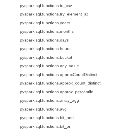
pyspark.sql.functions.to_csv
pyspark.sql.functions.try_element_at
pyspark.sql.functions.years
pyspark.sql.functions.months
pyspark.sql.functions.days
pyspark.sql.functions.hours
pyspark.sql.functions.bucket
pyspark.sql.functions.any_value
pyspark.sql.functions.approxCountDistinct
pyspark.sql.functions.approx_count_distinct
pyspark.sql.functions.approx_percentile
pyspark.sql.functions.array_agg
pyspark.sql.functions.avg
pyspark.sql.functions.bit_and
pyspark.sql.functions.bit_or