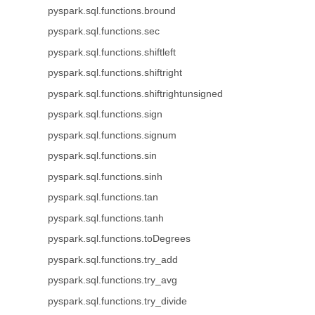
pyspark.sql.functions.bround
pyspark.sql.functions.sec
pyspark.sql.functions.shiftleft
pyspark.sql.functions.shiftright
pyspark.sql.functions.shiftrightunsigned
pyspark.sql.functions.sign
pyspark.sql.functions.signum
pyspark.sql.functions.sin
pyspark.sql.functions.sinh
pyspark.sql.functions.tan
pyspark.sql.functions.tanh
pyspark.sql.functions.toDegrees
pyspark.sql.functions.try_add
pyspark.sql.functions.try_avg
pyspark.sql.functions.try_divide