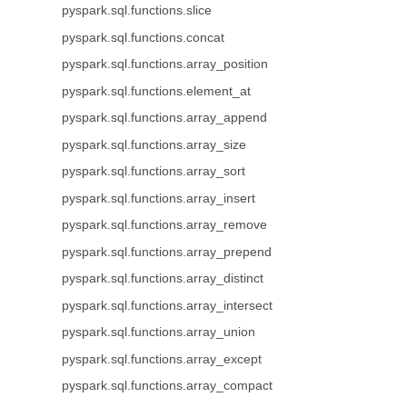
pyspark.sql.functions.slice
pyspark.sql.functions.concat
pyspark.sql.functions.array_position
pyspark.sql.functions.element_at
pyspark.sql.functions.array_append
pyspark.sql.functions.array_size
pyspark.sql.functions.array_sort
pyspark.sql.functions.array_insert
pyspark.sql.functions.array_remove
pyspark.sql.functions.array_prepend
pyspark.sql.functions.array_distinct
pyspark.sql.functions.array_intersect
pyspark.sql.functions.array_union
pyspark.sql.functions.array_except
pyspark.sql.functions.array_compact