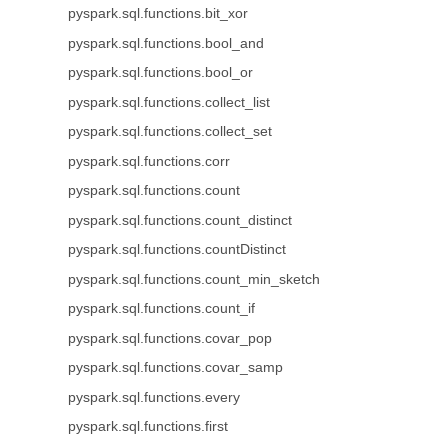
pyspark.sql.functions.bit_xor
pyspark.sql.functions.bool_and
pyspark.sql.functions.bool_or
pyspark.sql.functions.collect_list
pyspark.sql.functions.collect_set
pyspark.sql.functions.corr
pyspark.sql.functions.count
pyspark.sql.functions.count_distinct
pyspark.sql.functions.countDistinct
pyspark.sql.functions.count_min_sketch
pyspark.sql.functions.count_if
pyspark.sql.functions.covar_pop
pyspark.sql.functions.covar_samp
pyspark.sql.functions.every
pyspark.sql.functions.first