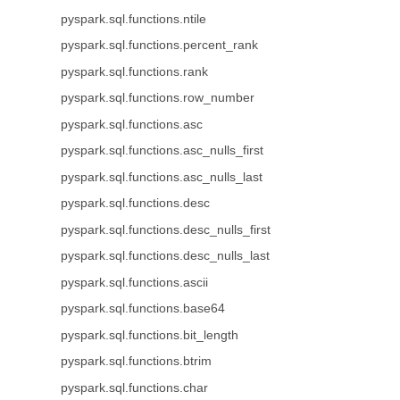
pyspark.sql.functions.ntile
pyspark.sql.functions.percent_rank
pyspark.sql.functions.rank
pyspark.sql.functions.row_number
pyspark.sql.functions.asc
pyspark.sql.functions.asc_nulls_first
pyspark.sql.functions.asc_nulls_last
pyspark.sql.functions.desc
pyspark.sql.functions.desc_nulls_first
pyspark.sql.functions.desc_nulls_last
pyspark.sql.functions.ascii
pyspark.sql.functions.base64
pyspark.sql.functions.bit_length
pyspark.sql.functions.btrim
pyspark.sql.functions.char