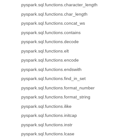
pyspark.sql.functions.character_length
pyspark.sql.functions.char_length
pyspark.sql.functions.concat_ws
pyspark.sql.functions.contains
pyspark.sql.functions.decode
pyspark.sql.functions.elt
pyspark.sql.functions.encode
pyspark.sql.functions.endswith
pyspark.sql.functions.find_in_set
pyspark.sql.functions.format_number
pyspark.sql.functions.format_string
pyspark.sql.functions.ilike
pyspark.sql.functions.initcap
pyspark.sql.functions.instr
pyspark.sql.functions.lcase