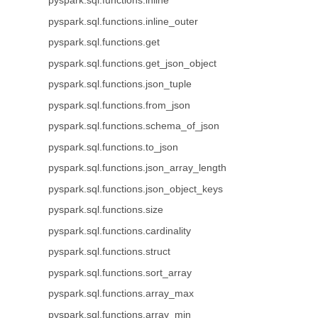
pyspark.sql.functions.inline
pyspark.sql.functions.inline_outer
pyspark.sql.functions.get
pyspark.sql.functions.get_json_object
pyspark.sql.functions.json_tuple
pyspark.sql.functions.from_json
pyspark.sql.functions.schema_of_json
pyspark.sql.functions.to_json
pyspark.sql.functions.json_array_length
pyspark.sql.functions.json_object_keys
pyspark.sql.functions.size
pyspark.sql.functions.cardinality
pyspark.sql.functions.struct
pyspark.sql.functions.sort_array
pyspark.sql.functions.array_max
pyspark.sql.functions.array_min