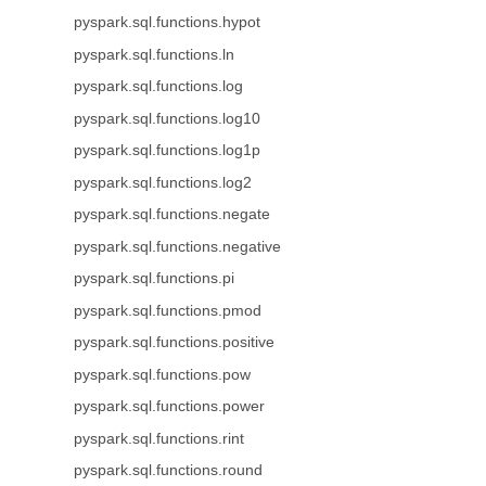
pyspark.sql.functions.hypot
pyspark.sql.functions.ln
pyspark.sql.functions.log
pyspark.sql.functions.log10
pyspark.sql.functions.log1p
pyspark.sql.functions.log2
pyspark.sql.functions.negate
pyspark.sql.functions.negative
pyspark.sql.functions.pi
pyspark.sql.functions.pmod
pyspark.sql.functions.positive
pyspark.sql.functions.pow
pyspark.sql.functions.power
pyspark.sql.functions.rint
pyspark.sql.functions.round