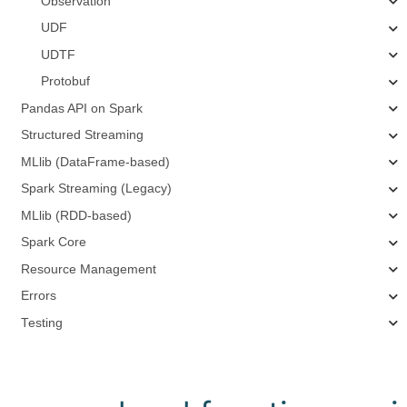
Observation
UDF
UDTF
Protobuf
Pandas API on Spark
Structured Streaming
MLlib (DataFrame-based)
Spark Streaming (Legacy)
MLlib (RDD-based)
Spark Core
Resource Management
Errors
Testing