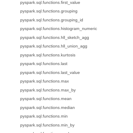
pyspark.sql.functions.first_value
pyspark.sql.functions.grouping
pyspark.sql.functions.grouping_id
pyspark.sql.functions.histogram_numeric
pyspark.sql.functions.hll_sketch_agg
pyspark.sql.functions.hll_union_agg
pyspark.sql.functions.kurtosis
pyspark.sql.functions.last
pyspark.sql.functions.last_value
pyspark.sql.functions.max
pyspark.sql.functions.max_by
pyspark.sql.functions.mean
pyspark.sql.functions.median
pyspark.sql.functions.min
pyspark.sql.functions.min_by