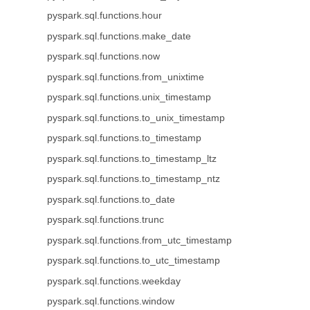
pyspark.sql.functions.hour
pyspark.sql.functions.make_date
pyspark.sql.functions.now
pyspark.sql.functions.from_unixtime
pyspark.sql.functions.unix_timestamp
pyspark.sql.functions.to_unix_timestamp
pyspark.sql.functions.to_timestamp
pyspark.sql.functions.to_timestamp_ltz
pyspark.sql.functions.to_timestamp_ntz
pyspark.sql.functions.to_date
pyspark.sql.functions.trunc
pyspark.sql.functions.from_utc_timestamp
pyspark.sql.functions.to_utc_timestamp
pyspark.sql.functions.weekday
pyspark.sql.functions.window