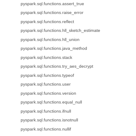
pyspark.sql.functions.assert_true
pyspark.sql.functions.raise_error
pyspark.sql.functions.reflect
pyspark.sql.functions.hll_sketch_estimate
pyspark.sql.functions.hll_union
pyspark.sql.functions.java_method
pyspark.sql.functions.stack
pyspark.sql.functions.try_aes_decrypt
pyspark.sql.functions.typeof
pyspark.sql.functions.user
pyspark.sql.functions.version
pyspark.sql.functions.equal_null
pyspark.sql.functions.ifnull
pyspark.sql.functions.isnotnull
pyspark.sql.functions.nullif