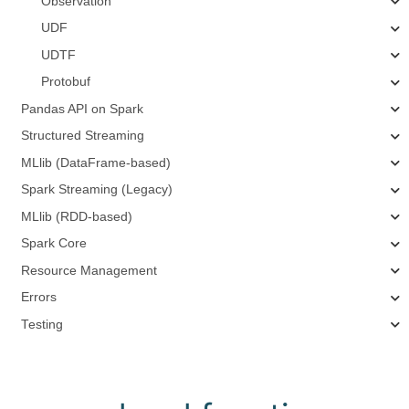
Observation
UDF
UDTF
Protobuf
Pandas API on Spark
Structured Streaming
MLlib (DataFrame-based)
Spark Streaming (Legacy)
MLlib (RDD-based)
Spark Core
Resource Management
Errors
Testing