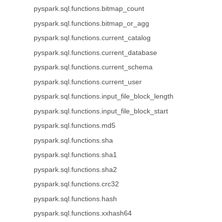
pyspark.sql.functions.bitmap_count
pyspark.sql.functions.bitmap_or_agg
pyspark.sql.functions.current_catalog
pyspark.sql.functions.current_database
pyspark.sql.functions.current_schema
pyspark.sql.functions.current_user
pyspark.sql.functions.input_file_block_length
pyspark.sql.functions.input_file_block_start
pyspark.sql.functions.md5
pyspark.sql.functions.sha
pyspark.sql.functions.sha1
pyspark.sql.functions.sha2
pyspark.sql.functions.crc32
pyspark.sql.functions.hash
pyspark.sql.functions.xxhash64