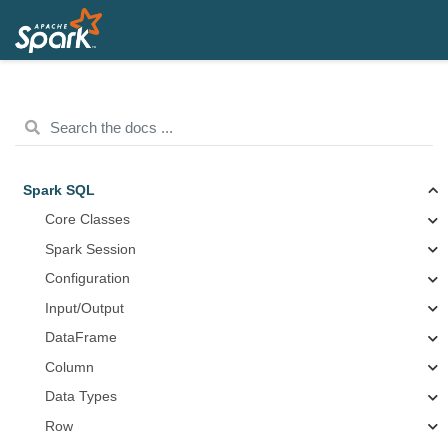
Spark SQL
Core Classes
Spark Session
Configuration
Input/Output
DataFrame
Column
Data Types
Row