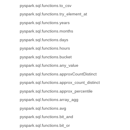
pyspark.sql.functions.to_csv
pyspark.sql.functions.try_element_at
pyspark.sql.functions.years
pyspark.sql.functions.months
pyspark.sql.functions.days
pyspark.sql.functions.hours
pyspark.sql.functions.bucket
pyspark.sql.functions.any_value
pyspark.sql.functions.approxCountDistinct
pyspark.sql.functions.approx_count_distinct
pyspark.sql.functions.approx_percentile
pyspark.sql.functions.array_agg
pyspark.sql.functions.avg
pyspark.sql.functions.bit_and
pyspark.sql.functions.bit_or