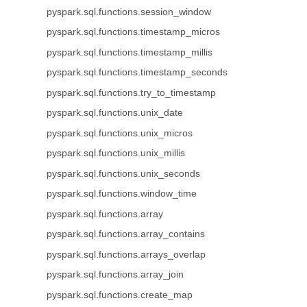
pyspark.sql.functions.session_window
pyspark.sql.functions.timestamp_micros
pyspark.sql.functions.timestamp_millis
pyspark.sql.functions.timestamp_seconds
pyspark.sql.functions.try_to_timestamp
pyspark.sql.functions.unix_date
pyspark.sql.functions.unix_micros
pyspark.sql.functions.unix_millis
pyspark.sql.functions.unix_seconds
pyspark.sql.functions.window_time
pyspark.sql.functions.array
pyspark.sql.functions.array_contains
pyspark.sql.functions.arrays_overlap
pyspark.sql.functions.array_join
pyspark.sql.functions.create_map