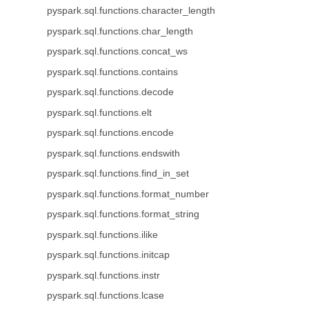
pyspark.sql.functions.character_length
pyspark.sql.functions.char_length
pyspark.sql.functions.concat_ws
pyspark.sql.functions.contains
pyspark.sql.functions.decode
pyspark.sql.functions.elt
pyspark.sql.functions.encode
pyspark.sql.functions.endswith
pyspark.sql.functions.find_in_set
pyspark.sql.functions.format_number
pyspark.sql.functions.format_string
pyspark.sql.functions.ilike
pyspark.sql.functions.initcap
pyspark.sql.functions.instr
pyspark.sql.functions.lcase