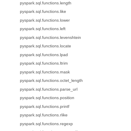
pyspark.sql.functions.length
pyspark.sql.functions.like
pyspark.sql.functions.lower
pyspark.sql.functions.left
pyspark.sql.functions.levenshtein
pyspark.sql.functions.locate
pyspark.sql.functions.lpad
pyspark.sql.functions.ltrim
pyspark.sql.functions.mask
pyspark.sql.functions.octet_length
pyspark.sql.functions.parse_url
pyspark.sql.functions.position
pyspark.sql.functions.printf
pyspark.sql.functions.rlike
pyspark.sql.functions.regexp