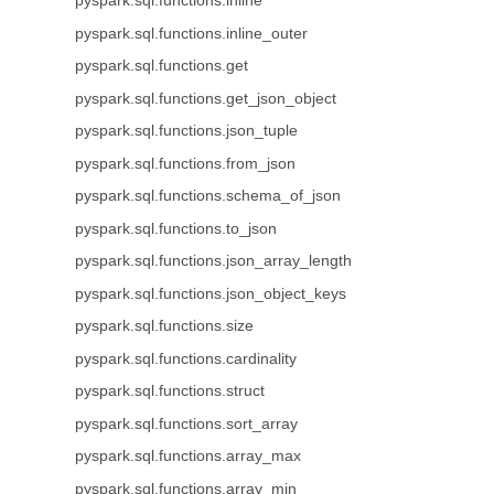
pyspark.sql.functions.inline
pyspark.sql.functions.inline_outer
pyspark.sql.functions.get
pyspark.sql.functions.get_json_object
pyspark.sql.functions.json_tuple
pyspark.sql.functions.from_json
pyspark.sql.functions.schema_of_json
pyspark.sql.functions.to_json
pyspark.sql.functions.json_array_length
pyspark.sql.functions.json_object_keys
pyspark.sql.functions.size
pyspark.sql.functions.cardinality
pyspark.sql.functions.struct
pyspark.sql.functions.sort_array
pyspark.sql.functions.array_max
pyspark.sql.functions.array_min