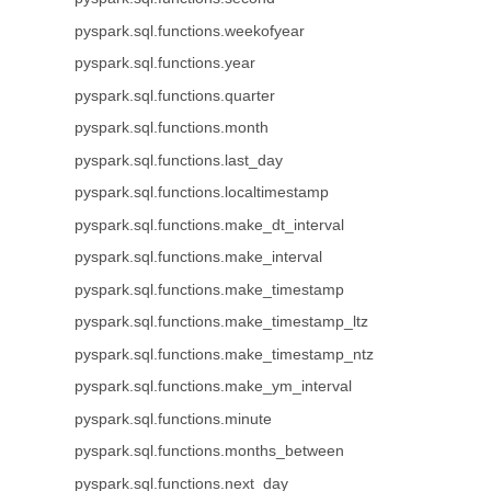
pyspark.sql.functions.weekofyear
pyspark.sql.functions.year
pyspark.sql.functions.quarter
pyspark.sql.functions.month
pyspark.sql.functions.last_day
pyspark.sql.functions.localtimestamp
pyspark.sql.functions.make_dt_interval
pyspark.sql.functions.make_interval
pyspark.sql.functions.make_timestamp
pyspark.sql.functions.make_timestamp_ltz
pyspark.sql.functions.make_timestamp_ntz
pyspark.sql.functions.make_ym_interval
pyspark.sql.functions.minute
pyspark.sql.functions.months_between
pyspark.sql.functions.next_day