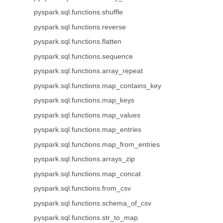
pyspark.sql.functions.shuffle
pyspark.sql.functions.reverse
pyspark.sql.functions.flatten
pyspark.sql.functions.sequence
pyspark.sql.functions.array_repeat
pyspark.sql.functions.map_contains_key
pyspark.sql.functions.map_keys
pyspark.sql.functions.map_values
pyspark.sql.functions.map_entries
pyspark.sql.functions.map_from_entries
pyspark.sql.functions.arrays_zip
pyspark.sql.functions.map_concat
pyspark.sql.functions.from_csv
pyspark.sql.functions.schema_of_csv
pyspark.sql.functions.str_to_map