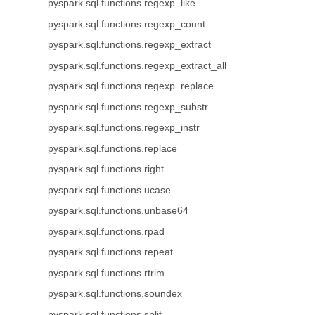
pyspark.sql.functions.regexp_like
pyspark.sql.functions.regexp_count
pyspark.sql.functions.regexp_extract
pyspark.sql.functions.regexp_extract_all
pyspark.sql.functions.regexp_replace
pyspark.sql.functions.regexp_substr
pyspark.sql.functions.regexp_instr
pyspark.sql.functions.replace
pyspark.sql.functions.right
pyspark.sql.functions.ucase
pyspark.sql.functions.unbase64
pyspark.sql.functions.rpad
pyspark.sql.functions.repeat
pyspark.sql.functions.rtrim
pyspark.sql.functions.soundex
pyspark.sql.functions.split