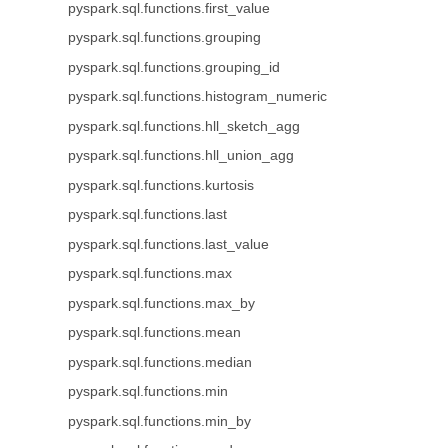
pyspark.sql.functions.first_value
pyspark.sql.functions.grouping
pyspark.sql.functions.grouping_id
pyspark.sql.functions.histogram_numeric
pyspark.sql.functions.hll_sketch_agg
pyspark.sql.functions.hll_union_agg
pyspark.sql.functions.kurtosis
pyspark.sql.functions.last
pyspark.sql.functions.last_value
pyspark.sql.functions.max
pyspark.sql.functions.max_by
pyspark.sql.functions.mean
pyspark.sql.functions.median
pyspark.sql.functions.min
pyspark.sql.functions.min_by