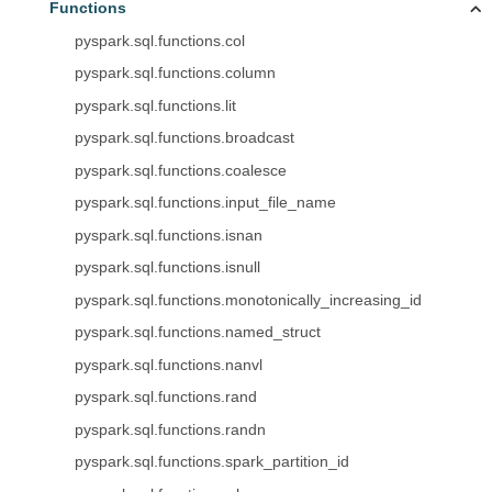
Functions
pyspark.sql.functions.col
pyspark.sql.functions.column
pyspark.sql.functions.lit
pyspark.sql.functions.broadcast
pyspark.sql.functions.coalesce
pyspark.sql.functions.input_file_name
pyspark.sql.functions.isnan
pyspark.sql.functions.isnull
pyspark.sql.functions.monotonically_increasing_id
pyspark.sql.functions.named_struct
pyspark.sql.functions.nanvl
pyspark.sql.functions.rand
pyspark.sql.functions.randn
pyspark.sql.functions.spark_partition_id