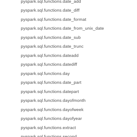
pyspark.sql.functions.date_add
pyspark.sql.functions.date_diff
pyspark.sql.functions.date_format
pyspark.sql.functions.date_from_unix_date
pyspark.sql.functions.date_sub
pyspark.sql.functions.date_trunc
pyspark.sql.functions.dateadd
pyspark.sql.functions.datediff
pyspark.sql.functions.day
pyspark.sql.functions.date_part
pyspark.sql.functions.datepart
pyspark.sql.functions.dayofmonth
pyspark.sql.functions.dayofweek
pyspark.sql.functions.dayofyear
pyspark.sql.functions.extract
pyspark.sql.functions.second