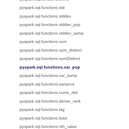
pyspark.sql.functions.std
pyspark.sql.functions.stddev
pyspark.sql.functions.stddev_pop
pyspark.sql.functions.stddev_samp
pyspark.sql.functions.sum
pyspark.sql.functions.sum_distinct
pyspark.sql.functions.sumDistinct
pyspark.sql.functions.var_pop
pyspark.sql.functions.var_samp
pyspark.sql.functions.variance
pyspark.sql.functions.cume_dist
pyspark.sql.functions.dense_rank
pyspark.sql.functions.lag
pyspark.sql.functions.lead
pyspark.sql.functions.nth_value