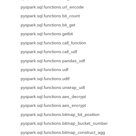
pyspark.sql.functions.url_encode
pyspark.sql.functions.bit_count
pyspark.sql.functions.bit_get
pyspark.sql.functions.getbit
pyspark.sql.functions.call_function
pyspark.sql.functions.call_udf
pyspark.sql.functions.pandas_udf
pyspark.sql.functions.udf
pyspark.sql.functions.udtf
pyspark.sql.functions.unwrap_udt
pyspark.sql.functions.aes_decrypt
pyspark.sql.functions.aes_encrypt
pyspark.sql.functions.bitmap_bit_position
pyspark.sql.functions.bitmap_bucket_number
pyspark.sql.functions.bitmap_construct_agg