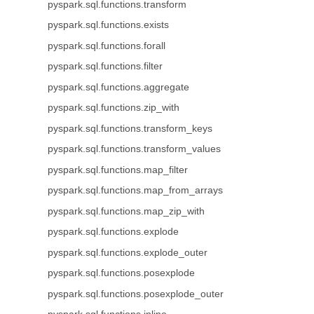
pyspark.sql.functions.transform
pyspark.sql.functions.exists
pyspark.sql.functions.forall
pyspark.sql.functions.filter
pyspark.sql.functions.aggregate
pyspark.sql.functions.zip_with
pyspark.sql.functions.transform_keys
pyspark.sql.functions.transform_values
pyspark.sql.functions.map_filter
pyspark.sql.functions.map_from_arrays
pyspark.sql.functions.map_zip_with
pyspark.sql.functions.explode
pyspark.sql.functions.explode_outer
pyspark.sql.functions.posexplode
pyspark.sql.functions.posexplode_outer