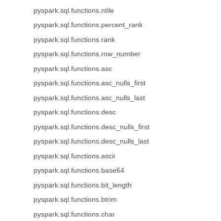
pyspark.sql.functions.ntile
pyspark.sql.functions.percent_rank
pyspark.sql.functions.rank
pyspark.sql.functions.row_number
pyspark.sql.functions.asc
pyspark.sql.functions.asc_nulls_first
pyspark.sql.functions.asc_nulls_last
pyspark.sql.functions.desc
pyspark.sql.functions.desc_nulls_first
pyspark.sql.functions.desc_nulls_last
pyspark.sql.functions.ascii
pyspark.sql.functions.base64
pyspark.sql.functions.bit_length
pyspark.sql.functions.btrim
pyspark.sql.functions.char