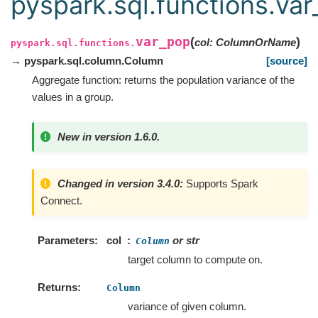
pyspark.sql.functions.va
var_pop
(
)
col
:
ColumnOrName
pyspark.sql.functions.
→ pyspark.sql.column.Column
[source]
Aggregate function: returns the population variance of the
values in a group.
New in version 1.6.0.
Changed in version 3.4.0:
Supports Spark
Connect.
Parameters
col
or str
Column
target column to compute on.
Returns
Column
variance of given column.