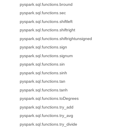
pyspark.sql.functions.bround
pyspark.sql.functions.sec
pyspark.sql.functions.shiftleft
pyspark.sql.functions.shiftright
pyspark.sql.functions.shiftrightunsigned
pyspark.sql.functions.sign
pyspark.sql.functions.signum
pyspark.sql.functions.sin
pyspark.sql.functions.sinh
pyspark.sql.functions.tan
pyspark.sql.functions.tanh
pyspark.sql.functions.toDegrees
pyspark.sql.functions.try_add
pyspark.sql.functions.try_avg
pyspark.sql.functions.try_divide