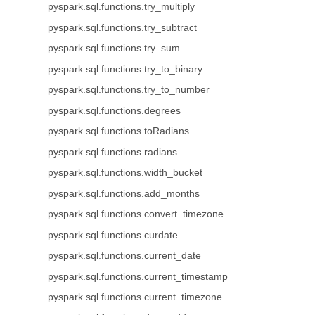
pyspark.sql.functions.try_multiply
pyspark.sql.functions.try_subtract
pyspark.sql.functions.try_sum
pyspark.sql.functions.try_to_binary
pyspark.sql.functions.try_to_number
pyspark.sql.functions.degrees
pyspark.sql.functions.toRadians
pyspark.sql.functions.radians
pyspark.sql.functions.width_bucket
pyspark.sql.functions.add_months
pyspark.sql.functions.convert_timezone
pyspark.sql.functions.curdate
pyspark.sql.functions.current_date
pyspark.sql.functions.current_timestamp
pyspark.sql.functions.current_timezone