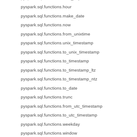
pyspark.sql.functions.hour
pyspark.sql.functions.make_date
pyspark.sql.functions.now
pyspark.sql.functions.from_unixtime
pyspark.sql.functions.unix_timestamp
pyspark.sql.functions.to_unix_timestamp
pyspark.sql.functions.to_timestamp
pyspark.sql.functions.to_timestamp_ltz
pyspark.sql.functions.to_timestamp_ntz
pyspark.sql.functions.to_date
pyspark.sql.functions.trunc
pyspark.sql.functions.from_utc_timestamp
pyspark.sql.functions.to_utc_timestamp
pyspark.sql.functions.weekday
pyspark.sql.functions.window