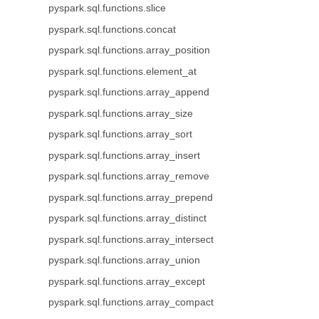
pyspark.sql.functions.slice
pyspark.sql.functions.concat
pyspark.sql.functions.array_position
pyspark.sql.functions.element_at
pyspark.sql.functions.array_append
pyspark.sql.functions.array_size
pyspark.sql.functions.array_sort
pyspark.sql.functions.array_insert
pyspark.sql.functions.array_remove
pyspark.sql.functions.array_prepend
pyspark.sql.functions.array_distinct
pyspark.sql.functions.array_intersect
pyspark.sql.functions.array_union
pyspark.sql.functions.array_except
pyspark.sql.functions.array_compact