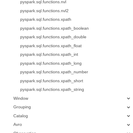
pyspark.sql.functions.nvl
pyspark.sql.functions.nvl2
pyspark.sql.functions.xpath
pyspark.sql.functions.xpath_boolean
pyspark.sql.functions.xpath_double
pyspark.sql.functions.xpath_float
pyspark.sql.functions.xpath_int
pyspark.sql.functions.xpath_long
pyspark.sql.functions.xpath_number
pyspark.sql.functions.xpath_short
pyspark.sql.functions.xpath_string
Window
Grouping
Catalog
Avro