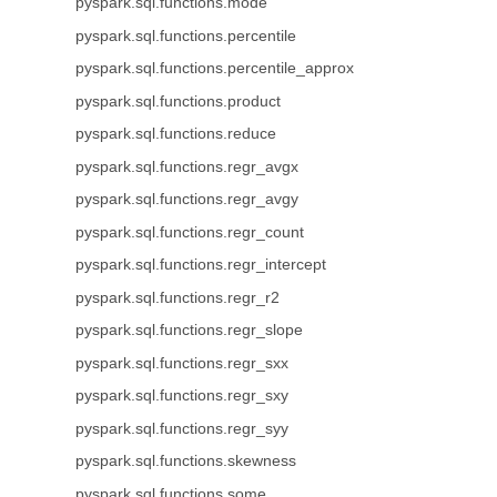
pyspark.sql.functions.mode
pyspark.sql.functions.percentile
pyspark.sql.functions.percentile_approx
pyspark.sql.functions.product
pyspark.sql.functions.reduce
pyspark.sql.functions.regr_avgx
pyspark.sql.functions.regr_avgy
pyspark.sql.functions.regr_count
pyspark.sql.functions.regr_intercept
pyspark.sql.functions.regr_r2
pyspark.sql.functions.regr_slope
pyspark.sql.functions.regr_sxx
pyspark.sql.functions.regr_sxy
pyspark.sql.functions.regr_syy
pyspark.sql.functions.skewness
pyspark.sql.functions.some