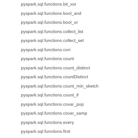
pyspark.sql.functions.bit_xor
pyspark.sql.functions.bool_and
pyspark.sql.functions.bool_or
pyspark.sql.functions.collect_list
pyspark.sql.functions.collect_set
pyspark.sql.functions.corr
pyspark.sql.functions.count
pyspark.sql.functions.count_distinct
pyspark.sql.functions.countDistinct
pyspark.sql.functions.count_min_sketch
pyspark.sql.functions.count_if
pyspark.sql.functions.covar_pop
pyspark.sql.functions.covar_samp
pyspark.sql.functions.every
pyspark.sql.functions.first