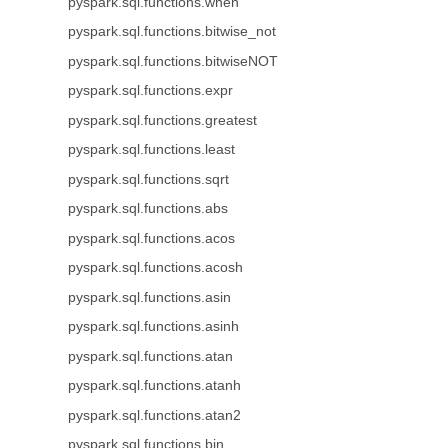
pyspark.sql.functions.when
pyspark.sql.functions.bitwise_not
pyspark.sql.functions.bitwiseNOT
pyspark.sql.functions.expr
pyspark.sql.functions.greatest
pyspark.sql.functions.least
pyspark.sql.functions.sqrt
pyspark.sql.functions.abs
pyspark.sql.functions.acos
pyspark.sql.functions.acosh
pyspark.sql.functions.asin
pyspark.sql.functions.asinh
pyspark.sql.functions.atan
pyspark.sql.functions.atanh
pyspark.sql.functions.atan2
pyspark.sql.functions.bin