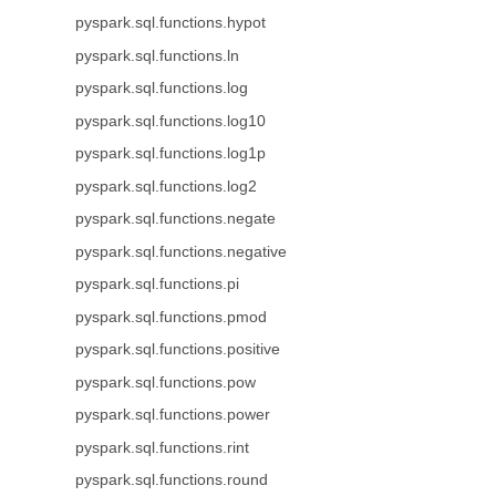
pyspark.sql.functions.hypot
pyspark.sql.functions.ln
pyspark.sql.functions.log
pyspark.sql.functions.log10
pyspark.sql.functions.log1p
pyspark.sql.functions.log2
pyspark.sql.functions.negate
pyspark.sql.functions.negative
pyspark.sql.functions.pi
pyspark.sql.functions.pmod
pyspark.sql.functions.positive
pyspark.sql.functions.pow
pyspark.sql.functions.power
pyspark.sql.functions.rint
pyspark.sql.functions.round