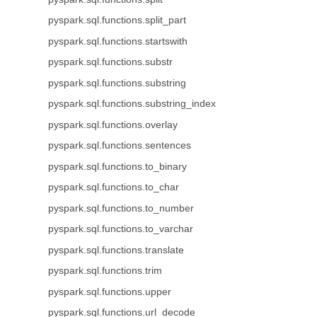
pyspark.sql.functions.split_part
pyspark.sql.functions.startswith
pyspark.sql.functions.substr
pyspark.sql.functions.substring
pyspark.sql.functions.substring_index
pyspark.sql.functions.overlay
pyspark.sql.functions.sentences
pyspark.sql.functions.to_binary
pyspark.sql.functions.to_char
pyspark.sql.functions.to_number
pyspark.sql.functions.to_varchar
pyspark.sql.functions.translate
pyspark.sql.functions.trim
pyspark.sql.functions.upper
pyspark.sql.functions.url_decode