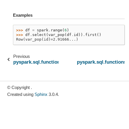
Examples
>>> 
df
=
spark
.
range
(
6
)
>>> 
df
.
select
(
var_pop
(
df
.
id
))
.
first
()
Row(var_pop(id)=2.91666...)
Previous
pyspark.sql.functions.sumDistinct
pyspark.sql.functions
© Copyright .
Created using
Sphinx
3.0.4.