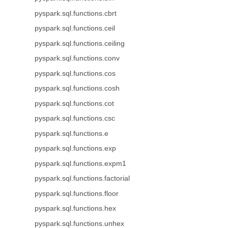
pyspark.sql.functions.cbrt
pyspark.sql.functions.ceil
pyspark.sql.functions.ceiling
pyspark.sql.functions.conv
pyspark.sql.functions.cos
pyspark.sql.functions.cosh
pyspark.sql.functions.cot
pyspark.sql.functions.csc
pyspark.sql.functions.e
pyspark.sql.functions.exp
pyspark.sql.functions.expm1
pyspark.sql.functions.factorial
pyspark.sql.functions.floor
pyspark.sql.functions.hex
pyspark.sql.functions.unhex