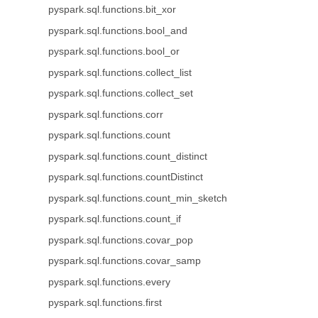
pyspark.sql.functions.bit_xor
pyspark.sql.functions.bool_and
pyspark.sql.functions.bool_or
pyspark.sql.functions.collect_list
pyspark.sql.functions.collect_set
pyspark.sql.functions.corr
pyspark.sql.functions.count
pyspark.sql.functions.count_distinct
pyspark.sql.functions.countDistinct
pyspark.sql.functions.count_min_sketch
pyspark.sql.functions.count_if
pyspark.sql.functions.covar_pop
pyspark.sql.functions.covar_samp
pyspark.sql.functions.every
pyspark.sql.functions.first