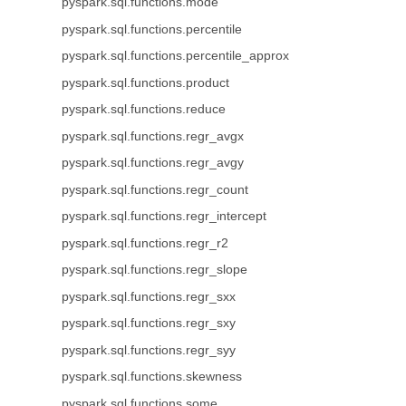
pyspark.sql.functions.mode
pyspark.sql.functions.percentile
pyspark.sql.functions.percentile_approx
pyspark.sql.functions.product
pyspark.sql.functions.reduce
pyspark.sql.functions.regr_avgx
pyspark.sql.functions.regr_avgy
pyspark.sql.functions.regr_count
pyspark.sql.functions.regr_intercept
pyspark.sql.functions.regr_r2
pyspark.sql.functions.regr_slope
pyspark.sql.functions.regr_sxx
pyspark.sql.functions.regr_sxy
pyspark.sql.functions.regr_syy
pyspark.sql.functions.skewness
pyspark.sql.functions.some