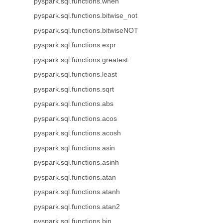
pyspark.sql.functions.when
pyspark.sql.functions.bitwise_not
pyspark.sql.functions.bitwiseNOT
pyspark.sql.functions.expr
pyspark.sql.functions.greatest
pyspark.sql.functions.least
pyspark.sql.functions.sqrt
pyspark.sql.functions.abs
pyspark.sql.functions.acos
pyspark.sql.functions.acosh
pyspark.sql.functions.asin
pyspark.sql.functions.asinh
pyspark.sql.functions.atan
pyspark.sql.functions.atanh
pyspark.sql.functions.atan2
pyspark.sql.functions.bin