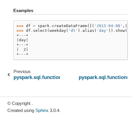
Examples
>>> 
df
=
spark
.
createDataFrame
([(
'2015-04-08'
,)],
>>> 
df
.
select
(
weekday
(
'dt'
)
.
alias
(
'day'
))
.
show
()
+---+
|day|
+---+
|  2|
+---+
Previous
pyspark.sql.functions.to_utc_timestamp
pyspark.sql.functions
© Copyright .
Created using
Sphinx
3.0.4.