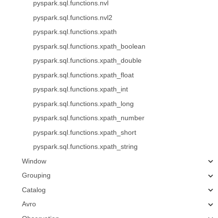
pyspark.sql.functions.nvl
pyspark.sql.functions.nvl2
pyspark.sql.functions.xpath
pyspark.sql.functions.xpath_boolean
pyspark.sql.functions.xpath_double
pyspark.sql.functions.xpath_float
pyspark.sql.functions.xpath_int
pyspark.sql.functions.xpath_long
pyspark.sql.functions.xpath_number
pyspark.sql.functions.xpath_short
pyspark.sql.functions.xpath_string
Window
Grouping
Catalog
Avro