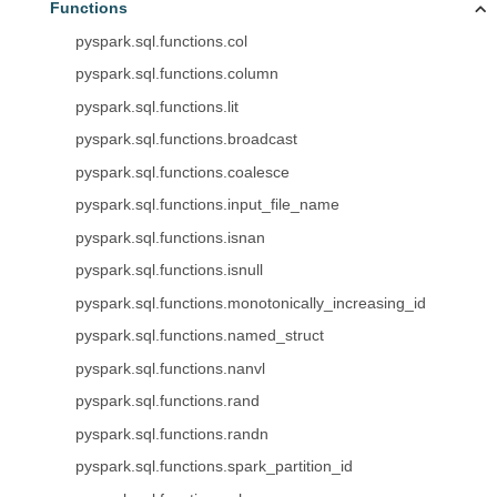
Functions
pyspark.sql.functions.col
pyspark.sql.functions.column
pyspark.sql.functions.lit
pyspark.sql.functions.broadcast
pyspark.sql.functions.coalesce
pyspark.sql.functions.input_file_name
pyspark.sql.functions.isnan
pyspark.sql.functions.isnull
pyspark.sql.functions.monotonically_increasing_id
pyspark.sql.functions.named_struct
pyspark.sql.functions.nanvl
pyspark.sql.functions.rand
pyspark.sql.functions.randn
pyspark.sql.functions.spark_partition_id