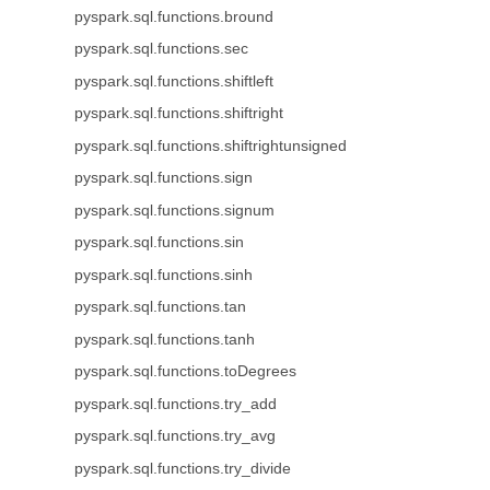
pyspark.sql.functions.bround
pyspark.sql.functions.sec
pyspark.sql.functions.shiftleft
pyspark.sql.functions.shiftright
pyspark.sql.functions.shiftrightunsigned
pyspark.sql.functions.sign
pyspark.sql.functions.signum
pyspark.sql.functions.sin
pyspark.sql.functions.sinh
pyspark.sql.functions.tan
pyspark.sql.functions.tanh
pyspark.sql.functions.toDegrees
pyspark.sql.functions.try_add
pyspark.sql.functions.try_avg
pyspark.sql.functions.try_divide