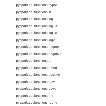
pyspark.sql.functions.hypot
pyspark.sql.functions.ln
pyspark.sql.functions.log
pyspark.sql.functions.log10
pyspark.sql.functions.log1p
pyspark.sql.functions.log2
pyspark.sql.functions.negate
pyspark.sql.functions.negative
pyspark.sql.functions.pi
pyspark.sql.functions.pmod
pyspark.sql.functions.positive
pyspark.sql.functions.pow
pyspark.sql.functions.power
pyspark.sql.functions.rint
pyspark.sql.functions.round