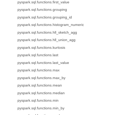
pyspark.sql.functions.first_value
pyspark.sql.functions.grouping
pyspark.sql.functions.grouping_id
pyspark.sql.functions.histogram_numeric
pyspark.sql.functions.hll_sketch_agg
pyspark.sql.functions.hll_union_agg
pyspark.sql.functions.kurtosis
pyspark.sql.functions.last
pyspark.sql.functions.last_value
pyspark.sql.functions.max
pyspark.sql.functions.max_by
pyspark.sql.functions.mean
pyspark.sql.functions.median
pyspark.sql.functions.min
pyspark.sql.functions.min_by