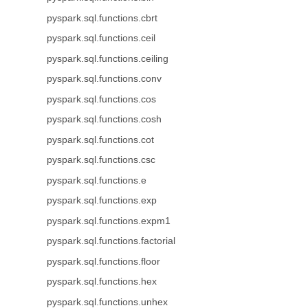
pyspark.sql.functions.cbrt
pyspark.sql.functions.ceil
pyspark.sql.functions.ceiling
pyspark.sql.functions.conv
pyspark.sql.functions.cos
pyspark.sql.functions.cosh
pyspark.sql.functions.cot
pyspark.sql.functions.csc
pyspark.sql.functions.e
pyspark.sql.functions.exp
pyspark.sql.functions.expm1
pyspark.sql.functions.factorial
pyspark.sql.functions.floor
pyspark.sql.functions.hex
pyspark.sql.functions.unhex