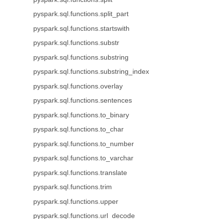
pyspark.sql.functions.split_part
pyspark.sql.functions.startswith
pyspark.sql.functions.substr
pyspark.sql.functions.substring
pyspark.sql.functions.substring_index
pyspark.sql.functions.overlay
pyspark.sql.functions.sentences
pyspark.sql.functions.to_binary
pyspark.sql.functions.to_char
pyspark.sql.functions.to_number
pyspark.sql.functions.to_varchar
pyspark.sql.functions.translate
pyspark.sql.functions.trim
pyspark.sql.functions.upper
pyspark.sql.functions.url_decode