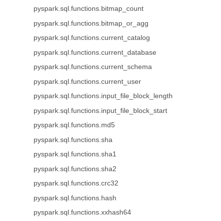
pyspark.sql.functions.bitmap_count
pyspark.sql.functions.bitmap_or_agg
pyspark.sql.functions.current_catalog
pyspark.sql.functions.current_database
pyspark.sql.functions.current_schema
pyspark.sql.functions.current_user
pyspark.sql.functions.input_file_block_length
pyspark.sql.functions.input_file_block_start
pyspark.sql.functions.md5
pyspark.sql.functions.sha
pyspark.sql.functions.sha1
pyspark.sql.functions.sha2
pyspark.sql.functions.crc32
pyspark.sql.functions.hash
pyspark.sql.functions.xxhash64