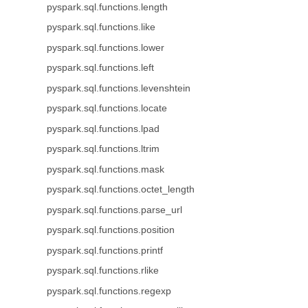
pyspark.sql.functions.length
pyspark.sql.functions.like
pyspark.sql.functions.lower
pyspark.sql.functions.left
pyspark.sql.functions.levenshtein
pyspark.sql.functions.locate
pyspark.sql.functions.lpad
pyspark.sql.functions.ltrim
pyspark.sql.functions.mask
pyspark.sql.functions.octet_length
pyspark.sql.functions.parse_url
pyspark.sql.functions.position
pyspark.sql.functions.printf
pyspark.sql.functions.rlike
pyspark.sql.functions.regexp