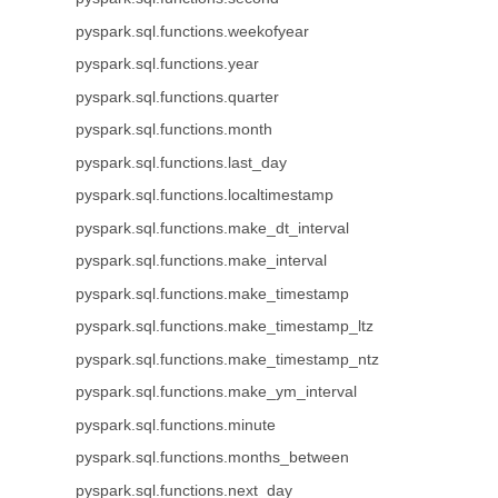
pyspark.sql.functions.weekofyear
pyspark.sql.functions.year
pyspark.sql.functions.quarter
pyspark.sql.functions.month
pyspark.sql.functions.last_day
pyspark.sql.functions.localtimestamp
pyspark.sql.functions.make_dt_interval
pyspark.sql.functions.make_interval
pyspark.sql.functions.make_timestamp
pyspark.sql.functions.make_timestamp_ltz
pyspark.sql.functions.make_timestamp_ntz
pyspark.sql.functions.make_ym_interval
pyspark.sql.functions.minute
pyspark.sql.functions.months_between
pyspark.sql.functions.next_day