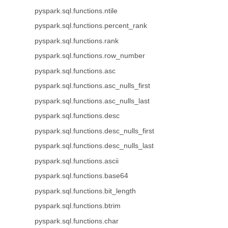
pyspark.sql.functions.ntile
pyspark.sql.functions.percent_rank
pyspark.sql.functions.rank
pyspark.sql.functions.row_number
pyspark.sql.functions.asc
pyspark.sql.functions.asc_nulls_first
pyspark.sql.functions.asc_nulls_last
pyspark.sql.functions.desc
pyspark.sql.functions.desc_nulls_first
pyspark.sql.functions.desc_nulls_last
pyspark.sql.functions.ascii
pyspark.sql.functions.base64
pyspark.sql.functions.bit_length
pyspark.sql.functions.btrim
pyspark.sql.functions.char