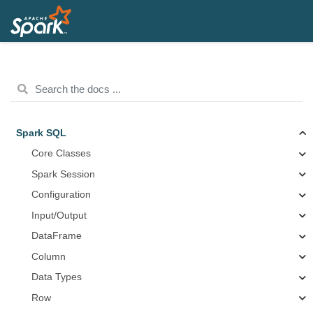
Spark SQL
Core Classes
Spark Session
Configuration
Input/Output
DataFrame
Column
Data Types
Row