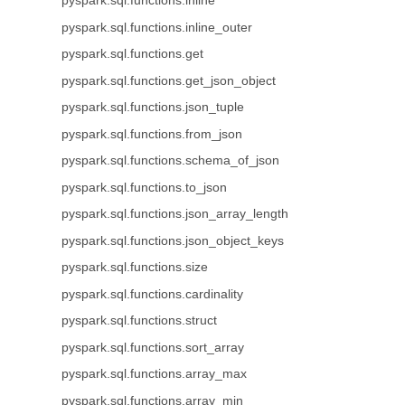
pyspark.sql.functions.inline
pyspark.sql.functions.inline_outer
pyspark.sql.functions.get
pyspark.sql.functions.get_json_object
pyspark.sql.functions.json_tuple
pyspark.sql.functions.from_json
pyspark.sql.functions.schema_of_json
pyspark.sql.functions.to_json
pyspark.sql.functions.json_array_length
pyspark.sql.functions.json_object_keys
pyspark.sql.functions.size
pyspark.sql.functions.cardinality
pyspark.sql.functions.struct
pyspark.sql.functions.sort_array
pyspark.sql.functions.array_max
pyspark.sql.functions.array_min