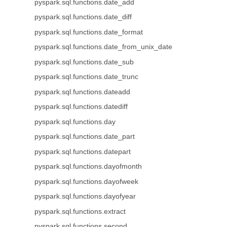
pyspark.sql.functions.date_add
pyspark.sql.functions.date_diff
pyspark.sql.functions.date_format
pyspark.sql.functions.date_from_unix_date
pyspark.sql.functions.date_sub
pyspark.sql.functions.date_trunc
pyspark.sql.functions.dateadd
pyspark.sql.functions.datediff
pyspark.sql.functions.day
pyspark.sql.functions.date_part
pyspark.sql.functions.datepart
pyspark.sql.functions.dayofmonth
pyspark.sql.functions.dayofweek
pyspark.sql.functions.dayofyear
pyspark.sql.functions.extract
pyspark.sql.functions.second