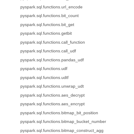
pyspark.sql.functions.url_encode
pyspark.sql.functions.bit_count
pyspark.sql.functions.bit_get
pyspark.sql.functions.getbit
pyspark.sql.functions.call_function
pyspark.sql.functions.call_udf
pyspark.sql.functions.pandas_udf
pyspark.sql.functions.udf
pyspark.sql.functions.udtf
pyspark.sql.functions.unwrap_udt
pyspark.sql.functions.aes_decrypt
pyspark.sql.functions.aes_encrypt
pyspark.sql.functions.bitmap_bit_position
pyspark.sql.functions.bitmap_bucket_number
pyspark.sql.functions.bitmap_construct_agg