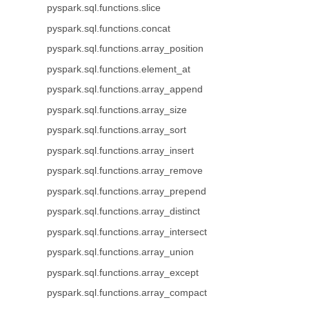
pyspark.sql.functions.slice
pyspark.sql.functions.concat
pyspark.sql.functions.array_position
pyspark.sql.functions.element_at
pyspark.sql.functions.array_append
pyspark.sql.functions.array_size
pyspark.sql.functions.array_sort
pyspark.sql.functions.array_insert
pyspark.sql.functions.array_remove
pyspark.sql.functions.array_prepend
pyspark.sql.functions.array_distinct
pyspark.sql.functions.array_intersect
pyspark.sql.functions.array_union
pyspark.sql.functions.array_except
pyspark.sql.functions.array_compact