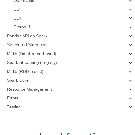
Observation
UDF
UDTF
Protobuf
Pandas API on Spark
Structured Streaming
MLlib (DataFrame-based)
Spark Streaming (Legacy)
MLlib (RDD-based)
Spark Core
Resource Management
Errors
Testing