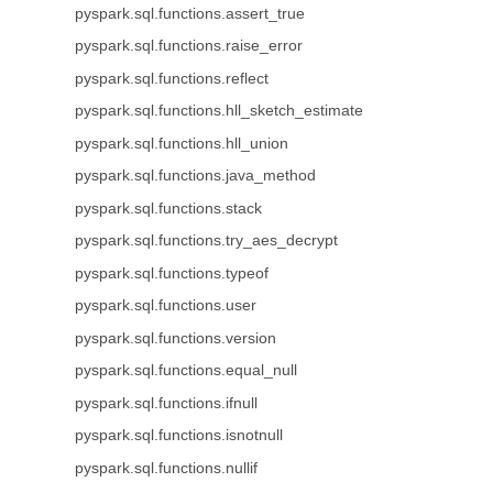
pyspark.sql.functions.assert_true
pyspark.sql.functions.raise_error
pyspark.sql.functions.reflect
pyspark.sql.functions.hll_sketch_estimate
pyspark.sql.functions.hll_union
pyspark.sql.functions.java_method
pyspark.sql.functions.stack
pyspark.sql.functions.try_aes_decrypt
pyspark.sql.functions.typeof
pyspark.sql.functions.user
pyspark.sql.functions.version
pyspark.sql.functions.equal_null
pyspark.sql.functions.ifnull
pyspark.sql.functions.isnotnull
pyspark.sql.functions.nullif