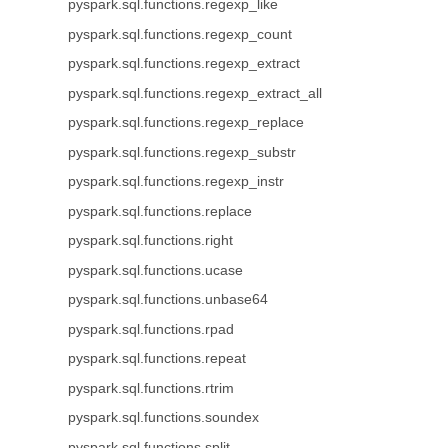
pyspark.sql.functions.regexp_like
pyspark.sql.functions.regexp_count
pyspark.sql.functions.regexp_extract
pyspark.sql.functions.regexp_extract_all
pyspark.sql.functions.regexp_replace
pyspark.sql.functions.regexp_substr
pyspark.sql.functions.regexp_instr
pyspark.sql.functions.replace
pyspark.sql.functions.right
pyspark.sql.functions.ucase
pyspark.sql.functions.unbase64
pyspark.sql.functions.rpad
pyspark.sql.functions.repeat
pyspark.sql.functions.rtrim
pyspark.sql.functions.soundex
pyspark.sql.functions.split