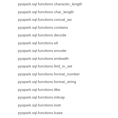
pyspark.sql.functions.character_length
pyspark.sql.functions.char_length
pyspark.sql.functions.concat_ws
pyspark.sql.functions.contains
pyspark.sql.functions.decode
pyspark.sql.functions.elt
pyspark.sql.functions.encode
pyspark.sql.functions.endswith
pyspark.sql.functions.find_in_set
pyspark.sql.functions.format_number
pyspark.sql.functions.format_string
pyspark.sql.functions.ilike
pyspark.sql.functions.initcap
pyspark.sql.functions.instr
pyspark.sql.functions.lcase