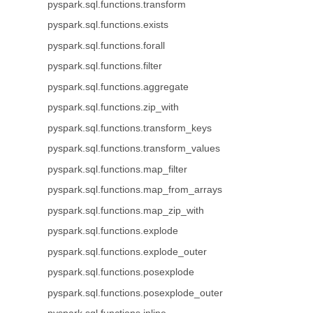
pyspark.sql.functions.transform
pyspark.sql.functions.exists
pyspark.sql.functions.forall
pyspark.sql.functions.filter
pyspark.sql.functions.aggregate
pyspark.sql.functions.zip_with
pyspark.sql.functions.transform_keys
pyspark.sql.functions.transform_values
pyspark.sql.functions.map_filter
pyspark.sql.functions.map_from_arrays
pyspark.sql.functions.map_zip_with
pyspark.sql.functions.explode
pyspark.sql.functions.explode_outer
pyspark.sql.functions.posexplode
pyspark.sql.functions.posexplode_outer