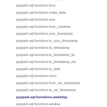
pyspark.sql.functions.hour
pyspark.sql.functions.make_date
pyspark.sql.functions.now
pyspark.sql.functions.from_unixtime
pyspark.sql.functions.unix_timestamp
pyspark.sql.functions.to_unix_timestamp
pyspark.sql.functions.to_timestamp
pyspark.sql.functions.to_timestamp_ltz
pyspark.sql.functions.to_timestamp_ntz
pyspark.sql.functions.to_date
pyspark.sql.functions.trunc
pyspark.sql.functions.from_utc_timestamp
pyspark.sql.functions.to_utc_timestamp
pyspark.sql.functions.weekday
pyspark.sql.functions.window