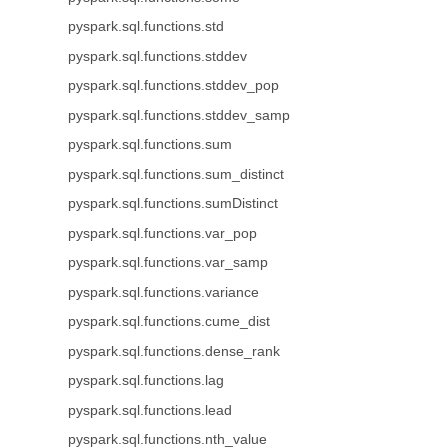
pyspark.sql.functions.std
pyspark.sql.functions.stddev
pyspark.sql.functions.stddev_pop
pyspark.sql.functions.stddev_samp
pyspark.sql.functions.sum
pyspark.sql.functions.sum_distinct
pyspark.sql.functions.sumDistinct
pyspark.sql.functions.var_pop
pyspark.sql.functions.var_samp
pyspark.sql.functions.variance
pyspark.sql.functions.cume_dist
pyspark.sql.functions.dense_rank
pyspark.sql.functions.lag
pyspark.sql.functions.lead
pyspark.sql.functions.nth_value