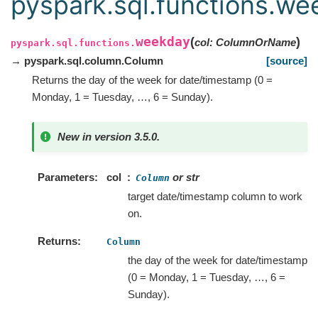
pyspark.sql.functions.we
weekday
(
)
col
:
ColumnOrName
pyspark.sql.functions.
→ pyspark.sql.column.Column
[source]
Returns the day of the week for date/timestamp (0 =
Monday, 1 = Tuesday, …, 6 = Sunday).
New in version 3.5.0.
Parameters
col
or str
Column
target date/timestamp column to work
on.
Returns
Column
the day of the week for date/timestamp
(0 = Monday, 1 = Tuesday, …, 6 =
Sunday).