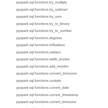
pyspark.sql.functions.try_multiply
pyspark.sql.functions.try_subtract
pyspark.sql.functions.try_sum
pyspark.sql.functions.try_to_binary
pyspark.sql.functions.try_to_number
pyspark.sql.functions.degrees
pyspark.sql.functions.toRadians
pyspark.sql.functions.radians
pyspark.sql.functions.width_bucket
pyspark.sql.functions.add_months
pyspark.sql.functions.convert_timezone
pyspark.sql.functions.curdate
pyspark.sql.functions.current_date
pyspark.sql.functions.current_timestamp
pyspark.sql.functions.current_timezone