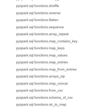
pyspark.sql.functions.shuffle
pyspark.sql.functions.reverse
pyspark.sql.functions.flatten
pyspark.sql.functions.sequence
pyspark.sql.functions.array_repeat
pyspark.sql.functions.map_contains_key
pyspark.sql.functions.map_keys
pyspark.sql.functions.map_values
pyspark.sql.functions.map_entries
pyspark.sql.functions.map_from_entries
pyspark.sql.functions.arrays_zip
pyspark.sql.functions.map_concat
pyspark.sql.functions.from_csv
pyspark.sql.functions.schema_of_csv
pyspark.sql.functions.str_to_map