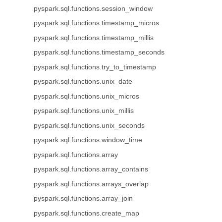
pyspark.sql.functions.session_window
pyspark.sql.functions.timestamp_micros
pyspark.sql.functions.timestamp_millis
pyspark.sql.functions.timestamp_seconds
pyspark.sql.functions.try_to_timestamp
pyspark.sql.functions.unix_date
pyspark.sql.functions.unix_micros
pyspark.sql.functions.unix_millis
pyspark.sql.functions.unix_seconds
pyspark.sql.functions.window_time
pyspark.sql.functions.array
pyspark.sql.functions.array_contains
pyspark.sql.functions.arrays_overlap
pyspark.sql.functions.array_join
pyspark.sql.functions.create_map