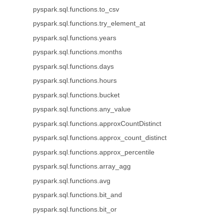
pyspark.sql.functions.to_csv
pyspark.sql.functions.try_element_at
pyspark.sql.functions.years
pyspark.sql.functions.months
pyspark.sql.functions.days
pyspark.sql.functions.hours
pyspark.sql.functions.bucket
pyspark.sql.functions.any_value
pyspark.sql.functions.approxCountDistinct
pyspark.sql.functions.approx_count_distinct
pyspark.sql.functions.approx_percentile
pyspark.sql.functions.array_agg
pyspark.sql.functions.avg
pyspark.sql.functions.bit_and
pyspark.sql.functions.bit_or