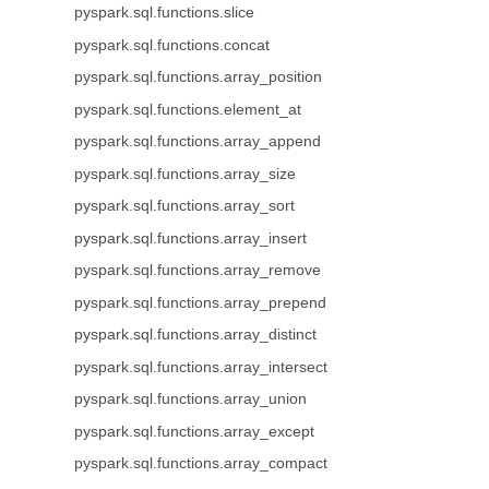
pyspark.sql.functions.slice
pyspark.sql.functions.concat
pyspark.sql.functions.array_position
pyspark.sql.functions.element_at
pyspark.sql.functions.array_append
pyspark.sql.functions.array_size
pyspark.sql.functions.array_sort
pyspark.sql.functions.array_insert
pyspark.sql.functions.array_remove
pyspark.sql.functions.array_prepend
pyspark.sql.functions.array_distinct
pyspark.sql.functions.array_intersect
pyspark.sql.functions.array_union
pyspark.sql.functions.array_except
pyspark.sql.functions.array_compact