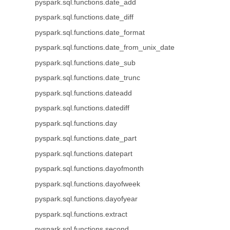
pyspark.sql.functions.date_add
pyspark.sql.functions.date_diff
pyspark.sql.functions.date_format
pyspark.sql.functions.date_from_unix_date
pyspark.sql.functions.date_sub
pyspark.sql.functions.date_trunc
pyspark.sql.functions.dateadd
pyspark.sql.functions.datediff
pyspark.sql.functions.day
pyspark.sql.functions.date_part
pyspark.sql.functions.datepart
pyspark.sql.functions.dayofmonth
pyspark.sql.functions.dayofweek
pyspark.sql.functions.dayofyear
pyspark.sql.functions.extract
pyspark.sql.functions.second