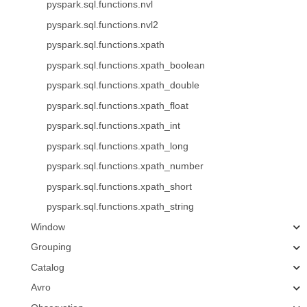
pyspark.sql.functions.nvl
pyspark.sql.functions.nvl2
pyspark.sql.functions.xpath
pyspark.sql.functions.xpath_boolean
pyspark.sql.functions.xpath_double
pyspark.sql.functions.xpath_float
pyspark.sql.functions.xpath_int
pyspark.sql.functions.xpath_long
pyspark.sql.functions.xpath_number
pyspark.sql.functions.xpath_short
pyspark.sql.functions.xpath_string
Window
Grouping
Catalog
Avro