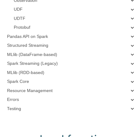
Observation
UDF
UDTF
Protobuf
Pandas API on Spark
Structured Streaming
MLlib (DataFrame-based)
Spark Streaming (Legacy)
MLlib (RDD-based)
Spark Core
Resource Management
Errors
Testing