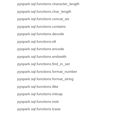
pyspark.sql.functions.character_length
pyspark.sql.functions.char_length
pyspark.sql.functions.concat_ws
pyspark.sql.functions.contains
pyspark.sql.functions.decode
pyspark.sql.functions.elt
pyspark.sql.functions.encode
pyspark.sql.functions.endswith
pyspark.sql.functions.find_in_set
pyspark.sql.functions.format_number
pyspark.sql.functions.format_string
pyspark.sql.functions.ilike
pyspark.sql.functions.initcap
pyspark.sql.functions.instr
pyspark.sql.functions.lcase