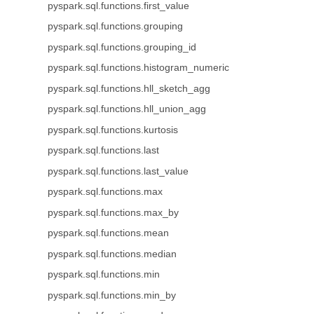
pyspark.sql.functions.first_value
pyspark.sql.functions.grouping
pyspark.sql.functions.grouping_id
pyspark.sql.functions.histogram_numeric
pyspark.sql.functions.hll_sketch_agg
pyspark.sql.functions.hll_union_agg
pyspark.sql.functions.kurtosis
pyspark.sql.functions.last
pyspark.sql.functions.last_value
pyspark.sql.functions.max
pyspark.sql.functions.max_by
pyspark.sql.functions.mean
pyspark.sql.functions.median
pyspark.sql.functions.min
pyspark.sql.functions.min_by