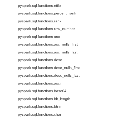
pyspark.sql.functions.ntile
pyspark.sql.functions.percent_rank
pyspark.sql.functions.rank
pyspark.sql.functions.row_number
pyspark.sql.functions.asc
pyspark.sql.functions.asc_nulls_first
pyspark.sql.functions.asc_nulls_last
pyspark.sql.functions.desc
pyspark.sql.functions.desc_nulls_first
pyspark.sql.functions.desc_nulls_last
pyspark.sql.functions.ascii
pyspark.sql.functions.base64
pyspark.sql.functions.bit_length
pyspark.sql.functions.btrim
pyspark.sql.functions.char