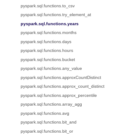
pyspark.sql.functions.to_csv
pyspark.sql.functions.try_element_at
pyspark.sql.functions.years
pyspark.sql.functions.months
pyspark.sql.functions.days
pyspark.sql.functions.hours
pyspark.sql.functions.bucket
pyspark.sql.functions.any_value
pyspark.sql.functions.approxCountDistinct
pyspark.sql.functions.approx_count_distinct
pyspark.sql.functions.approx_percentile
pyspark.sql.functions.array_agg
pyspark.sql.functions.avg
pyspark.sql.functions.bit_and
pyspark.sql.functions.bit_or