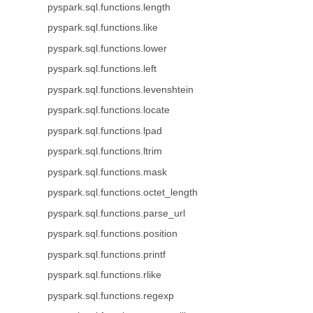
pyspark.sql.functions.length
pyspark.sql.functions.like
pyspark.sql.functions.lower
pyspark.sql.functions.left
pyspark.sql.functions.levenshtein
pyspark.sql.functions.locate
pyspark.sql.functions.lpad
pyspark.sql.functions.ltrim
pyspark.sql.functions.mask
pyspark.sql.functions.octet_length
pyspark.sql.functions.parse_url
pyspark.sql.functions.position
pyspark.sql.functions.printf
pyspark.sql.functions.rlike
pyspark.sql.functions.regexp