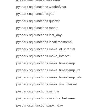
pyspark.sql.functions.weekofyear
pyspark.sql.functions.year
pyspark.sql.functions.quarter
pyspark.sql.functions.month
pyspark.sql.functions.last_day
pyspark.sql.functions.localtimestamp
pyspark.sql.functions.make_dt_interval
pyspark.sql.functions.make_interval
pyspark.sql.functions.make_timestamp
pyspark.sql.functions.make_timestamp_ltz
pyspark.sql.functions.make_timestamp_ntz
pyspark.sql.functions.make_ym_interval
pyspark.sql.functions.minute
pyspark.sql.functions.months_between
pyspark.sql.functions.next_day