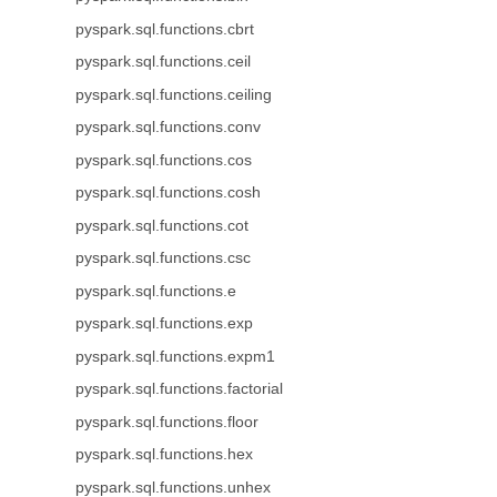
pyspark.sql.functions.cbrt
pyspark.sql.functions.ceil
pyspark.sql.functions.ceiling
pyspark.sql.functions.conv
pyspark.sql.functions.cos
pyspark.sql.functions.cosh
pyspark.sql.functions.cot
pyspark.sql.functions.csc
pyspark.sql.functions.e
pyspark.sql.functions.exp
pyspark.sql.functions.expm1
pyspark.sql.functions.factorial
pyspark.sql.functions.floor
pyspark.sql.functions.hex
pyspark.sql.functions.unhex