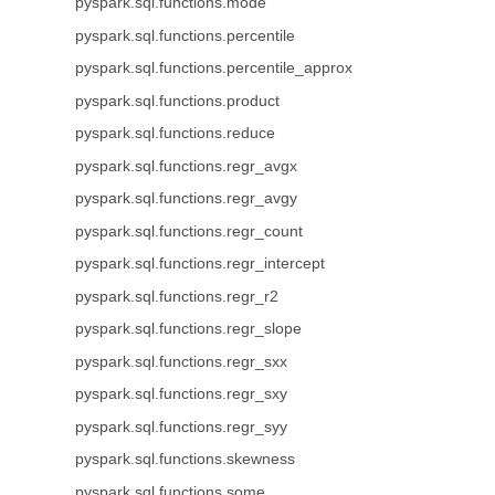
pyspark.sql.functions.mode
pyspark.sql.functions.percentile
pyspark.sql.functions.percentile_approx
pyspark.sql.functions.product
pyspark.sql.functions.reduce
pyspark.sql.functions.regr_avgx
pyspark.sql.functions.regr_avgy
pyspark.sql.functions.regr_count
pyspark.sql.functions.regr_intercept
pyspark.sql.functions.regr_r2
pyspark.sql.functions.regr_slope
pyspark.sql.functions.regr_sxx
pyspark.sql.functions.regr_sxy
pyspark.sql.functions.regr_syy
pyspark.sql.functions.skewness
pyspark.sql.functions.some