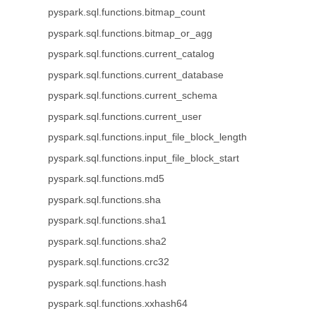
pyspark.sql.functions.bitmap_count
pyspark.sql.functions.bitmap_or_agg
pyspark.sql.functions.current_catalog
pyspark.sql.functions.current_database
pyspark.sql.functions.current_schema
pyspark.sql.functions.current_user
pyspark.sql.functions.input_file_block_length
pyspark.sql.functions.input_file_block_start
pyspark.sql.functions.md5
pyspark.sql.functions.sha
pyspark.sql.functions.sha1
pyspark.sql.functions.sha2
pyspark.sql.functions.crc32
pyspark.sql.functions.hash
pyspark.sql.functions.xxhash64