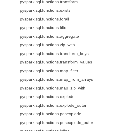
pyspark.sql.functions.transform
pyspark.sql.functions.exists
pyspark.sql.functions.forall
pyspark.sql.functions.filter
pyspark.sql.functions.aggregate
pyspark.sql.functions.zip_with
pyspark.sql.functions.transform_keys
pyspark.sql.functions.transform_values
pyspark.sql.functions.map_filter
pyspark.sql.functions.map_from_arrays
pyspark.sql.functions.map_zip_with
pyspark.sql.functions.explode
pyspark.sql.functions.explode_outer
pyspark.sql.functions.posexplode
pyspark.sql.functions.posexplode_outer