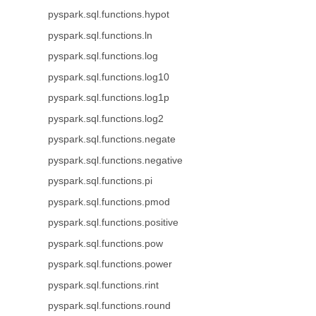
pyspark.sql.functions.hypot
pyspark.sql.functions.ln
pyspark.sql.functions.log
pyspark.sql.functions.log10
pyspark.sql.functions.log1p
pyspark.sql.functions.log2
pyspark.sql.functions.negate
pyspark.sql.functions.negative
pyspark.sql.functions.pi
pyspark.sql.functions.pmod
pyspark.sql.functions.positive
pyspark.sql.functions.pow
pyspark.sql.functions.power
pyspark.sql.functions.rint
pyspark.sql.functions.round