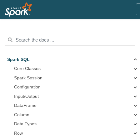
Spark SQL
Core Classes
Spark Session
Configuration
Input/Output
DataFrame
Column
Data Types
Row