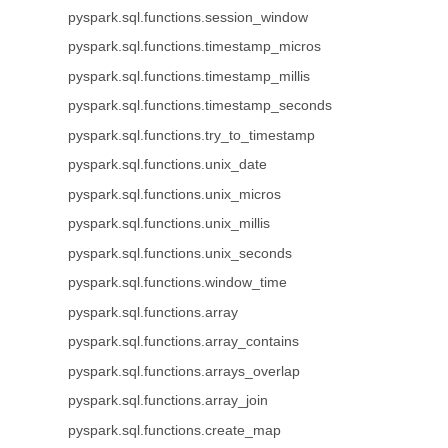
pyspark.sql.functions.session_window
pyspark.sql.functions.timestamp_micros
pyspark.sql.functions.timestamp_millis
pyspark.sql.functions.timestamp_seconds
pyspark.sql.functions.try_to_timestamp
pyspark.sql.functions.unix_date
pyspark.sql.functions.unix_micros
pyspark.sql.functions.unix_millis
pyspark.sql.functions.unix_seconds
pyspark.sql.functions.window_time
pyspark.sql.functions.array
pyspark.sql.functions.array_contains
pyspark.sql.functions.arrays_overlap
pyspark.sql.functions.array_join
pyspark.sql.functions.create_map