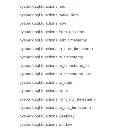
pyspark.sql.functions.hour
pyspark.sql.functions.make_date
pyspark.sql.functions.now
pyspark.sql.functions.from_unixtime
pyspark.sql.functions.unix_timestamp
pyspark.sql.functions.to_unix_timestamp
pyspark.sql.functions.to_timestamp
pyspark.sql.functions.to_timestamp_ltz
pyspark.sql.functions.to_timestamp_ntz
pyspark.sql.functions.to_date
pyspark.sql.functions.trunc
pyspark.sql.functions.from_utc_timestamp
pyspark.sql.functions.to_utc_timestamp
pyspark.sql.functions.weekday
pyspark.sql.functions.window