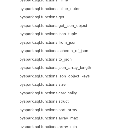
pyspark.sql.functions.inline
pyspark.sql.functions.inline_outer
pyspark.sql.functions.get
pyspark.sql.functions.get_json_object
pyspark.sql.functions.json_tuple
pyspark.sql.functions.from_json
pyspark.sql.functions.schema_of_json
pyspark.sql.functions.to_json
pyspark.sql.functions.json_array_length
pyspark.sql.functions.json_object_keys
pyspark.sql.functions.size
pyspark.sql.functions.cardinality
pyspark.sql.functions.struct
pyspark.sql.functions.sort_array
pyspark.sql.functions.array_max
pyspark.sql.functions.array_min