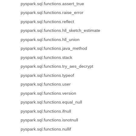
pyspark.sql.functions.assert_true
pyspark.sql.functions.raise_error
pyspark.sql.functions.reflect
pyspark.sql.functions.hll_sketch_estimate
pyspark.sql.functions.hll_union
pyspark.sql.functions.java_method
pyspark.sql.functions.stack
pyspark.sql.functions.try_aes_decrypt
pyspark.sql.functions.typeof
pyspark.sql.functions.user
pyspark.sql.functions.version
pyspark.sql.functions.equal_null
pyspark.sql.functions.ifnull
pyspark.sql.functions.isnotnull
pyspark.sql.functions.nullif