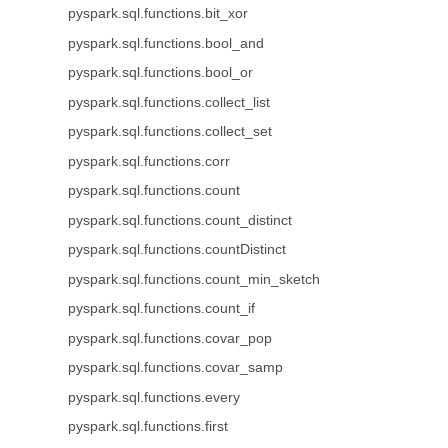
pyspark.sql.functions.bit_xor
pyspark.sql.functions.bool_and
pyspark.sql.functions.bool_or
pyspark.sql.functions.collect_list
pyspark.sql.functions.collect_set
pyspark.sql.functions.corr
pyspark.sql.functions.count
pyspark.sql.functions.count_distinct
pyspark.sql.functions.countDistinct
pyspark.sql.functions.count_min_sketch
pyspark.sql.functions.count_if
pyspark.sql.functions.covar_pop
pyspark.sql.functions.covar_samp
pyspark.sql.functions.every
pyspark.sql.functions.first