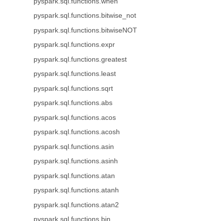
pyspark.sql.functions.when
pyspark.sql.functions.bitwise_not
pyspark.sql.functions.bitwiseNOT
pyspark.sql.functions.expr
pyspark.sql.functions.greatest
pyspark.sql.functions.least
pyspark.sql.functions.sqrt
pyspark.sql.functions.abs
pyspark.sql.functions.acos
pyspark.sql.functions.acosh
pyspark.sql.functions.asin
pyspark.sql.functions.asinh
pyspark.sql.functions.atan
pyspark.sql.functions.atanh
pyspark.sql.functions.atan2
pyspark.sql.functions.bin