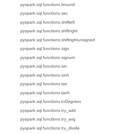
pyspark.sql.functions.bround
pyspark.sql.functions.sec
pyspark.sql.functions.shiftleft
pyspark.sql.functions.shiftright
pyspark.sql.functions.shiftrightunsigned
pyspark.sql.functions.sign
pyspark.sql.functions.signum
pyspark.sql.functions.sin
pyspark.sql.functions.sinh
pyspark.sql.functions.tan
pyspark.sql.functions.tanh
pyspark.sql.functions.toDegrees
pyspark.sql.functions.try_add
pyspark.sql.functions.try_avg
pyspark.sql.functions.try_divide