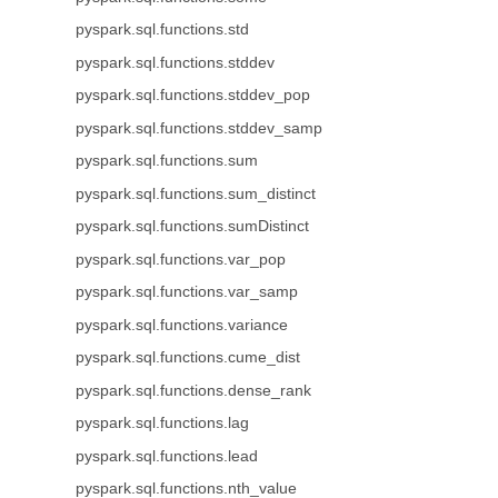
pyspark.sql.functions.std
pyspark.sql.functions.stddev
pyspark.sql.functions.stddev_pop
pyspark.sql.functions.stddev_samp
pyspark.sql.functions.sum
pyspark.sql.functions.sum_distinct
pyspark.sql.functions.sumDistinct
pyspark.sql.functions.var_pop
pyspark.sql.functions.var_samp
pyspark.sql.functions.variance
pyspark.sql.functions.cume_dist
pyspark.sql.functions.dense_rank
pyspark.sql.functions.lag
pyspark.sql.functions.lead
pyspark.sql.functions.nth_value