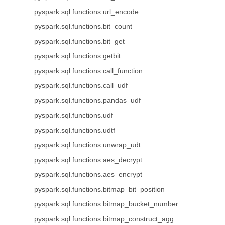
pyspark.sql.functions.url_encode
pyspark.sql.functions.bit_count
pyspark.sql.functions.bit_get
pyspark.sql.functions.getbit
pyspark.sql.functions.call_function
pyspark.sql.functions.call_udf
pyspark.sql.functions.pandas_udf
pyspark.sql.functions.udf
pyspark.sql.functions.udtf
pyspark.sql.functions.unwrap_udt
pyspark.sql.functions.aes_decrypt
pyspark.sql.functions.aes_encrypt
pyspark.sql.functions.bitmap_bit_position
pyspark.sql.functions.bitmap_bucket_number
pyspark.sql.functions.bitmap_construct_agg