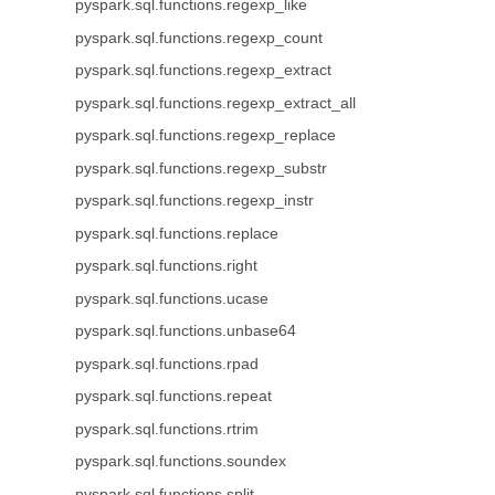
pyspark.sql.functions.regexp_like
pyspark.sql.functions.regexp_count
pyspark.sql.functions.regexp_extract
pyspark.sql.functions.regexp_extract_all
pyspark.sql.functions.regexp_replace
pyspark.sql.functions.regexp_substr
pyspark.sql.functions.regexp_instr
pyspark.sql.functions.replace
pyspark.sql.functions.right
pyspark.sql.functions.ucase
pyspark.sql.functions.unbase64
pyspark.sql.functions.rpad
pyspark.sql.functions.repeat
pyspark.sql.functions.rtrim
pyspark.sql.functions.soundex
pyspark.sql.functions.split