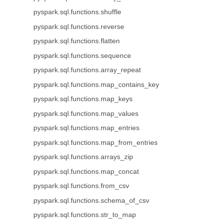
pyspark.sql.functions.shuffle
pyspark.sql.functions.reverse
pyspark.sql.functions.flatten
pyspark.sql.functions.sequence
pyspark.sql.functions.array_repeat
pyspark.sql.functions.map_contains_key
pyspark.sql.functions.map_keys
pyspark.sql.functions.map_values
pyspark.sql.functions.map_entries
pyspark.sql.functions.map_from_entries
pyspark.sql.functions.arrays_zip
pyspark.sql.functions.map_concat
pyspark.sql.functions.from_csv
pyspark.sql.functions.schema_of_csv
pyspark.sql.functions.str_to_map