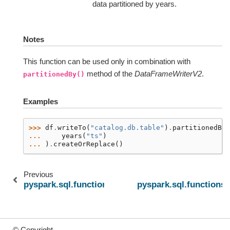
data partitioned by years.
Notes
This function can be used only in combination with
method of the
DataFrameWriterV2
.
partitionedBy()
Examples
>>> 
df
.
writeTo
(
"catalog.db.table"
)
.
partitionedBy
(
... 
years
(
"ts"
)
... 
)
.
createOrReplace
()
Previous
pyspark.sql.functions.try_element_at
pyspark.sql.functions
© Copyright .