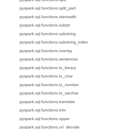
pyspark.sql.functions.split_part
pyspark.sql.functions.startswith
pyspark.sql.functions.substr
pyspark.sql.functions.substring
pyspark.sql.functions.substring_index
pyspark.sql.functions.overlay
pyspark.sql.functions.sentences
pyspark.sql.functions.to_binary
pyspark.sql.functions.to_char
pyspark.sql.functions.to_number
pyspark.sql.functions.to_varchar
pyspark.sql.functions.translate
pyspark.sql.functions.trim
pyspark.sql.functions.upper
pyspark.sql.functions.url_decode