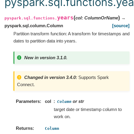
pyspark.sql.functions.yea
years
(
)
col
:
ColumnOrName
→
pyspark.sql.functions.
pyspark.sql.column.Column
[source]
Partition transform function: A transform for timestamps and
dates to partition data into years.
New in version 3.1.0.
Changed in version 3.4.0:
Supports Spark
Connect.
Parameters
col
or str
Column
target date or timestamp column to
work on.
Returns
Column