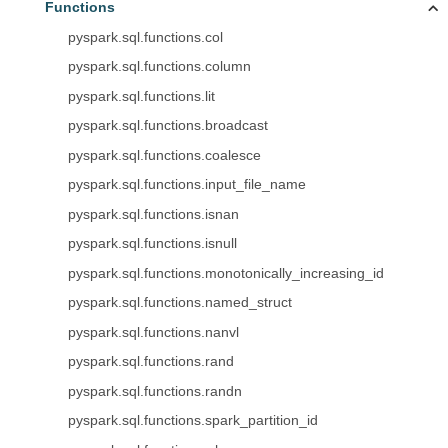
Functions
pyspark.sql.functions.col
pyspark.sql.functions.column
pyspark.sql.functions.lit
pyspark.sql.functions.broadcast
pyspark.sql.functions.coalesce
pyspark.sql.functions.input_file_name
pyspark.sql.functions.isnan
pyspark.sql.functions.isnull
pyspark.sql.functions.monotonically_increasing_id
pyspark.sql.functions.named_struct
pyspark.sql.functions.nanvl
pyspark.sql.functions.rand
pyspark.sql.functions.randn
pyspark.sql.functions.spark_partition_id