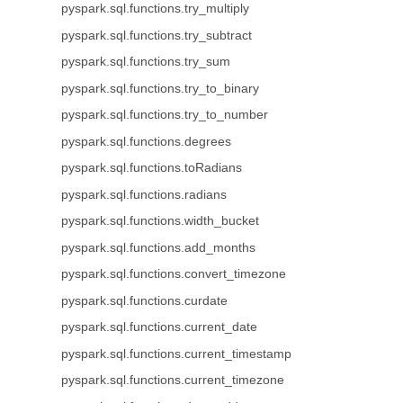
pyspark.sql.functions.try_multiply
pyspark.sql.functions.try_subtract
pyspark.sql.functions.try_sum
pyspark.sql.functions.try_to_binary
pyspark.sql.functions.try_to_number
pyspark.sql.functions.degrees
pyspark.sql.functions.toRadians
pyspark.sql.functions.radians
pyspark.sql.functions.width_bucket
pyspark.sql.functions.add_months
pyspark.sql.functions.convert_timezone
pyspark.sql.functions.curdate
pyspark.sql.functions.current_date
pyspark.sql.functions.current_timestamp
pyspark.sql.functions.current_timezone