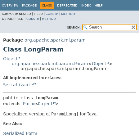
OVERVIEW
PACKAGE
CLASS
DEPRECATED
INDEX
HELP
SUMMARY:
NESTED |
FIELD |
CONSTR
|
METHOD
DETAIL:
FIELD |
CONSTR
|
METHOD
SEARCH:
Package
org.apache.spark.ml.param
Class LongParam
Object
org.apache.spark.ml.param.Param
<
Object
>
org.apache.spark.ml.param.LongParam
All Implemented Interfaces:
Serializable
public class 
LongParam
extends 
Param
<
Object
>
Specialized version of
Param[Long]
for Java.
See Also:
Serialized Form