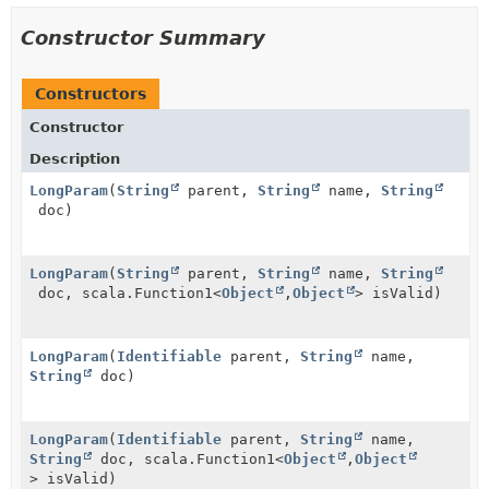
Constructor Summary
Constructors
Constructor
Description
LongParam
(
String
parent,
String
name,
String
doc)
LongParam
(
String
parent,
String
name,
String
doc, scala.Function1<
Object
,
Object
> isValid)
LongParam
(
Identifiable
parent,
String
name,
String
doc)
LongParam
(
Identifiable
parent,
String
name,
String
doc, scala.Function1<
Object
,
Object
> isValid)