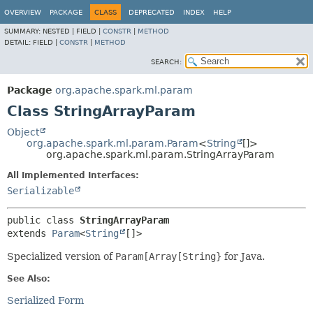
OVERVIEW
PACKAGE
CLASS
DEPRECATED
INDEX
HELP
SUMMARY:
NESTED |
FIELD |
CONSTR
|
METHOD
DETAIL:
FIELD |
CONSTR
|
METHOD
SEARCH:
Package
org.apache.spark.ml.param
Class StringArrayParam
Object
org.apache.spark.ml.param.Param
<
String
[]>
org.apache.spark.ml.param.StringArrayParam
All Implemented Interfaces:
Serializable
public class 
StringArrayParam
extends 
Param
<
String
[]>
Specialized version of
Param[Array[String}
for Java.
See Also:
Serialized Form