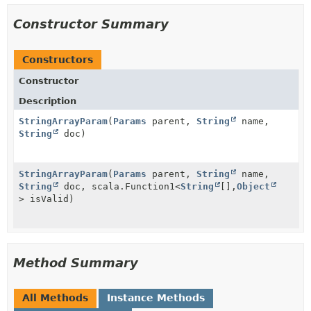
Constructor Summary
Constructors
Constructor
Description
StringArrayParam
(
Params
parent,
String
name,
String
doc)
StringArrayParam
(
Params
parent,
String
name,
String
doc, scala.Function1<
String
[],
Object
> isValid)
Method Summary
All Methods
Instance Methods