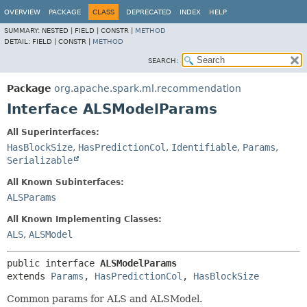
OVERVIEW
PACKAGE
CLASS
DEPRECATED
INDEX
HELP
SUMMARY:
NESTED |
FIELD |
CONSTR |
METHOD
DETAIL:
FIELD |
CONSTR |
METHOD
SEARCH:
Package
org.apache.spark.ml.recommendation
Interface ALSModelParams
All Superinterfaces:
HasBlockSize
,
HasPredictionCol
,
Identifiable
,
Params
,
Serializable
All Known Subinterfaces:
ALSParams
All Known Implementing Classes:
ALS
,
ALSModel
public interface 
ALSModelParams
extends 
Params
, 
HasPredictionCol
, 
HasBlockSize
Common params for ALS and ALSModel.