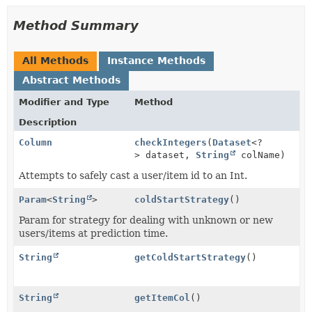
Method Summary
All Methods
Instance Methods
Abstract Methods
Modifier and Type
Method
Description
Column
checkIntegers
(
Dataset
<?
> dataset,
String
colName)
Attempts to safely cast a user/item id to an Int.
Param
<
String
>
coldStartStrategy
()
Param for strategy for dealing with unknown or new
users/items at prediction time.
String
getColdStartStrategy
()
String
getItemCol
()