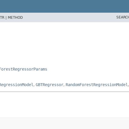
SEARC
TR |
METHOD
ForestRegressorParams
RegressionModel
,
GBTRegressor
,
RandomForestRegressionModel