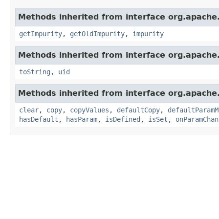
Methods inherited from interface org.apache
getImpurity
,
getOldImpurity
,
impurity
Methods inherited from interface org.apache.
toString
,
uid
Methods inherited from interface org.apache
clear
,
copy
,
copyValues
,
defaultCopy
,
defaultParamM
hasDefault
,
hasParam
,
isDefined
,
isSet
,
onParamChan