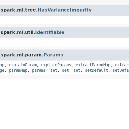
.spark.ml.tree.
HasVarianceImpurity
spark.ml.util.
Identifiable
.spark.ml.param.
Params
ap
,
explainParam
,
explainParams
,
extractParamMap
,
extrac
ge
,
paramMap
,
params
,
set
,
set
,
set
,
setDefault
,
setDefa