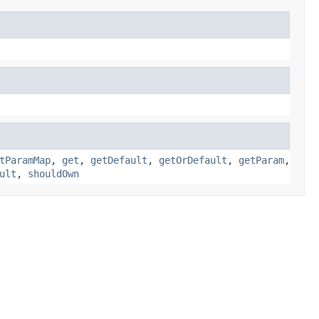
tParamMap
,
get
,
getDefault
,
getOrDefault
,
getParam
,
ult
,
shouldOwn