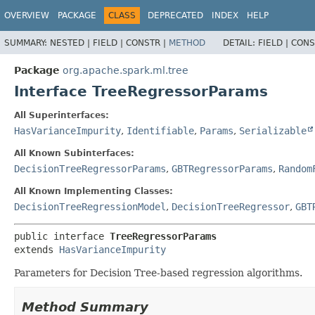
OVERVIEW
PACKAGE
CLASS
DEPRECATED
INDEX
HELP
SUMMARY:
NESTED |
FIELD |
CONSTR |
METHOD
DETAIL:
FIELD |
CONS
Package
org.apache.spark.ml.tree
Interface TreeRegressorParams
All Superinterfaces:
HasVarianceImpurity
,
Identifiable
,
Params
,
Serializable
All Known Subinterfaces:
DecisionTreeRegressorParams
,
GBTRegressorParams
,
Random
All Known Implementing Classes:
DecisionTreeRegressionModel
,
DecisionTreeRegressor
,
GBT
public interface 
TreeRegressorParams
extends 
HasVarianceImpurity
Parameters for Decision Tree-based regression algorithms.
Method Summary