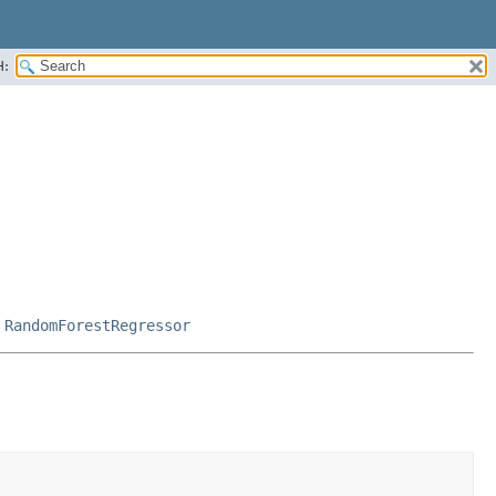
H:
,
RandomForestRegressor