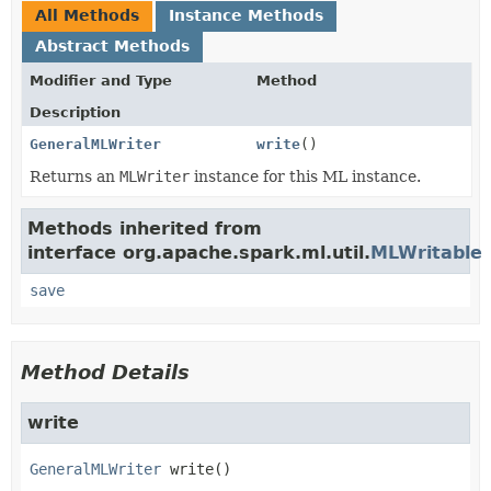
All Methods
Instance Methods
Abstract Methods
Modifier and Type
Method
Description
GeneralMLWriter
write
()
Returns an
MLWriter
instance for this ML instance.
Methods inherited from
interface org.apache.spark.ml.util.
MLWritable
save
Method Details
write
GeneralMLWriter
write
()