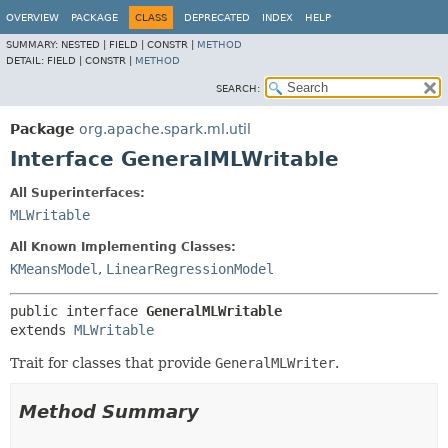
OVERVIEW
PACKAGE
CLASS
DEPRECATED
INDEX
HELP
SUMMARY:
NESTED |
FIELD |
CONSTR |
METHOD
DETAIL:
FIELD |
CONSTR |
METHOD
SEARCH:
Package
org.apache.spark.ml.util
Interface GeneralMLWritable
All Superinterfaces:
MLWritable
All Known Implementing Classes:
KMeansModel
,
LinearRegressionModel
public interface 
GeneralMLWritable
extends 
MLWritable
Trait for classes that provide
GeneralMLWriter
.
Method Summary