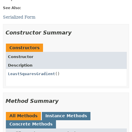
See Also:
Serialized Form
Constructor Summary
Constructors
Constructor
Description
LeastSquaresGradient
()
Method Summary
All Methods
Instance Methods
Concrete Methods