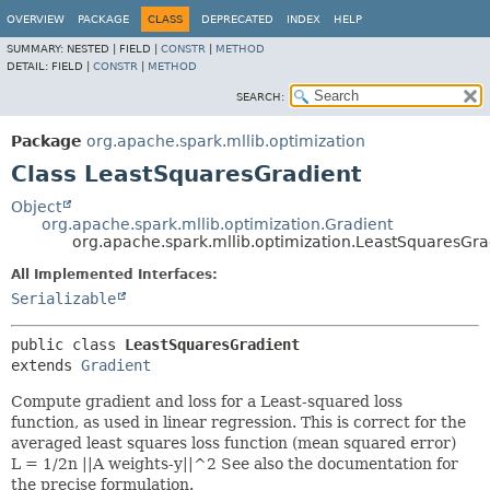
OVERVIEW
PACKAGE
CLASS
DEPRECATED
INDEX
HELP
SUMMARY:
NESTED |
FIELD |
CONSTR
|
METHOD
DETAIL:
FIELD |
CONSTR
|
METHOD
SEARCH:
Package
org.apache.spark.mllib.optimization
Class LeastSquaresGradient
Object
org.apache.spark.mllib.optimization.Gradient
org.apache.spark.mllib.optimization.LeastSquaresGra
All Implemented Interfaces:
Serializable
public class 
LeastSquaresGradient
extends 
Gradient
Compute gradient and loss for a Least-squared loss
function, as used in linear regression. This is correct for the
averaged least squares loss function (mean squared error)
L = 1/2n ||A weights-y||^2 See also the documentation for
the precise formulation.