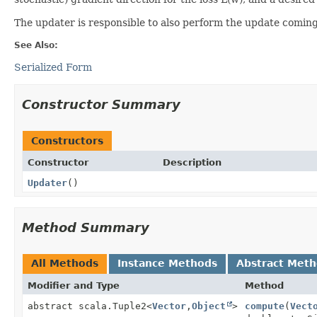
The updater is responsible to also perform the update coming 
See Also:
Serialized Form
Constructor Summary
Constructors
Constructor
Description
Updater
()
Method Summary
All Methods
Instance Methods
Abstract Met
Modifier and Type
Method
abstract scala.Tuple2<
Vector
,
Object
>
compute
(
Vect