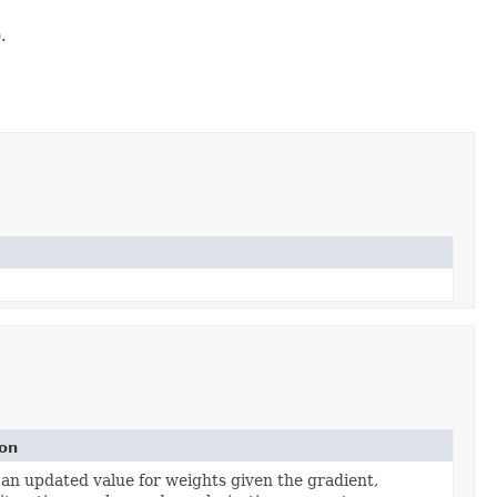
.
ion
n updated value for weights given the gradient,