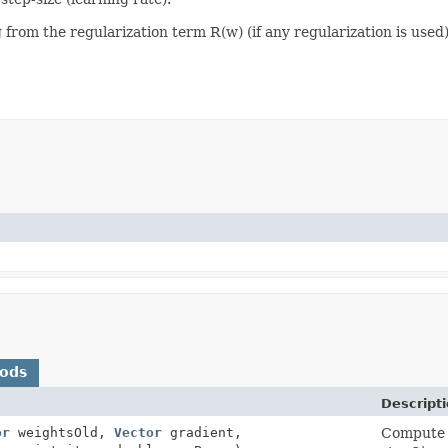
from the regularization term R(w) (if any regularization is used)
hods
Descript
or
weightsOld,
Vector
gradient,
Compute a