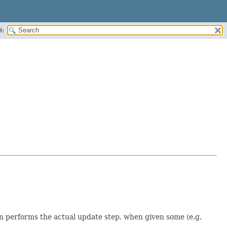
H:
n performs the actual update step, when given some (e.g.