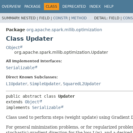
OVERVIEW
PACKAGE
CLASS
DEPRECATED
INDEX
HELP
SUMMARY:
NESTED |
FIELD |
CONSTR
|
METHOD
DETAIL:
FIELD |
CONS
Package
org.apache.spark.mllib.optimization
Class Updater
Object
org.apache.spark.mllib.optimization.Updater
All Implemented Interfaces:
Serializable
Direct Known Subclasses:
L1Updater
,
SimpleUpdater
,
SquaredL2Updater
public abstract class 
Updater
extends 
Object
implements 
Serializable
Class used to perform steps (weight update) using Gradient
For general minimization problems, or for regularized probl
stochastic) gradient direction for the loss L(w), and a desired 