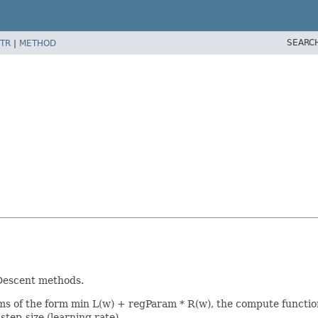
SEARC
TR
|
METHOD
 Descent methods.
ems of the form min L(w) + regParam * R(w), the compute functio
step-size (learning rate).