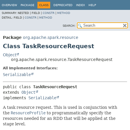
OVERVIEW
PACKAGE
CLASS
DEPRECATED
INDEX
HELP
SUMMARY:
NESTED |
FIELD |
CONSTR
|
METHOD
DETAIL:
FIELD |
CONSTR
|
METHOD
SEARCH:
Package
org.apache.spark.resource
Class TaskResourceRequest
Object
org.apache.spark.resource.TaskResourceRequest
All Implemented Interfaces:
Serializable
public class 
TaskResourceRequest
extends 
Object
implements 
Serializable
A task resource request. This is used in conjunction with
the
ResourceProfile
to programmatically specify the
resources needed for an RDD that will be applied at the
stage level.