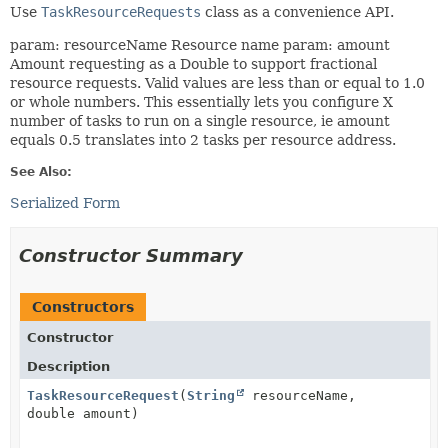
Use
TaskResourceRequests
class as a convenience API.
param: resourceName Resource name param: amount
Amount requesting as a Double to support fractional
resource requests. Valid values are less than or equal to 1.0
or whole numbers. This essentially lets you configure X
number of tasks to run on a single resource, ie amount
equals 0.5 translates into 2 tasks per resource address.
See Also:
Serialized Form
Constructor Summary
Constructors
Constructor
Description
TaskResourceRequest
(
String
resourceName,
double amount)