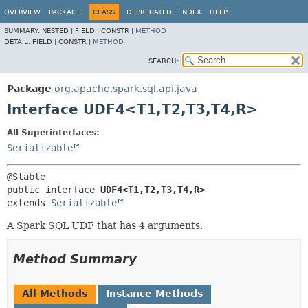
OVERVIEW
PACKAGE
CLASS
DEPRECATED
INDEX
HELP
SUMMARY:
NESTED |
FIELD |
CONSTR |
METHOD
DETAIL:
FIELD |
CONSTR |
METHOD
SEARCH:
Package
org.apache.spark.sql.api.java
Interface UDF4<T1,
T2,
T3,
T4,
R>
All Superinterfaces:
Serializable
public interface 
UDF4<T1,
T2,
T3,
T4,
R>
extends 
Serializable
A Spark SQL UDF that has 4 arguments.
Method Summary
All Methods
Instance Methods