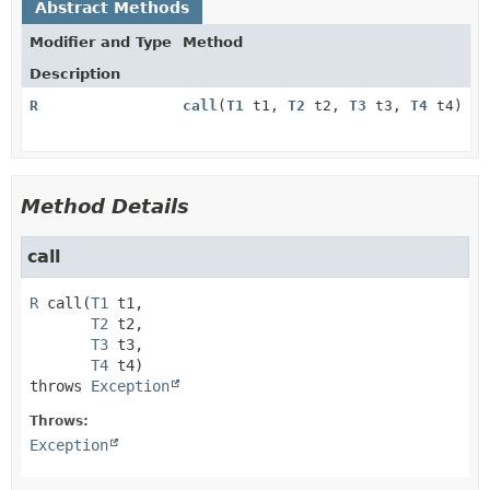
Abstract Methods
Modifier and Type
Method
Description
R
call
(
T1
t1,
T2
t2,
T3
t3,
T4
t4)
Method Details
call
R
call
(
T1
 t1,

T2
 t2,

T3
 t3,

T4
 t4)
throws 
Exception
Throws:
Exception