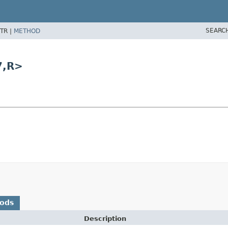
SEARC
TR |
METHOD
7,
R>
hods
Description