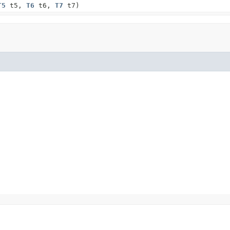
T5
t5,
T6
t6,
T7
t7)