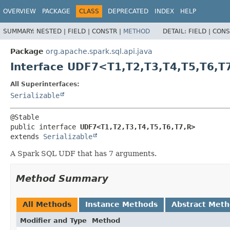
OVERVIEW
PACKAGE
CLASS
DEPRECATED
INDEX
HELP
SUMMARY:
NESTED |
FIELD |
CONSTR |
METHOD
DETAIL:
FIELD |
CONS
Package
org.apache.spark.sql.api.java
Interface UDF7<T1,
T2,
T3,
T4,
T5,
T6,
T
All Superinterfaces:
Serializable
public interface 
UDF7<T1,
T2,
T3,
T4,
T5,
T6,
T7,
R>
extends 
Serializable
A Spark SQL UDF that has 7 arguments.
Method Summary
All Methods
Instance Methods
Abstract Met
Modifier and Type
Method