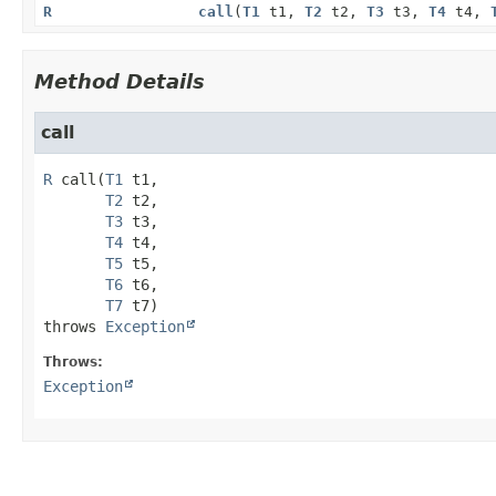
R
call
(
T1
t1,
T2
t2,
T3
t3,
T4
t4,
Method Details
call
R
call
(
T1
 t1,

T2
 t2,

T3
 t3,

T4
 t4,

T5
 t5,

T6
 t6,

T7
 t7)
throws 
Exception
Throws:
Exception