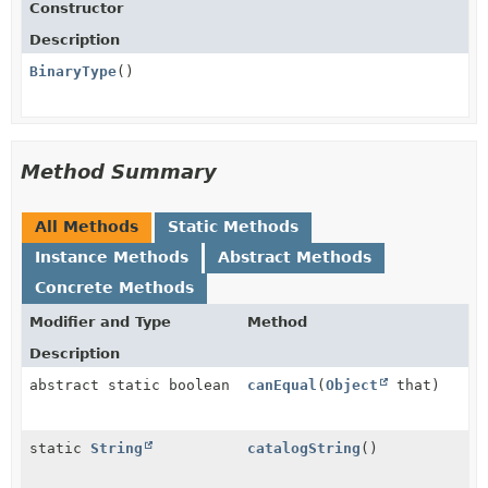
Constructor
Description
BinaryType
()
Method Summary
All Methods
Static Methods
Instance Methods
Abstract Methods
Concrete Methods
Modifier and Type
Method
Description
abstract static boolean
canEqual
(
Object
that)
static
String
catalogString
()