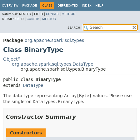
OVERVIEW
PACKAGE
CLASS
DEPRECATED
INDEX
HELP
SUMMARY:
NESTED |
FIELD |
CONSTR
|
METHOD
DETAIL:
FIELD |
CONSTR
|
METHOD
SEARCH:
Package
org.apache.spark.sql.types
Class BinaryType
Object
org.apache.spark.sql.types.DataType
org.apache.spark.sql.types.BinaryType
public class 
BinaryType
extends 
DataType
The data type representing
Array[Byte]
values. Please use
the singleton
DataTypes.BinaryType
.
Constructor Summary
Constructors