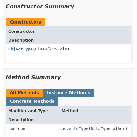
Constructor Summary
Constructors
Constructor
Description
ObjectType
(
Class
<?> cls)
Method Summary
All Methods
Instance Methods
Concrete Methods
Modifier and Type
Method
Description
boolean
acceptsType
(
DataType
other)