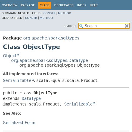
OVERVIEW
PACKAGE
CLASS
DEPRECATED
INDEX
HELP
SUMMARY:
NESTED |
FIELD |
CONSTR
|
METHOD
DETAIL:
FIELD |
CONSTR
|
METHOD
SEARCH:
Package
org.apache.spark.sql.types
Class ObjectType
Object
org.apache.spark.sql.types.DataType
org.apache.spark.sql.types.ObjectType
All Implemented Interfaces:
Serializable
,
scala.Equals
,
scala.Product
public class 
ObjectType
extends 
DataType
implements scala.Product, 
Serializable
See Also:
Serialized Form