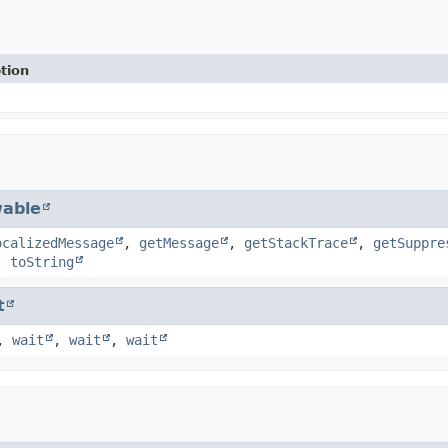
tion
able
ocalizedMessage
,
getMessage
,
getStackTrace
,
getSuppre
,
toString
t
,
wait
,
wait
,
wait