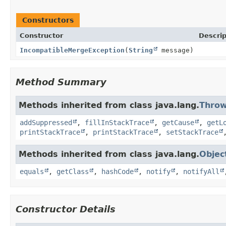
Constructors
Constructor
Descrip
IncompatibleMergeException
(
String
message)
Method Summary
Methods inherited from class java.lang.
Throw
addSuppressed
,
fillInStackTrace
,
getCause
,
getL
printStackTrace
,
printStackTrace
,
setStackTrace
Methods inherited from class java.lang.
Objec
equals
,
getClass
,
hashCode
,
notify
,
notifyAll
Constructor Details