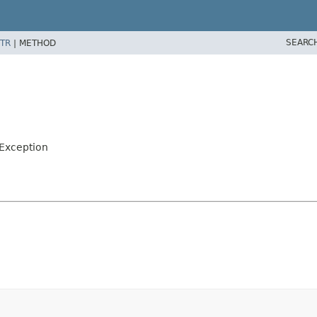
SEARC
TR
|
METHOD
eException