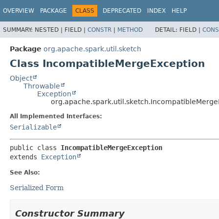
OVERVIEW
PACKAGE
CLASS
DEPRECATED
INDEX
HELP
SUMMARY:
NESTED |
FIELD |
CONSTR
|
METHOD
DETAIL:
FIELD |
CONS
Package
org.apache.spark.util.sketch
Class IncompatibleMergeException
Object
Throwable
Exception
org.apache.spark.util.sketch.IncompatibleMerg
All Implemented Interfaces:
Serializable
public class 
IncompatibleMergeException
extends 
Exception
See Also:
Serialized Form
Constructor Summary