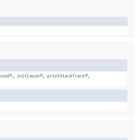
ssed
,
initCause
,
printStackTrace
,