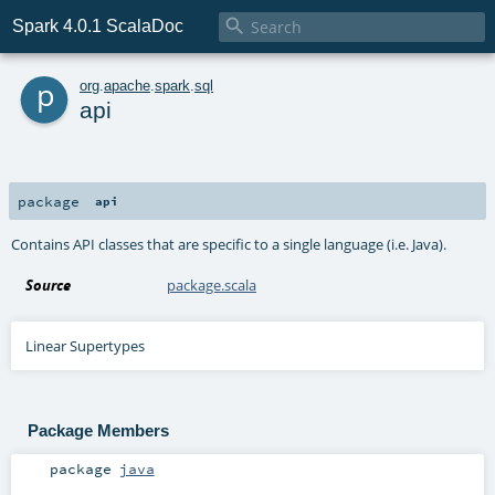

Spark 4.0.1 ScalaDoc
p
org
.
apache
.
spark
.
sql
api
package
api
Contains API classes that are specific to a single language (i.e. Java).
Source
package.scala
Linear Supertypes
Package Members
package
java