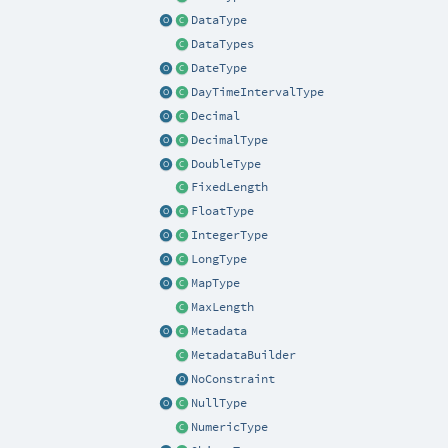
DataType
DataTypes
DateType
DayTimeIntervalType
Decimal
DecimalType
DoubleType
FixedLength
FloatType
IntegerType
LongType
MapType
MaxLength
Metadata
MetadataBuilder
NoConstraint
NullType
NumericType