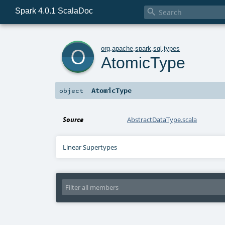
Spark 4.0.1 ScalaDoc

o
org
.
apache
.
spark
.
sql
.
types
AtomicType
AtomicType
object
Source
AbstractDataType.scala
Linear Supertypes