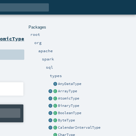
Packages
root
omicType
org
apache
spark
sql
types
AnyDataType
ArrayType
AtomicType
BinaryType
BooleanType
ByteType
CalendarIntervalType
CharType