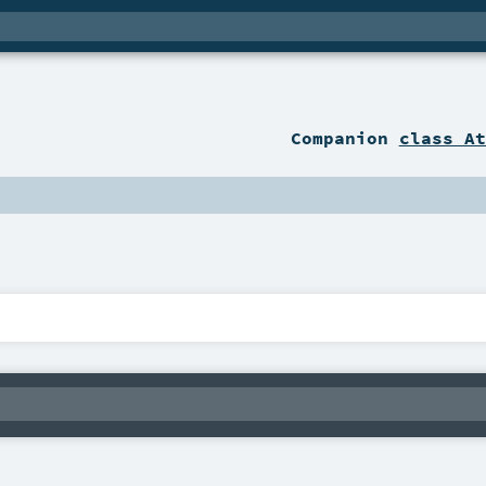
Companion
class At