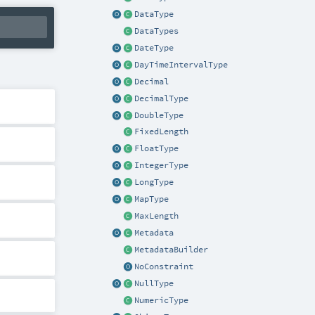
DataType
DataTypes
DateType
DayTimeIntervalType
Decimal
DecimalType
DoubleType
FixedLength
FloatType
IntegerType
LongType
MapType
MaxLength
Metadata
MetadataBuilder
NoConstraint
NullType
NumericType