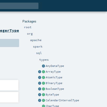
Packages
root
egerType
org
apache
spark
sql
types
AnyDataType
ArrayType
AtomicType
BinaryType
BooleanType
ByteType
CalendarIntervalType
CharType