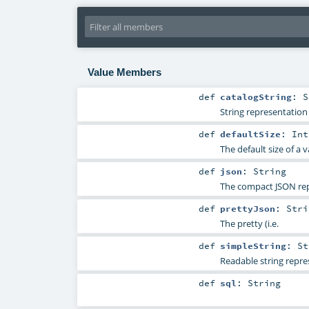
Value Members
def
catalogString
:
S
String representation 
def
defaultSize
:
Int
The default size of a v
def
json
:
String
The compact JSON repr
def
prettyJson
:
Stri
The pretty (i.e.
def
simpleString
:
St
Readable string repre
def
sql
:
String