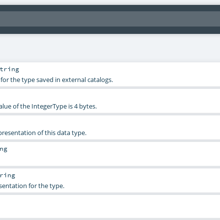
tring
for the type saved in external catalogs.
alue of the IntegerType is 4 bytes.
esentation of this data type.
ng
ring
sentation for the type.