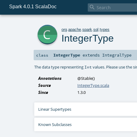
Spark 4.0.1 ScalaDoc

c
org
.
apache
.
spark
.
sql
.
types
IntegerType
IntegerType
extends
IntegralType
class
The data type representing
values. Please use the s
Int
Annotations
@Stable
()
Source
IntegerType.scala
Since
1.3.0
Linear Supertypes
Known Subclasses