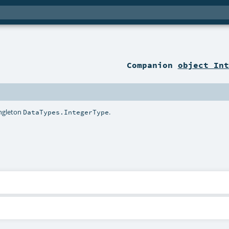
Companion
object Int
ingleton
.
DataTypes.IntegerType