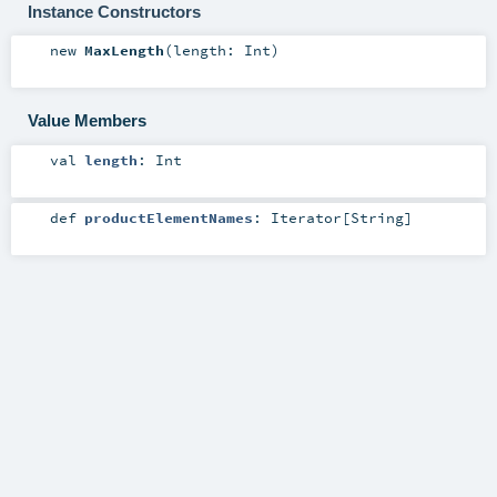
Instance Constructors
new
MaxLength
(
length:
Int
)
Value Members
val
length
:
Int
def
productElementNames
:
Iterator
[
String
]