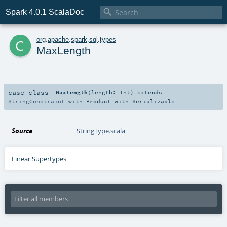

Spark 4.0.1 ScalaDoc
c
org
.
apache
.
spark
.
sql
.
types
MaxLength
case class
MaxLength
(
length:
Int
)
extends
StringConstraint
with
Product
with
Serializable
Source
StringType.scala
Linear Supertypes