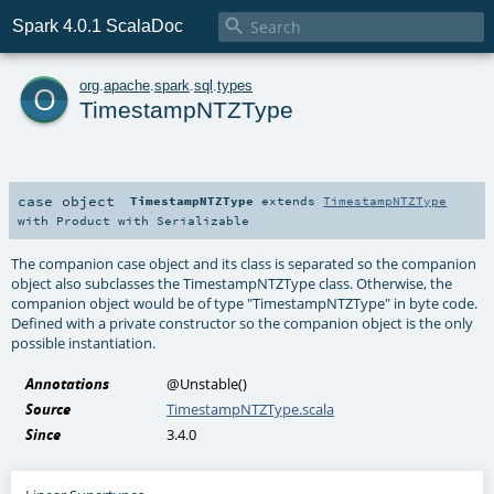

Spark 4.0.1 ScalaDoc
o
org
.
apache
.
spark
.
sql
.
types
TimestampNTZType
case object
TimestampNTZType
extends
TimestampNTZType
with
Product
with
Serializable
The companion case object and its class is separated so the companion
object also subclasses the TimestampNTZType class. Otherwise, the
companion object would be of type "TimestampNTZType" in byte code.
Defined with a private constructor so the companion object is the only
possible instantiation.
Annotations
@Unstable
()
Source
TimestampNTZType.scala
Since
3.4.0