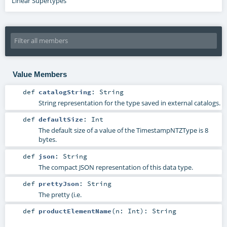
Linear Supertypes
Value Members
def
catalogString
:
String
String representation for the type saved in external catalogs.
def
defaultSize
:
Int
The default size of a value of the TimestampNTZType is 8
bytes.
def
json
:
String
The compact JSON representation of this data type.
def
prettyJson
:
String
The pretty (i.e.
def
productElementName
(
n:
Int
)
:
String