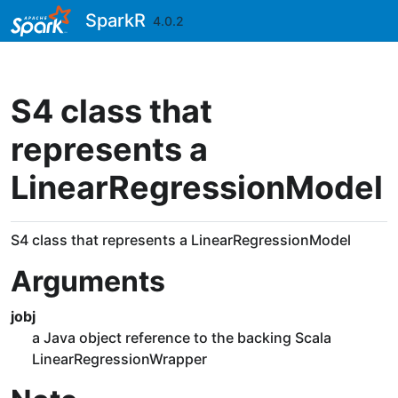
Skip to contents
SparkR
4.0.2
S4 class that
represents a
LinearRegressionModel
S4 class that represents a LinearRegressionModel
Arguments
jobj
a Java object reference to the backing Scala
LinearRegressionWrapper