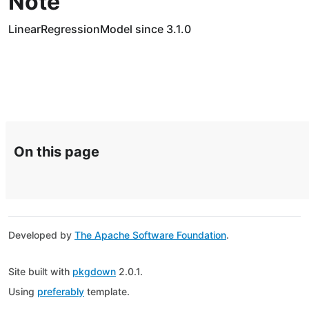
Note
LinearRegressionModel since 3.1.0
On this page
Developed by
The Apache Software Foundation
.
Site built with
pkgdown
2.0.1.
Using
preferably
template.