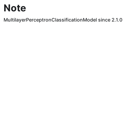
Note
MultilayerPerceptronClassificationModel since 2.1.0