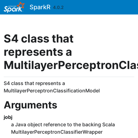
Skip to contents
SparkR
4.0.2
S4 class that
represents a
MultilayerPerceptronCla
S4 class that represents a
MultilayerPerceptronClassificationModel
Arguments
jobj
a Java object reference to the backing Scala
MultilayerPerceptronClassifierWrapper