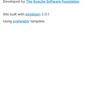
Developed by
The Apache Software Foundation
.
Site built with
pkgdown
2.0.1.
Using
preferably
template.