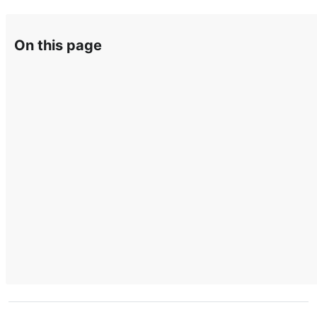
On this page