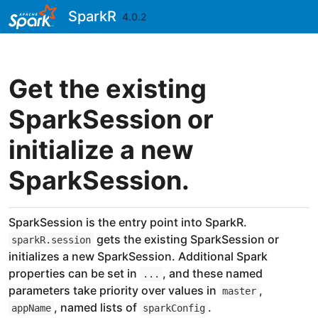
Skip to contents
SparkR
4.0.2
Get the existing
SparkSession or
initialize a new
SparkSession.
SparkSession is the entry point into SparkR.
gets the existing SparkSession or
sparkR.session
initializes a new SparkSession. Additional Spark
properties can be set in
, and these named
...
parameters take priority over values in
,
master
, named lists of
.
appName
sparkConfig