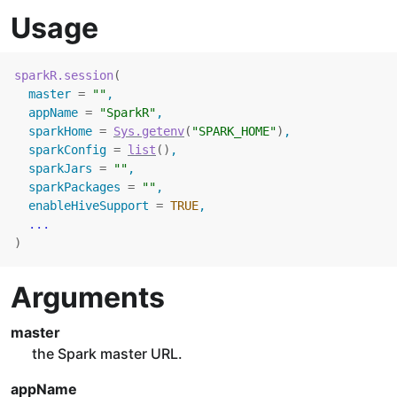
Usage
sparkR.session
(
  master 
=
""
,
  appName 
=
"SparkR"
,
  sparkHome 
=
Sys.getenv
(
"SPARK_HOME"
)
,
  sparkConfig 
=
list
(
)
,
  sparkJars 
=
""
,
  sparkPackages 
=
""
,
  enableHiveSupport 
=
TRUE
,
...
)
Arguments
master
the Spark master URL.
appName