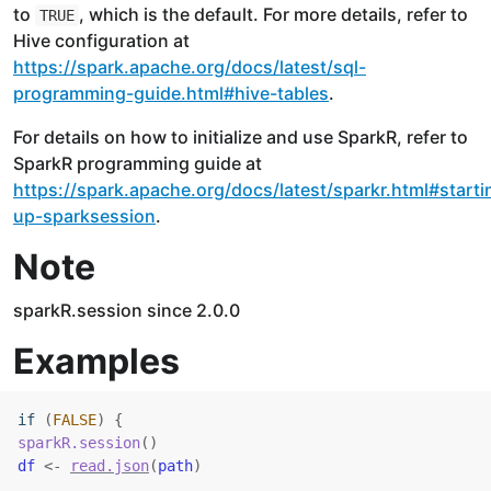
to
, which is the default. For more details, refer to
TRUE
Hive configuration at
https://spark.apache.org/docs/latest/sql-
programming-guide.html#hive-tables
.
For details on how to initialize and use SparkR, refer to
SparkR programming guide at
https://spark.apache.org/docs/latest/sparkr.html#starti
up-sparksession
.
Note
sparkR.session since 2.0.0
Examples
if
(
FALSE
)
{
sparkR.session
(
)
df
<-
read.json
(
path
)