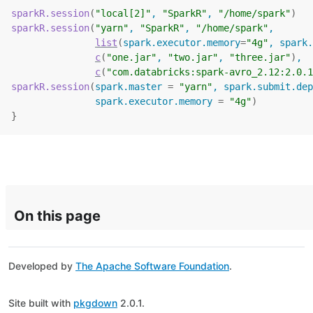
sparkR.session
(
"local[2]"
, 
"SparkR"
, 
"/home/spark"
)
sparkR.session
(
"yarn"
, 
"SparkR"
, 
"/home/spark"
,
list
(
spark.executor.memory
=
"4g"
, spark.
c
(
"one.jar"
, 
"two.jar"
, 
"three.jar"
)
,
c
(
"com.databricks:spark-avro_2.12:2.0.1
sparkR.session
(
spark.master 
=
"yarn"
, spark.submit.dep
               spark.executor.memory 
=
"4g"
)
}
On this page
Developed by
The Apache Software Foundation
.
Site built with
pkgdown
2.0.1.