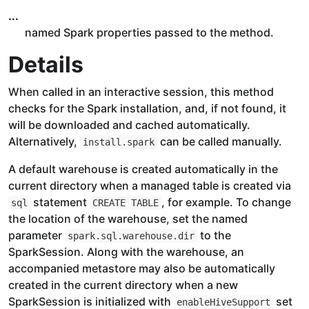
...
named Spark properties passed to the method.
Details
When called in an interactive session, this method
checks for the Spark installation, and, if not found, it
will be downloaded and cached automatically.
Alternatively,
can be called manually.
install.spark
A default warehouse is created automatically in the
current directory when a managed table is created via
statement
, for example. To change
sql
CREATE TABLE
the location of the warehouse, set the named
parameter
to the
spark.sql.warehouse.dir
SparkSession. Along with the warehouse, an
accompanied metastore may also be automatically
created in the current directory when a new
SparkSession is initialized with
set
enableHiveSupport