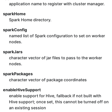
application name to register with cluster manager.
sparkHome
Spark Home directory.
sparkConfig
named list of Spark configuration to set on worker
nodes.
sparkJars
character vector of jar files to pass to the worker
nodes.
sparkPackages
character vector of package coordinates
enableHiveSupport
enable support for Hive, fallback if not built with
Hive support; once set, this cannot be turned off on
an existing session