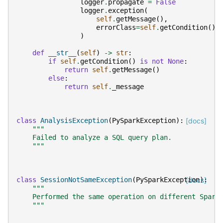
logger
.
propagate
=
False
logger
.
exception
(
self
.
getMessage
(),
errorClass
=
self
.
getCondition
(),
)
def
__str__
(
self
)
->
str
:
if
self
.
getCondition
()
is
not
None
:
return
self
.
getMessage
()
else
:
return
self
.
_message
class
AnalysisException
(
PySparkException
):
[docs]
"""
    Failed to analyze a SQL query plan.
    """
class
SessionNotSameException
(
PySparkException
[docs]
):
"""
    Performed the same operation on different Spark
    """