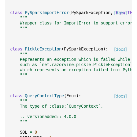
class
PySparkImportError
(
PySparkException
,
[docs]
ImportEr
"""
    Wrapper class for ImportError to support error 
    """
class
PickleException
(
PySparkException
):
[docs]
"""
    Represents an exception which is failed while p
    such as `net.razorvine.pickle.PickleException`.
    which represents an exception failed from Pytho
    """
class
QueryContextType
(
Enum
):
[docs]
"""
    The type of :class:`QueryContext`.
    .. versionadded:: 4.0.0
    """
SQL
=
0