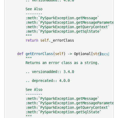
        .. versionadded:: 4.0.0
        See Also
        --------
        :meth:`PySparkException.getMessage`
        :meth:`PySparkException.getMessageParameter
        :meth:`PySparkException.getQueryContext`
        :meth:`PySparkException.getSqlState`
        """
return
self
.
_errorClass
def
getErrorClass
(
self
)
->
Optional
[
str
[docs]
]:
"""
        Returns an error class as a string.
        .. versionadded:: 3.4.0
        .. deprecated:: 4.0.0
        See Also
        --------
        :meth:`PySparkException.getMessage`
        :meth:`PySparkException.getMessageParameter
        :meth:`PySparkException.getQueryContext`
        :meth:`PySparkException.getSqlState`
        """