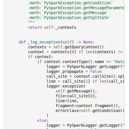
        :meth:`PySparkException.getCondition`
        :meth:`PySparkException.getMessageParameter
        :meth:`PySparkException.getMessage`
        :meth:`PySparkException.getSqlState`
        """
return
self
.
_contexts
def
_log_exception
(
self
)
->
None
:
contexts
=
self
.
getQueryContext
()
context
=
contexts
[
0
]
if
len
(
contexts
)
!=
0
if
context
:
if
context
.
contextType
()
.
name
==
"DataF
logger
=
PySparkLogger
.
getLogger
(
"D
logger
.
propagate
=
False
call_site
=
context
.
callSite
()
.
spli
line
=
call_site
[
1
]
if
len
(
call_sit
logger
.
exception
(
self
.
getMessage
(),
file
=
call_site
[
0
],
line
=
line
,
fragment
=
context
.
fragment
(),
errorClass
=
self
.
getCondition
(),
)
else
:
logger
=
PySparkLogger
.
getLogger
(
"S