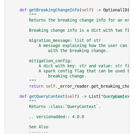
def
getBreakingChangeInfo
(
self
)
->
Optional
[
Dic
"""
        Returns the breaking change info for an err
        Breaking change info is a dict with two fie
        migration_message: list of str
            A message explaining how the user can m
                with the breaking change.
        mitigation_config:
            A dict with key: str and value: str fie
            A spark config flag that can be used to
                breaking change.
        """
return
self
.
_error_reader
.
get_breaking_chan
def
getQueryContext
(
self
)
->
List
[
"QueryContext
[docs]
"""
        Returns :class:`QueryContext`.
        .. versionadded:: 4.0.0
        See Also
        --------