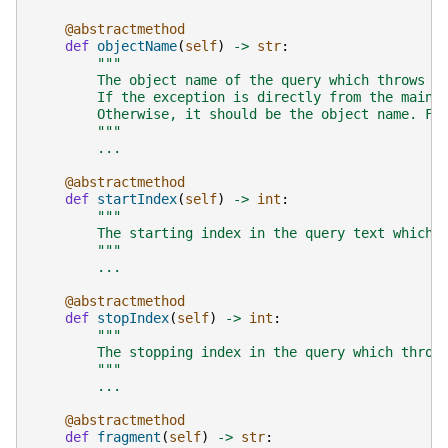
@abstractmethod
def
objectName
(
self
)
->
str
:
"""
        The object name of the query which throws t
        If the exception is directly from the main 
        Otherwise, it should be the object name. Fo
        """
...
@abstractmethod
def
startIndex
(
self
)
->
int
:
"""
        The starting index in the query text which 
        """
...
@abstractmethod
def
stopIndex
(
self
)
->
int
:
"""
        The stopping index in the query which throw
        """
...
@abstractmethod
def
fragment
(
self
)
->
str
: