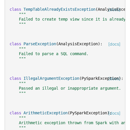
class
TempTableAlreadyExistsException
(
AnalysisExcep
[docs]
"""
    Failed to create temp view since it is already 
    """
class
ParseException
(
AnalysisException
):
[docs]
"""
    Failed to parse a SQL command.
    """
class
IllegalArgumentException
(
PySparkException
[docs]
):
"""
    Passed an illegal or inappropriate argument.
    """
class
ArithmeticException
(
PySparkException
):
[docs]
"""
    Arithmetic exception thrown from Spark with an 
    """