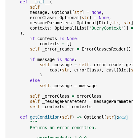
def
__init__
(
self
,
message
:
Optional
[
str
]
=
None
,
errorClass
:
Optional
[
str
]
=
None
,
messageParameters
:
Optional
[
Dict
[
str
,
str
]]
contexts
:
Optional
[
List
[
"QueryContext"
]]
=
):
if
contexts
is
None
:
contexts
=
[]
self
.
_error_reader
=
ErrorClassesReader
()
if
message
is
None
:
self
.
_message
=
self
.
_error_reader
.
get_
cast
(
str
,
errorClass
),
cast
(
Dict
[
st
)
else
:
self
.
_message
=
message
self
.
_errorClass
=
errorClass
self
.
_messageParameters
=
messageParameters
self
.
_contexts
=
contexts
def
getCondition
(
self
)
->
Optional
[
str
]:
[docs]
"""
        Returns an error condition.