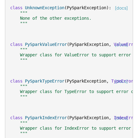
class
UnknownException
(
PySparkException
):
[docs]
"""
    None of the other exceptions.
    """
class
PySparkValueError
(
PySparkException
,
ValueErro
[docs]
"""
    Wrapper class for ValueError to support error c
    """
class
PySparkTypeError
(
PySparkException
,
TypeError
[docs]
)
"""
    Wrapper class for TypeError to support error cl
    """
class
PySparkIndexError
(
PySparkException
,
IndexErro
[docs]
"""
    Wrapper class for IndexError to support error c
    """