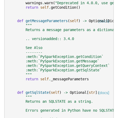
warnings
.
warn
(
"Deprecated in 4.0.0, use get
return
self
.
getCondition
()
def
getMessageParameters
(
self
)
->
Optional
[docs]
[
Dict
"""
        Returns a message parameters as a dictionar
        .. versionadded:: 3.4.0
        See Also
        --------
        :meth:`PySparkException.getCondition`
        :meth:`PySparkException.getMessage`
        :meth:`PySparkException.getQueryContext`
        :meth:`PySparkException.getSqlState`
        """
return
self
.
_messageParameters
def
getSqlState
(
self
)
->
Optional
[
str
]:
[docs]
"""
        Returns an SQLSTATE as a string.
        Errors generated in Python have no SQLSTATE