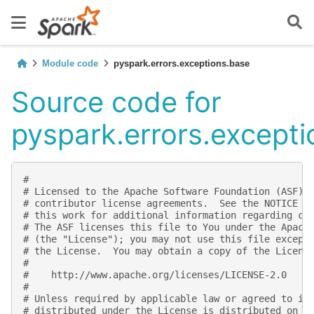
Module code
pyspark.errors.exceptions.base
Source code for
pyspark.errors.except
#
# Licensed to the Apache Software Foundation (ASF) 
# contributor license agreements.  See the NOTICE f
# this work for additional information regarding co
# The ASF licenses this file to You under the Apach
# (the "License"); you may not use this file except
# the License.  You may obtain a copy of the Licens
#
#    http://www.apache.org/licenses/LICENSE-2.0
#
# Unless required by applicable law or agreed to in
# distributed under the License is distributed on a