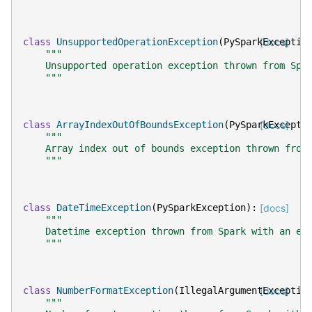
class
UnsupportedOperationException
(
PySparkExceptio
[docs]
"""
    Unsupported operation exception thrown from Spa
    """
class
ArrayIndexOutOfBoundsException
(
PySparkExcepti
[docs]
"""
    Array index out of bounds exception thrown from
    """
class
DateTimeException
(
PySparkException
):
[docs]
"""
    Datetime exception thrown from Spark with an er
    """
class
NumberFormatException
(
IllegalArgumentExceptio
[docs]
"""