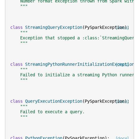
    Number format exception thrown from Spark with 
    """
class
StreamingQueryException
(
PySparkException
[docs]
):
"""
    Exception that stopped a :class:`StreamingQuery
    """
class
StreamingPythonRunnerInitializationException
[docs]
(
"""
    Failed to initialize a streaming Python runner.
    """
class
QueryExecutionException
(
PySparkException
[docs]
):
"""
    Failed to execute a query.
    """
class
PythonException
(
PySparkException
):
[docs]