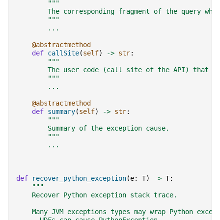
"""
        The corresponding fragment of the query whi
        """
...
@abstractmethod
def
callSite
(
self
)
->
str
:
"""
        The user code (call site of the API) that c
        """
...
@abstractmethod
def
summary
(
self
)
->
str
:
"""
        Summary of the exception cause.
        """
...
def
recover_python_exception
(
e
:
T
)
->
T
:
"""
    Recover Python exception stack trace.
    Many JVM exceptions types may wrap Python excep