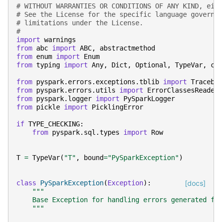
# WITHOUT WARRANTIES OR CONDITIONS OF ANY KIND, eit
# See the License for the specific language governi
# limitations under the License.
#
import
warnings
from
abc
import
ABC
,
abstractmethod
from
enum
import
Enum
from
typing
import
Any
,
Dict
,
Optional
,
TypeVar
,
ca
from
pyspark.errors.exceptions.tblib
import
Traceba
from
pyspark.errors.utils
import
ErrorClassesReader
from
pyspark.logger
import
PySparkLogger
from
pickle
import
PicklingError
if
TYPE_CHECKING
:
from
pyspark.sql.types
import
Row
T
=
TypeVar
(
"T"
,
bound
=
"PySparkException"
)
class
PySparkException
(
Exception
):
[docs]
"""
    Base Exception for handling errors generated fr
    """