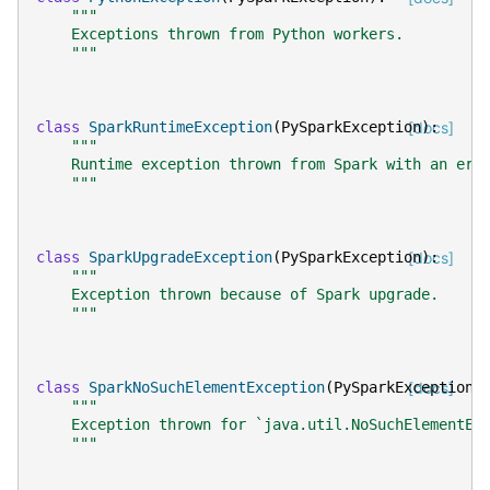
"""
    Exceptions thrown from Python workers.
    """
class
SparkRuntimeException
(
PySparkException
[docs]
):
"""
    Runtime exception thrown from Spark with an err
    """
class
SparkUpgradeException
(
PySparkException
[docs]
):
"""
    Exception thrown because of Spark upgrade.
    """
class
SparkNoSuchElementException
(
PySparkException
[docs]
)
"""
    Exception thrown for `java.util.NoSuchElementEx
    """