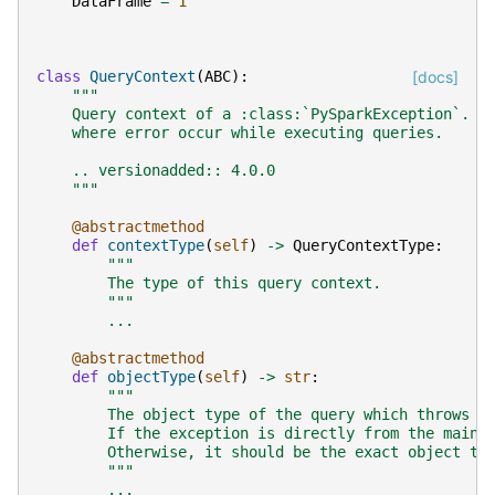
DataFrame
=
1
class
QueryContext
(
ABC
):
[docs]
"""
    Query context of a :class:`PySparkException`. I
    where error occur while executing queries.
    .. versionadded:: 4.0.0
    """
@abstractmethod
def
contextType
(
self
)
->
QueryContextType
:
"""
        The type of this query context.
        """
...
@abstractmethod
def
objectType
(
self
)
->
str
:
"""
        The object type of the query which throws t
        If the exception is directly from the main 
        Otherwise, it should be the exact object ty
        """
...