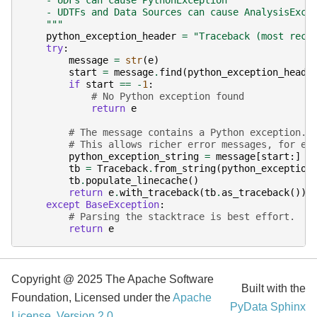
    - UDFs can cause PythonException
    - UDTFs and Data Sources can cause AnalysisExce
    """
python_exception_header
=
"Traceback (most rece
try
:
message
=
str
(
e
)
start
=
message
.
find
(
python_exception_heade
if
start
==
-
1
:
# No Python exception found
return
e
# The message contains a Python exception. 
# This allows richer error messages, for ex
python_exception_string
=
message
[
start
:]
tb
=
Traceback
.
from_string
(
python_exception
tb
.
populate_linecache
()
return
e
.
with_traceback
(
tb
.
as_traceback
())
except
BaseException
:
# Parsing the stacktrace is best effort.
return
e
Copyright @ 2025 The Apache Software
Built with the
Foundation, Licensed under the
Apache
PyData Sphinx
License, Version 2.0
.