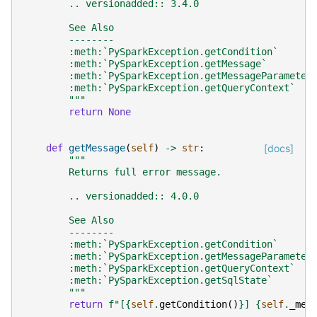
        .. versionadded:: 3.4.0
        See Also
        --------
        :meth:`PySparkException.getCondition`
        :meth:`PySparkException.getMessage`
        :meth:`PySparkException.getMessageParameter
        :meth:`PySparkException.getQueryContext`
        """
return
None
def
getMessage
(
self
)
->
str
:
[docs]
"""
        Returns full error message.
        .. versionadded:: 4.0.0
        See Also
        --------
        :meth:`PySparkException.getCondition`
        :meth:`PySparkException.getMessageParameter
        :meth:`PySparkException.getQueryContext`
        :meth:`PySparkException.getSqlState`
        """
return
f
"[
{
self
.
getCondition
()
}
] 
{
self
.
_mes