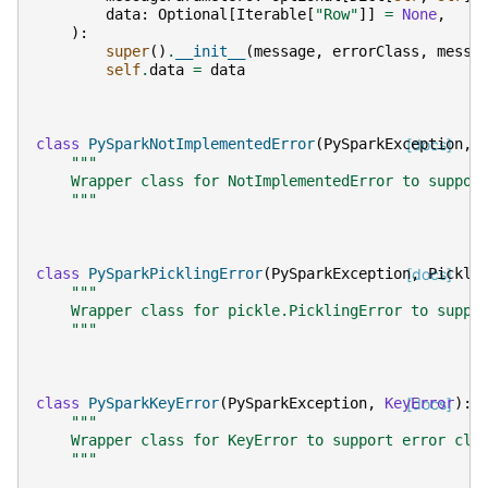
data
:
Optional
[
Iterable
[
"Row"
]]
=
None
,
):
super
()
.
__init__
(
message
,
errorClass
,
messa
self
.
data
=
data
class
PySparkNotImplementedError
(
PySparkException
[docs]
,
"""
    Wrapper class for NotImplementedError to suppor
    """
class
PySparkPicklingError
(
PySparkException
[docs]
,
Pickli
"""
    Wrapper class for pickle.PicklingError to suppo
    """
class
PySparkKeyError
(
PySparkException
,
KeyError
[docs]
):
"""
    Wrapper class for KeyError to support error cla
    """