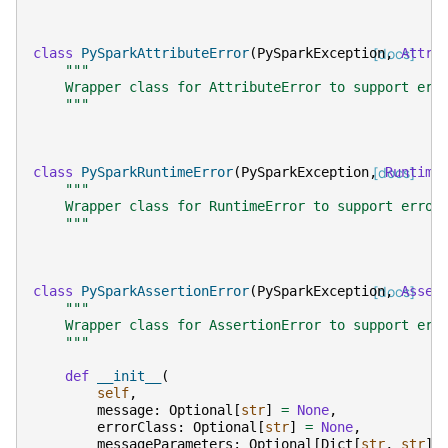
class
PySparkAttributeError
(
PySparkException
[docs]
,
Attri
"""
    Wrapper class for AttributeError to support err
    """
class
PySparkRuntimeError
(
PySparkException
,
[docs]
Runtime
"""
    Wrapper class for RuntimeError to support error
    """
class
PySparkAssertionError
(
PySparkException
[docs]
,
Asser
"""
    Wrapper class for AssertionError to support err
    """
def
__init__
(
self
,
message
:
Optional
[
str
]
=
None
,
errorClass
:
Optional
[
str
]
=
None
,
messageParameters
:
Optional
[
Dict
[
str
,
str
]]