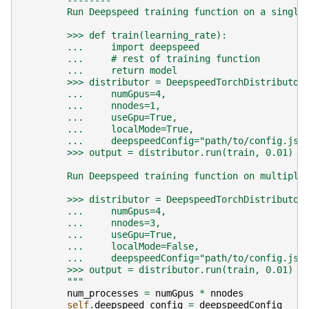
        --------
        Run Deepspeed training function on a single
        >>> def train(learning_rate):
        ...     import deepspeed
        ...     # rest of training function
        ...     return model
        >>> distributor = DeepspeedTorchDistributor
        ...     numGpus=4,
        ...     nnodes=1,
        ...     useGpu=True,
        ...     localMode=True,
        ...     deepspeedConfig="path/to/config.jso
        >>> output = distributor.run(train, 0.01)
        Run Deepspeed training function on multiple
        >>> distributor = DeepspeedTorchDistributor
        ...     numGpus=4,
        ...     nnodes=3,
        ...     useGpu=True,
        ...     localMode=False,
        ...     deepspeedConfig="path/to/config.jso
        >>> output = distributor.run(train, 0.01)
        """
num_processes
=
numGpus
*
nnodes
self
.
deepspeed_config
=
deepspeedConfig