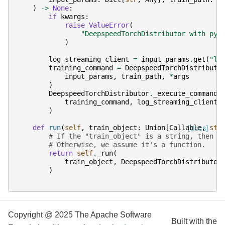
)
->
None
:
if
kwargs
:
raise
ValueError
(
"DeepspeedTorchDistributor with pyt
)
log_streaming_client
=
input_params
.
get
(
"lo
training_command
=
DeepspeedTorchDistributo
input_params
,
train_path
,
*
args
)
DeepspeedTorchDistributor
.
_execute_command
(
training_command
,
log_streaming_client
=
)
def
run
(
self
,
train_object
:
Union
[
Callable
[docs]
,
str
# If the "train_object" is a string, then w
# Otherwise, we assume it's a function.
return
self
.
_run
(
train_object
,
DeepspeedTorchDistributor
)
Copyright @ 2025 The Apache Software
Built with the