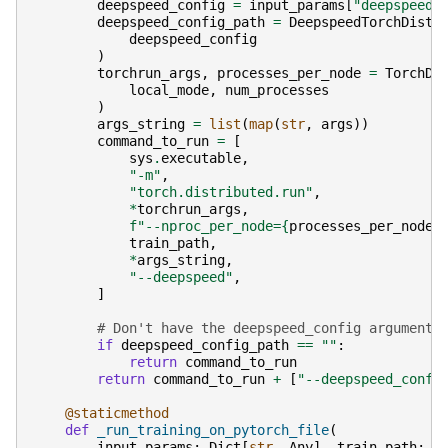
deepspeed_config
=
input_params
[
"deepspeed_
deepspeed_config_path
=
DeepspeedTorchDistr
deepspeed_config
)
torchrun_args
,
processes_per_node
=
TorchDi
local_mode
,
num_processes
)
args_string
=
list
(
map
(
str
,
args
))
command_to_run
=
[
sys
.
executable
,
"-m"
,
"torch.distributed.run"
,
*
torchrun_args
,
f
"--nproc_per_node=
{
processes_per_node
}
train_path
,
*
args_string
,
"--deepspeed"
,
]
# Don't have the deepspeed_config argument 
if
deepspeed_config_path
==
""
:
return
command_to_run
return
command_to_run
+
[
"--deepspeed_confi
@staticmethod
def
_run_training_on_pytorch_file
(
input_params
:
Dict
[
str
,
Any
],
train_path
:
s