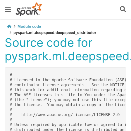
Module code
pyspark.ml.deepspeed.deepspeed_distributor
Source code for
pyspark.ml.deepspeed.
#
# Licensed to the Apache Software Foundation (ASF) 
# contributor license agreements.  See the NOTICE f
# this work for additional information regarding co
# The ASF licenses this file to You under the Apach
# (the "License"); you may not use this file except
# the License.  You may obtain a copy of the Licens
#
#    http://www.apache.org/licenses/LICENSE-2.0
#
# Unless required by applicable law or agreed to in
# distributed under the License is distributed on a