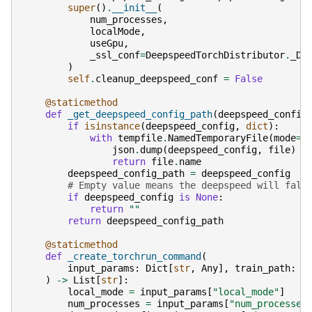
super
()
.
__init__
(
num_processes
,
localMode
,
useGpu
,
_ssl_conf
=
DeepspeedTorchDistributor
.
_DE
)
self
.
cleanup_deepspeed_conf
=
False
@staticmethod
def
_get_deepspeed_config_path
(
deepspeed_config
if
isinstance
(
deepspeed_config
,
dict
):
with
tempfile
.
NamedTemporaryFile
(
mode
=
"
json
.
dump
(
deepspeed_config
,
file
)
return
file
.
name
deepspeed_config_path
=
deepspeed_config
# Empty value means the deepspeed will fall
if
deepspeed_config
is
None
:
return
""
return
deepspeed_config_path
@staticmethod
def
_create_torchrun_command
(
input_params
:
Dict
[
str
,
Any
],
train_path
:
s
)
->
List
[
str
]:
local_mode
=
input_params
[
"local_mode"
]
num_processes
=
input_params
[
"num_processes