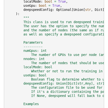
localMode
:
bool
=
True
,
useGpu
:
bool
=
True
,
deepspeedConfig
:
Optional
[
Union
[
str
,
Dict
[
s
):
"""
        This class is used to run deepspeed trainin
        The user has the option to specify the numb
        and the number of nodes (the same as if run
        as well as specify a deepspeed configuratio
        Parameters
        ----------
        numGpus: int
            The number of GPUs to use per node (ana
        nnodes: int
            The number of nodes that should be used
        localMode: bool
            Whether or not to run the training in a
        useGpu: bool
            Boolean flag to determine whether to ut
        deepspeedConfig: Union[Dict[str,Any], str] 
            The configuration file to be used for l
            If it's a dictionary containing the par
            If None, deepspeed will fall back to de
        Examples