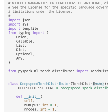
# WITHOUT WARRANTIES OR CONDITIONS OF ANY KIND, eit
# See the License for the specific language governi
# limitations under the License.
#
import
json
import
sys
import
tempfile
from
typing
import
(
Union
,
Callable
,
List
,
Dict
,
Optional
,
Any
,
)
from
pyspark.ml.torch.distributor
import
TorchDistr
class
DeepspeedTorchDistributor
(
TorchDistributor
[docs]
):
_DEEPSPEED_SSL_CONF
=
"deepspeed.spark.distribu
def
__init__
(
self
,
numGpus
:
int
=
1
,
nnodes
:
int
=
1
,