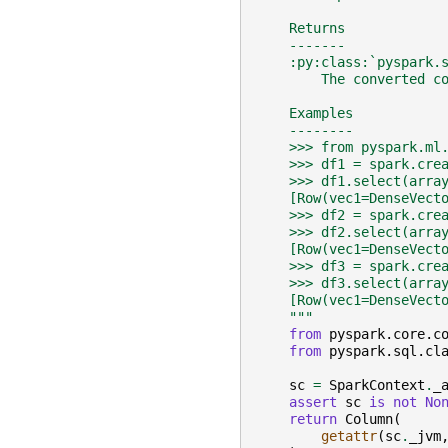
    Returns
    -------
    :py:class:`pyspark.
        The converted c
    Examples
    --------
    >>> from pyspark.ml
    >>> df1 = spark.cre
    >>> df1.select(arra
    [Row(vec1=DenseVect
    >>> df2 = spark.cre
    >>> df2.select(arra
    [Row(vec1=DenseVect
    >>> df3 = spark.cre
    >>> df3.select(arra
    [Row(vec1=DenseVect
    """
from
pyspark.core.c
from
pyspark.sql.cl
sc
=
SparkContext
.
_
assert
sc
is
not
No
return
Column
(
getattr
(
sc
.
_jvm