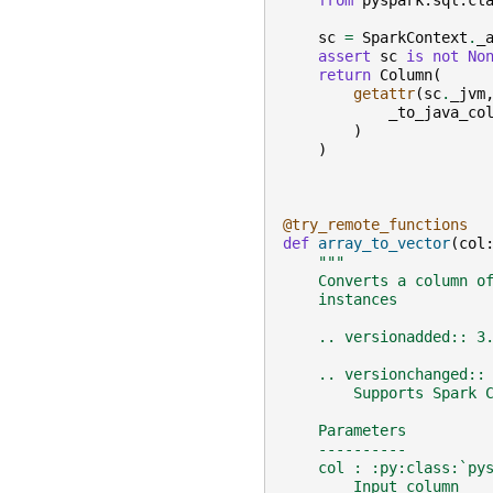
from
pyspark.sql.cl
sc
=
SparkContext
.
_
assert
sc
is
not
No
return
Column
(
getattr
(
sc
.
_jvm
_to_java_co
)
)
@try_remote_functions
def
array_to_vector
(
col
"""
    Converts a column o
    instances
    .. versionadded:: 3
    .. versionchanged::
        Supports Spark 
    Parameters
    ----------
    col : :py:class:`py
        Input column