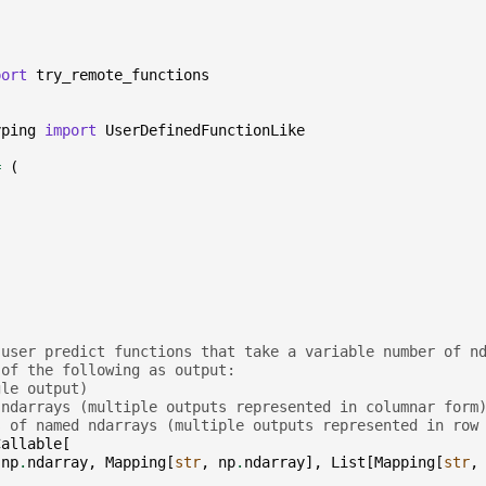
port
try_remote_functions
yping
import
UserDefinedFunctionLike
=
(
 user predict functions that take a variable number of n
 of the following as output:
gle output)
 ndarrays (multiple outputs represented in columnar form
s of named ndarrays (multiple outputs represented in row
Callable
[
[
np
.
ndarray
,
Mapping
[
str
,
np
.
ndarray
],
List
[
Mapping
[
str
,