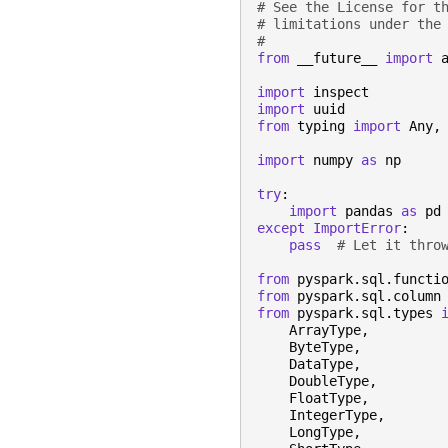
# See the License for t
# limitations under the
#
from
__future__
import
import
inspect
import
uuid
from
typing
import
Any
,
import
numpy
as
np
try
:
import
pandas
as
pd
except
ImportError
:
pass
# Let it thro
from
pyspark.sql.functi
from
pyspark.sql.column
from
pyspark.sql.types
ArrayType
,
ByteType
,
DataType
,
DoubleType
,
FloatType
,
IntegerType
,
LongType
,