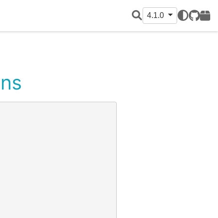
4.1.0
GitHub
PyPI
ons