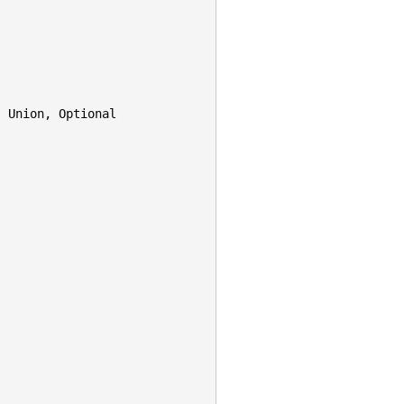
,
Union
,
Optional