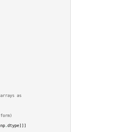
darrays as
)
 form)
np
.
dtype
]]]