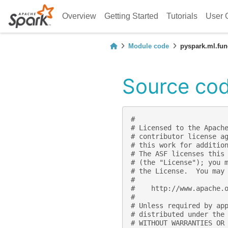
Overview
Getting Started
Tutorials
User 
Module code
pyspark.ml.fun
Source cod
#
# Licensed to the Apach
# contributor license a
# this work for additio
# The ASF licenses this
# (the "License"); you 
# the License.  You may
#
#    http://www.apache.
#
# Unless required by ap
# distributed under the
# WITHOUT WARRANTIES OR