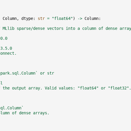
:
Column
,
dtype
:
str
=
"float64"
)
->
Column
:
f MLlib sparse/dense vectors into a column of dense arra
.0.0
 3.5.0
Connect.
spark.sql.Column` or str
al
f the output array. Valid values: "float64" or "float32"
sql.Column`
olumn of dense arrays.