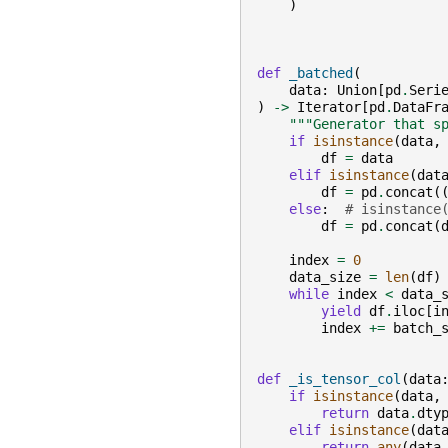
)
def
_batched
(
data
:
Union
[
pd
.
Seri
)
->
Iterator
[
pd
.
DataFr
"""Generator that s
if
isinstance
(
data
,
df
=
data
elif
isinstance
(
dat
df
=
pd
.
concat
(
else
:
# isinstance
df
=
pd
.
concat
(
index
=
0
data_size
=
len
(
df
)
while
index
<
data_
yield
df
.
iloc
[
i
index
+=
batch_
def
_is_tensor_col
(
data
if
isinstance
(
data
,
return
data
.
dty
elif
isinstance
(
dat
return
any
(
data