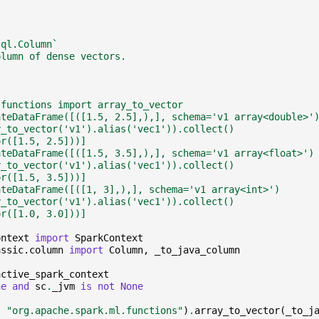
sql.Column`
olumn of dense vectors.
.functions import array_to_vector
ateDataFrame([([1.5, 2.5],),], schema='v1 array<double>'
y_to_vector('v1').alias('vec1')).collect()
or([1.5, 2.5]))]
ateDataFrame([([1.5, 3.5],),], schema='v1 array<float>')
y_to_vector('v1').alias('vec1')).collect()
or([1.5, 3.5]))]
ateDataFrame([([1, 3],),], schema='v1 array<int>')
y_to_vector('v1').alias('vec1')).collect()
or([1.0, 3.0]))]
ontext
import
SparkContext
assic.column
import
Column
,
_to_java_column
active_spark_context
ne
and
sc
.
_jvm
is
not
None
,
"org.apache.spark.ml.functions"
)
.
array_to_vector
(
_to_j