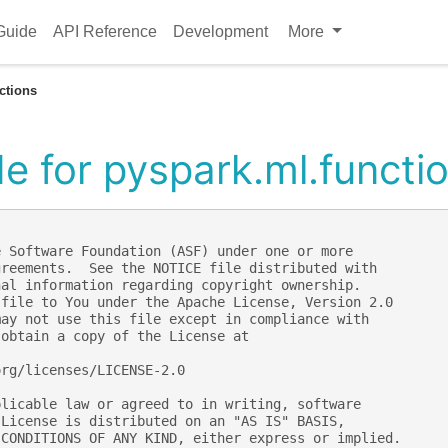
Guide
API Reference
Development
More
ctions
e for pyspark.ml.functi
e Software Foundation (ASF) under one or more
greements.  See the NOTICE file distributed with
nal information regarding copyright ownership.
 file to You under the Apache License, Version 2.0
may not use this file except in compliance with
 obtain a copy of the License at
org/licenses/LICENSE-2.0
plicable law or agreed to in writing, software
 License is distributed on an "AS IS" BASIS,
 CONDITIONS OF ANY KIND, either express or implied.