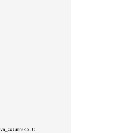
)
ava_column
(
col
))