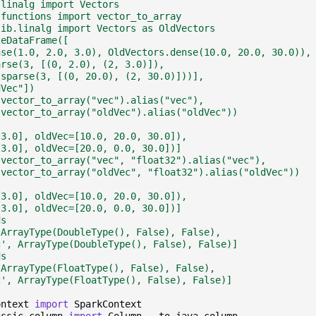
.linalg import Vectors
.functions import vector_to_array
lib.linalg import Vectors as OldVectors
teDataFrame([
nse(1.0, 2.0, 3.0), OldVectors.dense(10.0, 20.0, 30.0)),
arse(3, [(0, 2.0), (2, 3.0)]),
.sparse(3, [(0, 20.0), (2, 30.0)]))],
dVec"])
(vector_to_array("vec").alias("vec"),
 vector_to_array("oldVec").alias("oldVec"))
 3.0], oldVec=[10.0, 20.0, 30.0]),
 3.0], oldVec=[20.0, 0.0, 30.0])]
(vector_to_array("vec", "float32").alias("vec"),
 vector_to_array("oldVec", "float32").alias("oldVec"))
 3.0], oldVec=[10.0, 20.0, 30.0]),
 3.0], oldVec=[20.0, 0.0, 30.0])]
ds
 ArrayType(DoubleType(), False), False),
c', ArrayType(DoubleType(), False), False)]
ds
 ArrayType(FloatType(), False), False),
c', ArrayType(FloatType(), False), False)]
ontext
import
SparkContext