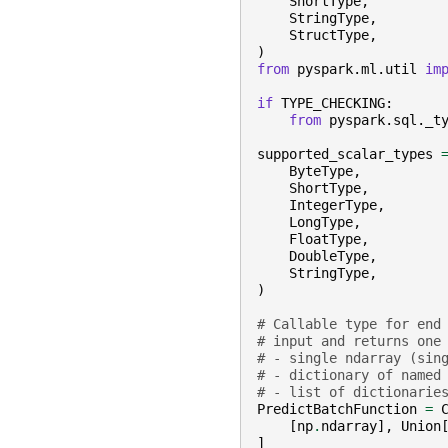
ShortType
,
StringType
,
StructType
,
)
from
pyspark.ml.util
im
if
TYPE_CHECKING
:
from
pyspark.sql._t
supported_scalar_types
ByteType
,
ShortType
,
IntegerType
,
LongType
,
FloatType
,
DoubleType
,
StringType
,
)
# Callable type for end
# input and returns one
# - single ndarray (sin
# - dictionary of named
# - list of dictionarie
PredictBatchFunction
=
[
np
.
ndarray
],
Union
]