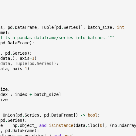
es
,
pd
.
DataFrame
,
Tuple
[
pd
.
Series
]],
batch_size
:
int
ame
]:
plits a pandas dataframe/series into batches."""
pd
.
DataFrame
):
a
,
pd
.
Series
):
(
data
,),
axis
=
1
)
(data, Tuple[pd.Series]):
data
,
axis
=
1
)
size
:
ndex
:
index
+
batch_size
]
size
:
Union
[
pd
.
Series
,
pd
.
DataFrame
])
->
bool
:
pd
.
Series
):
pe
==
np
.
object_
and
isinstance
(
data
.
iloc
[
0
],
(
np
.
ndarra
a
,
pd
.
DataFrame
):
.
dtypes
==
np
.
object_
)
and
any
(