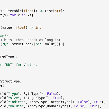
xs
:
Iterable
[
float
])
->
List
[
str
]:
at
(
x
)
for
x
in
xs
]
s
(
value
:
float
)
->
int
:
nan"
)
64 bits, then unpack as long int
k
(
"Q"
,
struct
.
pack
(
"d"
,
value
))[
0
]
inedType
):
pe (UDT) for Vector.
StructType
:
pe
(
ield
(
"type"
,
ByteType
(),
False
),
ield
(
"size"
,
IntegerType
(),
True
),
ield
(
"indices"
,
ArrayType
(
IntegerType
(),
False
),
True
),
ield
(
"values"
,
ArrayType
(
DoubleType
(),
False
),
True
),