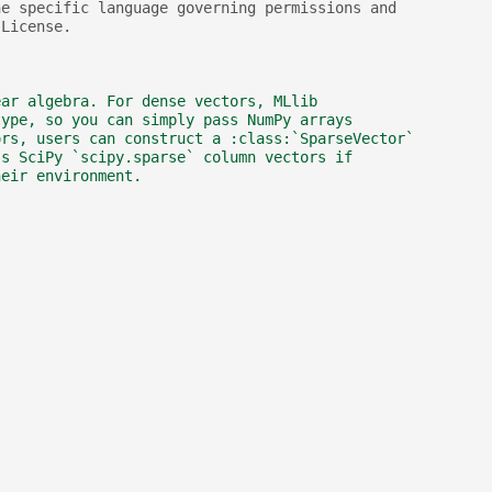
he specific language governing permissions and
 License.
ear algebra. For dense vectors, MLlib
type, so you can simply pass NumPy arrays
ors, users can construct a :class:`SparseVector`
ss SciPy `scipy.sparse` column vectors if
heir environment.