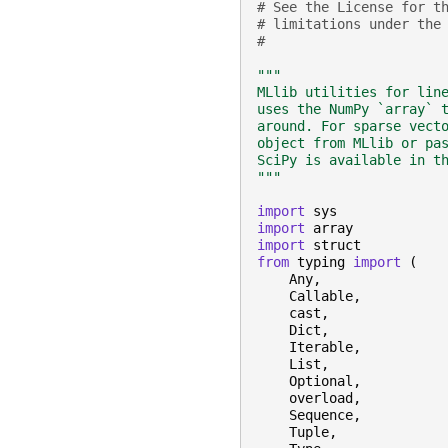
# See the License for t
# limitations under the
#
"""
MLlib utilities for lin
uses the NumPy `array` 
around. For sparse vect
object from MLlib or pa
SciPy is available in t
"""
import
sys
import
array
import
struct
from
typing
import
(
Any
,
Callable
,
cast
,
Dict
,
Iterable
,
List
,
Optional
,
overload
,
Sequence
,
Tuple
,