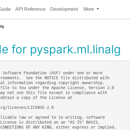
Guide
API Reference
Development
More
alg
 for pyspark.ml.linalg
e Software Foundation (ASF) under one or more
greements.  See the NOTICE file distributed with
nal information regarding copyright ownership.
 file to You under the Apache License, Version 2.0
may not use this file except in compliance with
 obtain a copy of the License at
org/licenses/LICENSE-2.0
plicable law or agreed to in writing, software
 License is distributed on an "AS IS" BASIS,
 CONDITIONS OF ANY KIND, either express or implied.