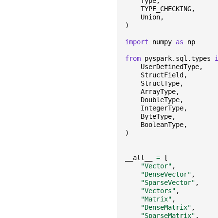
Type
,
TYPE_CHECKING
,
Union
,
)
import
numpy
as
np
from
pyspark.sql.types
UserDefinedType
,
StructField
,
StructType
,
ArrayType
,
DoubleType
,
IntegerType
,
ByteType
,
BooleanType
,
)
__all__
=
[
"Vector"
,
"DenseVector"
,
"SparseVector"
,
"Vectors"
,
"Matrix"
,
"DenseMatrix"
,
"SparseMatrix"
,