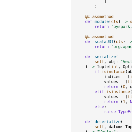
]
)
@classmethod
def
module
(
cls
)
->
return
"pyspark
@classmethod
def
scalaUDT
(
cls
)
-
return
"org.apa
def
serialize
(
self
,
obj
:
"Vec
)
->
Tuple
[
int
,
Opt
if
isinstance
(
o
indices
=
[
values
=
[
f
return
(
0
,
elif
isinstance
values
=
[
f
return
(
1
,
else
:
raise
TypeE
def
deserialize
(
self
,
datum
:
Tu
)
->
"Vector"
: