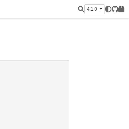
4.1.0
GitHub
PyPI