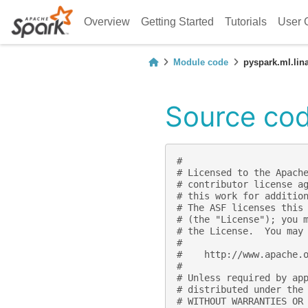
Overview
Getting Started
Tutorials
User 
Module code
pyspark.ml.lin
Source code
#
# Licensed to the Apach
# contributor license a
# this work for additio
# The ASF licenses this
# (the "License"); you 
# the License.  You may
#
#    http://www.apache.
#
# Unless required by ap
# distributed under the
# WITHOUT WARRANTIES OR