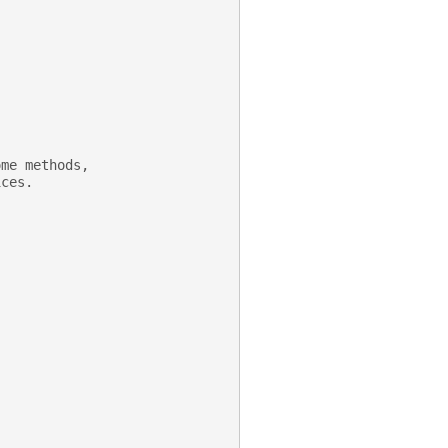
ome methods,
ices.