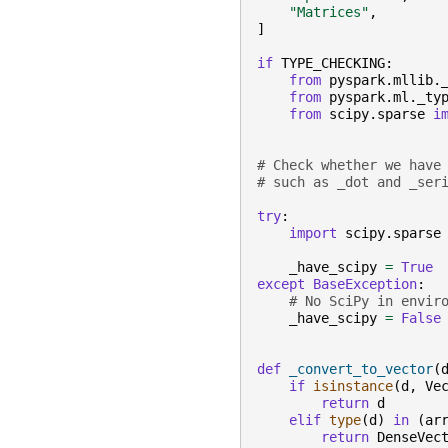
"Matrices"
,
]
if
TYPE_CHECKING
:
from
pyspark.mllib.
from
pyspark.ml._ty
from
scipy.sparse
i
# Check whether we have
# such as _dot and _ser
try
:
import
scipy.sparse
_have_scipy
=
True
except
BaseException
:
# No SciPy in envir
_have_scipy
=
False
def
_convert_to_vector
(
if
isinstance
(
d
,
Ve
return
d
elif
type
(
d
)
in
(
ar
return
DenseVec