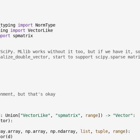
_typing
import
NormType
ping
import
VectorLike
mport
spmatrix
 SciPy. MLlib works without it too, but if we have it, s
ialize_double_vector, start to support scipy.sparse matr
onment, but that's okay
d
:
Union
[
"VectorLike"
,
"spmatrix"
,
range
])
->
"Vector"
:
ctor
):
ray
.
array
,
np
.
array
,
np
.
ndarray
,
list
,
tuple
,
range
):
tor
(
d
)