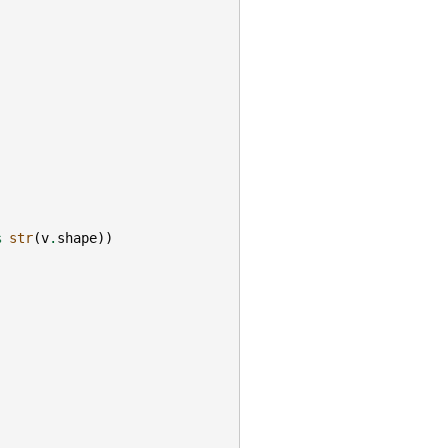
%
str
(
v
.
shape
))