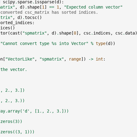
d
scipy
.
sparse
.
issparse
(
d
):
matrix"
,
d
)
.
shape
[
1
]
==
1
,
"Expected column vector"
 converted csc_matrix has sorted indices.
atrix"
,
d
)
.
tocsc
()
sorted_indices
:
dices
()
ctor
(
cast
(
"spmatrix"
,
d
)
.
shape
[
0
],
csc
.
indices
,
csc
.
data
(
"Cannot convert type 
%s
 into Vector"
%
type
(
d
))
on
[
"VectorLike"
,
"spmatrix"
,
range
])
->
int
:
 the vector.
., 2., 3.])
., 2., 3.))
ray.array('d', [1., 2., 3.]))
.zeros(3))
.zeros((3, 1)))