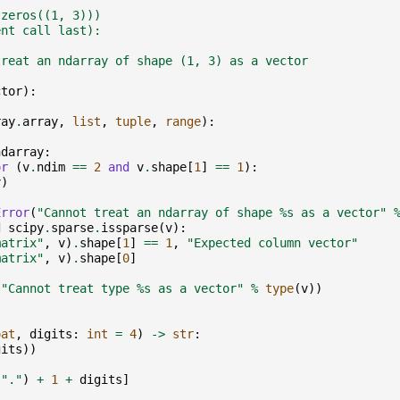
.zeros((1, 3)))
ent call last):
treat an ndarray of shape (1, 3) as a vector
ctor
):
ray
.
array
,
list
,
tuple
,
range
):
ndarray
:
or
(
v
.
ndim
==
2
and
v
.
shape
[
1
]
==
1
):
v
)
Error
(
"Cannot treat an ndarray of shape 
%s
 as a vector"
d
scipy
.
sparse
.
issparse
(
v
):
matrix"
,
v
)
.
shape
[
1
]
==
1
,
"Expected column vector"
matrix"
,
v
)
.
shape
[
0
]
(
"Cannot treat type 
%s
 as a vector"
%
type
(
v
))
oat
,
digits
:
int
=
4
)
->
str
:
gits
))
(
"."
)
+
1
+
digits
]