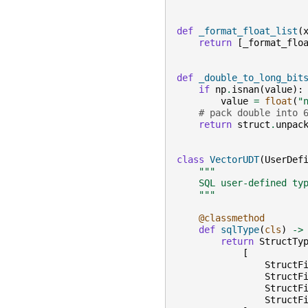
def
_format_float_list
(
return
[
_format_flo
def
_double_to_long_bit
if
np
.
isnan
(
value
):
value
=
float
(
"
# pack double into 
return
struct
.
unpac
class
VectorUDT
(
UserDef
"""
    SQL user-defined ty
    """
@classmethod
def
sqlType
(
cls
)
->
return
StructTy
[
StructF
StructF
StructF
StructF