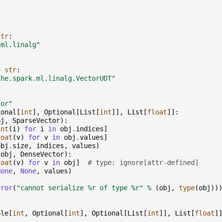
str
:
.ml.linalg"
>
str
:
che.spark.ml.linalg.VectorUDT"
tor"
ional
[
int
],
Optional
[
List
[
int
]],
List
[
float
]]:
bj
,
SparseVector
):
int
(
i
)
for
i
in
obj
.
indices
]
loat
(
v
)
for
v
in
obj
.
values
]
obj
.
size
,
indices
,
values
)
(
obj
,
DenseVector
):
loat
(
v
)
for
v
in
obj
]
# type: ignore[attr-defined]
None
,
None
,
values
)
rror
(
"cannot serialize 
%r
 of type 
%r
"
%
(
obj
,
type
(
obj
))
ple
[
int
,
Optional
[
int
],
Optional
[
List
[
int
]],
List
[
float
]