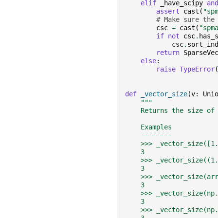
elif
_have_scipy
an
assert
cast
(
"sp
# Make sure the
csc
=
cast
(
"spm
if
not
csc
.
has_
csc
.
sort_in
return
SparseVe
else
:
raise
TypeError
def
_vector_size
(
v
:
Uni
"""
    Returns the size of
    Examples
    --------
    >>> _vector_size([1
    3
    >>> _vector_size((1
    3
    >>> _vector_size(ar
    3
    >>> _vector_size(np
    3
    >>> _vector_size(np