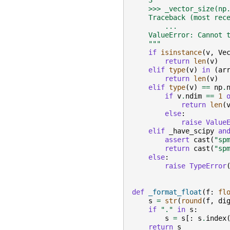
    3
    >>> _vector_size(np
    Traceback (most rec
        ...
    ValueError: Cannot 
    """
if
isinstance
(
v
,
Ve
return
len
(
v
)
elif
type
(
v
)
in
(
ar
return
len
(
v
)
elif
type
(
v
)
==
np
.
if
v
.
ndim
==
1
return
len
(
else
:
raise
Value
elif
_have_scipy
an
assert
cast
(
"sp
return
cast
(
"sp
else
:
raise
TypeError
def
_format_float
(
f
:
fl
s
=
str
(
round
(
f
,
di
if
"."
in
s
:
s
=
s
[:
s
.
index
return
s