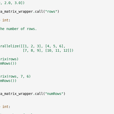
0, 2.0, 3.0])
va_matrix_wrapper
.
call
(
"rows"
)
>
int
:
the number of rows.
arallelize([[1, 2, 3], [4, 5, 6],
            [7, 8, 9], [10, 11, 12]])
trix(rows)
umRows())
trix(rows, 7, 6)
umRows())
va_matrix_wrapper
.
call
(
"numRows"
)
>
int
: