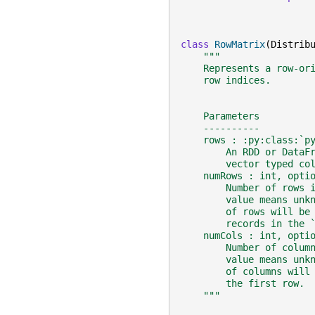
class
RowMatrix
(
Distrib
"""
    Represents a row-or
    row indices.
    Parameters
    ----------
    rows : :py:class:`p
        An RDD or DataF
        vector typed co
    numRows : int, opti
        Number of rows 
        value means unk
        of rows will be
        records in the 
    numCols : int, opti
        Number of colum
        value means unk
        of columns will
        the first row.
    """