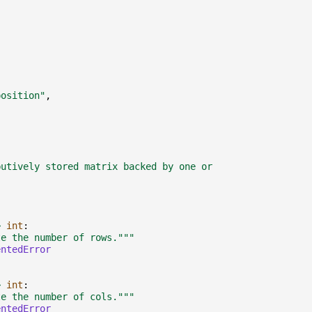
,
position"
,
:
butively stored matrix backed by one or
>
int
:
te the number of rows."""
entedError
>
int
:
te the number of cols."""
entedError