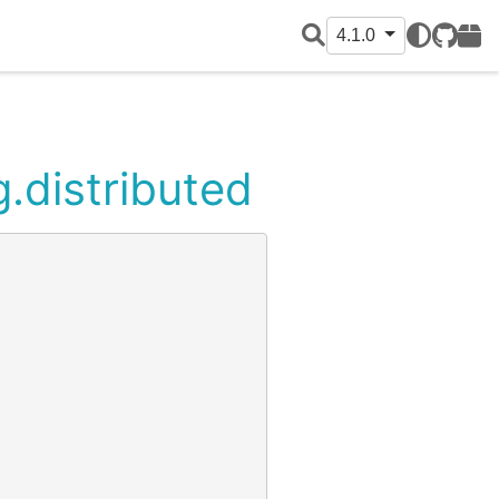
4.1.0
GitHub
PyPI
g.distributed