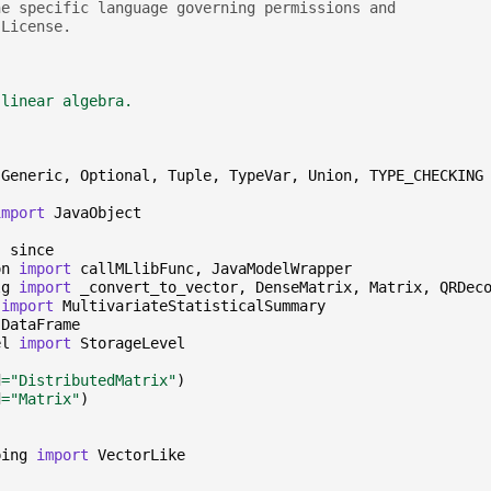
he specific language governing permissions and
 License.
 linear algebra.
Generic
,
Optional
,
Tuple
,
TypeVar
,
Union
,
TYPE_CHECKING
import
JavaObject
,
since
on
import
callMLlibFunc
,
JavaModelWrapper
lg
import
_convert_to_vector
,
DenseMatrix
,
Matrix
,
QRDec
import
MultivariateStatisticalSummary
DataFrame
el
import
StorageLevel
d
=
"DistributedMatrix"
)
d
=
"Matrix"
)
ping
import
VectorLike