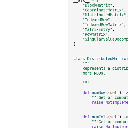
__all__
=
[
"BlockMatrix"
,
"CoordinateMatrix"
,
"DistributedMatrix"
"IndexedRow"
,
"IndexedRowMatrix"
,
"MatrixEntry"
,
"RowMatrix"
,
"SingularValueDecom
]
class
DistributedMatrix
"""
    Represents a distri
    more RDDs.
    """
def
numRows
(
self
)
-
"""Get or compu
raise
NotImplem
def
numCols
(
self
)
-
"""Get or compu
raise
NotImplem