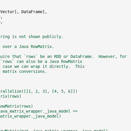
[
Vector
],
DataFrame
],
0
,
0
,
tring is not shown publicly.
r over a Java RowMatrix.
quire that `rows` be an RDD or DataFrame.  However, for
 `rows` can also be a Java RowMatrix
h case we can wrap it directly.  This
n matrix conversions.
arallelize([[1, 2, 3], [4, 5, 6]])
trix(rows)
RowMatrix(rows)
java_matrix_wrapper._java_model ==
matrix_wrapper._java_model)