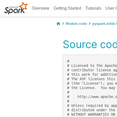
Overview
Getting Started
Tutorials
User 
Module code
pyspark.mllib.l
Source code
#
# Licensed to the Apach
# contributor license a
# this work for additio
# The ASF licenses this
# (the "License"); you 
# the License.  You may
#
#    http://www.apache.
#
# Unless required by ap
# distributed under the
# WITHOUT WARRANTIES OR