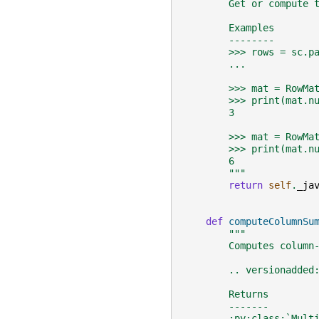
        Get or compute 
        Examples
        --------
        >>> rows = sc.p
        ...            
        >>> mat = RowMa
        >>> print(mat.n
        3
        >>> mat = RowMa
        >>> print(mat.n
        6
        """
return
self
.
_ja
def
computeColumnSu
"""
        Computes column
        .. versionadded
        Returns
        -------
        :py:class:`Mult