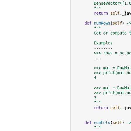
        DenseVector([1.
        """
return
self
.
_ja
def
numRows
(
self
)
-
"""
        Get or compute 
        Examples
        --------
        >>> rows = sc.p
        ...            
        >>> mat = RowMa
        >>> print(mat.n
        4
        >>> mat = RowMa
        >>> print(mat.n
        7
        """
return
self
.
_ja
def
numCols
(
self
)
-
"""