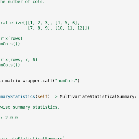
the number of cols.
arallelize([[1, 2, 3], [4, 5, 6],
            [7, 8, 9], [10, 11, 12]])
trix(rows)
umCols())
trix(rows, 7, 6)
umCols())
va_matrix_wrapper
.
call
(
"numCols"
)
mmaryStatistics
(
self
)
->
MultivariateStatisticalSummary
:
-wise summary statistics.
:: 2.0.0
ivariateStatisticalSummary`