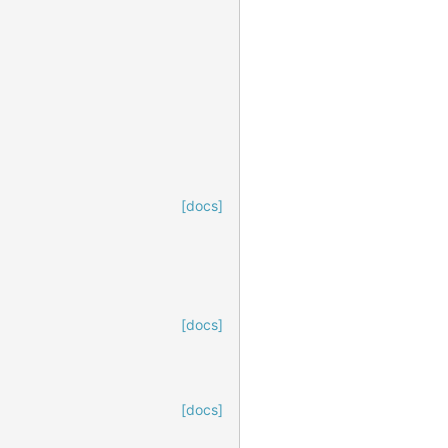
[docs]
[docs]
[docs]