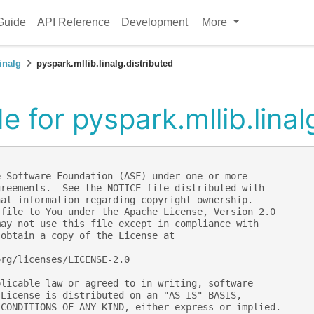
Guide
API Reference
Development
More
inalg
pyspark.mllib.linalg.distributed
 for pyspark.mllib.linal
e Software Foundation (ASF) under one or more
greements.  See the NOTICE file distributed with
nal information regarding copyright ownership.
 file to You under the Apache License, Version 2.0
may not use this file except in compliance with
 obtain a copy of the License at
org/licenses/LICENSE-2.0
plicable law or agreed to in writing, software
 License is distributed on an "AS IS" BASIS,
 CONDITIONS OF ANY KIND, either express or implied.