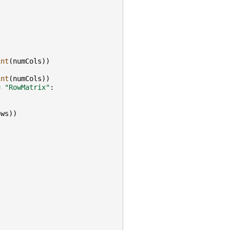
int
(
numCols
))
int
(
numCols
))
=
"RowMatrix"
:
ows
))