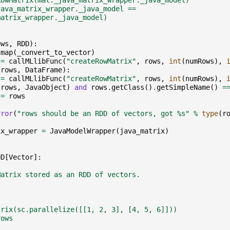
RowMatrix(mat._java_matrix_wrapper._java_model)
java_matrix_wrapper._java_model ==
matrix_wrapper._java_model)
ows
,
RDD
):
.
map
(
_convert_to_vector
)
=
callMLlibFunc
(
"createRowMatrix"
,
rows
,
int
(
numRows
),
(
rows
,
DataFrame
):
=
callMLlibFunc
(
"createRowMatrix"
,
rows
,
int
(
numRows
),
(
rows
,
JavaObject
)
and
rows
.
getClass
()
.
getSimpleName
()
=
=
rows
rror
(
"rows should be an RDD of vectors, got 
%s
"
%
type
(
r
ix_wrapper
=
JavaModelWrapper
(
java_matrix
)
DD
[
Vector
]:
Matrix stored as an RDD of vectors.
trix(sc.parallelize([[1, 2, 3], [4, 5, 6]]))
rows
)