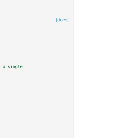
[docs]
e a single