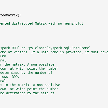
utedMatrix
):
iented distributed Matrix with no meaningful
yspark.RDD` or :py:class:`pyspark.sql.DataFrame`
rame of vectors. If a DataFrame is provided, it must hav
lumn.
onal
in the matrix. A non-positive
nown, at which point the number
 determined by the number of
`rows` RDD.
onal
ns in the matrix. A non-positive
nown, at which point the number
 be determined by the size of