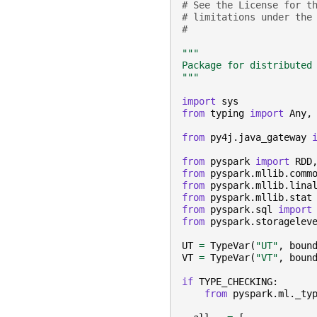
# See the License for t
# limitations under the
#
"""
Package for distributed
"""
import
sys
from
typing
import
Any
,
from
py4j.java_gateway
from
pyspark
import
RDD
from
pyspark.mllib.comm
from
pyspark.mllib.lina
from
pyspark.mllib.stat
from
pyspark.sql
import
from
pyspark.storagelev
UT
=
TypeVar
(
"UT"
,
boun
VT
=
TypeVar
(
"VT"
,
boun
if
TYPE_CHECKING
:
from
pyspark.ml._ty