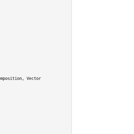
omposition
,
Vector