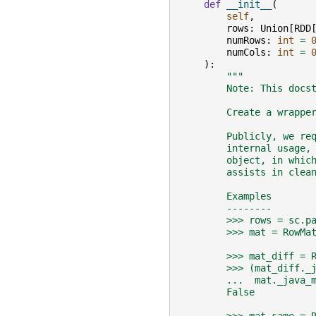
def
__init__
(
self
,
rows
:
Union
[
RDD
numRows
:
int
=
numCols
:
int
=
):
"""
        Note: This docs
        Create a wrappe
        Publicly, we re
        internal usage,
        object, in whic
        assists in clea
        Examples
        --------
        >>> rows = sc.p
        >>> mat = RowMa
        >>> mat_diff = 
        >>> (mat_diff._
        ...  mat._java_
        False