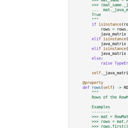
        >>> mat_same = 
        >>> (mat_same._
        ...  mat._java_
        True
        """
if
isinstance
(
r
rows
=
rows
java_matrix
elif
isinstance
java_matrix
elif
isinstance
java_matrix
else
:
raise
TypeE
self
.
_java_matr
@property
def
rows
(
self
)
->
R
"""
        Rows of the Row
        Examples
        --------
        >>> mat = RowMa
        >>> rows = mat.
        >>> rows.first(