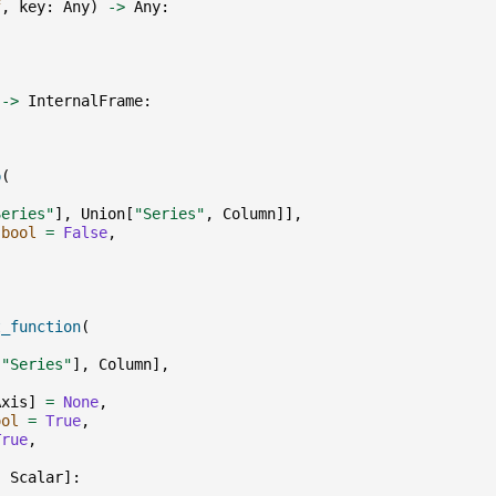
f
,
key
:
Any
)
->
Any
:
->
InternalFrame
:
p
(
,
Series"
],
Union
[
"Series"
,
Column
]],
bool
=
False
,
t_function
(
[
"Series"
],
Column
],
Axis
]
=
None
,
ool
=
True
,
True
,
,
Scalar
]: