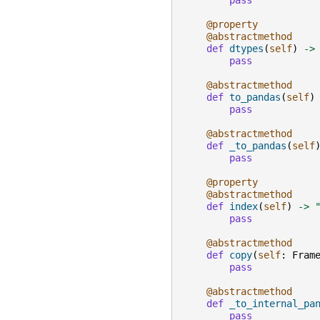
pass
@property
@abstractmethod
def
dtypes
(
self
)
->
pass
@abstractmethod
def
to_pandas
(
self
)
pass
@abstractmethod
def
_to_pandas
(
self
pass
@property
@abstractmethod
def
index
(
self
)
->
pass
@abstractmethod
def
copy
(
self
:
Fram
pass
@abstractmethod
def
_to_internal_pa
pass