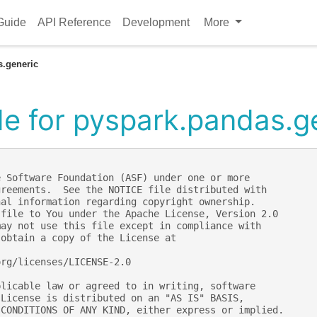
Guide
API Reference
Development
More
s.generic
e for pyspark.pandas.g
e Software Foundation (ASF) under one or more
greements.  See the NOTICE file distributed with
nal information regarding copyright ownership.
 file to You under the Apache License, Version 2.0
may not use this file except in compliance with
 obtain a copy of the License at
org/licenses/LICENSE-2.0
plicable law or agreed to in writing, software
 License is distributed on an "AS IS" BASIS,
 CONDITIONS OF ANY KIND, either express or implied.