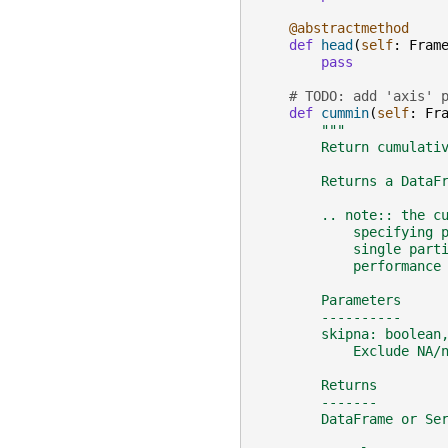
@abstractmethod
def
head
(
self
:
Fram
pass
# TODO: add 'axis' 
def
cummin
(
self
:
Fr
"""
        Return cumulati
        Returns a DataF
        .. note:: the c
            specifying 
            single part
            performance
        Parameters
        ----------
        skipna: boolean
            Exclude NA/
        Returns
        -------
        DataFrame or Se