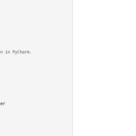
on in PyCharm.
xer