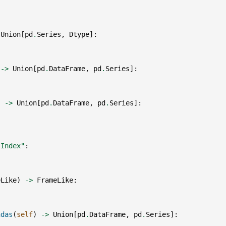
Union
[
pd
.
Series
,
Dtype
]:
->
Union
[
pd
.
DataFrame
,
pd
.
Series
]:
)
->
Union
[
pd
.
DataFrame
,
pd
.
Series
]:
"Index"
:
eLike
)
->
FrameLike
:
ndas
(
self
)
->
Union
[
pd
.
DataFrame
,
pd
.
Series
]: