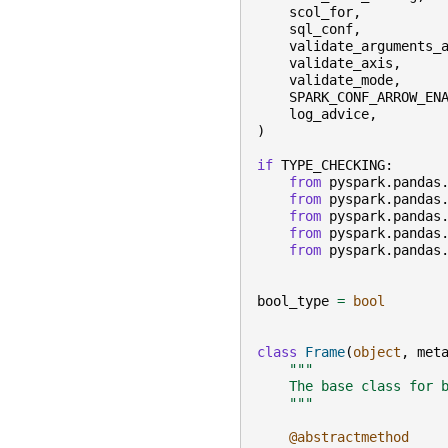
scol_for
,
sql_conf
,
validate_arguments_
validate_axis
,
validate_mode
,
SPARK_CONF_ARROW_EN
log_advice
,
)
if
TYPE_CHECKING
:
from
pyspark.pandas
from
pyspark.pandas
from
pyspark.pandas
from
pyspark.pandas
from
pyspark.pandas
bool_type
=
bool
class
Frame
(
object
,
met
"""
    The base class for 
    """
@abstractmethod