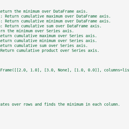
Return the minimum over DataFrame axis.
x: Return cumulative maximum over DataFrame axis.
n: Return cumulative minimum over DataFrame axis.
m: Return cumulative sum over DataFrame axis.
urn the minimum over Series axis.
Return cumulative maximum over Series axis.
Return cumulative minimum over Series axis.
Return cumulative sum over Series axis.
 Return cumulative product over Series axis.
aFrame([[2.0, 1.0], [3.0, None], [1.0, 0.0]], columns=li
rates over rows and finds the minimum in each column.