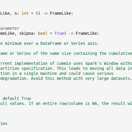
eLike
,
n
:
int
=
5
)
->
FrameLike
:
parameter
ameLike
,
skipna
:
bool
=
True
)
->
FrameLike
:
ve minimum over a DataFrame or Series axis.
rame or Series of the same size containing the cumulativ
urrent implementation of cummin uses Spark's Window with
partition specification. This leads to moving all data i
ition in a single machine and could cause serious
 degradation. Avoid this method with very large datasets
, default True
null values. If an entire row/column is NA, the result w
ries