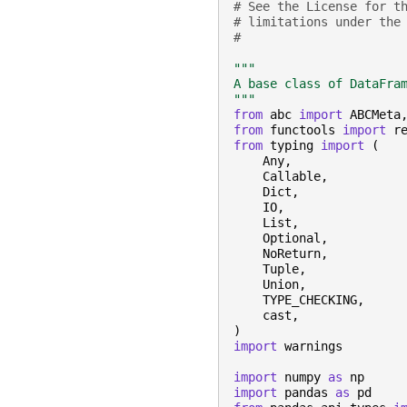
# See the License for t
# limitations under the
#
"""
A base class of DataFra
"""
from
abc
import
ABCMeta
from
functools
import
r
from
typing
import
(
Any
,
Callable
,
Dict
,
IO
,
List
,
Optional
,
NoReturn
,
Tuple
,
Union
,
TYPE_CHECKING
,
cast
,
)
import
warnings
import
numpy
as
np
import
pandas
as
pd