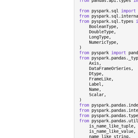
from
pandas.api.types
i
from
pyspark.sql
import
from
pyspark.sql.intern
from
pyspark.sql.types
BooleanType
,
DoubleType
,
LongType
,
NumericType
,
)
from
pyspark
import
pan
from
pyspark.pandas._ty
Axis
,
DataFrameOrSeries
,
Dtype
,
FrameLike
,
Label
,
Name
,
Scalar
,
)
from
pyspark.pandas.ind
from
pyspark.pandas.int
from
pyspark.pandas.typ
from
pyspark.pandas.uti
is_name_like_tuple
,
is_name_like_value
,
name_like_string
,