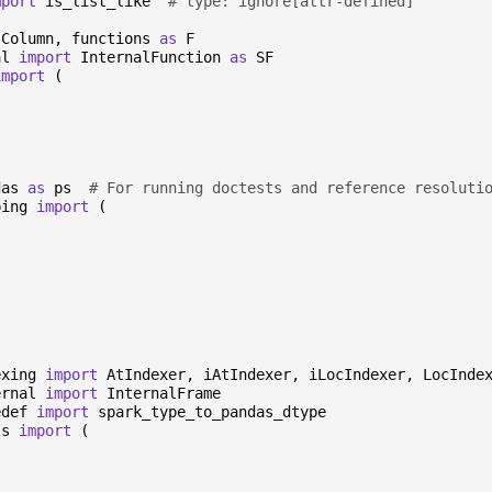
mport
is_list_like
# type: ignore[attr-defined]
Column
,
functions
as
F
al
import
InternalFunction
as
SF
import
(
das
as
ps
# For running doctests and reference resoluti
ping
import
(
exing
import
AtIndexer
,
iAtIndexer
,
iLocIndexer
,
LocInde
ernal
import
InternalFrame
edef
import
spark_type_to_pandas_dtype
ls
import
(