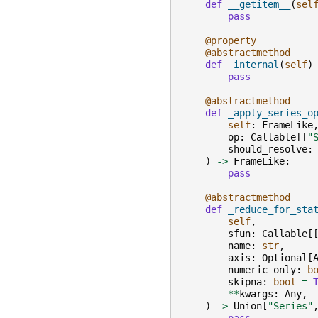
def
__getitem__
(
sel
pass
@property
@abstractmethod
def
_internal
(
self
)
pass
@abstractmethod
def
_apply_series_o
self
:
FrameLike
op
:
Callable
[[
"
should_resolve
:
)
->
FrameLike
:
pass
@abstractmethod
def
_reduce_for_sta
self
,
sfun
:
Callable
[
name
:
str
,
axis
:
Optional
[
numeric_only
:
b
skipna
:
bool
=
**
kwargs
:
Any
,
)
->
Union
[
"Series"