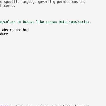
he specific language governing permissions and
 License.
me/Column to behave like pandas DataFrame/Series.
,
abstractmethod
educe