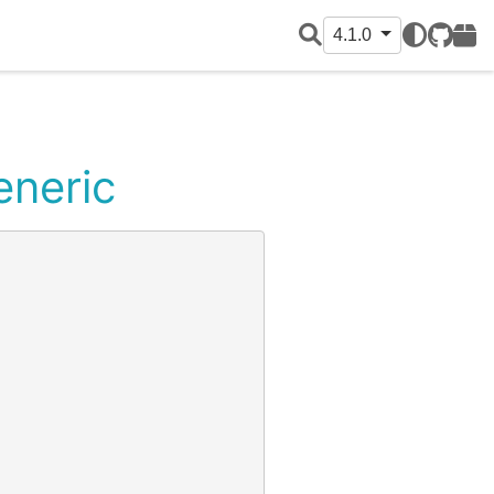
4.1.0
GitHub
PyPI
eneric