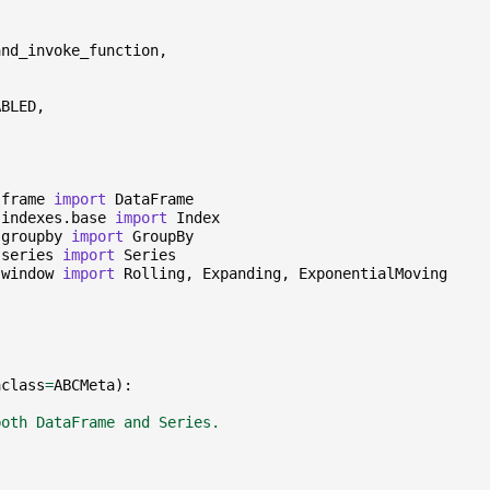
and_invoke_function
,
ABLED
,
.frame
import
DataFrame
.indexes.base
import
Index
.groupby
import
GroupBy
.series
import
Series
.window
import
Rolling
,
Expanding
,
ExponentialMoving
aclass
=
ABCMeta
):
both DataFrame and Series.