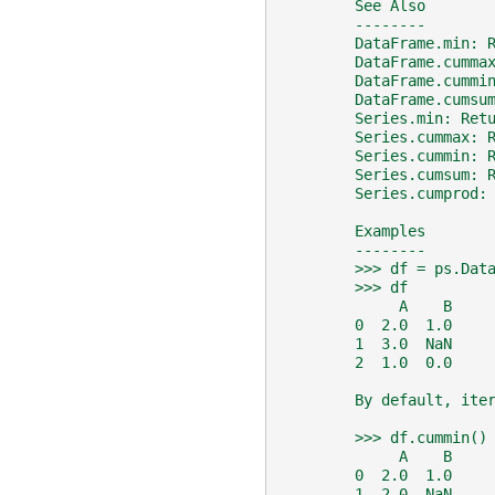
        See Also
        --------
        DataFrame.min: 
        DataFrame.cumma
        DataFrame.cummi
        DataFrame.cumsu
        Series.min: Ret
        Series.cummax: 
        Series.cummin: 
        Series.cumsum: 
        Series.cumprod:
        Examples
        --------
        >>> df = ps.Dat
        >>> df
             A    B
        0  2.0  1.0
        1  3.0  NaN
        2  1.0  0.0
        By default, ite
        >>> df.cummin()
             A    B
        0  2.0  1.0
        1  2.0  NaN