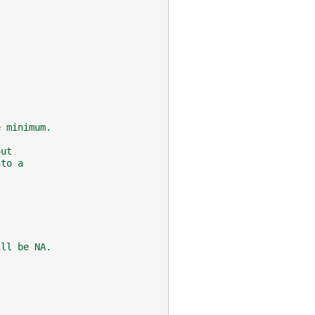
e minimum.
out
nto a
.
ill be NA.