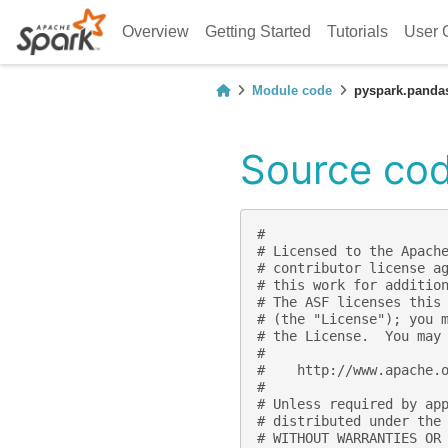
Overview
Getting Started
Tutorials
User 
Module code
pyspark.panda
Source cod
#
# Licensed to the Apach
# contributor license a
# this work for additio
# The ASF licenses this
# (the "License"); you 
# the License.  You may
#
#    http://www.apache.
#
# Unless required by ap
# distributed under the
# WITHOUT WARRANTIES OR