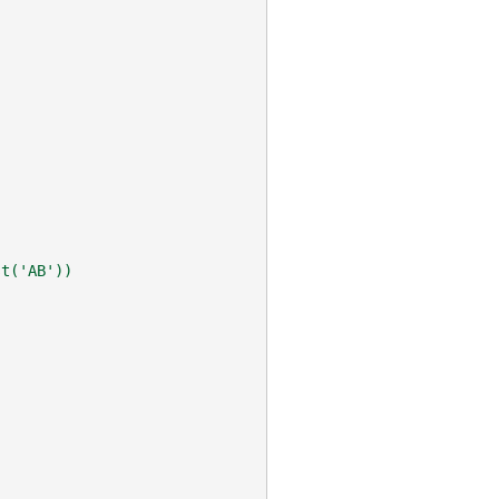
st('AB'))