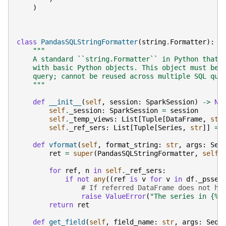
)
class
PandasSQLStringFormatter
(
string
.
Formatter
):
"""
    A standard ``string.Formatter`` in Python that 
    with basic Python objects. This object must be 
    query; cannot be reused across multiple SQL que
    """
def
__init__
(
self
,
session
:
SparkSession
)
->
No
self
.
_session
:
SparkSession
=
session
self
.
_temp_views
:
List
[
Tuple
[
DataFrame
,
str
self
.
_ref_sers
:
List
[
Tuple
[
Series
,
str
]]
=
def
vformat
(
self
,
format_string
:
str
,
args
:
Seq
ret
=
super
(
PandasSQLStringFormatter
,
self
)
for
ref
,
n
in
self
.
_ref_sers
:
if
not
any
((
ref
is
v
for
v
in
df
.
_psser
# If referred DataFrame does not ho
raise
ValueError
(
"The series in {
%s
return
ret
def
get_field
(
self
,
field_name
:
str
,
args
:
Sequ