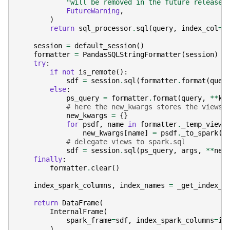
"will be removed in the future releases
FutureWarning
,
)
return
sql_processor
.
sql
(
query
,
index_col
=
i
session
=
default_session
()
formatter
=
PandasSQLStringFormatter
(
session
)
try
:
if
not
is_remote
():
sdf
=
session
.
sql
(
formatter
.
format
(
quer
else
:
ps_query
=
formatter
.
format
(
query
,
**
kw
# here the new_kwargs stores the views
new_kwargs
=
{}
for
psdf
,
name
in
formatter
.
_temp_views
new_kwargs
[
name
]
=
psdf
.
_to_spark
()
# delegate views to spark.sql
sdf
=
session
.
sql
(
ps_query
,
args
,
**
new
finally
:
formatter
.
clear
()
index_spark_columns
,
index_names
=
_get_index_m
return
DataFrame
(
InternalFrame
(
spark_frame
=
sdf
,
index_spark_columns
=
in
)