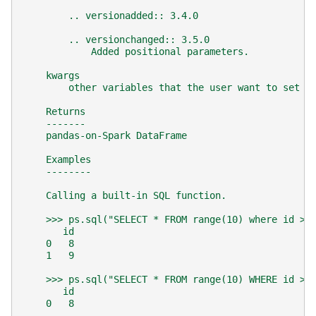
        .. versionadded:: 3.4.0
        .. versionchanged:: 3.5.0
            Added positional parameters.
    kwargs
        other variables that the user want to set t
    Returns
    -------
    pandas-on-Spark DataFrame
    Examples
    --------
    Calling a built-in SQL function.
    >>> ps.sql("SELECT * FROM range(10) where id > 
       id
    0   8
    1   9
    >>> ps.sql("SELECT * FROM range(10) WHERE id > 
       id
    0   8