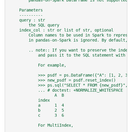
        pandas-on-Spark DataFrame is not supported 
    Parameters
    ----------
    query : str
        the SQL query
    index_col : str or list of str, optional
        Column names to be used in Spark to represe
        in pandas-on-Spark is ignored. By default, 
        .. note:: If you want to preserve the index
            and pass it to the SQL statement with `
            For example,
            >>> psdf = ps.DataFrame({"A": [1, 2, 3]
            >>> new_psdf = psdf.reset_index()
            >>> ps.sql("SELECT * FROM {new_psdf}", 
            ... # doctest: +NORMALIZE_WHITESPACE
                   A  B
            index
            a      1  4
            b      2  5
            c      3  6
            For MultiIndex,