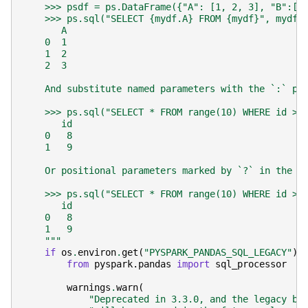
    >>> psdf = ps.DataFrame({"A": [1, 2, 3], "B":[4
    >>> ps.sql("SELECT {mydf.A} FROM {mydf}", mydf=
       A
    0  1
    1  2
    2  3
    And substitute named parameters with the `:` pr
    >>> ps.sql("SELECT * FROM range(10) WHERE id > 
       id
    0   8
    1   9
    Or positional parameters marked by `?` in the S
    >>> ps.sql("SELECT * FROM range(10) WHERE id > 
       id
    0   8
    1   9
    """
if
os
.
environ
.
get
(
"PYSPARK_PANDAS_SQL_LEGACY"
)
from
pyspark.pandas
import
sql_processor
warnings
.
warn
(
"Deprecated in 3.3.0, and the legacy be