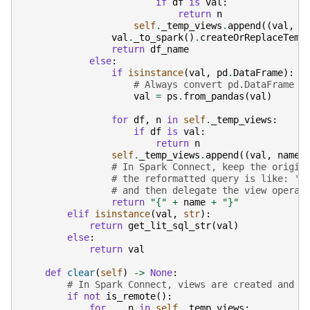
if
df
is
val
:
return
n
self
.
_temp_views
.
append
((
val
,
d
val
.
_to_spark
()
.
createOrReplaceTemp
return
df_name
else
:
if
isinstance
(
val
,
pd
.
DataFrame
):
# Always convert pd.DataFrame t
val
=
ps
.
from_pandas
(
val
)
for
df
,
n
in
self
.
_temp_views
:
if
df
is
val
:
return
n
self
.
_temp_views
.
append
((
val
,
name
)
# In Spark Connect, keep the origin
# the reformatted query is like: 's
# and then delegate the view operat
return
"{"
+
name
+
"}"
elif
isinstance
(
val
,
str
):
return
get_lit_sql_str
(
val
)
else
:
return
val
def
clear
(
self
)
->
None
:
# In Spark Connect, views are created and d
if
not
is_remote
():
for
_
,
n
in
self
.
_temp_views
: