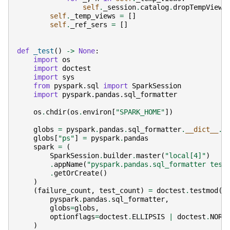
self
.
_session
.
catalog
.
dropTempView
(
self
.
_temp_views
=
[]
self
.
_ref_sers
=
[]
def
_test
()
->
None
:
import
os
import
doctest
import
sys
from
pyspark.sql
import
SparkSession
import
pyspark.pandas.sql_formatter
os
.
chdir
(
os
.
environ
[
"SPARK_HOME"
])
globs
=
pyspark
.
pandas
.
sql_formatter
.
__dict__
.
c
globs
[
"ps"
]
=
pyspark
.
pandas
spark
=
(
SparkSession
.
builder
.
master
(
"local[4]"
)
.
appName
(
"pyspark.pandas.sql_formatter test
.
getOrCreate
()
)
(
failure_count
,
test_count
)
=
doctest
.
testmod
(
pyspark
.
pandas
.
sql_formatter
,
globs
=
globs
,
optionflags
=
doctest
.
ELLIPSIS
|
doctest
.
NORM
)