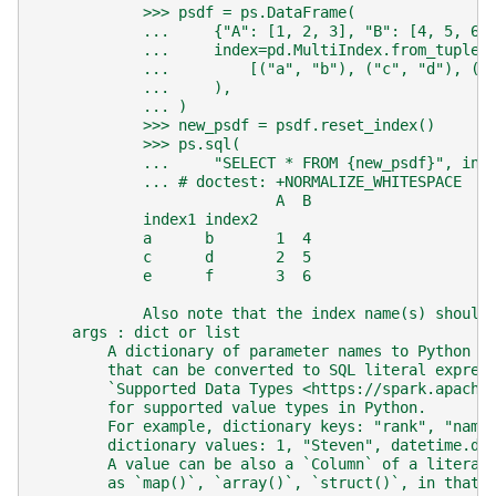
            >>> psdf = ps.DataFrame(
            ...     {"A": [1, 2, 3], "B": [4, 5, 6]
            ...     index=pd.MultiIndex.from_tuples
            ...         [("a", "b"), ("c", "d"), ("
            ...     ),
            ... )
            >>> new_psdf = psdf.reset_index()
            >>> ps.sql(
            ...     "SELECT * FROM {new_psdf}", ind
            ... # doctest: +NORMALIZE_WHITESPACE
                           A  B
            index1 index2
            a      b       1  4
            c      d       2  5
            e      f       3  6
            Also note that the index name(s) should
    args : dict or list
        A dictionary of parameter names to Python o
        that can be converted to SQL literal expres
        `Supported Data Types <https://spark.apache
        for supported value types in Python.
        For example, dictionary keys: "rank", "name
        dictionary values: 1, "Steven", datetime.da
        A value can be also a `Column` of a literal
        as `map()`, `array()`, `struct()`, in that 