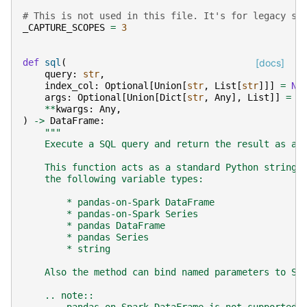
# This is not used in this file. It's for legacy sq
_CAPTURE_SCOPES
=
3
def
sql
(
[docs]
query
:
str
,
index_col
:
Optional
[
Union
[
str
,
List
[
str
]]]
=
No
args
:
Optional
[
Union
[
Dict
[
str
,
Any
],
List
]]
=
N
**
kwargs
:
Any
,
)
->
DataFrame
:
"""
    Execute a SQL query and return the result as a 
    This function acts as a standard Python string 
    the following variable types:
        * pandas-on-Spark DataFrame
        * pandas-on-Spark Series
        * pandas DataFrame
        * pandas Series
        * string
    Also the method can bind named parameters to SQ
    .. note::