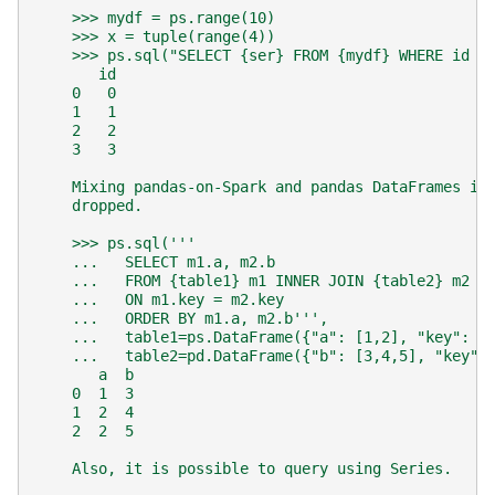
    >>> mydf = ps.range(10)
    >>> x = tuple(range(4))
    >>> ps.sql("SELECT {ser} FROM {mydf} WHERE id I
       id
    0   0
    1   1
    2   2
    3   3
    Mixing pandas-on-Spark and pandas DataFrames in
    dropped.
    >>> ps.sql('''
    ...   SELECT m1.a, m2.b
    ...   FROM {table1} m1 INNER JOIN {table2} m2
    ...   ON m1.key = m2.key
    ...   ORDER BY m1.a, m2.b''',
    ...   table1=ps.DataFrame({"a": [1,2], "key": [
    ...   table2=pd.DataFrame({"b": [3,4,5], "key":
       a  b
    0  1  3
    1  2  4
    2  2  5
    Also, it is possible to query using Series.