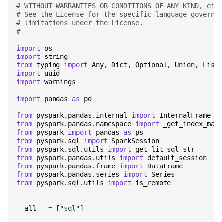
# WITHOUT WARRANTIES OR CONDITIONS OF ANY KIND, eit
# See the License for the specific language governi
# limitations under the License.
#
import
os
import
string
from
typing
import
Any
,
Dict
,
Optional
,
Union
,
List
import
uuid
import
warnings
import
pandas
as
pd
from
pyspark.pandas.internal
import
InternalFrame
from
pyspark.pandas.namespace
import
_get_index_map
from
pyspark
import
pandas
as
ps
from
pyspark.sql
import
SparkSession
from
pyspark.sql.utils
import
get_lit_sql_str
from
pyspark.pandas.utils
import
default_session
from
pyspark.pandas.frame
import
DataFrame
from
pyspark.pandas.series
import
Series
from
pyspark.sql.utils
import
is_remote
__all__
=
[
"sql"
]