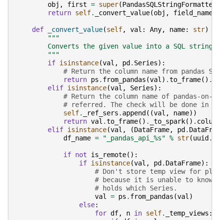
obj
,
first
=
super
(
PandasSQLStringFormatter
return
self
.
_convert_value
(
obj
,
field_name
)
def
_convert_value
(
self
,
val
:
Any
,
name
:
str
)
-
"""
        Converts the given value into a SQL string.
        """
if
isinstance
(
val
,
pd
.
Series
):
# Return the column name from pandas Se
return
ps
.
from_pandas
(
val
)
.
to_frame
()
.
_
elif
isinstance
(
val
,
Series
):
# Return the column name of pandas-on-S
# referred. The check will be done in `
self
.
_ref_sers
.
append
((
val
,
name
))
return
val
.
to_frame
()
.
_to_spark
()
.
colum
elif
isinstance
(
val
,
(
DataFrame
,
pd
.
DataFra
df_name
=
"_pandas_api_
%s
"
%
str
(
uuid
.
u
if
not
is_remote
():
if
isinstance
(
val
,
pd
.
DataFrame
):
# Don't store temp view for pla
# because it is unable to know 
# holds which Series.
val
=
ps
.
from_pandas
(
val
)
else
:
for
df
,
n
in
self
.
_temp_views
: