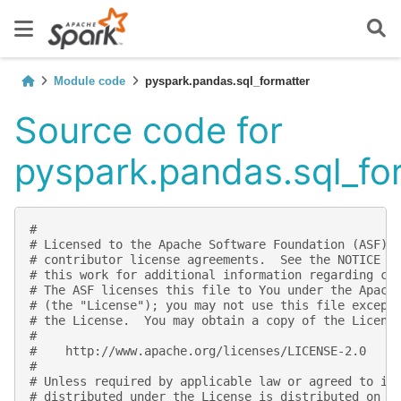
Module code
pyspark.pandas.sql_formatter
Source code for
pyspark.pandas.sql_fo
#
# Licensed to the Apache Software Foundation (ASF) 
# contributor license agreements.  See the NOTICE f
# this work for additional information regarding co
# The ASF licenses this file to You under the Apach
# (the "License"); you may not use this file except
# the License.  You may obtain a copy of the Licens
#
#    http://www.apache.org/licenses/LICENSE-2.0
#
# Unless required by applicable law or agreed to in
# distributed under the License is distributed on a