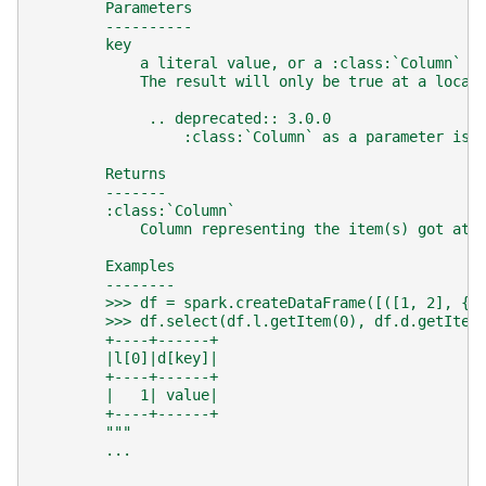
        Parameters
        ----------
        key
            a literal value, or a :class:`Column` e
            The result will only be true at a locat
             .. deprecated:: 3.0.0
                 :class:`Column` as a parameter is 
        Returns
        -------
        :class:`Column`
            Column representing the item(s) got at 
        Examples
        --------
        >>> df = spark.createDataFrame([([1, 2], {"
        >>> df.select(df.l.getItem(0), df.d.getItem
        +----+------+
        |l[0]|d[key]|
        +----+------+
        |   1| value|
        +----+------+
        """
...