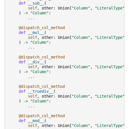
def
__sub__
(
self
,
other
:
Union
[
"Column"
,
"LiteralType"
,
)
->
"Column"
:
...
@dispatch_col_method
def
__mul__
(
self
,
other
:
Union
[
"Column"
,
"LiteralType"
,
)
->
"Column"
:
...
@dispatch_col_method
def
__div__
(
self
,
other
:
Union
[
"Column"
,
"LiteralType"
,
)
->
"Column"
:
...
@dispatch_col_method
def
__truediv__
(
self
,
other
:
Union
[
"Column"
,
"LiteralType"
,
)
->
"Column"
:
...
@dispatch_col_method
def
__mod__
(
self
,
other
:
Union
[
"Column"
,
"LiteralType"
,