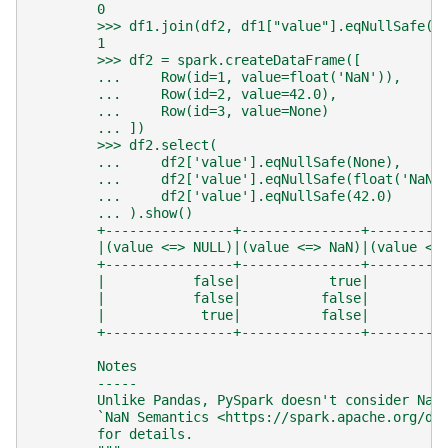
        0
        >>> df1.join(df2, df1["value"].eqNullSafe(d
        1
        >>> df2 = spark.createDataFrame([
        ...     Row(id=1, value=float('NaN')),
        ...     Row(id=2, value=42.0),
        ...     Row(id=3, value=None)
        ... ])
        >>> df2.select(
        ...     df2['value'].eqNullSafe(None),
        ...     df2['value'].eqNullSafe(float('NaN'
        ...     df2['value'].eqNullSafe(42.0)
        ... ).show()
        +----------------+---------------+---------
        |(value <=> NULL)|(value <=> NaN)|(value <=
        +----------------+---------------+---------
        |           false|           true|         
        |           false|          false|         
        |            true|          false|         
        +----------------+---------------+---------
        Notes
        -----
        Unlike Pandas, PySpark doesn't consider NaN
        `NaN Semantics <https://spark.apache.org/do
        for details.