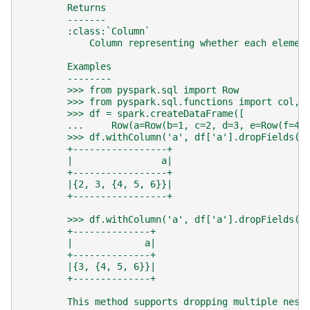
        Returns
        -------
        :class:`Column`
            Column representing whether each elemen
        Examples
        --------
        >>> from pyspark.sql import Row
        >>> from pyspark.sql.functions import col, 
        >>> df = spark.createDataFrame([
        ...     Row(a=Row(b=1, c=2, d=3, e=Row(f=4,
        >>> df.withColumn('a', df['a'].dropFields('
        +-----------------+
        |                a|
        +-----------------+
        |{2, 3, {4, 5, 6}}|
        +-----------------+
        >>> df.withColumn('a', df['a'].dropFields('
        +--------------+
        |             a|
        +--------------+
        |{3, {4, 5, 6}}|
        +--------------+
        This method supports dropping multiple nest