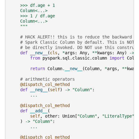
    >>> df.age + 1
    Column<...>
    >>> 1 / df.age
    Column<...>
    """
# HACK ALERT!! this is to reduce the backward c
# Spark Classic Column by default. This is NOT 
# be directly invoked. DO NOT use this construc
def
__new__
(
cls
,
*
args
:
Any
,
**
kwargs
:
Any
)
->
from
pyspark.sql.classic.column
import
Colu
return
Column
.
__new__
(
Column
,
*
args
,
**
kwar
# arithmetic operators
@dispatch_col_method
def
__neg__
(
self
)
->
"Column"
:
...
@dispatch_col_method
def
__add__
(
self
,
other
:
Union
[
"Column"
,
"LiteralType"
,
)
->
"Column"
:
...
@dispatch_col_method