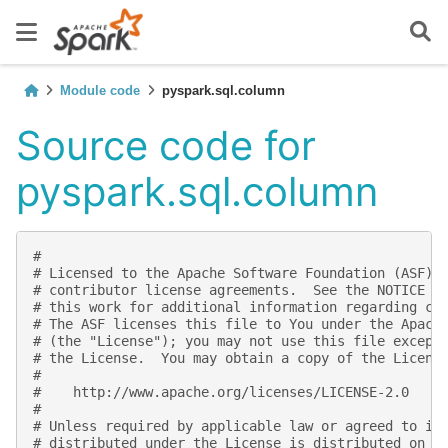
Module code
pyspark.sql.column
Source code for
pyspark.sql.column
#
# Licensed to the Apache Software Foundation (ASF) 
# contributor license agreements.  See the NOTICE f
# this work for additional information regarding co
# The ASF licenses this file to You under the Apach
# (the "License"); you may not use this file except
# the License.  You may obtain a copy of the Licens
#
#    http://www.apache.org/licenses/LICENSE-2.0
#
# Unless required by applicable law or agreed to in
# distributed under the License is distributed on a