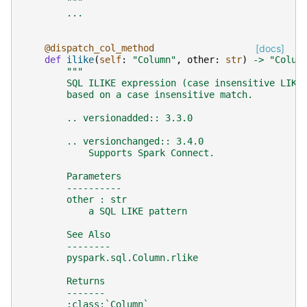
        """
...
@dispatch_col_method
[docs]
def
ilike
(
self
:
"Column"
,
other
:
str
)
->
"Colum
"""
        SQL ILIKE expression (case insensitive LIKE
        based on a case insensitive match.
        .. versionadded:: 3.3.0
        .. versionchanged:: 3.4.0
            Supports Spark Connect.
        Parameters
        ----------
        other : str
            a SQL LIKE pattern
        See Also
        --------
        pyspark.sql.Column.rlike
        Returns
        -------
        :class:`Column`