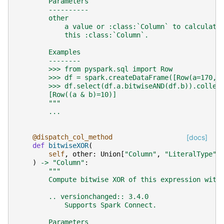
        Parameters
        ----------
        other
            a value or :class:`Column` to calculate
            this :class:`Column`.
        Examples
        --------
        >>> from pyspark.sql import Row
        >>> df = spark.createDataFrame([Row(a=170, 
        >>> df.select(df.a.bitwiseAND(df.b)).collec
        [Row((a & b)=10)]
        """
...
@dispatch_col_method
[docs]
def
bitwiseXOR
(
self
,
other
:
Union
[
"Column"
,
"LiteralType"
,
)
->
"Column"
:
"""
        Compute bitwise XOR of this expression with
        .. versionchanged:: 3.4.0
            Supports Spark Connect.
        Parameters