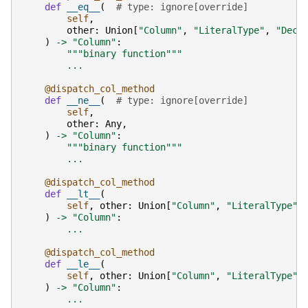
def
__eq__
(
# type: ignore[override]
self
,
other
:
Union
[
"Column"
,
"LiteralType"
,
"Deci
)
->
"Column"
:
"""binary function"""
...
@dispatch_col_method
def
__ne__
(
# type: ignore[override]
self
,
other
:
Any
,
)
->
"Column"
:
"""binary function"""
...
@dispatch_col_method
def
__lt__
(
self
,
other
:
Union
[
"Column"
,
"LiteralType"
,
)
->
"Column"
:
...
@dispatch_col_method
def
__le__
(
self
,
other
:
Union
[
"Column"
,
"LiteralType"
,
)
->
"Column"
:
...