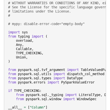
# WITHOUT WARRANTIES OR CONDITIONS OF ANY KIND, eit
# See the License for the specific language governi
# limitations under the License.
#
# mypy: disable-error-code="empty-body"
import
sys
from
typing
import
(
overload
,
Any
,
Callable
,
TYPE_CHECKING
,
Union
,
)
from
pyspark.sql.tvf_argument
import
TableValuedFun
from
pyspark.sql.utils
import
dispatch_col_method
from
pyspark.sql.types
import
DataType
from
pyspark.errors
import
PySparkValueError
if
TYPE_CHECKING
:
from
pyspark.sql._typing
import
LiteralType
,
De
from
pyspark.sql.window
import
WindowSpec
__all__
=
[
"Column"
]