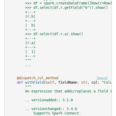
        >>> df = spark.createDataFrame([Row(r=Row(a
        >>> df.select(df.r.getField("b")).show()
        +---+
        |r.b|
        +---+
        |  b|
        +---+
        >>> df.select(df.r.a).show()
        +---+
        |r.a|
        +---+
        |  1|
        +---+
        """
...
@dispatch_col_method
[docs]
def
withField
(
self
,
fieldName
:
str
,
col
:
"Colum
"""
        An expression that adds/replaces a field in
        .. versionadded:: 3.1.0
        .. versionchanged:: 3.4.0
            Supports Spark Connect.