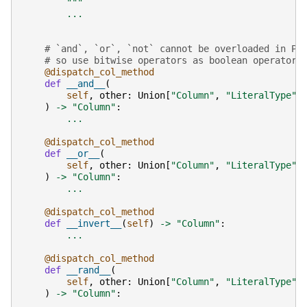
        """
...
# `and`, `or`, `not` cannot be overloaded in Py
# so use bitwise operators as boolean operators
@dispatch_col_method
def
__and__
(
self
,
other
:
Union
[
"Column"
,
"LiteralType"
,
)
->
"Column"
:
...
@dispatch_col_method
def
__or__
(
self
,
other
:
Union
[
"Column"
,
"LiteralType"
,
)
->
"Column"
:
...
@dispatch_col_method
def
__invert__
(
self
)
->
"Column"
:
...
@dispatch_col_method
def
__rand__
(
self
,
other
:
Union
[
"Column"
,
"LiteralType"
,
)
->
"Column"
:
...