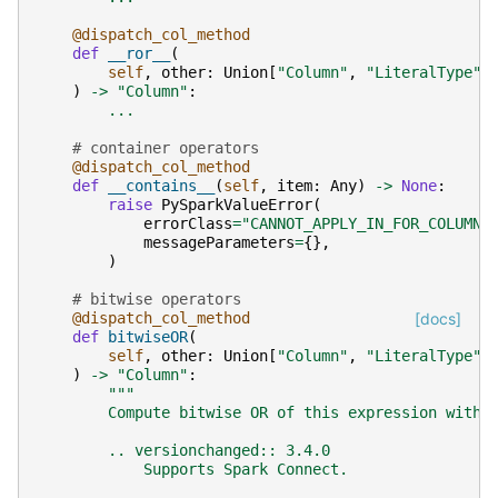
@dispatch_col_method
def
__ror__
(
self
,
other
:
Union
[
"Column"
,
"LiteralType"
,
)
->
"Column"
:
...
# container operators
@dispatch_col_method
def
__contains__
(
self
,
item
:
Any
)
->
None
:
raise
PySparkValueError
(
errorClass
=
"CANNOT_APPLY_IN_FOR_COLUMN"
messageParameters
=
{},
)
# bitwise operators
@dispatch_col_method
[docs]
def
bitwiseOR
(
self
,
other
:
Union
[
"Column"
,
"LiteralType"
,
)
->
"Column"
:
"""
        Compute bitwise OR of this expression with 
        .. versionchanged:: 3.4.0
            Supports Spark Connect.