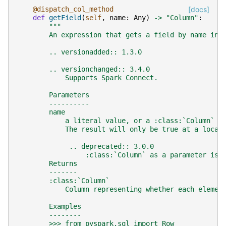
@dispatch_col_method
[docs]
def
getField
(
self
,
name
:
Any
)
->
"Column"
:
"""
        An expression that gets a field by name in 
        .. versionadded:: 1.3.0
        .. versionchanged:: 3.4.0
            Supports Spark Connect.
        Parameters
        ----------
        name
            a literal value, or a :class:`Column` e
            The result will only be true at a locat
             .. deprecated:: 3.0.0
                 :class:`Column` as a parameter is 
        Returns
        -------
        :class:`Column`
            Column representing whether each elemen
        Examples
        --------
        >>> from pyspark.sql import Row