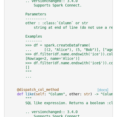
        .. versionchanged:: 3.4.0
            Supports Spark Connect.
        Parameters
        ----------
        other : :class:`Column` or str
            string at end of line (do not use a reg
        Examples
        --------
        >>> df = spark.createDataFrame(
        ...      [(2, "Alice"), (5, "Bob")], ["age"
        >>> df.filter(df.name.endswith('ice')).coll
        [Row(age=2, name='Alice')]
        >>> df.filter(df.name.endswith('ice$')).col
        []
        """
...
@dispatch_col_method
[docs]
def
like
(
self
:
"Column"
,
other
:
str
)
->
"Column
"""
        SQL like expression. Returns a boolean :cla
        .. versionchanged:: 3.4.0
            Supports Spark Connect.