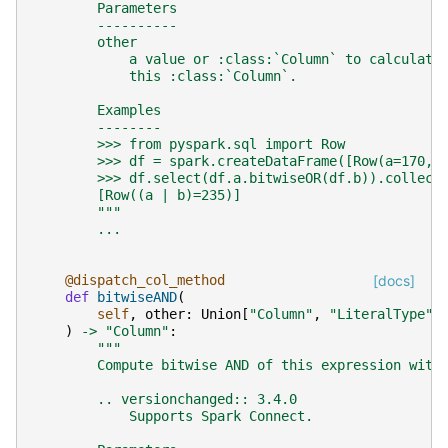
        Parameters
        ----------
        other
            a value or :class:`Column` to calculate
            this :class:`Column`.
        Examples
        --------
        >>> from pyspark.sql import Row
        >>> df = spark.createDataFrame([Row(a=170, 
        >>> df.select(df.a.bitwiseOR(df.b)).collect
        [Row((a | b)=235)]
        """
...
@dispatch_col_method
[docs]
def
bitwiseAND
(
self
,
other
:
Union
[
"Column"
,
"LiteralType"
,
)
->
"Column"
:
"""
        Compute bitwise AND of this expression with
        .. versionchanged:: 3.4.0
            Supports Spark Connect.