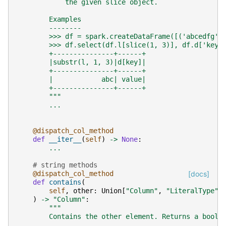
            the given slice object.
        Examples
        --------
        >>> df = spark.createDataFrame([('abcedfg',
        >>> df.select(df.l[slice(1, 3)], df.d['key'
        +---------------+------+
        |substr(l, 1, 3)|d[key]|
        +---------------+------+
        |            abc| value|
        +---------------+------+
        """
...
@dispatch_col_method
def
__iter__
(
self
)
->
None
:
...
# string methods
@dispatch_col_method
[docs]
def
contains
(
self
,
other
:
Union
[
"Column"
,
"LiteralType"
,
)
->
"Column"
:
"""
        Contains the other element. Returns a boole