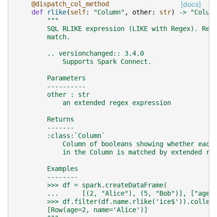
@dispatch_col_method
[docs]
def
rlike
(
self
:
"Column"
,
other
:
str
)
->
"Colum
"""
        SQL RLIKE expression (LIKE with Regex). Ret
        match.
        .. versionchanged:: 3.4.0
            Supports Spark Connect.
        Parameters
        ----------
        other : str
            an extended regex expression
        Returns
        -------
        :class:`Column`
            Column of booleans showing whether each
            in the Column is matched by extended re
        Examples
        --------
        >>> df = spark.createDataFrame(
        ...      [(2, "Alice"), (5, "Bob")], ["age"
        >>> df.filter(df.name.rlike('ice$')).collec
        [Row(age=2, name='Alice')]