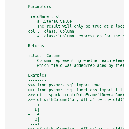
        Parameters
        ----------
        fieldName : str
            a literal value.
            The result will only be true at a locat
        col : :class:`Column`
            A :class:`Column` expression for the co
        Returns
        -------
        :class:`Column`
            Column representing whether each elemen
            which field was added/replaced by field
        Examples
        --------
        >>> from pyspark.sql import Row
        >>> from pyspark.sql.functions import lit
        >>> df = spark.createDataFrame([Row(a=Row(b
        >>> df.withColumn('a', df['a'].withField('b
        +---+
        |  b|
        +---+
        |  3|
        +---+