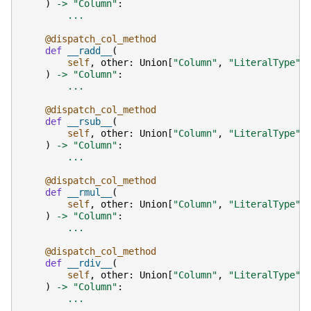
)
->
"Column"
:
...
@dispatch_col_method
def
__radd__
(
self
,
other
:
Union
[
"Column"
,
"LiteralType"
,
)
->
"Column"
:
...
@dispatch_col_method
def
__rsub__
(
self
,
other
:
Union
[
"Column"
,
"LiteralType"
,
)
->
"Column"
:
...
@dispatch_col_method
def
__rmul__
(
self
,
other
:
Union
[
"Column"
,
"LiteralType"
,
)
->
"Column"
:
...
@dispatch_col_method
def
__rdiv__
(
self
,
other
:
Union
[
"Column"
,
"LiteralType"
,
)
->
"Column"
:
...