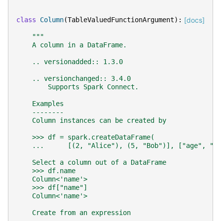
class
Column
(
TableValuedFunctionArgument
):
[docs]
"""
    A column in a DataFrame.
    .. versionadded:: 1.3.0
    .. versionchanged:: 3.4.0
        Supports Spark Connect.
    Examples
    --------
    Column instances can be created by
    >>> df = spark.createDataFrame(
    ...      [(2, "Alice"), (5, "Bob")], ["age", "n
    Select a column out of a DataFrame
    >>> df.name
    Column<'name'>
    >>> df["name"]
    Column<'name'>
    Create from an expression