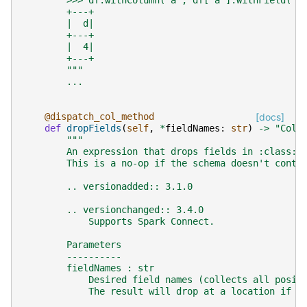
        >>> df.withColumn('a', df['a'].withField('d
        +---+
        |  d|
        +---+
        |  4|
        +---+
        """
...
@dispatch_col_method
[docs]
def
dropFields
(
self
,
*
fieldNames
:
str
)
->
"Colu
"""
        An expression that drops fields in :class:`
        This is a no-op if the schema doesn't conta
        .. versionadded:: 3.1.0
        .. versionchanged:: 3.4.0
            Supports Spark Connect.
        Parameters
        ----------
        fieldNames : str
            Desired field names (collects all posit
            The result will drop at a location if a