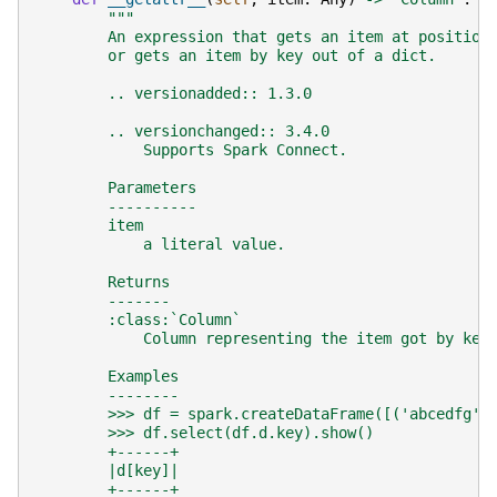
"""
        An expression that gets an item at position
        or gets an item by key out of a dict.
        .. versionadded:: 1.3.0
        .. versionchanged:: 3.4.0
            Supports Spark Connect.
        Parameters
        ----------
        item
            a literal value.
        Returns
        -------
        :class:`Column`
            Column representing the item got by key
        Examples
        --------
        >>> df = spark.createDataFrame([('abcedfg',
        >>> df.select(df.d.key).show()
        +------+
        |d[key]|
        +------+