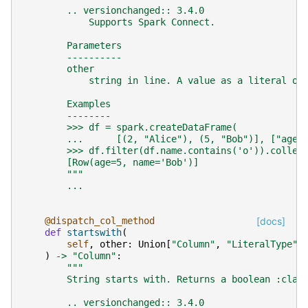
        .. versionchanged:: 3.4.0
            Supports Spark Connect.
        Parameters
        ----------
        other
            string in line. A value as a literal or
        Examples
        --------
        >>> df = spark.createDataFrame(
        ...      [(2, "Alice"), (5, "Bob")], ["age"
        >>> df.filter(df.name.contains('o')).collec
        [Row(age=5, name='Bob')]
        """
...
@dispatch_col_method
[docs]
def
startswith
(
self
,
other
:
Union
[
"Column"
,
"LiteralType"
,
)
->
"Column"
:
"""
        String starts with. Returns a boolean :clas
        .. versionchanged:: 3.4.0