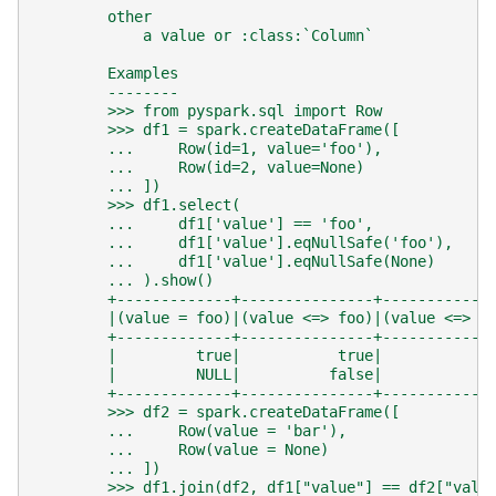
        other
            a value or :class:`Column`
        Examples
        --------
        >>> from pyspark.sql import Row
        >>> df1 = spark.createDataFrame([
        ...     Row(id=1, value='foo'),
        ...     Row(id=2, value=None)
        ... ])
        >>> df1.select(
        ...     df1['value'] == 'foo',
        ...     df1['value'].eqNullSafe('foo'),
        ...     df1['value'].eqNullSafe(None)
        ... ).show()
        +-------------+---------------+------------
        |(value = foo)|(value <=> foo)|(value <=> N
        +-------------+---------------+------------
        |         true|           true|           f
        |         NULL|          false|            
        +-------------+---------------+------------
        >>> df2 = spark.createDataFrame([
        ...     Row(value = 'bar'),
        ...     Row(value = None)
        ... ])
        >>> df1.join(df2, df1["value"] == df2["valu