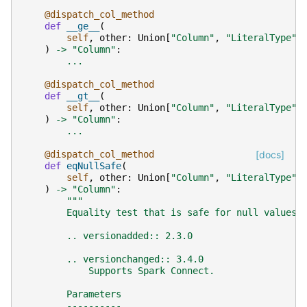
@dispatch_col_method
def
__ge__
(
self
,
other
:
Union
[
"Column"
,
"LiteralType"
,
)
->
"Column"
:
...
@dispatch_col_method
def
__gt__
(
self
,
other
:
Union
[
"Column"
,
"LiteralType"
,
)
->
"Column"
:
...
@dispatch_col_method
[docs]
def
eqNullSafe
(
self
,
other
:
Union
[
"Column"
,
"LiteralType"
,
)
->
"Column"
:
"""
        Equality test that is safe for null values.
        .. versionadded:: 2.3.0
        .. versionchanged:: 3.4.0
            Supports Spark Connect.
        Parameters
        ----------