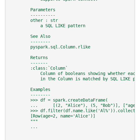
        Parameters
        ----------
        other : str
            a SQL LIKE pattern
        See Also
        --------
        pyspark.sql.Column.rlike
        Returns
        -------
        :class:`Column`
            Column of booleans showing whether each
            in the Column is matched by SQL LIKE pa
        Examples
        --------
        >>> df = spark.createDataFrame(
        ...      [(2, "Alice"), (5, "Bob")], ["age"
        >>> df.filter(df.name.like('Al%')).collect(
        [Row(age=2, name='Alice')]
        """
...