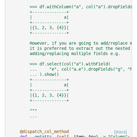
        >>> df.withColumn("a", col("a").dropFields(
        +--------------+
        |             a|
        +--------------+
        |{1, 2, 3, {4}}|
        +--------------+
        However, if you are going to add/replace mu
        it is preferred to extract out the nested s
        adding/replacing multiple fields e.g.
        >>> df.select(col("a").withField(
        ...     "e", col("a.e").dropFields("g", "h"
        ... ).show()
        +--------------+
        |             a|
        +--------------+
        |{1, 2, 3, {4}}|
        +--------------+
        """
...
@dispatch_col_method
[docs]
def
__getattr__
(
self
,
item
:
Any
)
->
"Column"
: