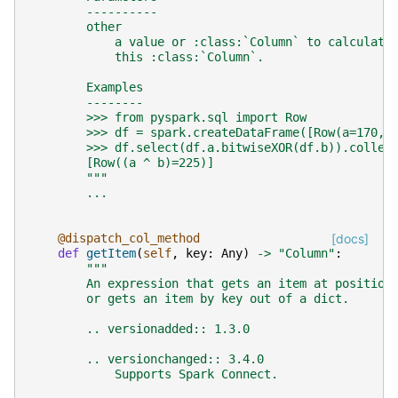
        ----------
        other
            a value or :class:`Column` to calculate
            this :class:`Column`.
        Examples
        --------
        >>> from pyspark.sql import Row
        >>> df = spark.createDataFrame([Row(a=170, 
        >>> df.select(df.a.bitwiseXOR(df.b)).collec
        [Row((a ^ b)=225)]
        """
...
@dispatch_col_method
[docs]
def
getItem
(
self
,
key
:
Any
)
->
"Column"
:
"""
        An expression that gets an item at position
        or gets an item by key out of a dict.
        .. versionadded:: 1.3.0
        .. versionchanged:: 3.4.0
            Supports Spark Connect.