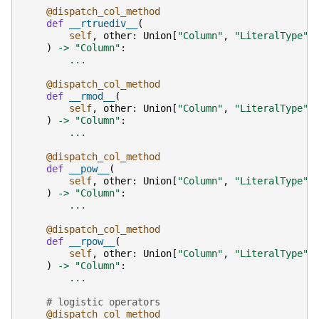
@dispatch_col_method
def
__rtruediv__
(
self
,
other
:
Union
[
"Column"
,
"LiteralType"
,
)
->
"Column"
:
...
@dispatch_col_method
def
__rmod__
(
self
,
other
:
Union
[
"Column"
,
"LiteralType"
,
)
->
"Column"
:
...
@dispatch_col_method
def
__pow__
(
self
,
other
:
Union
[
"Column"
,
"LiteralType"
,
)
->
"Column"
:
...
@dispatch_col_method
def
__rpow__
(
self
,
other
:
Union
[
"Column"
,
"LiteralType"
,
)
->
"Column"
:
...
# logistic operators
@dispatch_col_method