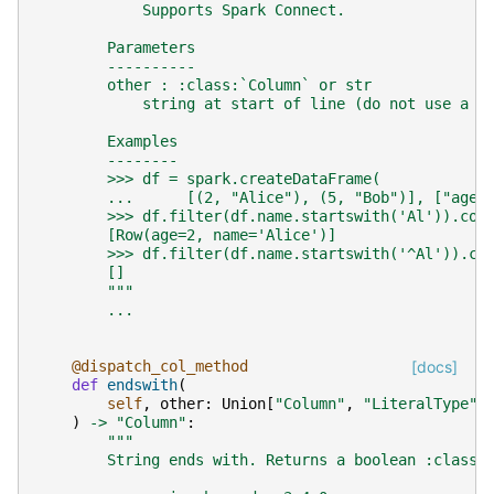
            Supports Spark Connect.
        Parameters
        ----------
        other : :class:`Column` or str
            string at start of line (do not use a r
        Examples
        --------
        >>> df = spark.createDataFrame(
        ...      [(2, "Alice"), (5, "Bob")], ["age"
        >>> df.filter(df.name.startswith('Al')).col
        [Row(age=2, name='Alice')]
        >>> df.filter(df.name.startswith('^Al')).co
        []
        """
...
@dispatch_col_method
[docs]
def
endswith
(
self
,
other
:
Union
[
"Column"
,
"LiteralType"
,
)
->
"Column"
:
"""
        String ends with. Returns a boolean :class: