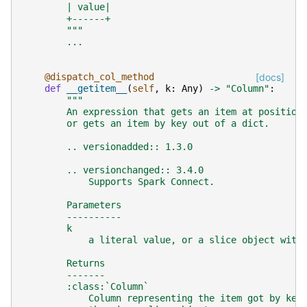
        | value|
        +------+
        """
...
@dispatch_col_method
[docs]
def
__getitem__
(
self
,
k
:
Any
)
->
"Column"
:
"""
        An expression that gets an item at position
        or gets an item by key out of a dict.
        .. versionadded:: 1.3.0
        .. versionchanged:: 3.4.0
            Supports Spark Connect.
        Parameters
        ----------
        k
            a literal value, or a slice object with
        Returns
        -------
        :class:`Column`
            Column representing the item got by key