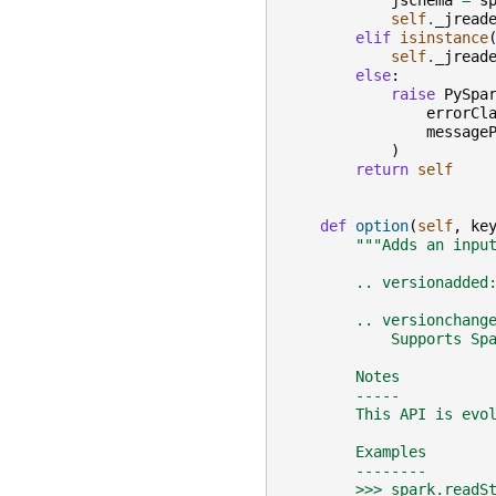
jschema
=
s
self
.
_jread
elif
isinstance
self
.
_jread
else
:
raise
PySpa
errorCl
message
)
return
self
def
option
(
self
,
ke
"""Adds an inpu
        .. versionadded
        .. versionchang
            Supports Sp
        Notes
        -----
        This API is evo
        Examples
        --------
        >>> spark.readS