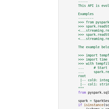
        -----
        This API is evo
        Examples
        --------
        >>> from pyspar
        >>> spark.readS
        <...streaming.r
        >>> spark.readS
        <...streaming.r
        The example bel
        >>> import temp
        >>> import time
        >>> with tempfi
        ...     # Start
        ...     spark.r
        root
         |-- col0: inte
         |-- col1: stri
        """
from
pyspark.sq
spark
=
SparkSe
if
isinstance
(
s