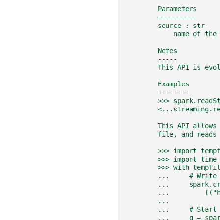
        Parameters
        ----------
        source : str
            name of the
        Notes
        -----
        This API is evo
        Examples
        --------
        >>> spark.readS
        <...streaming.r
        This API allows
        file, and reads
        >>> import temp
        >>> import time
        >>> with tempfi
        ...     # Write
        ...     spark.c
        ...         [("
        ...
        ...     # Start
        ...     q = spa