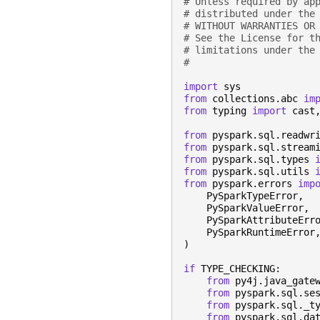
# Unless required by ap
# distributed under the
# WITHOUT WARRANTIES OR
# See the License for t
# limitations under the
#
import
sys
from
collections.abc
im
from
typing
import
cast
from
pyspark.sql.readwr
from
pyspark.sql.stream
from
pyspark.sql.types
from
pyspark.sql.utils
from
pyspark.errors
imp
PySparkTypeError
,
PySparkValueError
,
PySparkAttributeErr
PySparkRuntimeError
)
if
TYPE_CHECKING
:
from
py4j.java_gate
from
pyspark.sql.se
from
pyspark.sql._t
from
pyspark.sql.da