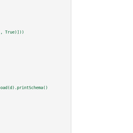
), True)]))
load(d).printSchema()