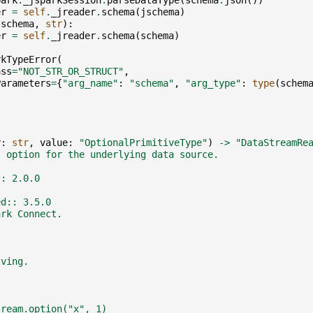
park
.
_jsparkSession
.
parseDataType
(
schema
.
json
())
er
=
self
.
_jreader
.
schema
(
jschema
)
(
schema
,
str
):
er
=
self
.
_jreader
.
schema
(
schema
)
rkTypeError
(
ass
=
"NOT_STR_OR_STRUCT"
,
Parameters
=
{
"arg_name"
:
"schema"
,
"arg_type"
:
type
(
schem
y
:
str
,
value
:
"OptionalPrimitiveType"
)
->
"DataStreamRe
t option for the underlying data source.
:: 2.0.0
ed:: 3.5.0
ark Connect.
lving.
tream.option("x", 1)