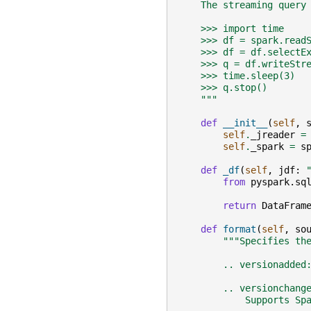
    The streaming query
    >>> import time
    >>> df = spark.read
    >>> df = df.selectE
    >>> q = df.writeStr
    >>> time.sleep(3)
    >>> q.stop()
    """
def
__init__
(
self
,
self
.
_jreader
=
self
.
_spark
=
s
def
_df
(
self
,
jdf
:
from
pyspark.sq
return
DataFram
def
format
(
self
,
so
"""Specifies th
        .. versionadded
        .. versionchang
            Supports Sp