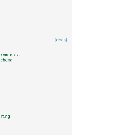
[docs]
from data.
schema
tring