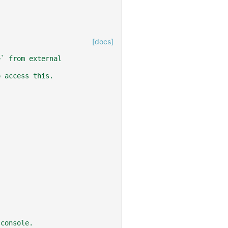
[docs]
>` from external
o access this.
 console.