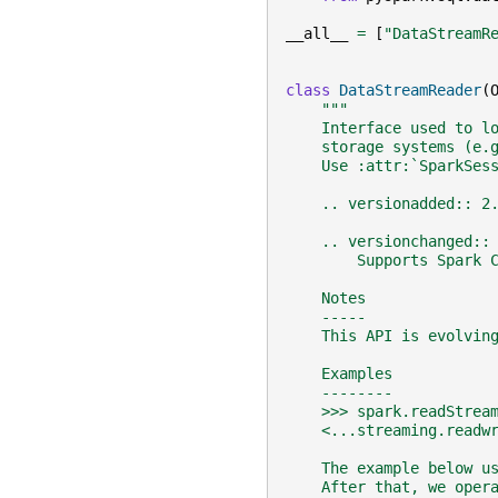
__all__
=
[
"DataStreamR
class
DataStreamReader
(
"""
    Interface used to l
    storage systems (e.
    Use :attr:`SparkSes
    .. versionadded:: 2
    .. versionchanged::
        Supports Spark 
    Notes
    -----
    This API is evolvin
    Examples
    --------
    >>> spark.readStrea
    <...streaming.readw
    The example below u
    After that, we oper