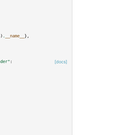
a
)
.
__name__
},
ader"
:
[docs]