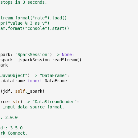
 stops in 3 seconds.
Stream.format("rate").load()
xpr("value % 3 as v")
eam.format("console").start()
spark
:
"SparkSession"
)
->
None
:
spark
.
_jsparkSession
.
readStream
()
park
"JavaObject"
)
->
"DataFrame"
:
l.dataframe
import
DataFrame
e
(
jdf
,
self
.
_spark
)
urce
:
str
)
->
"DataStreamReader"
:
e input data source format.
:: 2.0.0
ed:: 3.5.0
ark Connect.