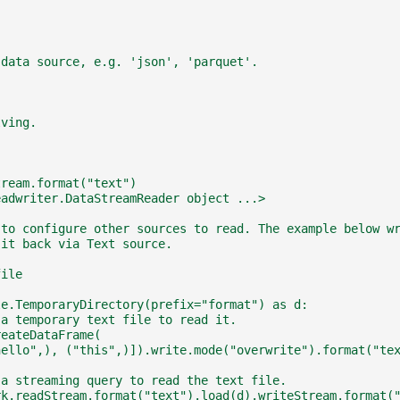
 data source, e.g. 'json', 'parquet'.
lving.
tream.format("text")
eadwriter.DataStreamReader object ...>
 to configure other sources to read. The example below w
 it back via Text source.
file
le.TemporaryDirectory(prefix="format") as d:
 a temporary text file to read it.
reateDataFrame(
hello",), ("this",)]).write.mode("overwrite").format("te
 a streaming query to read the text file.
rk.readStream.format("text").load(d).writeStream.format(