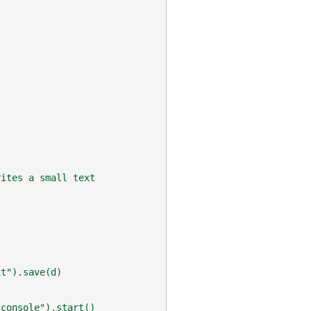
rites a small text
xt").save(d)
"console").start()