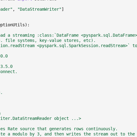
eader"
,
"DataStreamWriter"
]
OptionUtils
):
oad a streaming :class:`DataFrame <pyspark.sql.DataFrame
g. file systems, key-value stores, etc).
sion.readStream <pyspark.sql.SparkSession.readStream>` t
.0.0
 3.5.0
Connect.
g.
m
riter.DataStreamReader object ...>
ses Rate source that generates rows continuously.
ate a modulo by 3, and then writes the stream out to the