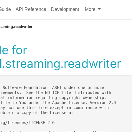
Guide
API Reference
Development
More
reaming.readwriter
e for
l.streaming.readwriter
e Software Foundation (ASF) under one or more
greements.  See the NOTICE file distributed with
nal information regarding copyright ownership.
 file to You under the Apache License, Version 2.0
may not use this file except in compliance with
 obtain a copy of the License at
org/licenses/LICENSE-2.0