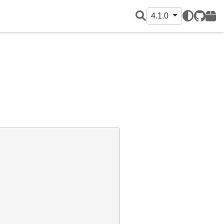
4.1.0
GitHub
PyPI