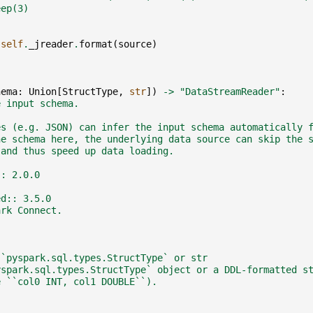
eep(3)
)
self
.
_jreader
.
format
(
source
)
hema
:
Union
[
StructType
,
str
])
->
"DataStreamReader"
:
e input schema.
es (e.g. JSON) can infer the input schema automatically 
he schema here, the underlying data source can skip the 
 and thus speed up data loading.
:: 2.0.0
ed:: 3.5.0
ark Connect.
:`pyspark.sql.types.StructType` or str
yspark.sql.types.StructType` object or a DDL-formatted s
e ``col0 INT, col1 DOUBLE``).