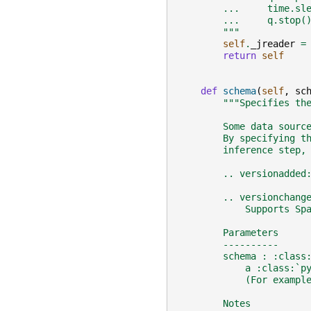
        ...     time.sl
        ...     q.stop(
        """
self
.
_jreader
=
return
self
def
schema
(
self
,
sc
"""Specifies th
        Some data sourc
        By specifying t
        inference step,
        .. versionadded
        .. versionchang
            Supports Sp
        Parameters
        ----------
        schema : :class
            a :class:`p
            (For exampl
        Notes