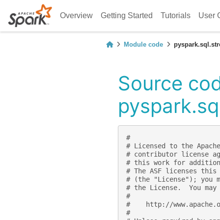
Overview
Getting Started
Tutorials
User 
Module code
pyspark.sql.st
Source cod
pyspark.sq
#
# Licensed to the Apach
# contributor license a
# this work for additio
# The ASF licenses this
# (the "License"); you 
# the License.  You may
#
#    http://www.apache.
#