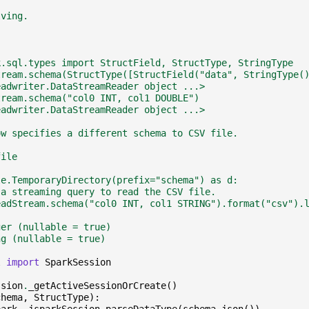
lving.
k.sql.types import StructField, StructType, StringType
tream.schema(StructType([StructField("data", StringType(
eadwriter.DataStreamReader object ...>
tream.schema("col0 INT, col1 DOUBLE")
eadwriter.DataStreamReader object ...>
ow specifies a different schema to CSV file.
file
le.TemporaryDirectory(prefix="schema") as d:
 a streaming query to read the CSV file.
eadStream.schema("col0 INT, col1 STRING").format("csv").
ger (nullable = true)
ng (nullable = true)
l
import
SparkSession
ssion
.
_getActiveSessionOrCreate
()
chema
,
StructType
):