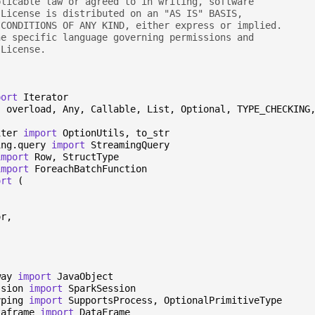
plicable law or agreed to in writing, software
 License is distributed on an "AS IS" BASIS,
 CONDITIONS OF ANY KIND, either express or implied.
he specific language governing permissions and
 License.
port
Iterator
,
overload
,
Any
,
Callable
,
List
,
Optional
,
TYPE_CHECKING
iter
import
OptionUtils
,
to_str
ing.query
import
StreamingQuery
import
Row
,
StructType
import
ForeachBatchFunction
ort
(
or
,
,
way
import
JavaObject
ssion
import
SparkSession
yping
import
SupportsProcess
,
OptionalPrimitiveType
taframe
import
DataFrame