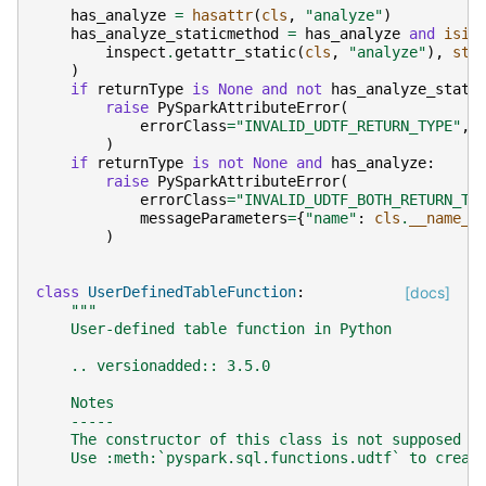
has_analyze
=
hasattr
(
cls
,
"analyze"
)
has_analyze_staticmethod
=
has_analyze
and
isin
inspect
.
getattr_static
(
cls
,
"analyze"
),
sta
)
if
returnType
is
None
and
not
has_analyze_stati
raise
PySparkAttributeError
(
errorClass
=
"INVALID_UDTF_RETURN_TYPE"
,
)
if
returnType
is
not
None
and
has_analyze
:
raise
PySparkAttributeError
(
errorClass
=
"INVALID_UDTF_BOTH_RETURN_TY
messageParameters
=
{
"name"
:
cls
.
__name__
)
class
UserDefinedTableFunction
:
[docs]
"""
    User-defined table function in Python
    .. versionadded:: 3.5.0
    Notes
    -----
    The constructor of this class is not supposed t
    Use :meth:`pyspark.sql.functions.udtf` to creat