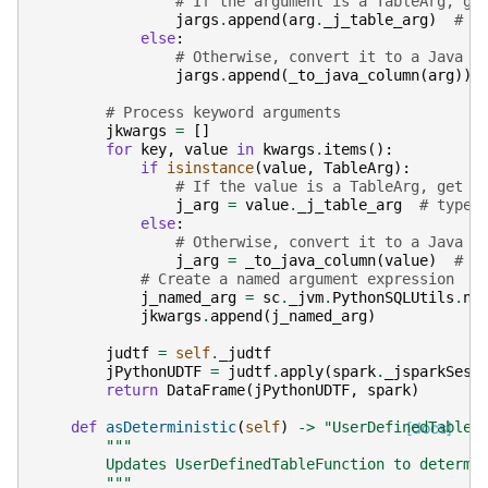
# If the argument is a TableArg, ge
jargs
.
append
(
arg
.
_j_table_arg
)
# t
else
:
# Otherwise, convert it to a Java c
jargs
.
append
(
_to_java_column
(
arg
))
# Process keyword arguments
jkwargs
=
[]
for
key
,
value
in
kwargs
.
items
():
if
isinstance
(
value
,
TableArg
):
# If the value is a TableArg, get t
j_arg
=
value
.
_j_table_arg
# type:
else
:
# Otherwise, convert it to a Java c
j_arg
=
_to_java_column
(
value
)
# t
# Create a named argument expression
j_named_arg
=
sc
.
_jvm
.
PythonSQLUtils
.
na
jkwargs
.
append
(
j_named_arg
)
judtf
=
self
.
_judtf
jPythonUDTF
=
judtf
.
apply
(
spark
.
_jsparkSess
return
DataFrame
(
jPythonUDTF
,
spark
)
def
asDeterministic
(
self
)
->
"UserDefinedTableF
[docs]
"""
        Updates UserDefinedTableFunction to determi
        """