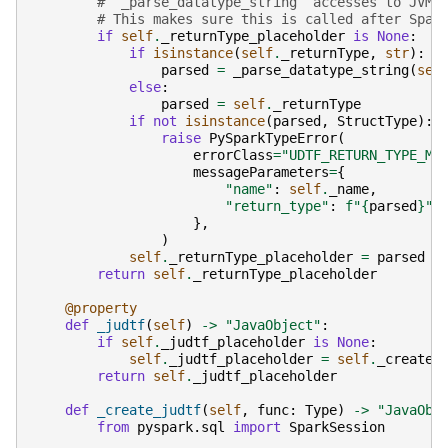
# `_parse_datatype_string` accesses to JVM 
# This makes sure this is called after Spar
if
self
.
_returnType_placeholder
is
None
:
if
isinstance
(
self
.
_returnType
,
str
):
parsed
=
_parse_datatype_string
(
sel
else
:
parsed
=
self
.
_returnType
if
not
isinstance
(
parsed
,
StructType
):
raise
PySparkTypeError
(
errorClass
=
"UDTF_RETURN_TYPE_MI
messageParameters
=
{
"name"
:
self
.
_name
,
"return_type"
:
f
"
{
parsed
}
"
,
},
)
self
.
_returnType_placeholder
=
parsed
return
self
.
_returnType_placeholder
@property
def
_judtf
(
self
)
->
"JavaObject"
:
if
self
.
_judtf_placeholder
is
None
:
self
.
_judtf_placeholder
=
self
.
_create_
return
self
.
_judtf_placeholder
def
_create_judtf
(
self
,
func
:
Type
)
->
"JavaObj
from
pyspark.sql
import
SparkSession