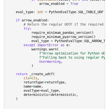
arrow_enabled
=
True
eval_type
:
int
=
PythonEvalType
.
SQL_TABLE_UDF
if
arrow_enabled
:
# Return the regular UDTF if the required d
try
:
require_minimum_pandas_version
()
require_minimum_pyarrow_version
()
eval_type
=
PythonEvalType
.
SQL_ARROW_TA
except
ImportError
as
e
:
warnings
.
warn
(
f
"Arrow optimization for Python UDT
f
"Falling back to using regular Pyt
UserWarning
,
)
return
_create_udtf
(
cls
=
cls
,
returnType
=
returnType
,
name
=
name
,
evalType
=
eval_type
,
deterministic
=
deterministic
,
)