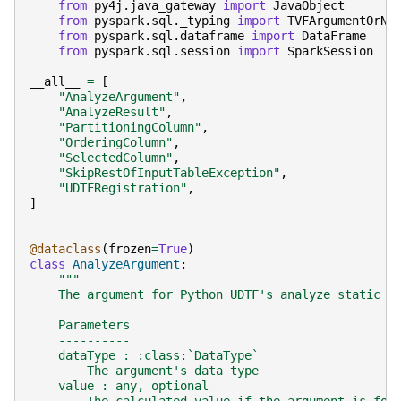
from
py4j.java_gateway
import
JavaObject
from
pyspark.sql._typing
import
TVFArgumentOrNa
from
pyspark.sql.dataframe
import
DataFrame
from
pyspark.sql.session
import
SparkSession
__all__
=
[
"AnalyzeArgument"
,
"AnalyzeResult"
,
"PartitioningColumn"
,
"OrderingColumn"
,
"SelectedColumn"
,
"SkipRestOfInputTableException"
,
"UDTFRegistration"
,
]
@dataclass
(
frozen
=
True
)
class
AnalyzeArgument
:
"""
    The argument for Python UDTF's analyze static m
    Parameters
    ----------
    dataType : :class:`DataType`
        The argument's data type
    value : any, optional