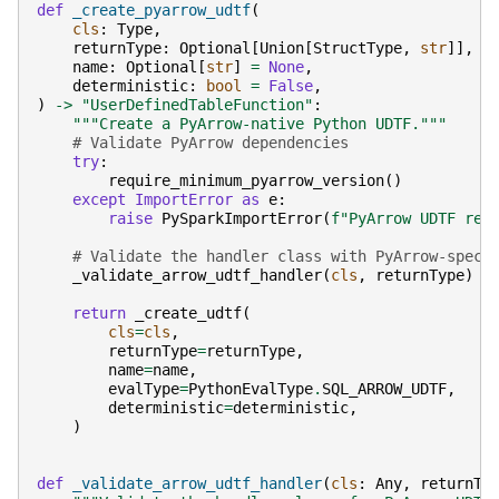
def
_create_pyarrow_udtf
(
cls
:
Type
,
returnType
:
Optional
[
Union
[
StructType
,
str
]],
name
:
Optional
[
str
]
=
None
,
deterministic
:
bool
=
False
,
)
->
"UserDefinedTableFunction"
:
"""Create a PyArrow-native Python UDTF."""
# Validate PyArrow dependencies
try
:
require_minimum_pyarrow_version
()
except
ImportError
as
e
:
raise
PySparkImportError
(
f
"PyArrow UDTF req
# Validate the handler class with PyArrow-speci
_validate_arrow_udtf_handler
(
cls
,
returnType
)
return
_create_udtf
(
cls
=
cls
,
returnType
=
returnType
,
name
=
name
,
evalType
=
PythonEvalType
.
SQL_ARROW_UDTF
,
deterministic
=
deterministic
,
)
def
_validate_arrow_udtf_handler
(
cls
:
Any
,
returnTy