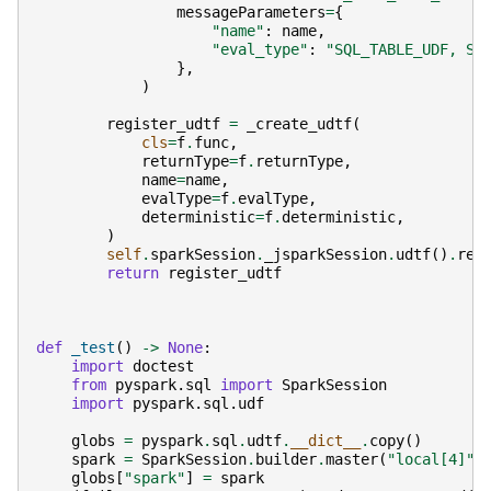
messageParameters
=
{
"name"
:
name
,
"eval_type"
:
"SQL_TABLE_UDF, SQ
},
)
register_udtf
=
_create_udtf
(
cls
=
f
.
func
,
returnType
=
f
.
returnType
,
name
=
name
,
evalType
=
f
.
evalType
,
deterministic
=
f
.
deterministic
,
)
self
.
sparkSession
.
_jsparkSession
.
udtf
()
.
reg
return
register_udtf
def
_test
()
->
None
:
import
doctest
from
pyspark.sql
import
SparkSession
import
pyspark.sql.udf
globs
=
pyspark
.
sql
.
udtf
.
__dict__
.
copy
()
spark
=
SparkSession
.
builder
.
master
(
"local[4]"
)
globs
[
"spark"
]
=
spark