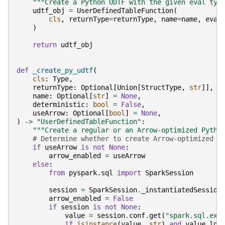
"""Create a Python UDTF with the given eval typ
udtf_obj
=
UserDefinedTableFunction
(
cls
,
returnType
=
returnType
,
name
=
name
,
eval
)
return
udtf_obj
def
_create_py_udtf
(
cls
:
Type
,
returnType
:
Optional
[
Union
[
StructType
,
str
]],
name
:
Optional
[
str
]
=
None
,
deterministic
:
bool
=
False
,
useArrow
:
Optional
[
bool
]
=
None
,
)
->
"UserDefinedTableFunction"
:
"""Create a regular or an Arrow-optimized Pytho
# Determine whether to create Arrow-optimized U
if
useArrow
is
not
None
:
arrow_enabled
=
useArrow
else
:
from
pyspark.sql
import
SparkSession
session
=
SparkSession
.
_instantiatedSession
arrow_enabled
=
False
if
session
is
not
None
:
value
=
session
.
conf
.
get
(
"spark.sql.exe
if
isinstance
(
value
,
str
)
and
value
.
low