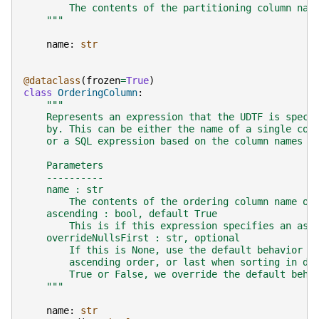
        The contents of the partitioning column nam
    """
name
:
str
@dataclass
(
frozen
=
True
)
class
OrderingColumn
:
"""
    Represents an expression that the UDTF is speci
    by. This can be either the name of a single col
    or a SQL expression based on the column names o
    Parameters
    ----------
    name : str
        The contents of the ordering column name or
    ascending : bool, default True
        This is if this expression specifies an asc
    overrideNullsFirst : str, optional
        If this is None, use the default behavior t
        ascending order, or last when sorting in de
        True or False, we override the default beha
    """
name
:
str