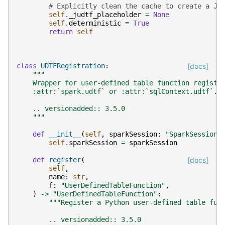
# Explicitly clean the cache to create a JV
self
.
_judtf_placeholder
=
None
self
.
deterministic
=
True
return
self
class
UDTFRegistration
:
[docs]
"""
    Wrapper for user-defined table function registr
    :attr:`spark.udtf` or :attr:`sqlContext.udtf`.
    .. versionadded:: 3.5.0
    """
def
__init__
(
self
,
sparkSession
:
"SparkSession"
self
.
sparkSession
=
sparkSession
def
register
(
[docs]
self
,
name
:
str
,
f
:
"UserDefinedTableFunction"
,
)
->
"UserDefinedTableFunction"
:
"""Register a Python user-defined table fun
        .. versionadded:: 3.5.0