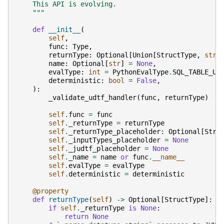
    This API is evolving.
    """
def
__init__
(
self
,
func
:
Type
,
returnType
:
Optional
[
Union
[
StructType
,
str
]
name
:
Optional
[
str
]
=
None
,
evalType
:
int
=
PythonEvalType
.
SQL_TABLE_UD
deterministic
:
bool
=
False
,
):
_validate_udtf_handler
(
func
,
returnType
)
self
.
func
=
func
self
.
_returnType
=
returnType
self
.
_returnType_placeholder
:
Optional
[
Stru
self
.
_inputTypes_placeholder
=
None
self
.
_judtf_placeholder
=
None
self
.
_name
=
name
or
func
.
__name__
self
.
evalType
=
evalType
self
.
deterministic
=
deterministic
@property
def
returnType
(
self
)
->
Optional
[
StructType
]:
if
self
.
_returnType
is
None
:
return
None