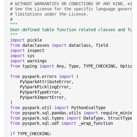
# WITHOUT WARRANTIES OR CONDITIONS OF ANY KIND, eit
# See the License for the specific language governi
# limitations under the License.
#
"""
User-defined table function related classes and fun
"""
import
pickle
from
dataclasses
import
dataclass
,
field
import
inspect
import
sys
import
warnings
from
typing
import
Any
,
Type
,
TYPE_CHECKING
,
Option
from
pyspark.errors
import
(
PySparkAttributeError
,
PySparkPicklingError
,
PySparkTypeError
,
PySparkImportError
,
)
from
pyspark.util
import
PythonEvalType
from
pyspark.sql.pandas.utils
import
require_minimu
from
pyspark.sql.types
import
DataType
,
StructType
,
from
pyspark.sql.udf
import
_wrap_function
if
TYPE_CHECKING
: