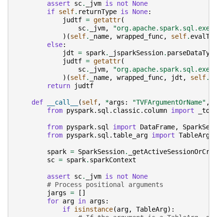
assert
sc
.
_jvm
is
not
None
if
self
.
returnType
is
None
:
judtf
=
getattr
(
sc
.
_jvm
,
"org.apache.spark.sql.exec
)(
self
.
_name
,
wrapped_func
,
self
.
evalTy
else
:
jdt
=
spark
.
_jsparkSession
.
parseDataTyp
judtf
=
getattr
(
sc
.
_jvm
,
"org.apache.spark.sql.exec
)(
self
.
_name
,
wrapped_func
,
jdt
,
self
.
e
return
judtf
def
__call__
(
self
,
*
args
:
"TVFArgumentOrName"
,
from
pyspark.sql.classic.column
import
_to_
from
pyspark.sql
import
DataFrame
,
SparkSes
from
pyspark.sql.table_arg
import
TableArg
spark
=
SparkSession
.
_getActiveSessionOrCre
sc
=
spark
.
sparkContext
assert
sc
.
_jvm
is
not
None
# Process positional arguments
jargs
=
[]
for
arg
in
args
:
if
isinstance
(
arg
,
TableArg
):