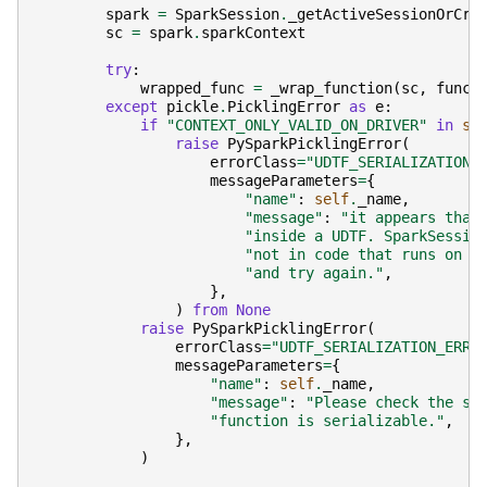
spark
=
SparkSession
.
_getActiveSessionOrCre
sc
=
spark
.
sparkContext
try
:
wrapped_func
=
_wrap_function
(
sc
,
func
)
except
pickle
.
PicklingError
as
e
:
if
"CONTEXT_ONLY_VALID_ON_DRIVER"
in
st
raise
PySparkPicklingError
(
errorClass
=
"UDTF_SERIALIZATION_
messageParameters
=
{
"name"
:
self
.
_name
,
"message"
:
"it appears that
"inside a UDTF. SparkSessio
"not in code that runs on w
"and try again."
,
},
)
from
None
raise
PySparkPicklingError
(
errorClass
=
"UDTF_SERIALIZATION_ERRO
messageParameters
=
{
"name"
:
self
.
_name
,
"message"
:
"Please check the st
"function is serializable."
,
},
)