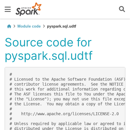
Module code
pyspark.sql.udtf
Source code for
pyspark.sql.udtf
#
# Licensed to the Apache Software Foundation (ASF) 
# contributor license agreements.  See the NOTICE f
# this work for additional information regarding co
# The ASF licenses this file to You under the Apach
# (the "License"); you may not use this file except
# the License.  You may obtain a copy of the Licens
#
#    http://www.apache.org/licenses/LICENSE-2.0
#
# Unless required by applicable law or agreed to in
# distributed under the License is distributed on a