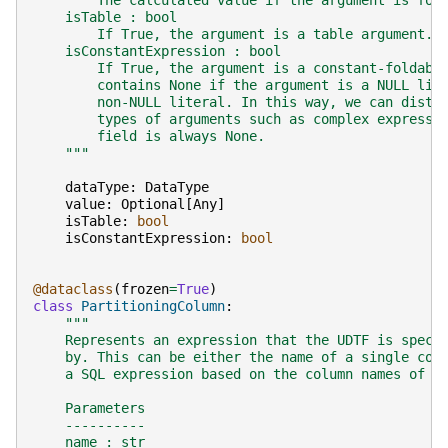
        The calculated value if the argument is fol
    isTable : bool
        If True, the argument is a table argument.
    isConstantExpression : bool
        If True, the argument is a constant-foldabl
        contains None if the argument is a NULL lit
        non-NULL literal. In this way, we can disti
        types of arguments such as complex expressi
        field is always None.
    """
dataType
:
DataType
value
:
Optional
[
Any
]
isTable
:
bool
isConstantExpression
:
bool
@dataclass
(
frozen
=
True
)
class
PartitioningColumn
:
"""
    Represents an expression that the UDTF is speci
    by. This can be either the name of a single col
    a SQL expression based on the column names of t
    Parameters
    ----------
    name : str