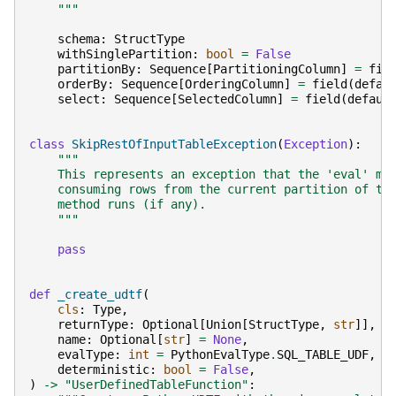
    """
schema
:
StructType
withSinglePartition
:
bool
=
False
partitionBy
:
Sequence
[
PartitioningColumn
]
=
fie
orderBy
:
Sequence
[
OrderingColumn
]
=
field
(
defau
select
:
Sequence
[
SelectedColumn
]
=
field
(
defaul
class
SkipRestOfInputTableException
(
Exception
):
"""
    This represents an exception that the 'eval' me
    consuming rows from the current partition of th
    method runs (if any).
    """
pass
def
_create_udtf
(
cls
:
Type
,
returnType
:
Optional
[
Union
[
StructType
,
str
]],
name
:
Optional
[
str
]
=
None
,
evalType
:
int
=
PythonEvalType
.
SQL_TABLE_UDF
,
deterministic
:
bool
=
False
,
)
->
"UserDefinedTableFunction"
: