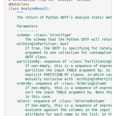
@dataclass
class
AnalyzeResult
:
"""
    The return of Python UDTF's analyze static meth
    Parameters
    ----------
    schema: :class:`StructType`
        The schema that the Python UDTF will return
    withSinglePartition: bool
        If true, the UDTF is specifying for Catalys
        argument to one collection for consumption 
        UDTF class.
    partitionBy: sequence of :class:`PartitioningCo
        If non-empty, this is a sequence of express
        partition the input TABLE argument by. In t
        explicit PARTITION BY clause, in which case
        mutually exclusive with 'withSinglePartitio
    orderBy: sequence of :class:`OrderingColumn`
        If non-empty, this is a sequence of express
        sort the input TABLE argument by. Note that
        in this case.
    select: sequence of :class:`SelectedColumn`
        If non-empty, this is a sequence of express
        evaluate against the columns in the input T
        attribute for each name in the list, in the