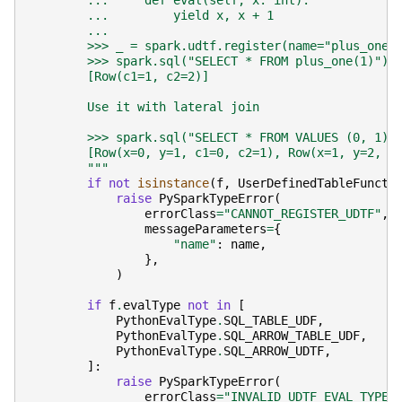
        ...     def eval(self, x: int):
        ...         yield x, x + 1
        ...
        >>> _ = spark.udtf.register(name="plus_one"
        >>> spark.sql("SELECT * FROM plus_one(1)").
        [Row(c1=1, c2=2)]
        Use it with lateral join
        >>> spark.sql("SELECT * FROM VALUES (0, 1),
        [Row(x=0, y=1, c1=0, c2=1), Row(x=1, y=2, c
        """
if
not
isinstance
(
f
,
UserDefinedTableFuncti
raise
PySparkTypeError
(
errorClass
=
"CANNOT_REGISTER_UDTF"
,
messageParameters
=
{
"name"
:
name
,
},
)
if
f
.
evalType
not
in
[
PythonEvalType
.
SQL_TABLE_UDF
,
PythonEvalType
.
SQL_ARROW_TABLE_UDF
,
PythonEvalType
.
SQL_ARROW_UDTF
,
]:
raise
PySparkTypeError
(
errorClass
=
"INVALID_UDTF_EVAL_TYPE"