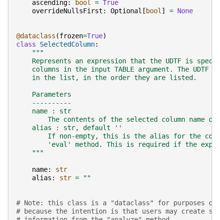
ascending
:
bool
=
True
overrideNullsFirst
:
Optional
[
bool
]
=
None
@dataclass
(
frozen
=
True
)
class
SelectedColumn
:
"""
    Represents an expression that the UDTF is speci
    columns in the input TABLE argument. The UDTF t
    in the list, in the order they are listed.
    Parameters
    ----------
    name : str
        The contents of the selected column name or
    alias : str, default ''
        If non-empty, this is the alias for the col
        'eval' method. This is required if the expr
    """
name
:
str
alias
:
str
=
""
# Note: this class is a "dataclass" for purposes of
# because the intention is that users may create su
# information from the "analyze" method.