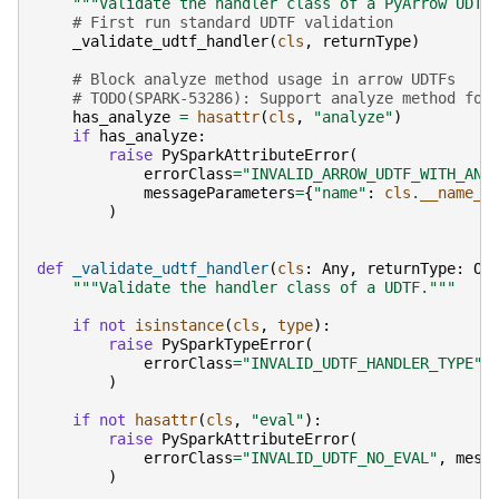
"""Validate the handler class of a PyArrow UDTF
# First run standard UDTF validation
_validate_udtf_handler
(
cls
,
returnType
)
# Block analyze method usage in arrow UDTFs
# TODO(SPARK-53286): Support analyze method for
has_analyze
=
hasattr
(
cls
,
"analyze"
)
if
has_analyze
:
raise
PySparkAttributeError
(
errorClass
=
"INVALID_ARROW_UDTF_WITH_ANA
messageParameters
=
{
"name"
:
cls
.
__name__
)
def
_validate_udtf_handler
(
cls
:
Any
,
returnType
:
Op
"""Validate the handler class of a UDTF."""
if
not
isinstance
(
cls
,
type
):
raise
PySparkTypeError
(
errorClass
=
"INVALID_UDTF_HANDLER_TYPE"
,
)
if
not
hasattr
(
cls
,
"eval"
):
raise
PySparkAttributeError
(
errorClass
=
"INVALID_UDTF_NO_EVAL"
,
mess
)