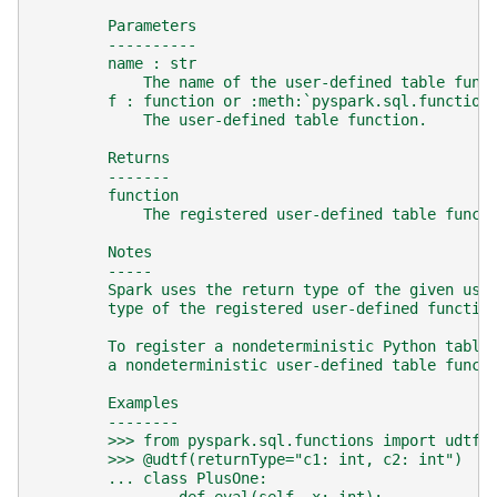
        Parameters
        ----------
        name : str
            The name of the user-defined table func
        f : function or :meth:`pyspark.sql.function
            The user-defined table function.
        Returns
        -------
        function
            The registered user-defined table funct
        Notes
        -----
        Spark uses the return type of the given use
        type of the registered user-defined functio
        To register a nondeterministic Python table
        a nondeterministic user-defined table funct
        Examples
        --------
        >>> from pyspark.sql.functions import udtf
        >>> @udtf(returnType="c1: int, c2: int")
        ... class PlusOne: