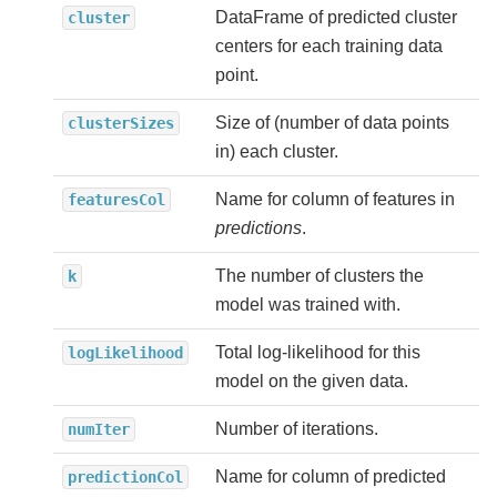
DataFrame of predicted cluster
cluster
centers for each training data
point.
Size of (number of data points
clusterSizes
in) each cluster.
Name for column of features in
featuresCol
predictions
.
The number of clusters the
k
model was trained with.
Total log-likelihood for this
logLikelihood
model on the given data.
Number of iterations.
numIter
Name for column of predicted
predictionCol