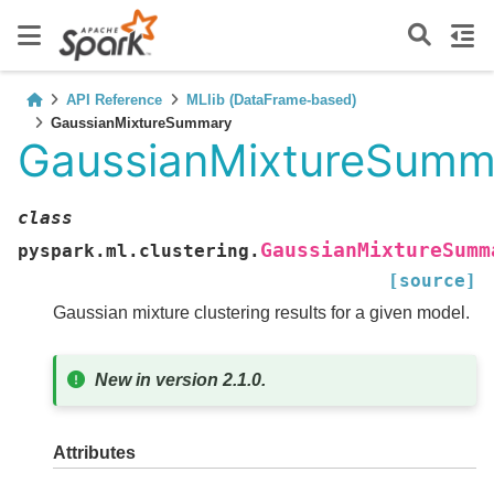
API Reference
MLlib (DataFrame-based)
GaussianMixtureSummary
GaussianMixtureSumm
class
GaussianMixtureSumm
pyspark.ml.clustering.
[source]
Gaussian mixture clustering results for a given model.
New in version 2.1.0.
Attributes