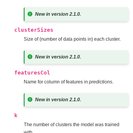
New in version 2.1.0.
clusterSizes
Size of (number of data points in) each cluster.
New in version 2.1.0.
featuresCol
Name for column of features in
predictions
.
New in version 2.1.0.
k
The number of clusters the model was trained
with.