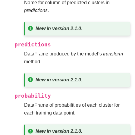
Name for column of predicted clusters in
predictions
.
New in version 2.1.0.
predictions
DataFrame produced by the model’s
transform
method.
New in version 2.1.0.
probability
DataFrame of probabilities of each cluster for
each training data point.
New in version 2.1.0.