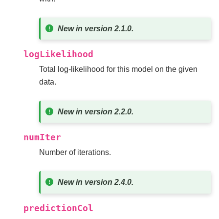
New in version 2.1.0.
logLikelihood
Total log-likelihood for this model on the given
data.
New in version 2.2.0.
numIter
Number of iterations.
New in version 2.4.0.
predictionCol