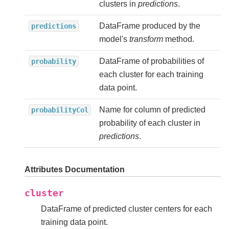
clusters in
predictions
.
DataFrame produced by the
predictions
model's
transform
method.
DataFrame of probabilities of
probability
each cluster for each training
data point.
Name for column of predicted
probabilityCol
probability of each cluster in
predictions
.
Attributes Documentation
cluster
DataFrame of predicted cluster centers for each
training data point.