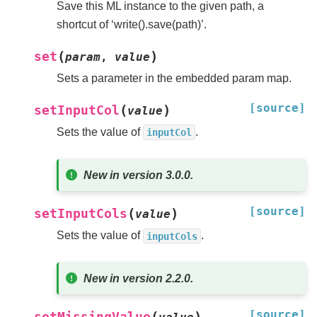
Save this ML instance to the given path, a
shortcut of ‘write().save(path)’.
(
)
set
param
,
value
Sets a parameter in the embedded param map.
[source]
(
)
setInputCol
value
Sets the value of
.
inputCol
New in version 3.0.0.
[source]
(
)
setInputCols
value
Sets the value of
.
inputCols
New in version 2.2.0.
[source]
(
)