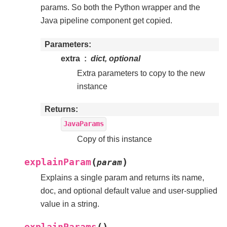
params. So both the Python wrapper and the
Java pipeline component get copied.
Parameters
extra
dict, optional
Extra parameters to copy to the new
instance
Returns
JavaParams
Copy of this instance
(
)
explainParam
param
Explains a single param and returns its name,
doc, and optional default value and user-supplied
value in a string.
(
)
explainParams