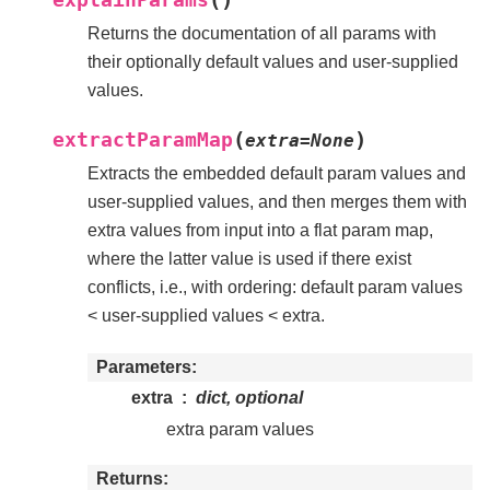
Returns the documentation of all params with
their optionally default values and user-supplied
values.
(
)
extractParamMap
extra
=
None
Extracts the embedded default param values and
user-supplied values, and then merges them with
extra values from input into a flat param map,
where the latter value is used if there exist
conflicts, i.e., with ordering: default param values
< user-supplied values < extra.
Parameters
extra
dict, optional
extra param values
Returns