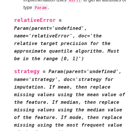
type
.
Param
relativeError
=
Param(parent='undefined',
name='relativeError',
doc='the
relative
target
precision
for
the
approximate
quantile
algorithm.
Must
be
in
the
range
[0,
1]')
strategy
=
Param(parent='undefined',
name='strategy',
doc='strategy
for
imputation.
If
mean,
then
replace
missing
values
using
the
mean
value
of
the
feature.
If
median,
then
replace
missing
values
using
the
median
value
of
the
feature.
If
mode,
then
replace
missing
using
the
most
frequent
value