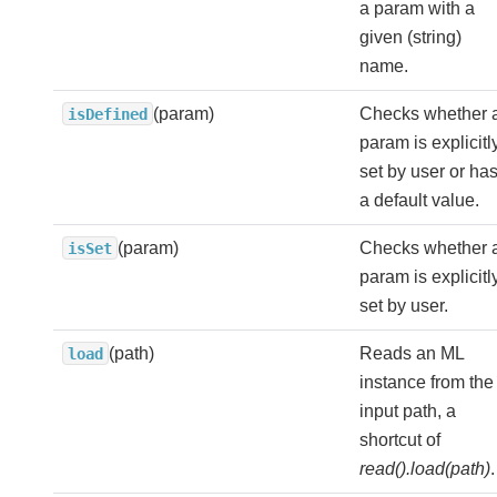
a param with a
given (string)
name.
(param)
Checks whether 
isDefined
param is explicitl
set by user or ha
a default value.
(param)
Checks whether 
isSet
param is explicitl
set by user.
(path)
Reads an ML
load
instance from the
input path, a
shortcut of
read().load(path)
.