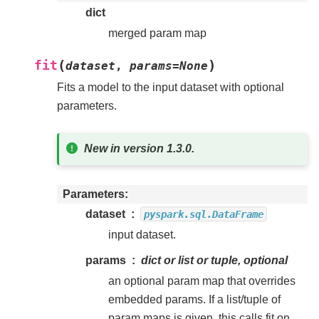
dict
merged param map
(
)
fit
dataset
,
params
=
None
Fits a model to the input dataset with optional
parameters.
New in version 1.3.0.
Parameters
dataset
pyspark.sql.DataFrame
input dataset.
params
dict or list or tuple, optional
an optional param map that overrides
embedded params. If a list/tuple of
param maps is given, this calls fit on