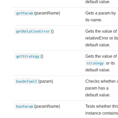
default value.
(paramName)
Gets a param by
getParam
its name.
()
Gets the value of
getRelativeError
relativeError or it
default value.
()
Gets the value of
getStrategy
or its
strategy
default value.
(param)
Checks whether 
hasDefault
param has a
default value.
(paramName)
Tests whether thi
hasParam
instance contains