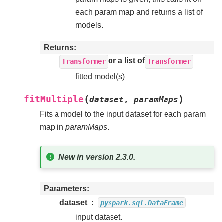
each param map and returns a list of
models.
Returns
or a list of
Transformer
Transformer
fitted model(s)
(
)
fitMultiple
dataset
,
paramMaps
Fits a model to the input dataset for each param
map in
paramMaps
.
New in version 2.3.0.
Parameters
dataset
pyspark.sql.DataFrame
input dataset.