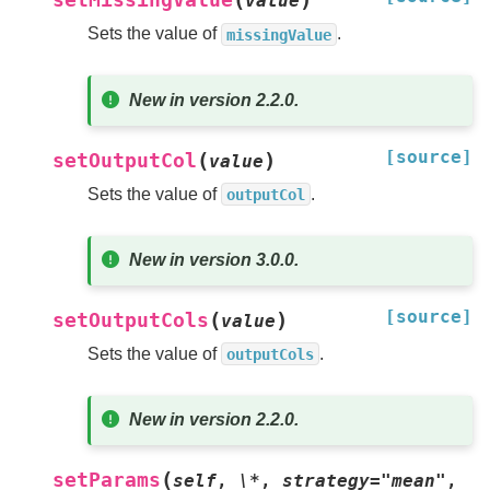
setMissingValue
value
Sets the value of
.
missingValue
New in version 2.2.0.
[source]
(
)
setOutputCol
value
Sets the value of
.
outputCol
New in version 3.0.0.
[source]
(
)
setOutputCols
value
Sets the value of
.
outputCols
New in version 2.2.0.
(
setParams
self
,
\*
,
strategy="mean"
,