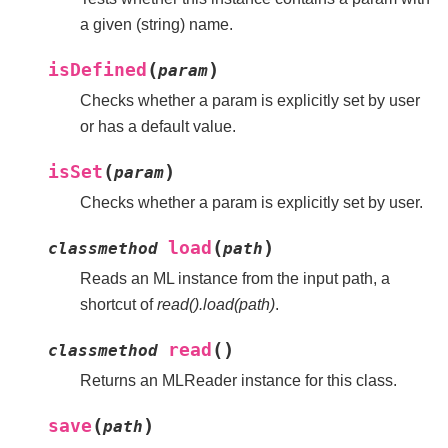
a given (string) name.
(
)
isDefined
param
Checks whether a param is explicitly set by user
or has a default value.
(
)
isSet
param
Checks whether a param is explicitly set by user.
(
)
load
classmethod
path
Reads an ML instance from the input path, a
shortcut of
read().load(path)
.
(
)
read
classmethod
Returns an MLReader instance for this class.
(
)
save
path