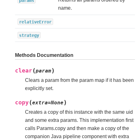
params
name.
relativeError
strategy
Methods Documentation
(
)
clear
param
Clears a param from the param map if it has been
explicitly set.
(
)
copy
extra
=
None
Creates a copy of this instance with the same uid
and some extra params. This implementation first
calls Params.copy and then make a copy of the
companion Java pipeline component with extra