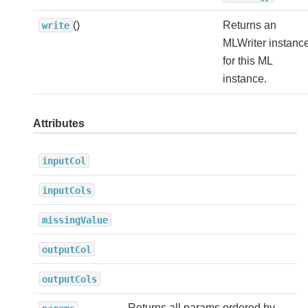
()
Returns an
write
MLWriter instanc
for this ML
instance.
Attributes
inputCol
inputCols
missingValue
outputCol
outputCols
Returns all params ordered by