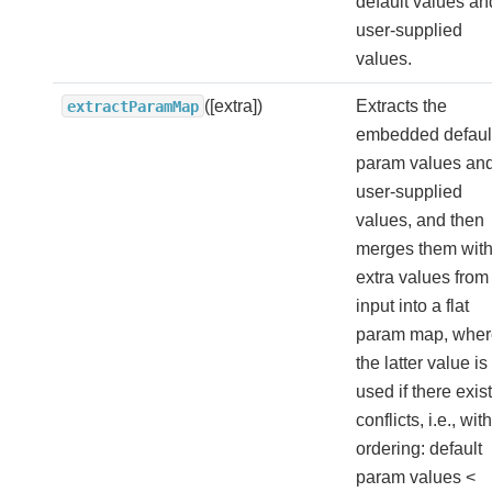
default values an
user-supplied
values.
([extra])
Extracts the
extractParamMap
embedded defaul
param values an
user-supplied
values, and then
merges them wit
extra values from
input into a flat
param map, wher
the latter value is
used if there exist
conflicts, i.e., with
ordering: default
param values <