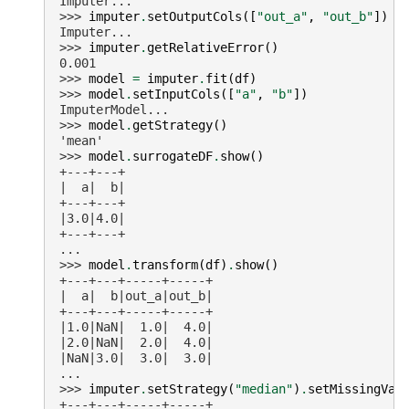
Imputer...
>>> 
imputer
.
setOutputCols
([
"out_a"
,
"out_b"
])
Imputer...
>>> 
imputer
.
getRelativeError
()
0.001
>>> 
model
=
imputer
.
fit
(
df
)
>>> 
model
.
setInputCols
([
"a"
,
"b"
])
ImputerModel...
>>> 
model
.
getStrategy
()
'mean'
>>> 
model
.
surrogateDF
.
show
()
+---+---+
|  a|  b|
+---+---+
|3.0|4.0|
+---+---+
...
>>> 
model
.
transform
(
df
)
.
show
()
+---+---+-----+-----+
|  a|  b|out_a|out_b|
+---+---+-----+-----+
|1.0|NaN|  1.0|  4.0|
|2.0|NaN|  2.0|  4.0|
|NaN|3.0|  3.0|  3.0|
...
>>> 
imputer
.
setStrategy
(
"median"
)
.
setMissingVal
+---+---+-----+-----+