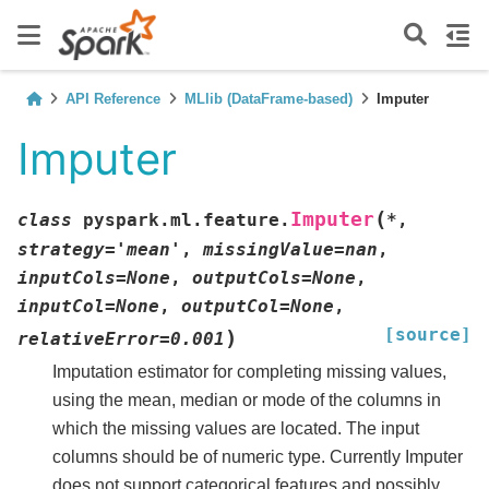
API Reference
MLlib (DataFrame-based)
Imputer
Imputer
(
Imputer
class
pyspark.ml.feature.
*
,
strategy
=
'mean'
,
missingValue
=
nan
,
inputCols
=
None
,
outputCols
=
None
,
inputCol
=
None
,
outputCol
=
None
,
[source]
)
relativeError
=
0.001
Imputation estimator for completing missing values,
using the mean, median or mode of the columns in
which the missing values are located. The input
columns should be of numeric type. Currently Imputer
does not support categorical features and possibly