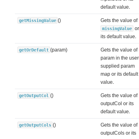
default value.
()
Gets the value of
getMissingValue
or
missingValue
its default value.
(param)
Gets the value of
getOrDefault
param in the user
supplied param
map or its default
value.
()
Gets the value of
getOutputCol
outputCol or its
default value.
()
Gets the value of
getOutputCols
outputCols or its