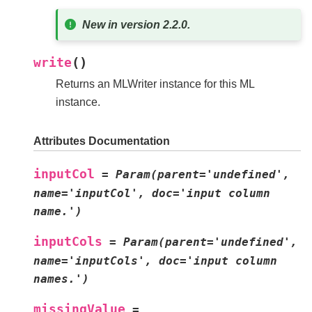
New in version 2.2.0.
(
)
write
Returns an MLWriter instance for this ML
instance.
Attributes Documentation
inputCol
=
Param(parent='undefined',
name='inputCol',
doc='input
column
name.')
inputCols
=
Param(parent='undefined',
name='inputCols',
doc='input
column
names.')
missingValue
=