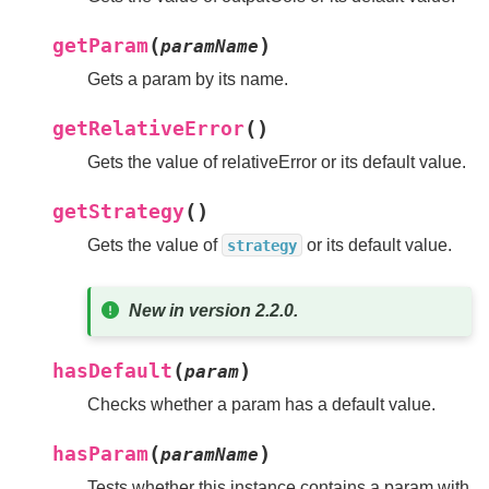
(
)
getParam
paramName
Gets a param by its name.
(
)
getRelativeError
Gets the value of relativeError or its default value.
(
)
getStrategy
Gets the value of
or its default value.
strategy
New in version 2.2.0.
(
)
hasDefault
param
Checks whether a param has a default value.
(
)
hasParam
paramName
Tests whether this instance contains a param with