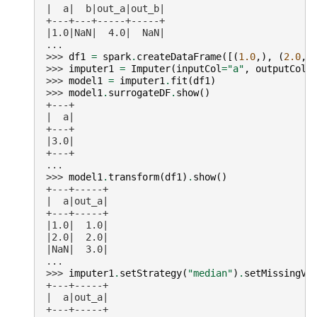
|  a|  b|out_a|out_b|
+---+---+-----+-----+
|1.0|NaN|  4.0|  NaN|
...
>>> 
df1
=
spark
.
createDataFrame
([(
1.0
,),
(
2.0
,)
>>> 
imputer1
=
Imputer
(
inputCol
=
"a"
,
outputCol
=
>>> 
model1
=
imputer1
.
fit
(
df1
)
>>> 
model1
.
surrogateDF
.
show
()
+---+
|  a|
+---+
|3.0|
+---+
...
>>> 
model1
.
transform
(
df1
)
.
show
()
+---+-----+
|  a|out_a|
+---+-----+
|1.0|  1.0|
|2.0|  2.0|
|NaN|  3.0|
...
>>> 
imputer1
.
setStrategy
(
"median"
)
.
setMissingVa
+---+-----+
|  a|out_a|
+---+-----+