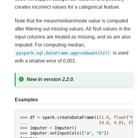
creates incorrect values for a categorical feature.
Note that the mean/median/mode value is computed
after filtering out missing values. All Null values in the
input columns are treated as missing, and so are also
imputed. For computing median,
is used
pyspark.sql.DataFrame.approxQuantile()
with a relative error of
0.001
.
New in version 2.2.0.
Examples
>>> 
df
=
spark
.
createDataFrame
([(
1.0
,
float
(
"na
... 
(
4.0
,
4.0
),
(
5.
>>> 
imputer
=
Imputer
()
>>> 
imputer
.
setInputCols
([
"a"
,
"b"
])