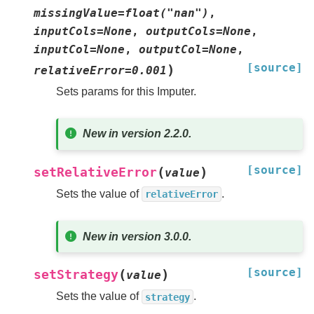
missingValue=float("nan")
,
inputCols=None
,
outputCols=None
,
inputCol=None
,
outputCol=None
,
[source]
)
relativeError=0.001
Sets params for this Imputer.
New in version 2.2.0.
[source]
(
)
setRelativeError
value
Sets the value of
.
relativeError
New in version 3.0.0.
[source]
(
)
setStrategy
value
Sets the value of
.
strategy