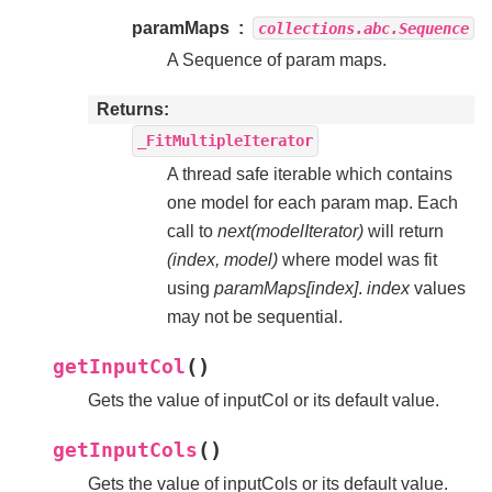
paramMaps
collections.abc.Sequence
A Sequence of param maps.
Returns
_FitMultipleIterator
A thread safe iterable which contains
one model for each param map. Each
call to
next(modelIterator)
will return
(index, model)
where model was fit
using
paramMaps[index]
.
index
values
may not be sequential.
(
)
getInputCol
Gets the value of inputCol or its default value.
(
)
getInputCols
Gets the value of inputCols or its default value.