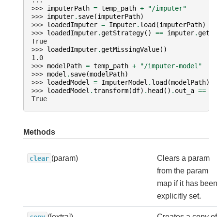
...
>>> 
imputerPath
=
temp_path
+
"/imputer"
>>> 
imputer
.
save
(
imputerPath
)
>>> 
loadedImputer
=
Imputer
.
load
(
imputerPath
)
>>> 
loadedImputer
.
getStrategy
()
==
imputer
.
getS
True
>>> 
loadedImputer
.
getMissingValue
()
1.0
>>> 
modelPath
=
temp_path
+
"/imputer-model"
>>> 
model
.
save
(
modelPath
)
>>> 
loadedModel
=
ImputerModel
.
load
(
modelPath
)
>>> 
loadedModel
.
transform
(
df
)
.
head
()
.
out_a
==
m
True
Methods
(param)
Clears a param
clear
from the param
map if it has bee
explicitly set.
([extra])
Creates a copy of
copy