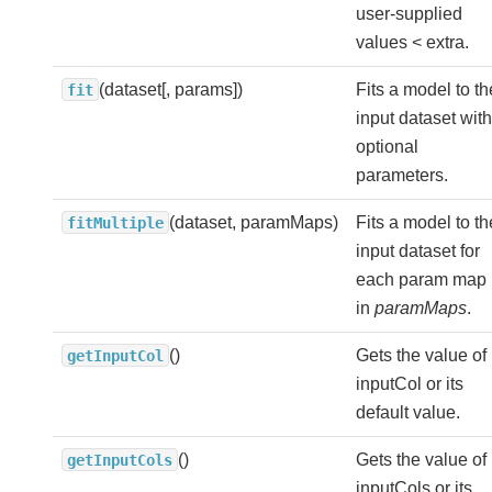
user-supplied
values < extra.
(dataset[, params])
Fits a model to th
fit
input dataset with
optional
parameters.
(dataset, paramMaps)
Fits a model to th
fitMultiple
input dataset for
each param map
in
paramMaps
.
()
Gets the value of
getInputCol
inputCol or its
default value.
()
Gets the value of
getInputCols
inputCols or its