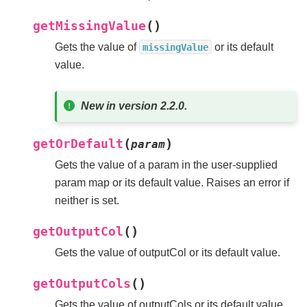
(
)
getMissingValue
Gets the value of
or its default
missingValue
value.
New in version 2.2.0.
(
)
getOrDefault
param
Gets the value of a param in the user-supplied
param map or its default value. Raises an error if
neither is set.
(
)
getOutputCol
Gets the value of outputCol or its default value.
(
)
getOutputCols
Gets the value of outputCols or its default value.