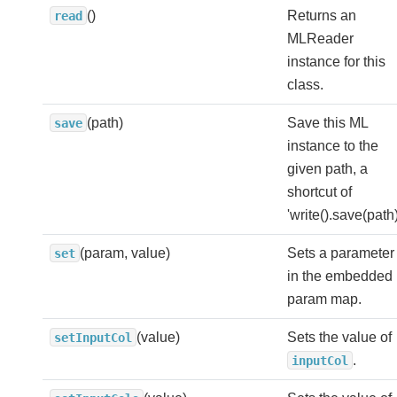
()
Returns an
read
MLReader
instance for this
class.
(path)
Save this ML
save
instance to the
given path, a
shortcut of
'write().save(path)
(param, value)
Sets a parameter
set
in the embedded
param map.
(value)
Sets the value of
setInputCol
.
inputCol