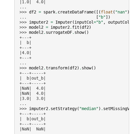
|1.0|  4.0|
...
>>> 
df2
=
spark
.
createDataFrame
([(
float
(
"nan"
),
... 
[
"b"
])
>>> 
imputer2
=
Imputer
(
inputCol
=
"b"
,
outputCol
=
>>> 
model2
=
imputer2
.
fit
(
df2
)
>>> 
model2
.
surrogateDF
.
show
()
+---+
|  b|
+---+
|4.0|
+---+
...
>>> 
model2
.
transform
(
df2
)
.
show
()
+---+-----+
|  b|out_b|
+---+-----+
|NaN|  4.0|
|NaN|  4.0|
|3.0|  3.0|
...
>>> 
imputer2
.
setStrategy
(
"median"
)
.
setMissingVa
+---+-----+
|  b|out_b|
+---+-----+
|NaN|  NaN|