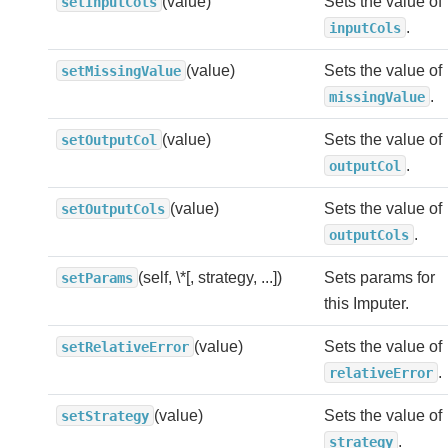
(value)
Sets the value of
setInputCols
.
inputCols
(value)
Sets the value of
setMissingValue
.
missingValue
(value)
Sets the value of
setOutputCol
.
outputCol
(value)
Sets the value of
setOutputCols
.
outputCols
(self, \*[, strategy, ...])
Sets params for
setParams
this Imputer.
(value)
Sets the value of
setRelativeError
.
relativeError
(value)
Sets the value of
setStrategy
.
strategy