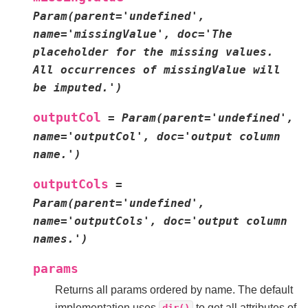
Param(parent='undefined',
name='missingValue',
doc='The
placeholder
for
the
missing
values.
All
occurrences
of
missingValue
will
be
imputed.')
outputCol
=
Param(parent='undefined',
name='outputCol',
doc='output
column
name.')
outputCols
=
Param(parent='undefined',
name='outputCols',
doc='output
column
names.')
params
Returns all params ordered by name. The default
implementation uses
to get all attributes of
dir()