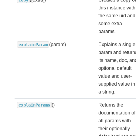
this instance with
the same uid and
some extra
params.
(param)
Explains a single
explainParam
param and return
its name, doc, an
optional default
value and user-
supplied value in
a string.
()
Returns the
explainParams
documentation of
all params with
their optionally