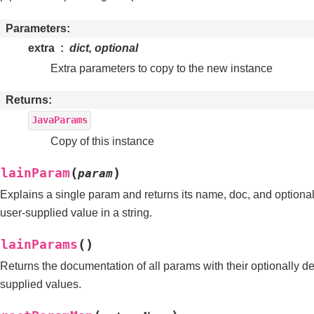
Parameters
extra
dict, optional
Extra parameters to copy to the new instance
Returns
JavaParams
Copy of this instance
(
)
plainParam
param
Explains a single param and returns its name, doc, and optional
user-supplied value in a string.
(
)
plainParams
Returns the documentation of all params with their optionally de
supplied values.