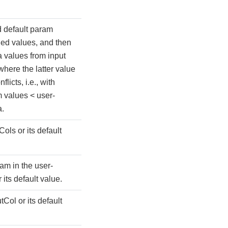
 default param
ied values, and then
 values from input
where the latter value
flicts, i.e., with
m values < user-
a.
Cols or its default
am in the user-
its default value.
tCol or its default