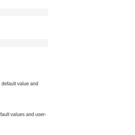
 default value and
fault values and user-