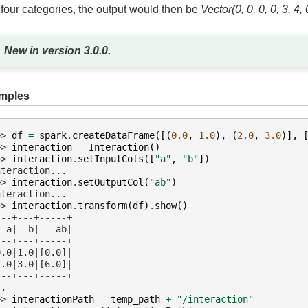
 four categories, the output would then be
Vector(0, 0, 0, 0, 3, 4, 
New in version 3.0.0.
mples
>> 
df
=
spark
.
createDataFrame
([(
0.0
,
1.0
),
(
2.0
,
3.0
)],
>> 
interaction
=
Interaction
()
>> 
interaction
.
setInputCols
([
"a"
,
"b"
])
nteraction...
>> 
interaction
.
setOutputCol
(
"ab"
)
nteraction...
>> 
interaction
.
transform
(
df
)
.
show
()
---+---+-----+
  a|  b|   ab|
---+---+-----+
0.0|1.0|[0.0]|
2.0|3.0|[6.0]|
---+---+-----+
..
>> 
interactionPath
=
temp_path
+
"/interaction"