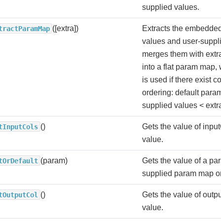
supplied values.
([extra])
Extracts the embedded
tractParamMap
values and user-suppl
merges them with extra
into a flat param map, 
is used if there exist con
ordering: default para
supplied values < extr
()
Gets the value of input
tInputCols
value.
(param)
Gets the value of a par
tOrDefault
supplied param map or 
()
Gets the value of outpu
tOutputCol
value.