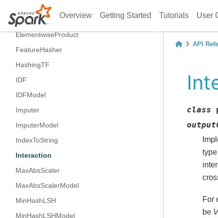
CountVectorizerModel
Overview
Getting Started
Tutorials
User 
DCT
ElementwiseProduct
API Ref
FeatureHasher
HashingTF
Int
IDF
IDFModel
class
Imputer
output
ImputerModel
Impl
IndexToString
type
Interaction
inte
MaxAbsScaler
cros
MaxAbsScalerModel
For 
MinHashLSH
be
V
MinHashLSHModel