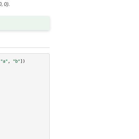
0, 0)
.
[
"a"
,
"b"
])