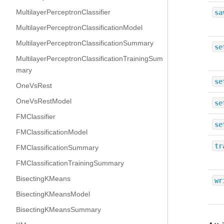
MultilayerPerceptronClassifier
sa
MultilayerPerceptronClassificationModel
MultilayerPerceptronClassificationSummary
se
MultilayerPerceptronClassificationTrainingSum
mary
se
OneVsRest
OneVsRestModel
se
FMClassifier
se
FMClassificationModel
tr
FMClassificationSummary
FMClassificationTrainingSummary
BisectingKMeans
wr
BisectingKMeansModel
BisectingKMeansSummary