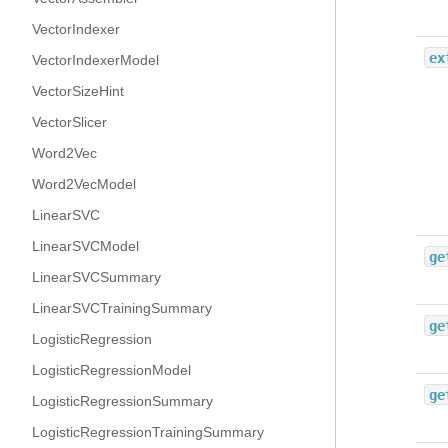
VectorIndexer
ex
VectorIndexerModel
VectorSizeHint
VectorSlicer
Word2Vec
Word2VecModel
LinearSVC
LinearSVCModel
ge
LinearSVCSummary
LinearSVCTrainingSummary
ge
LogisticRegression
LogisticRegressionModel
ge
LogisticRegressionSummary
LogisticRegressionTrainingSummary