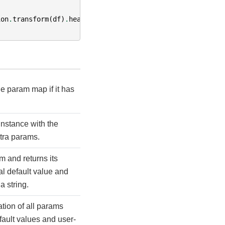
ion
.
transform
(
df
)
.
head
()
.
ab
e param map if it has
instance with the
tra params.
m and returns its
l default value and
a string.
tion of all params
efault values and user-