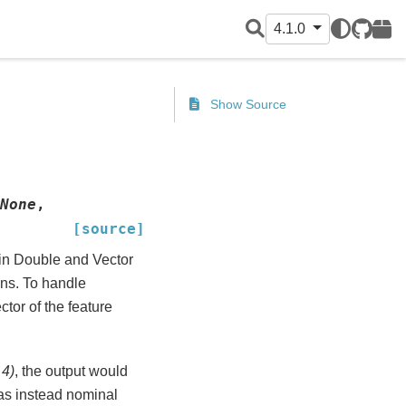
4.1.0
GitHub
PyPI
Show Source
None
,
[source]
 in Double and Vector
ons. To handle
ctor of the feature
 4)
, the output would
 was instead nominal