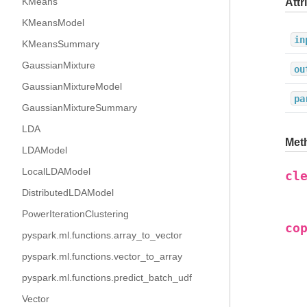
KMeans
Attr
KMeansModel
in
KMeansSummary
GaussianMixture
ou
GaussianMixtureModel
pa
GaussianMixtureSummary
LDA
Met
LDAModel
LocalLDAModel
cl
DistributedLDAModel
PowerIterationClustering
co
pyspark.ml.functions.array_to_vector
pyspark.ml.functions.vector_to_array
pyspark.ml.functions.predict_batch_udf
Vector