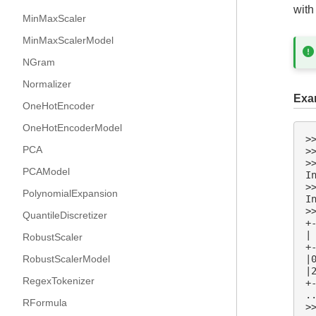
with
MinMaxScaler
MinMaxScalerModel
NGram
Normalizer
Exa
OneHotEncoder
OneHotEncoderModel
>
PCA
>
>
PCAModel
I
>
PolynomialExpansion
I
>
QuantileDiscretizer
+
|
RobustScaler
+
RobustScalerModel
|
|
RegexTokenizer
+
.
RFormula
>