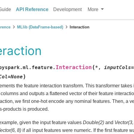
Guide
API Reference
Development
More
erence
MLlib (DataFrame-based)
Interaction
eraction
(
Interaction
pyspark.ml.feature.
*
,
inputCols
=
)
Col
=
None
ements the feature interaction transform. This transformer takes
 columns and outputs a flattened vector of their feature interacti
raction, we first one-hot encode any nominal features. Then, a ve
s-products is produced.
example, given the input feature values
Double(2)
and
Vector(3,
ector(6, 8)
if all input features were numeric. If the first feature