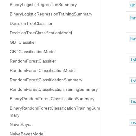
BinaryLogisticRegressionSummary
ge
BinaryLogisticRegressionTrainingSummary
ha
DecisionTreeClassifier
DecisionTreeClassificationModel
ha
GBTClassifier
GBTClassificationModel
is
RandomForestClassifier
RandomForestClassificationModel
RandomForestClassificationSummary
is
RandomForestClassificationTrainingSummary
BinaryRandomForestClassificationSummary
lo
BinaryRandomForestClassificationTrainingSum
mary
re
NaiveBayes
NaiveBayesModel