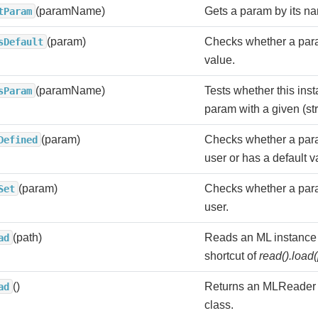
(paramName)
Gets a param by its n
tParam
(param)
Checks whether a para
sDefault
value.
(paramName)
Tests whether this ins
sParam
param with a given (st
(param)
Checks whether a param
Defined
user or has a default v
(param)
Checks whether a param
Set
user.
(path)
Reads an ML instance f
ad
shortcut of
read().load
()
Returns an MLReader i
ad
class.