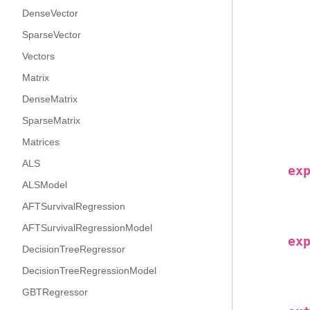
DenseVector
SparseVector
Vectors
Matrix
DenseMatrix
SparseMatrix
Matrices
ALS
ex
ALSModel
AFTSurvivalRegression
AFTSurvivalRegressionModel
ex
DecisionTreeRegressor
DecisionTreeRegressionModel
GBTRegressor