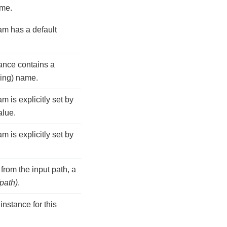
ame.
m has a default
tance contains a
ring) name.
 is explicitly set by
alue.
 is explicitly set by
rom the input path, a
(path)
.
nstance for this