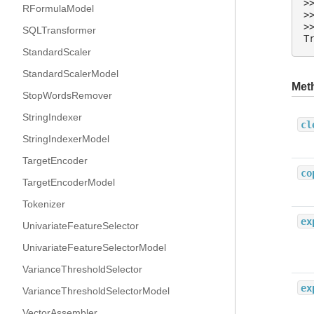
>
RFormulaModel
>
>
SQLTransformer
T
StandardScaler
StandardScalerModel
Met
StopWordsRemover
StringIndexer
cl
StringIndexerModel
TargetEncoder
co
TargetEncoderModel
Tokenizer
ex
UnivariateFeatureSelector
UnivariateFeatureSelectorModel
VarianceThresholdSelector
ex
VarianceThresholdSelectorModel
VectorAssembler