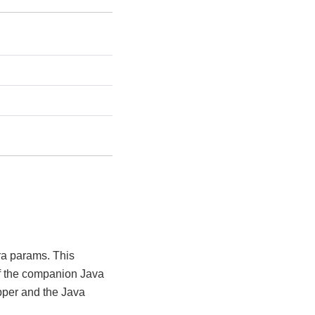
ra params. This
of the companion Java
pper and the Java