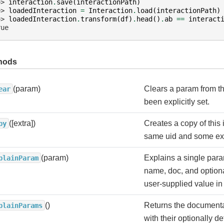
>> 
interaction
.
save
(
interactionPath
)
>> 
loadedInteraction
=
Interaction
.
load
(
interactionPath
)
>> 
loadedInteraction
.
transform
(
df
)
.
head
()
.
ab
==
interact
rue
hods
(param)
Clears a param from th
ear
been explicitly set.
([extra])
Creates a copy of this 
py
same uid and some ex
(param)
Explains a single para
plainParam
name, doc, and optiona
user-supplied value in 
()
Returns the documenta
plainParams
with their optionally d