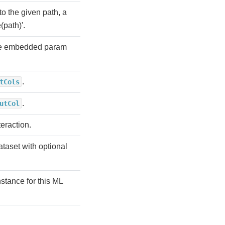
to the given path, a
(path)'.
the embedded param
.
tCols
.
utCol
teraction.
ataset with optional
stance for this ML