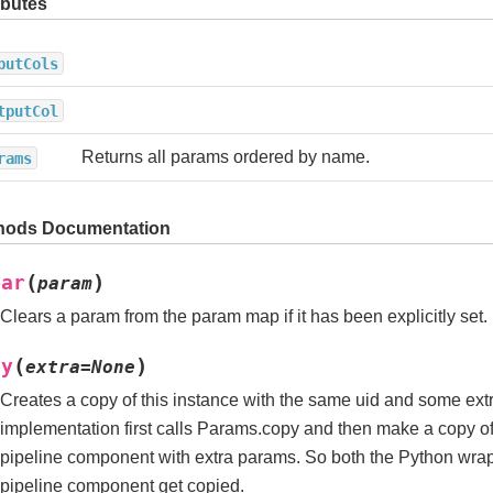
ibutes
putCols
tputCol
Returns all params ordered by name.
rams
hods Documentation
(
)
ear
param
Clears a param from the param map if it has been explicitly set.
(
)
py
extra
=
None
Creates a copy of this instance with the same uid and some ext
implementation first calls Params.copy and then make a copy 
pipeline component with extra params. So both the Python wra
pipeline component get copied.