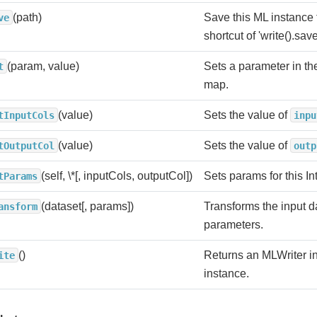
(path)
Save this ML instance 
ve
shortcut of 'write().save
(param, value)
Sets a parameter in 
t
map.
(value)
Sets the value of
tInputCols
inpu
(value)
Sets the value of
tOutputCol
outp
(self, \*[, inputCols, outputCol])
Sets params for this In
tParams
(dataset[, params])
Transforms the input d
ansform
parameters.
()
Returns an MLWriter in
ite
instance.